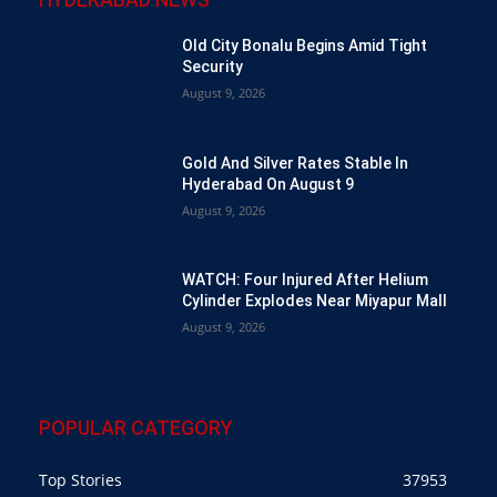
Old City Bonalu Begins Amid Tight
Security
August 9, 2026
Gold And Silver Rates Stable In
Hyderabad On August 9
August 9, 2026
WATCH: Four Injured After Helium
Cylinder Explodes Near Miyapur Mall
August 9, 2026
POPULAR CATEGORY
Top Stories
37953