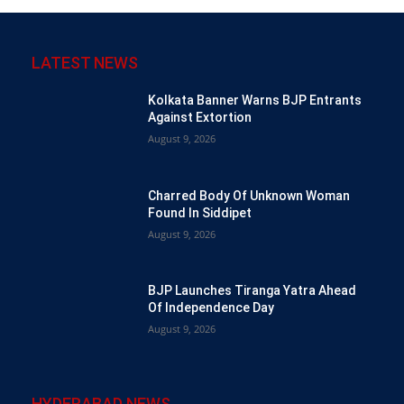
LATEST NEWS
Kolkata Banner Warns BJP Entrants
Against Extortion
August 9, 2026
Charred Body Of Unknown Woman
Found In Siddipet
August 9, 2026
BJP Launches Tiranga Yatra Ahead
Of Independence Day
August 9, 2026
HYDERABAD NEWS