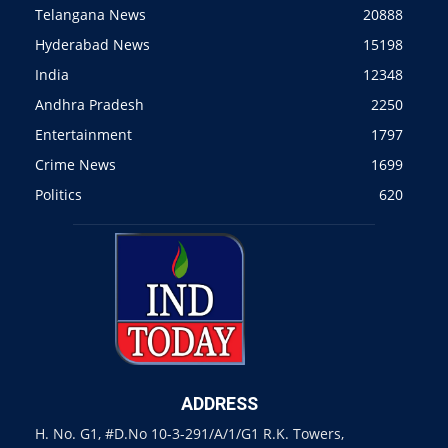
Telangana News
20888
Hyderabad News
15198
India
12348
Andhra Pradesh
2250
Entertainment
1797
Crime News
1699
Politics
620
ADDRESS
H. No. G1, #D.No 10-3-291/A/1/G1 R.K. Towers,