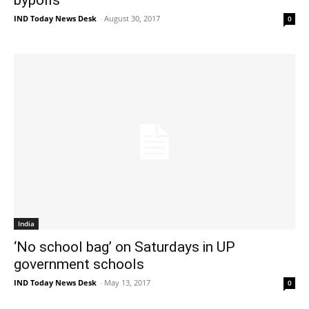
IND Today News Desk
-
August 30, 2017
0
India
‘No school bag’ on Saturdays in UP
government schools
IND Today News Desk
-
May 13, 2017
0