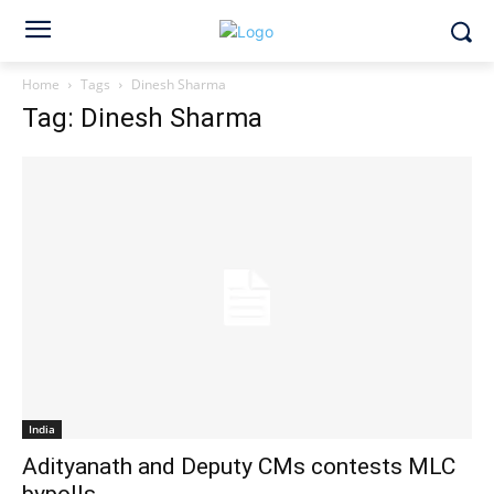
Home
Tags
Dinesh Sharma
Tag: Dinesh Sharma
India
Adityanath and Deputy CMs contests MLC
bypolls