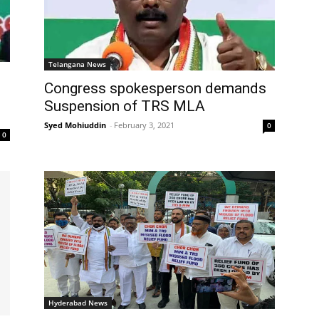
Telangana News
Congress spokesperson demands
Suspension of TRS MLA
Syed Mohiuddin
-
February 3, 2021
0
0
Hyderabad News