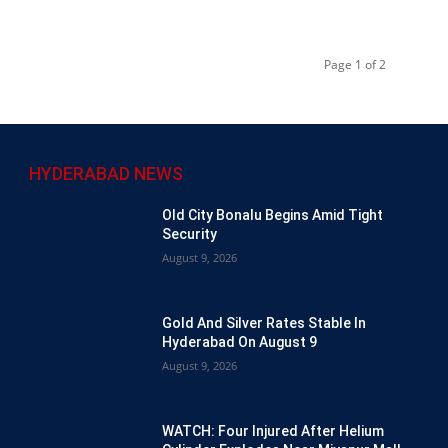
Page 1 of 2
HYDERABAD NEWS
Old City Bonalu Begins Amid Tight
Security
August 9, 2026
Gold And Silver Rates Stable In
Hyderabad On August 9
August 9, 2026
WATCH: Four Injured After Helium