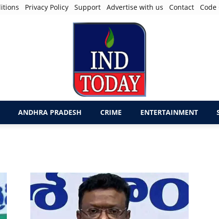
itions
Privacy Policy
Support
Advertise with us
Contact
Code 
ANDHRA PRADESH
CRIME
ENTERTAINMENT