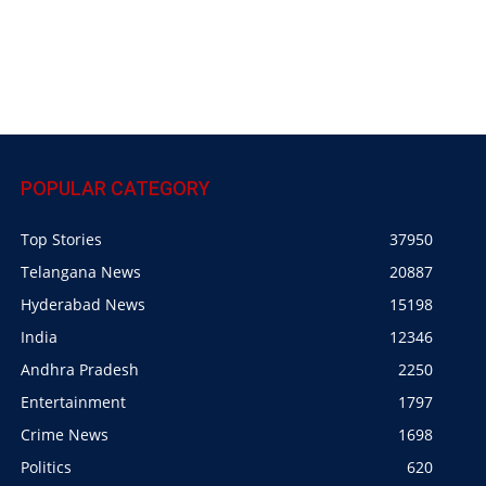
POPULAR CATEGORY
Top Stories
37950
Telangana News
20887
Hyderabad News
15198
India
12346
Andhra Pradesh
2250
Entertainment
1797
Crime News
1698
Politics
620