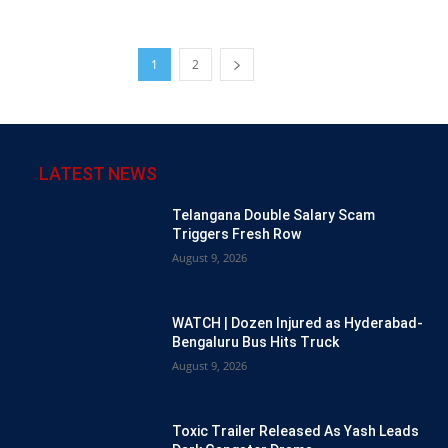
1
2
LATEST NEWS
Telangana Double Salary Scam
Triggers Fresh Row
August 9, 2026
WATCH | Dozen Injured as Hyderabad-
Bengaluru Bus Hits Truck
August 9, 2026
Toxic Trailer Released As Yash Leads