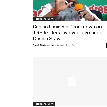
Telangana News
Casino business: Crackdown on
TRS leaders involved, demands
Dasoju Sravan
Syed Mohiuddin
-
August 1, 2022
Telangana News