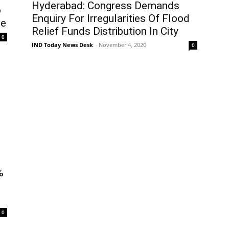
Hyderabad: Congress Demands
o
Enquiry For Irregularities Of Flood
se
Relief Funds Distribution In City
0
IND Today News Desk
-
November 4, 2020
0
%
0