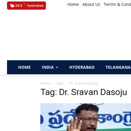
Home
About Us
Terms & Cond
C
29.5
Hyderabad
HOME
INDIA
HYDERABAD
TELANGANA
Home
Tags
Dr. Sravan Dasoju
Tag: Dr. Sravan Dasoju