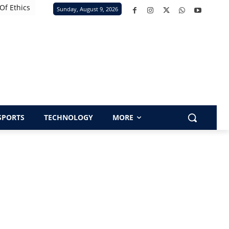
Of Ethics
Sunday, August 9, 2026
SPORTS
TECHNOLOGY
MORE