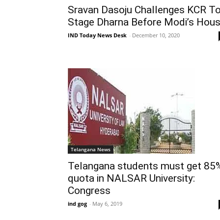
Sravan Dasoju Challenges KCR T
Stage Dharna Before Modi’s Hou
IND Today News Desk
-
December 10, 2020
Telangana News
Telangana students must get 85
quota in NALSAR University:
Congress
ind gog
-
May 6, 2019