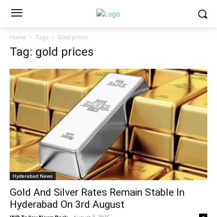
Home
Tags
Gold prices
Tag: gold prices
Hyderabad News
Gold And Silver Rates Remain Stable In
Hyderabad On 3rd August