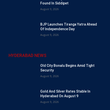
Found In Siddipet
August 9, 2026
BJP Launches Tiranga Yatra Ahead
Of Independence Day
August 9, 2026
HYDERABAD NEWS
Old City Bonalu Begins Amid Tight
Security
August 9, 2026
Gold And Silver Rates Stable In
Hyderabad On August 9
August 9, 2026