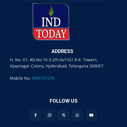
ADDRESS
H. No. G1, #D.No 10-3-291/A/1/G1 R.K. Towers,
Vijaynagar Colony, Hyderabad, Telangana 500057.
Mobile No:
9885157378
FOLLOW US