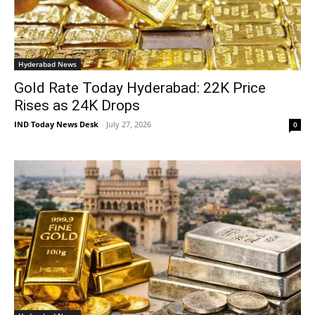
Hyderabad News
Gold Rate Today Hyderabad: 22K Price
Rises as 24K Drops
IND Today News Desk
-
July 27, 2026
0