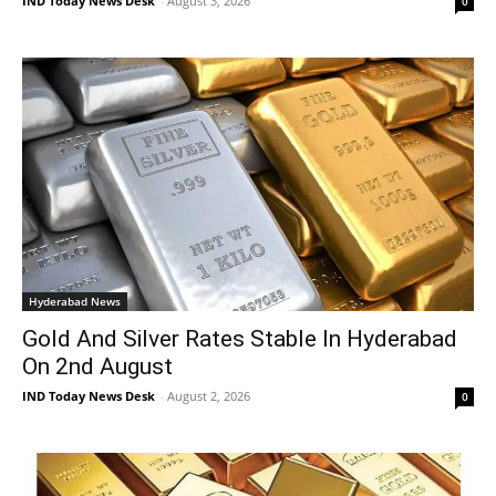
IND Today News Desk
-
August 3, 2026
0
Hyderabad News
Gold And Silver Rates Stable In Hyderabad
On 2nd August
IND Today News Desk
-
August 2, 2026
0