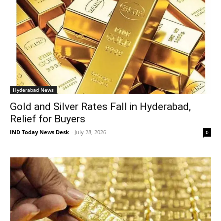
Hyderabad News
Gold and Silver Rates Fall in Hyderabad,
Relief for Buyers
IND Today News Desk
-
July 28, 2026
0