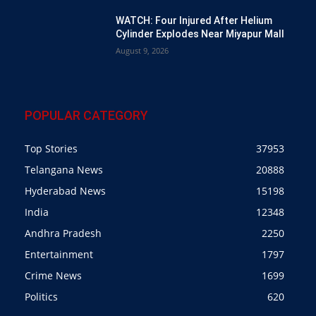
WATCH: Four Injured After Helium
Cylinder Explodes Near Miyapur Mall
August 9, 2026
POPULAR CATEGORY
Top Stories
37953
Telangana News
20888
Hyderabad News
15198
India
12348
Andhra Pradesh
2250
Entertainment
1797
Crime News
1699
Politics
620