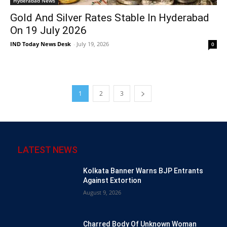
Hyderabad News
Gold And Silver Rates Stable In Hyderabad
On 19 July 2026
IND Today News Desk
-
July 19, 2026
0
1
2
3
LATEST NEWS
Kolkata Banner Warns BJP Entrants
Against Extortion
August 9, 2026
Charred Body Of Unknown Woman