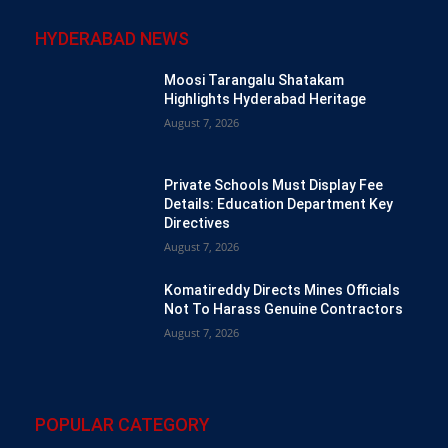
HYDERABAD NEWS
Moosi Tarangalu Shatakam
Highlights Hyderabad Heritage
August 7, 2026
Private Schools Must Display Fee
Details: Education Department Key
Directives
August 7, 2026
Komatireddy Directs Mines Officials
Not To Harass Genuine Contractors
August 7, 2026
POPULAR CATEGORY