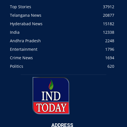
Top Stories
37912
Telangana News
20877
Hyderabad News
15182
India
12338
Andhra Pradesh
2248
Entertainment
1796
Crime News
1694
Politics
620
ADDRESS