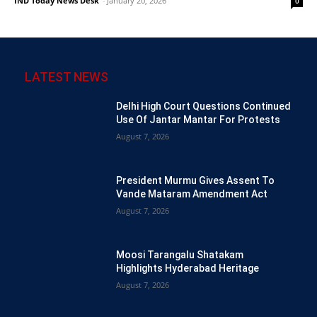
IND Today News Desk
-
January 20, 2026
0
LATEST NEWS
Delhi High Court Questions Continued
Use Of Jantar Mantar For Protests
August 7, 2026
President Murmu Gives Assent To
Vande Mataram Amendment Act
August 7, 2026
Moosi Tarangalu Shatakam
Highlights Hyderabad Heritage
August 7, 2026