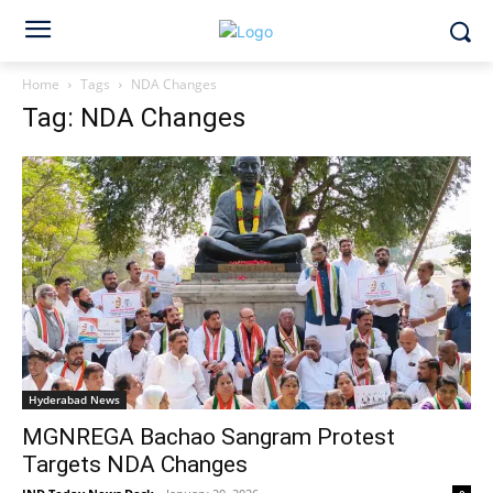
Home
Tags
NDA Changes
Tag: NDA Changes
Hyderabad News
MGNREGA Bachao Sangram Protest
Targets NDA Changes