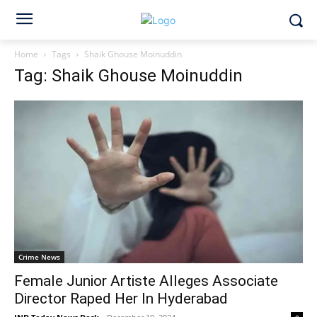
Home
Tags
Shaik Ghouse Moinuddin
Tag: Shaik Ghouse Moinuddin
Crime News
Female Junior Artiste Alleges Associate
Director Raped Her In Hyderabad