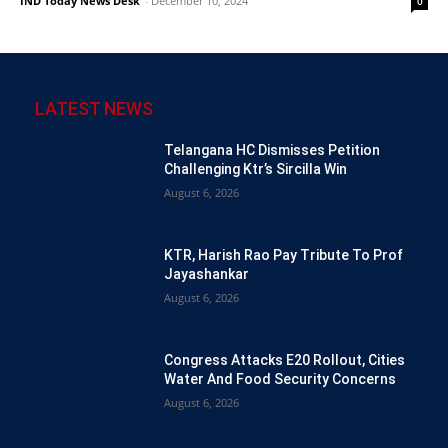
IND Today News Desk
-
December 10, 2024
0
LATEST NEWS
Telangana HC Dismisses Petition
Challenging Ktr’s Sircilla Win
August 6, 2026
KTR, Harish Rao Pay Tribute To Prof
Jayashankar
August 6, 2026
Congress Attacks E20 Rollout, Cities
Water And Food Security Concerns
August 6, 2026