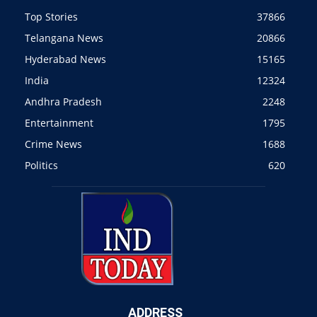
Top Stories
37866
Telangana News
20866
Hyderabad News
15165
India
12324
Andhra Pradesh
2248
Entertainment
1795
Crime News
1688
Politics
620
ADDRESS