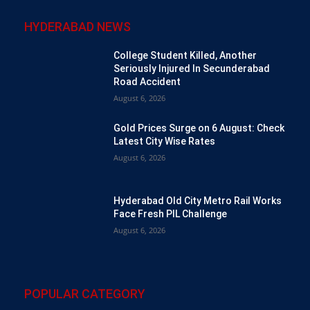
HYDERABAD NEWS
College Student Killed, Another
Seriously Injured In Secunderabad
Road Accident
August 6, 2026
Gold Prices Surge on 6 August: Check
Latest City Wise Rates
August 6, 2026
Hyderabad Old City Metro Rail Works
Face Fresh PIL Challenge
August 6, 2026
POPULAR CATEGORY