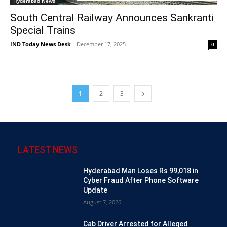
Hyderabad News
South Central Railway Announces Sankranti
Special Trains
IND Today News Desk
-
December 17, 2025
0
1
2
3
LATEST NEWS
Hyderabad Man Loses Rs 99,018 in
Cyber Fraud After Phone Software
Update
August 7, 2026
Cab Driver Arrested for Alleged