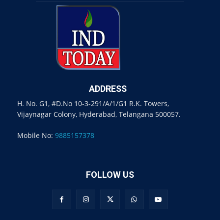
ADDRESS
H. No. G1, #D.No 10-3-291/A/1/G1 R.K. Towers,
Vijaynagar Colony, Hyderabad, Telangana 500057.
Mobile No:
9885157378
FOLLOW US