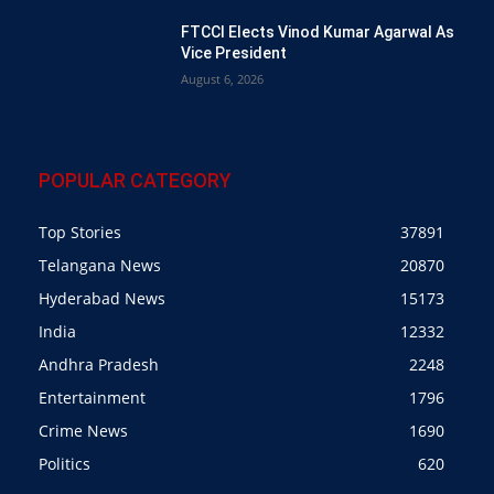
FTCCI Elects Vinod Kumar Agarwal As
Vice President
August 6, 2026
POPULAR CATEGORY
Top Stories
37891
Telangana News
20870
Hyderabad News
15173
India
12332
Andhra Pradesh
2248
Entertainment
1796
Crime News
1690
Politics
620