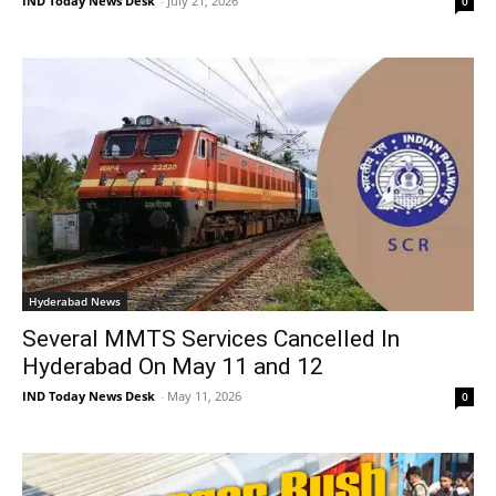
IND Today News Desk
-
July 21, 2026
0
Hyderabad News
Several MMTS Services Cancelled In
Hyderabad On May 11 and 12
IND Today News Desk
-
May 11, 2026
0