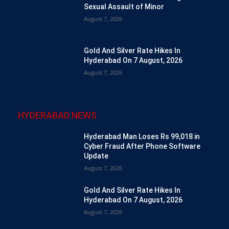
Sexual Assault of Minor
August 7, 2026
Gold And Silver Rate Hikes In
Hyderabad On 7 August, 2026
August 7, 2026
HYDERABAD NEWS
Hyderabad Man Loses Rs 99,018 in
Cyber Fraud After Phone Software
Update
August 7, 2026
Gold And Silver Rate Hikes In
Hyderabad On 7 August, 2026
August 7, 2026