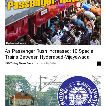
Hyderabad News
As Passenger Rush Increased: 10 Special
Trains Between Hyderabad-Vijayawada
IND Today News Desk
-
January 10, 2026
0