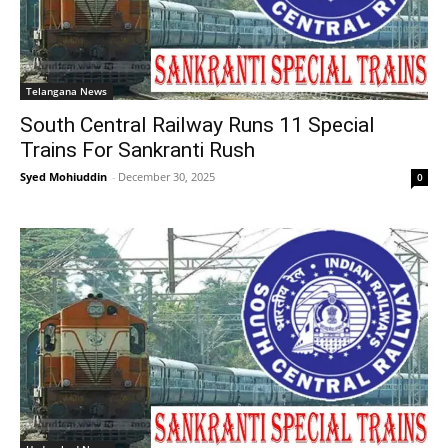
Telangana News
South Central Railway Runs 11 Special
Trains For Sankranti Rush
Syed Mohiuddin
-
December 30, 2025
0