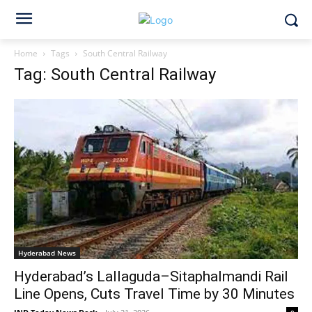
Home
Tags
South Central Railway
Tag: South Central Railway
Hyderabad News
Hyderabad’s Lallaguda–Sitaphalmandi Rail
Line Opens, Cuts Travel Time by 30 Minutes