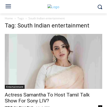
Home
Tags
South Indian entertainment
Tag: South Indian entertainment
Entertainment
Actress Samantha To Host Tamil Talk
Show For Sony LIV?