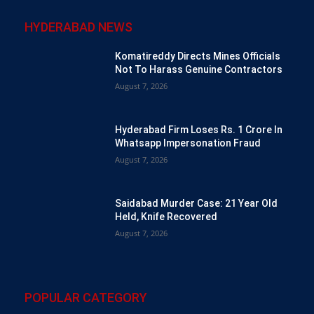
HYDERABAD NEWS
Komatireddy Directs Mines Officials
Not To Harass Genuine Contractors
August 7, 2026
Hyderabad Firm Loses Rs. 1 Crore In
Whatsapp Impersonation Fraud
August 7, 2026
Saidabad Murder Case: 21 Year Old
Held, Knife Recovered
August 7, 2026
POPULAR CATEGORY