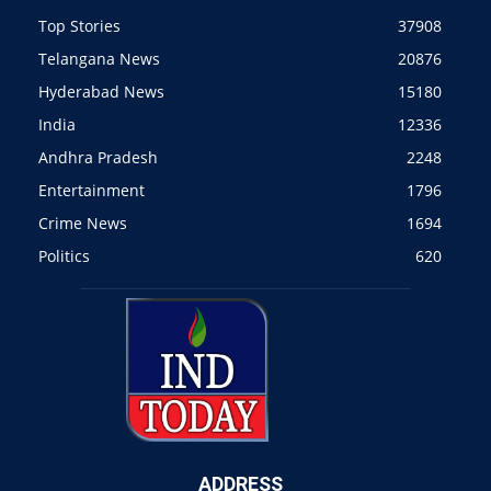
Top Stories
37908
Telangana News
20876
Hyderabad News
15180
India
12336
Andhra Pradesh
2248
Entertainment
1796
Crime News
1694
Politics
620
ADDRESS