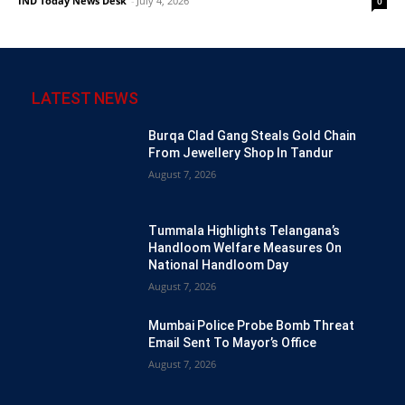
IND Today News Desk
-
July 4, 2026
0
LATEST NEWS
Burqa Clad Gang Steals Gold Chain
From Jewellery Shop In Tandur
August 7, 2026
Tummala Highlights Telangana’s
Handloom Welfare Measures On
National Handloom Day
August 7, 2026
Mumbai Police Probe Bomb Threat
Email Sent To Mayor’s Office
August 7, 2026