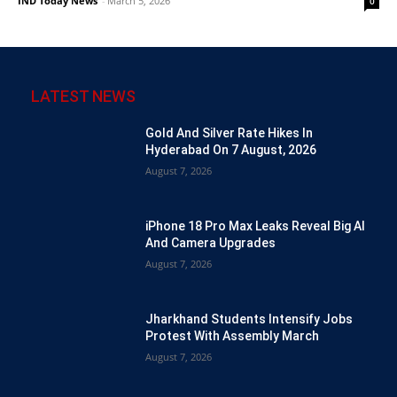
IND Today News
-
March 5, 2026
0
LATEST NEWS
Gold And Silver Rate Hikes In
Hyderabad On 7 August, 2026
August 7, 2026
iPhone 18 Pro Max Leaks Reveal Big AI
And Camera Upgrades
August 7, 2026
Jharkhand Students Intensify Jobs
Protest With Assembly March
August 7, 2026