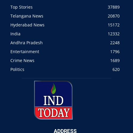
Top Stories
37889
Telangana News
20870
Hyderabad News
15172
India
12332
Andhra Pradesh
2248
Entertainment
1796
Crime News
1689
Politics
620
ADDRESS