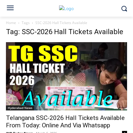
Home
Tags
SSC-2026 Hall Tickets Available
Tag: SSC-2026 Hall Tickets Available
Hyderabad News
Telangana SSC-2026 Hall Tickets Available
From Today: Online And Via Whatsapp