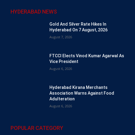
HYDERABAD NEWS
Gold And Silver Rate Hikes In
Hyderabad On 7 August, 2026
August 7, 2026
FTCCI Elects Vinod Kumar Agarwal As
Vice President
August 6, 2026
Hyderabad Kirana Merchants
Association Warns Against Food
Adulteration
August 6, 2026
POPULAR CATEGORY