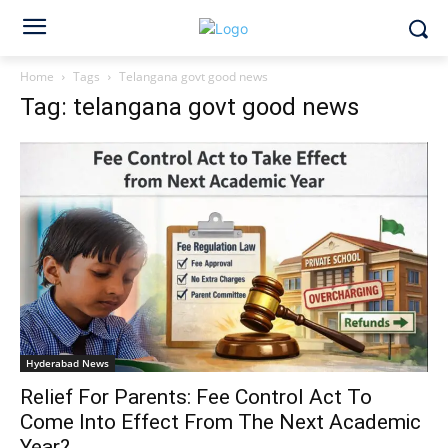
Home
Tags
Telangana govt good news
Tag: telangana govt good news
Hyderabad News
Relief For Parents: Fee Control Act To
Come Into Effect From The Next Academic
Year?