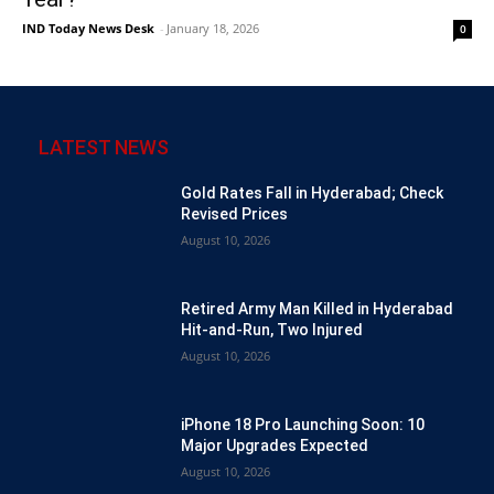
IND Today News Desk
-
January 18, 2026
0
LATEST NEWS
Gold Rates Fall in Hyderabad; Check
Revised Prices
August 10, 2026
Retired Army Man Killed in Hyderabad
Hit-and-Run, Two Injured
August 10, 2026
iPhone 18 Pro Launching Soon: 10
Major Upgrades Expected
August 10, 2026