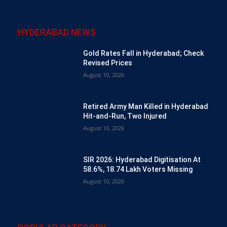
HYDERABAD NEWS
Gold Rates Fall in Hyderabad; Check
Revised Prices
August 10, 2026
Retired Army Man Killed in Hyderabad
Hit-and-Run, Two Injured
August 10, 2026
SIR 2026: Hyderabad Digitisation At
58.6%, 18.74 Lakh Voters Missing
August 10, 2026