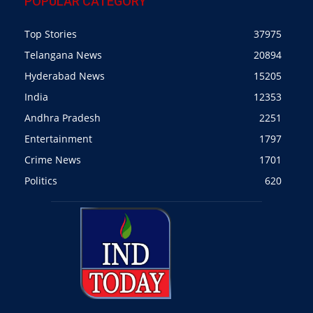
POPULAR CATEGORY
Top Stories
37975
Telangana News
20894
Hyderabad News
15205
India
12353
Andhra Pradesh
2251
Entertainment
1797
Crime News
1701
Politics
620