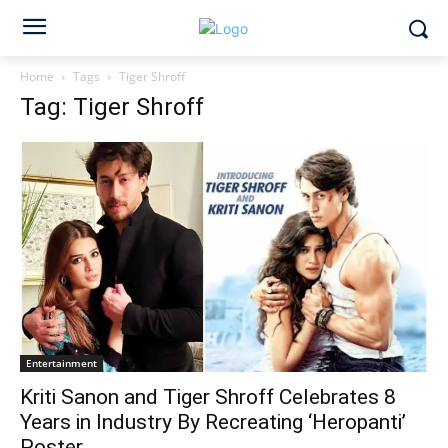
Home
Tags
Tiger Shroff
Tag: Tiger Shroff
Entertainment
Kriti Sanon and Tiger Shroff Celebrates 8
Years in Industry By Recreating ‘Heropanti’
Poster