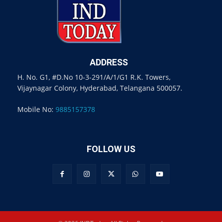
ADDRESS
H. No. G1, #D.No 10-3-291/A/1/G1 R.K. Towers,
Vijaynagar Colony, Hyderabad, Telangana 500057.
Mobile No:
9885157378
FOLLOW US