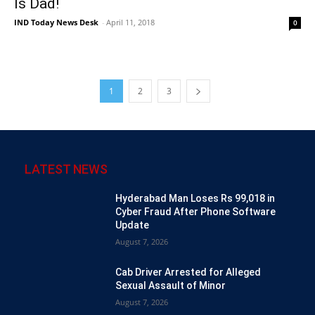
Is Dad!
IND Today News Desk
-
April 11, 2018
0
1
2
3
LATEST NEWS
Hyderabad Man Loses Rs 99,018 in
Cyber Fraud After Phone Software
Update
August 7, 2026
Cab Driver Arrested for Alleged
Sexual Assault of Minor
August 7, 2026