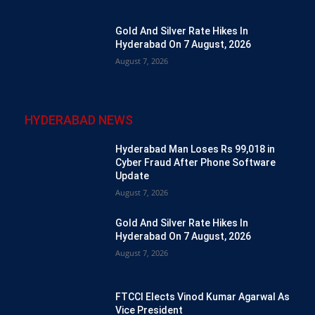
Gold And Silver Rate Hikes In
Hyderabad On 7 August, 2026
August 7, 2026
HYDERABAD NEWS
Hyderabad Man Loses Rs 99,018 in
Cyber Fraud After Phone Software
Update
August 7, 2026
Gold And Silver Rate Hikes In
Hyderabad On 7 August, 2026
August 7, 2026
FTCCI Elects Vinod Kumar Agarwal As
Vice President