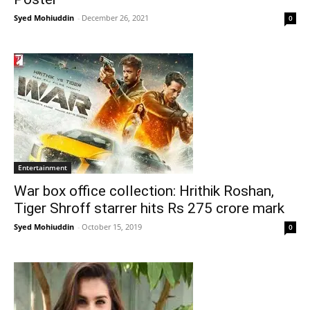
Syed Mohiuddin
-
December 26, 2021
0
Entertainment
War box office collection: Hrithik Roshan,
Tiger Shroff starrer hits Rs 275 crore mark
Syed Mohiuddin
-
October 15, 2019
0