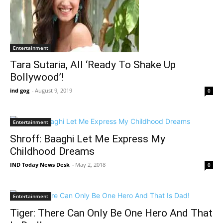
Entertainment
Tara Sutaria, All ‘Ready To Shake Up
Bollywood’!
ind gog
-
August 9, 2019
0
Entertainment
Shroff: Baaghi Let Me Express My
Childhood Dreams
IND Today News Desk
-
May 2, 2018
0
Entertainment
Tiger: There Can Only Be One Hero And That