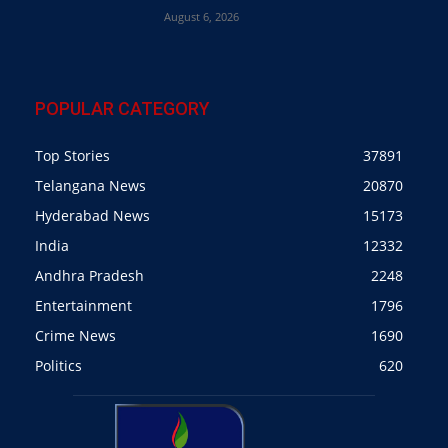
August 6, 2026
POPULAR CATEGORY
Top Stories
37891
Telangana News
20870
Hyderabad News
15173
India
12332
Andhra Pradesh
2248
Entertainment
1796
Crime News
1690
Politics
620