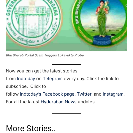
Bhu Bharati Portal Scam Triggers Lokayukta Probe
Now you can get the latest stories
from
Indtoday
on
Telegram
every day. Click the link to
subscribe. Click to
follow
Indtoday’s Facebook page
,
Twitter
, and
Instagram
.
For all the latest
Hyderabad News
updates
More Stories..