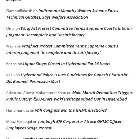
Indiramma Minority Women Scheme Faces
GamaniRakesh
on
Technical Glitches, Says Welfare Association
Waqf Act Protest Committee Terms Supreme Court’s Interim
Uma
on
Judgment “Incomplete and Unsatisfactory”
Waqf Act Protest Committee Terms Supreme Court’s
Wajih
on
Interim Judgment “Incomplete and Unsatisfactory”
Liquor Shops Closed In Hyderabad For 36 Hours
basha
on
Hyderabad Police Issues Guidelines for Ganesh Chaturthi:
Vasu
on
DJs Banned, Permission Must
Moin Manzil Demolition Triggers
Advocate Anwar Mohammed Khan
on
Public Outcry: ₹200-Crore Wakf Heritage Wiped Out in Hyderabad
Will Congress win the GHMC elections?
Hanumanthu
on
Jambagh BJP Corporator Attack GHMC Officer:
Maaz Farooqui
on
Employees Stage Protest