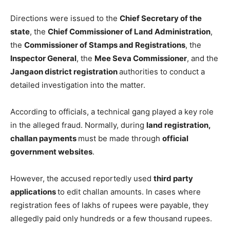
Directions were issued to the
Chief Secretary of the
state
, the
Chief Commissioner of Land Administration
,
the
Commissioner of Stamps and Registrations
, the
Inspector General
, the
Mee Seva Commissioner
, and the
Jangaon district registration
authorities to conduct a
detailed investigation into the matter.
According to officials, a technical gang played a key role
in the alleged fraud. Normally, during
land registration,
challan payments
must be made through
official
government websites
.
However, the accused reportedly used
third party
applications
to edit challan amounts. In cases where
registration fees of lakhs of rupees were payable, they
allegedly paid only hundreds or a few thousand rupees.