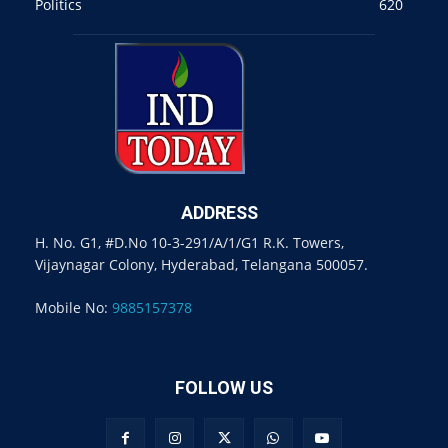
Politics
620
ADDRESS
H. No. G1, #D.No 10-3-291/A/1/G1 R.K. Towers,
Vijaynagar Colony, Hyderabad, Telangana 500057.
Mobile No:
9885157378
FOLLOW US