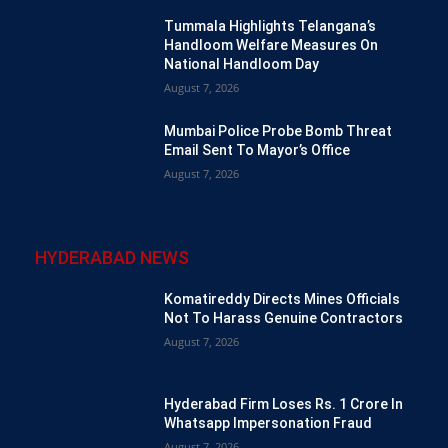
Tummala Highlights Telangana’s
Handloom Welfare Measures On
National Handloom Day
August 7, 2026
Mumbai Police Probe Bomb Threat
Email Sent To Mayor’s Office
August 7, 2026
HYDERABAD NEWS
Komatireddy Directs Mines Officials
Not To Harass Genuine Contractors
August 7, 2026
Hyderabad Firm Loses Rs. 1 Crore In
Whatsapp Impersonation Fraud
August 7, 2026