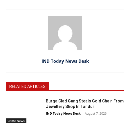
IND Today News Desk
RELATED ARTICLES
Burqa Clad Gang Steals Gold Chain From
Jewellery Shop In Tandur
IND Today News Desk
-
August 7, 2026
Crime News