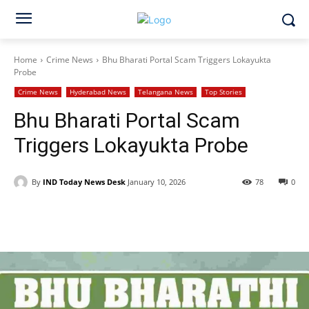
Home
Crime News
Bhu Bharati Portal Scam Triggers Lokayukta
Probe
Crime News
Hyderabad News
Telangana News
Top Stories
Bhu Bharati Portal Scam
Triggers Lokayukta Probe
By
IND Today News Desk
January 10, 2026
78
0
Facebook
X
WhatsApp