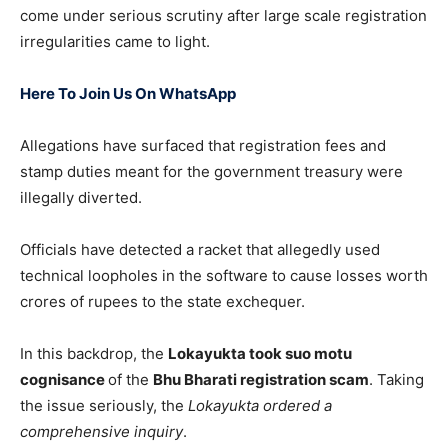
come under serious scrutiny after large scale registration
irregularities came to light.
Here To Join Us On WhatsApp
Allegations have surfaced that registration fees and
stamp duties meant for the government treasury were
illegally diverted.
Officials have detected a racket that allegedly used
technical loopholes in the software to cause losses worth
crores of rupees to the state exchequer.
In this backdrop, the
Lokayukta took suo motu
cognisance
of the
Bhu Bharati registration scam
. Taking
the issue seriously, the
Lokayukta ordered a
comprehensive inquiry
.