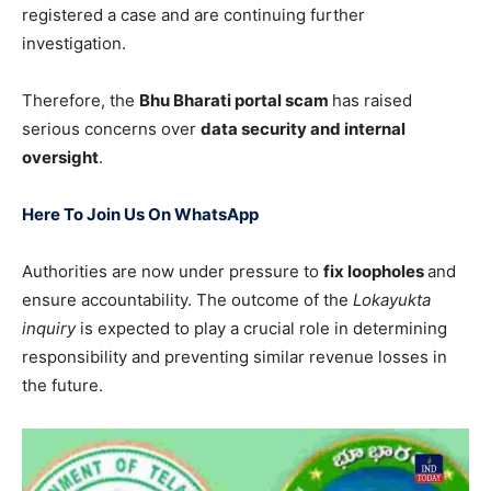
registered a case and are continuing further
investigation.
Therefore, the
Bhu Bharati portal scam
has raised
serious concerns over
data security and internal
oversight
.
Here To Join Us On WhatsApp
Authorities are now under pressure to
fix loopholes
and
ensure accountability. The outcome of the
Lokayukta
inquiry
is expected to play a crucial role in determining
responsibility and preventing similar revenue losses in
the future.