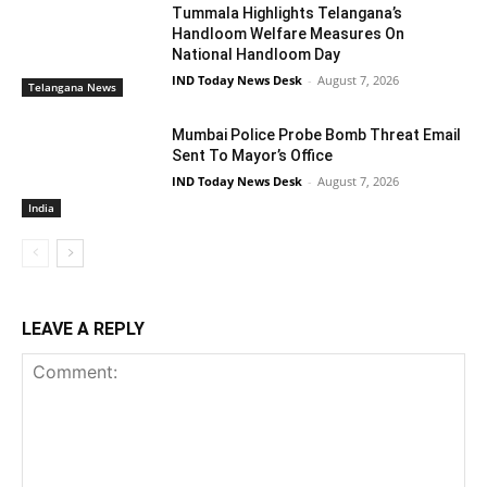
Tummala Highlights Telangana’s
Handloom Welfare Measures On
National Handloom Day
IND Today News Desk
-
August 7, 2026
Telangana News
Mumbai Police Probe Bomb Threat Email
Sent To Mayor’s Office
IND Today News Desk
-
August 7, 2026
India
LEAVE A REPLY