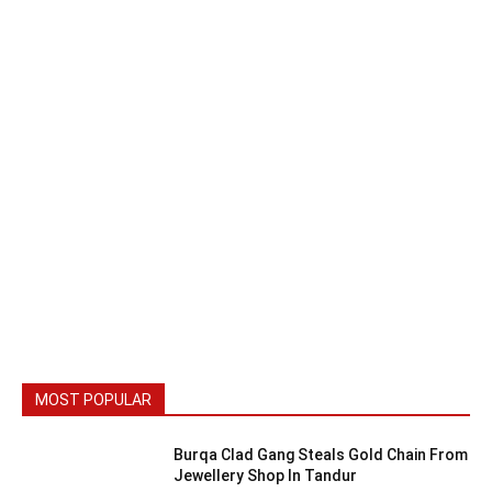
MOST POPULAR
Burqa Clad Gang Steals Gold Chain From
Jewellery Shop In Tandur