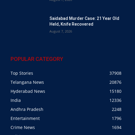
Saidabad Murder Case: 21 Year Old
Held, Knife Recovered
August 7, 2026
POPULAR CATEGORY
Top Stories
37908
Telangana News
20876
Hyderabad News
15180
India
12336
Andhra Pradesh
2248
Entertainment
1796
Crime News
1694