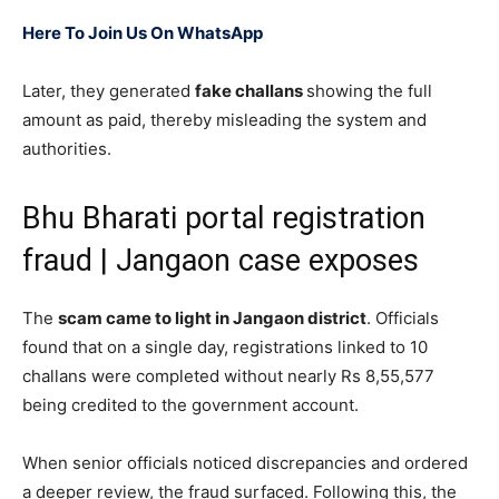
Here To Join Us On WhatsApp
Later, they generated
fake challans
showing the full
amount as paid, thereby misleading the system and
authorities.
Bhu Bharati portal registration
fraud | Jangaon case exposes
The
scam came to light in Jangaon district
. Officials
found that on a single day, registrations linked to 10
challans were completed without nearly Rs 8,55,577
being credited to the government account.
When senior officials noticed discrepancies and ordered
a deeper review, the fraud surfaced. Following this, the