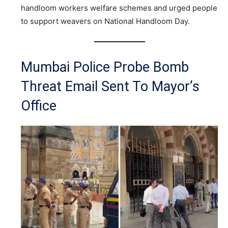
handloom workers welfare schemes and urged people
to support weavers on National Handloom Day.
Mumbai Police Probe Bomb
Threat Email Sent To Mayor’s
Office