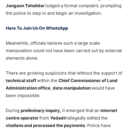
Jangaon Tahsildar
lodged a formal complaint, prompting
the police to step in and begin an investigation.
Here To Join Us On WhatsApp
Meanwhile, officials believe such a large scale
manipulation could not have been carried out by external
elements alone.
There are growing suspicions that without the support of
technical staff
within the
Chief Commissioner of Land
Administration office
,
data manipulation
would have
been impossible.
During
preliminary inquiry
, it emerged that an
internet
centre operator
from
Yadadri
allegedly edited the
challans and processed the payments
. Police have