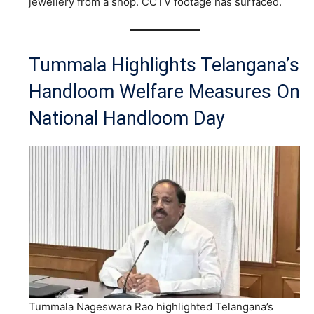
jewellery from a shop. CCTV footage has surfaced.
Tummala Highlights Telangana’s
Handloom Welfare Measures On
National Handloom Day
Tummala Nageswara Rao highlighted Telangana’s