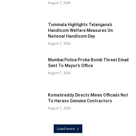
August 7, 2026
Tummala Highlights Telangana’s
Handloom Welfare Measures On
National Handloom Day
August 7, 2026
Mumbai Police Probe Bomb Threat Email
Sent To Mayor’s Office
August 7, 2026
Komatireddy Directs Mines Officials Not
To Harass Genuine Contractors
August 7, 2026
Load more