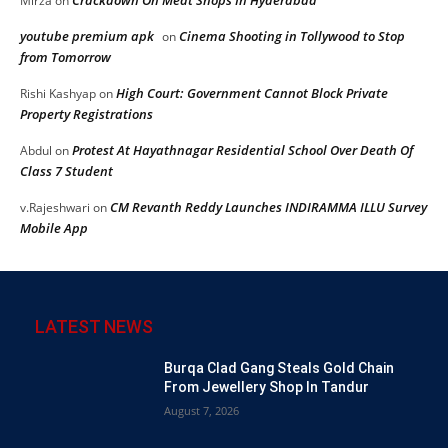
Crackdown On Meat Shops In Hyderabad
Mirza
on
youtube premium apk
Cinema Shooting in Tollywood to Stop
on
from Tomorrow
High Court: Government Cannot Block Private
Rishi Kashyap
on
Property Registrations
Protest At Hayathnagar Residential School Over Death Of
Abdul
on
Class 7 Student
CM Revanth Reddy Launches INDIRAMMA ILLU Survey
v.Rajeshwari
on
Mobile App
LATEST NEWS
Burqa Clad Gang Steals Gold Chain
From Jewellery Shop In Tandur
August 7, 2026