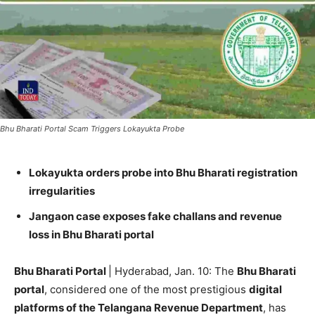
Bhu Bharati Portal Scam Triggers Lokayukta Probe
Lokayukta orders probe into Bhu Bharati registration
irregularities
Jangaon case exposes fake challans and revenue
loss in Bhu Bharati portal
Bhu Bharati Portal
| Hyderabad, Jan. 10: The
Bhu Bharati
portal
, considered one of the most prestigious
digital
platforms of the Telangana Revenue Department
, has