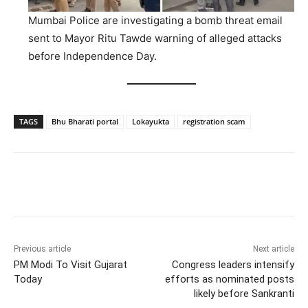
Mumbai Police are investigating a bomb threat email
sent to Mayor Ritu Tawde warning of alleged attacks
before Independence Day.
TAGS
Bhu Bharati portal
Lokayukta
registration scam
Facebook
X
WhatsApp
Previous article
Next article
PM Modi To Visit Gujarat
Congress leaders intensify
Today
efforts as nominated posts
likely before Sankranti