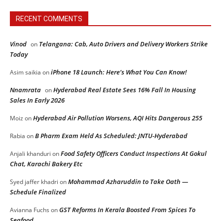
RECENT COMMENTS
Vinod
Telangana: Cab, Auto Drivers and Delivery Workers Strike
on
Today
iPhone 18 Launch: Here’s What You Can Know!
Asim saikia
on
Nnamrata
Hyderabad Real Estate Sees 16% Fall In Housing
on
Sales In Early 2026
Hyderabad Air Pollution Worsens, AQI Hits Dangerous 255
Moiz
on
B Pharm Exam Held As Scheduled: JNTU-Hyderabad
Rabia
on
Food Safety Officers Conduct Inspections At Gokul
Anjali khanduri
on
Chat, Karachi Bakery Etc
Mohammad Azharuddin to Take Oath —
Syed jaffer khadri
on
Schedule Finalized
GST Reforms In Kerala Boosted From Spices To
Avianna Fuchs
on
Seafood