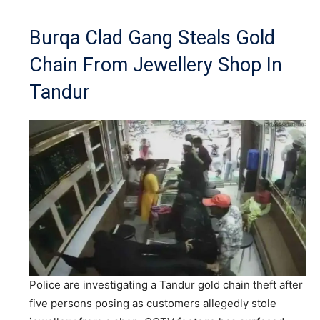
Burqa Clad Gang Steals Gold
Chain From Jewellery Shop In
Tandur
Police are investigating a Tandur gold chain theft after
five persons posing as customers allegedly stole