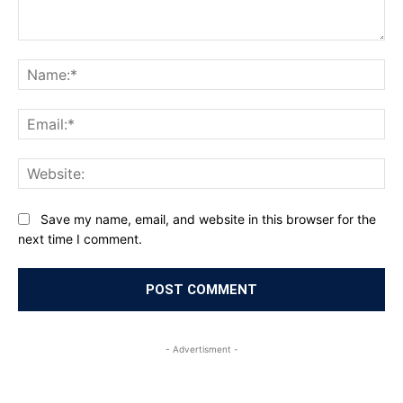
Comment:
Na
Ema
Web
Save my name, email, and website in this browser for the
next time I comment.
- Advertisment -