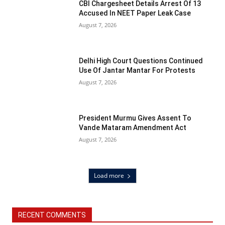
CBI Chargesheet Details Arrest Of 13
Accused In NEET Paper Leak Case
August 7, 2026
Delhi High Court Questions Continued
Use Of Jantar Mantar For Protests
August 7, 2026
President Murmu Gives Assent To
Vande Mataram Amendment Act
August 7, 2026
Load more
RECENT COMMENTS