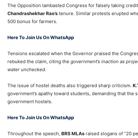
The Opposition lambasted Congress for falsely taking credi
Chandrashekhar Rao’s
tenure. Similar protests erupted wh
500 bonus for farmers.
Here To Join Us On WhatsApp
Tensions escalated when the Governor praised the Congress
rebuked the claim, citing the
government’s inaction as proje
water unchecked.
The issue of hostel deaths also triggered sharp criticism.
K.
government’s apathy toward students, demanding that the spe
government hostels.
Here To Join Us On WhatsApp
Throughout the speech,
BRS MLAs
raised slogans of “20 pe