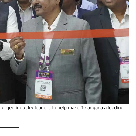
urged industry leaders to help make Telangana a leading