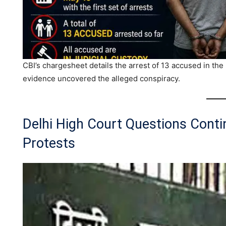
CBI’s chargesheet details the arrest of 13 accused in th
evidence uncovered the alleged conspiracy.
Delhi High Court Questions Cont
Protests