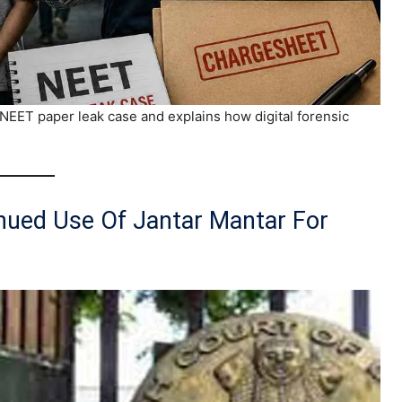
e NEET paper leak case and explains how digital forensic
inued Use Of Jantar Mantar For