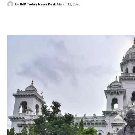
By
IND Today News Desk
March 12, 2025
Facebook
X
WhatsApp