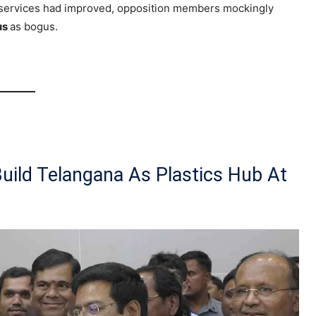
e services had improved, opposition members mockingly
us
as bogus.
Build Telangana As Plastics Hub At