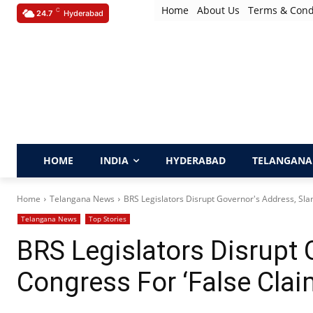
Home
About Us
Terms & Cond
C
24.7
Hyderabad
HOME
INDIA
HYDERABAD
TELANGANA
Home
Telangana News
BRS Legislators Disrupt Governor's Address, Sla
Telangana News
Top Stories
BRS Legislators Disrupt 
Congress For ‘False Cla