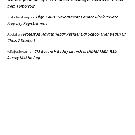
from Tomorrow
High Court: Government Cannot Block Private
Rishi Kashyap
on
Property Registrations
Protest At Hayathnagar Residential School Over Death Of
Abdul
on
Class 7 Student
CM Revanth Reddy Launches INDIRAMMA ILLU
v.Rajeshwari
on
Survey Mobile App