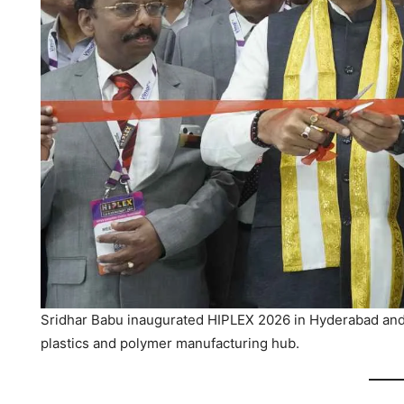
Sridhar Babu inaugurated HIPLEX 2026 in Hyderabad and 
plastics and polymer manufacturing hub.