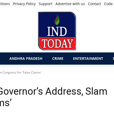
itions
Privacy Policy
Support
Advertise with us
Contact
Code 
ANDHRA PRADESH
CRIME
ENTERTAINMENT
m Congress For 'False Claims'
Governor’s Address, Slam
ims’