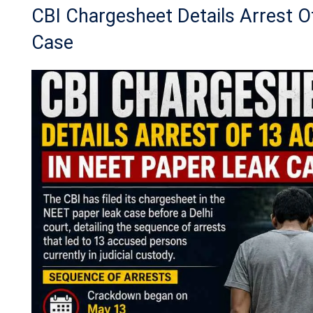
CBI Chargesheet Details Arrest 
Case