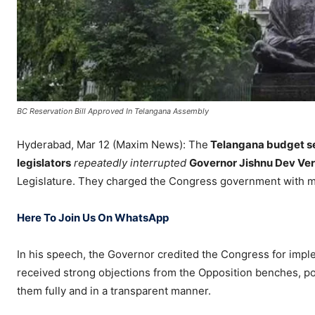
BC Reservation Bill Approved In Telangana Assembly
Hyderabad, Mar 12 (Maxim News): The
Telangana budget s
legislators
repeatedly interrupted
Governor Jishnu Dev Ve
Legislature. They charged the Congress government with m
Here To Join Us On WhatsApp
In his speech, the Governor credited the Congress for imp
received strong objections from the Opposition benches, po
them fully and in a transparent manner.