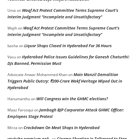
Waqf Act Protest Committee Terms Supreme Court’s
Uma
on
Interim Judgment “Incomplete and Unsatisfactory”
Waqf Act Protest Committee Terms Supreme Court’s
Wajih
on
Interim Judgment “Incomplete and Unsatisfactory”
Liquor Shops Closed In Hyderabad For 36 Hours
basha
on
Hyderabad Police Issues Guidelines for Ganesh Chaturthi:
Vasu
on
DJs Banned, Permission Must
Moin Manzil Demolition
Advocate Anwar Mohammed Khan
on
Triggers Public Outcry: ₹200-Crore Wakf Heritage Wiped Out in
Hyderabad
Will Congress win the GHMC elections?
Hanumanthu
on
Jambagh BJP Corporator Attack GHMC Officer:
Maaz Farooqui
on
Employees Stage Protest
Crackdown On Meat Shops In Hyderabad
Mirza
on
youtube premium apk
Cinema Shooting in Tollywood to Stop
on