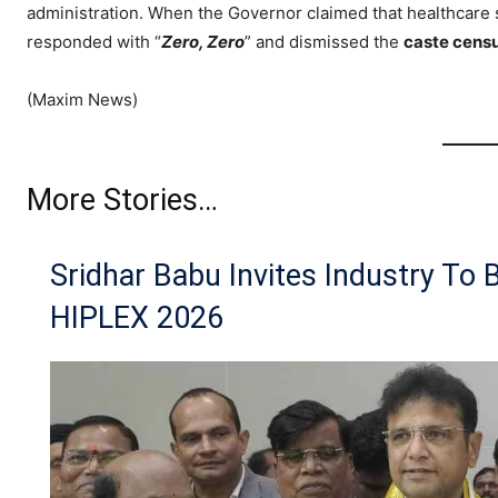
administration. When the Governor claimed that healthcar
responded with “
Zero, Zero
” and dismissed the
caste cens
(Maxim News)
More Stories…
Sridhar Babu Invites Industry To 
HIPLEX 2026