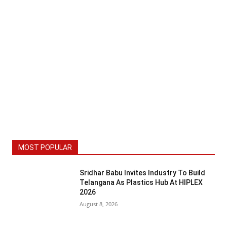
MOST POPULAR
Sridhar Babu Invites Industry To Build
Telangana As Plastics Hub At HIPLEX
2026
August 8, 2026