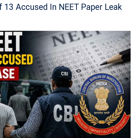
Of 13 Accused In NEET Paper Leak