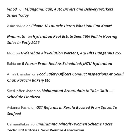
Vinod
Telangana: Cab, Auto Drivers and Delivery Workers
on
Strike Today
iPhone 18 Launch: Here’s What You Can Know!
Asim saikia
on
Nnamrata
Hyderabad Real Estate Sees 16% Fall In Housing
on
Sales In Early 2026
Hyderabad Air Pollution Worsens, AQI Hits Dangerous 255
Moiz
on
B Pharm Exam Held As Scheduled: JNTU-Hyderabad
Rabia
on
Food Safety Officers Conduct Inspections At Gokul
Anjali khanduri
on
Chat, Karachi Bakery Etc
Mohammad Azharuddin to Take Oath —
Syed jaffer khadri
on
Schedule Finalized
GST Reforms In Kerala Boosted From Spices To
Avianna Fuchs
on
Seafood
Indiramma Minority Women Scheme Faces
GamaniRakesh
on
Technical Glitches, Says Welfare Association