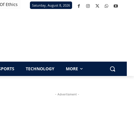
Of Ethics
Saturday, August 8, 2026
SPORTS
TECHNOLOGY
MORE
- Advertisment -