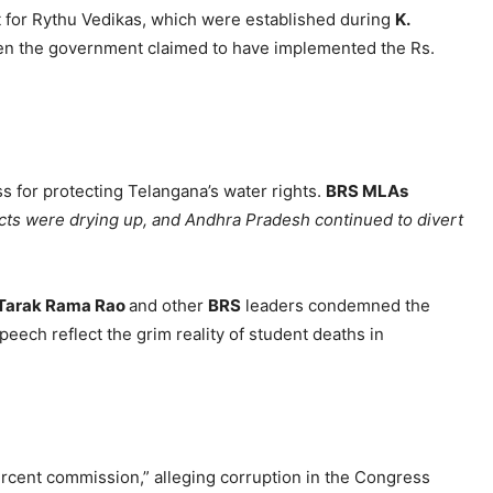
t for Rythu Vedikas, which were established during
K.
en the government claimed to have implemented the Rs.
 for protecting Telangana’s water rights.
BRS MLAs
cts were drying up, and Andhra Pradesh continued to divert
Tarak Rama Rao
and other
BRS
leaders condemned the
ech reflect the grim reality of student deaths in
rcent commission,” alleging corruption in the Congress