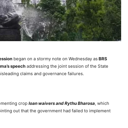
ession
began on a stormy note on Wednesday as
BRS
rma’s speech
addressing the joint session of the State
isleading claims and governance failures.
lementing crop
loan waivers and Rythu Bharosa
, which
inting out that the government had failed to implement