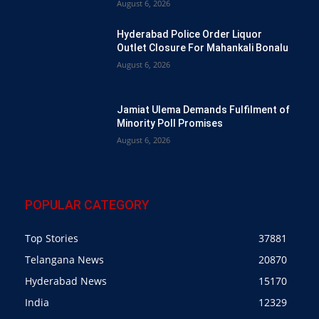
August 6, 2026
Hyderabad Police Order Liquor
Outlet Closure For Mahankali Bonalu
August 6, 2026
Jamiat Ulema Demands Fulfilment of
Minority Poll Promises
August 6, 2026
POPULAR CATEGORY
Top Stories
37881
Telangana News
20870
Hyderabad News
15170
India
12329