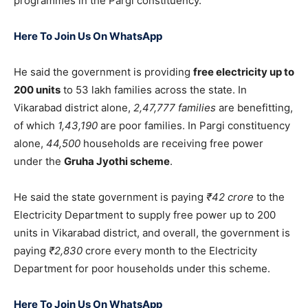
programmes in the Pargi constituency.
Here To Join Us On WhatsApp
He said the government is providing
free electricity up to
200 units
to 53 lakh families across the state. In
Vikarabad district alone,
2,47,777 families
are benefitting,
of which
1,43,190
are poor families. In Pargi constituency
alone,
44,500
households are receiving free power
under the
Gruha Jyothi scheme
.
He said the state government is paying
₹42 crore
to the
Electricity Department to supply free power up to 200
units in Vikarabad district, and overall, the government is
paying
₹2,830
crore every month to the Electricity
Department for poor households under this scheme.
Here To Join Us On WhatsApp