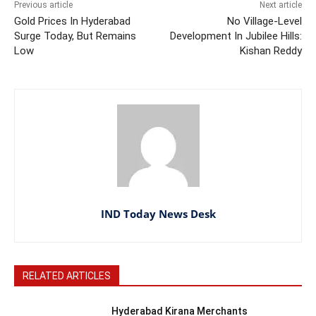
Previous article
Next article
Gold Prices In Hyderabad
No Village-Level
Surge Today, But Remains
Development In Jubilee Hills:
Low
Kishan Reddy
IND Today News Desk
RELATED ARTICLES
Hyderabad Kirana Merchants