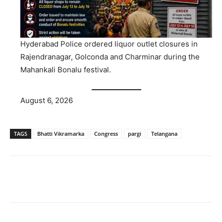
Hyderabad Police ordered liquor outlet closures in
Rajendranagar, Golconda and Charminar during the
Mahankali Bonalu festival.
August 6, 2026
TAGS
Bhatti Vikramarka
Congress
pargi
Telangana
Facebook
X
WhatsApp