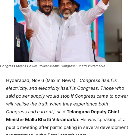
Congress Means Power, Power Means Congress: Bhatti Vikramarka
Hyderabad, Nov 6 (Maxim News): “
Congress itself is
electricity, and electricity itself is Congress. Those who
said power supply would stop if Congress came to power
will realise the truth when they experience both
Congress and current
,” said
Telangana Deputy Chief
Minister Mallu Bhatti Vikramarka
. He was speaking at a
public meeting after participating in several development