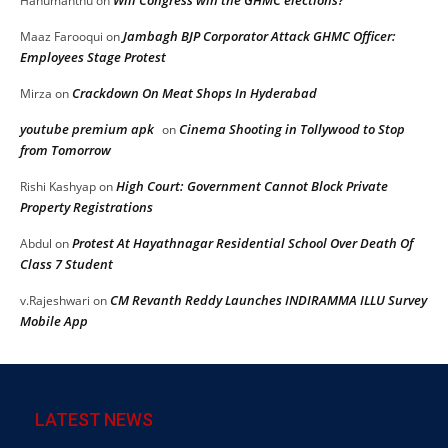
Hanumanthu
on
Jambagh BJP Corporator Attack GHMC Officer:
Maaz Farooqui
on
Employees Stage Protest
Crackdown On Meat Shops In Hyderabad
Mirza
on
youtube premium apk
Cinema Shooting in Tollywood to Stop
on
from Tomorrow
High Court: Government Cannot Block Private
Rishi Kashyap
on
Property Registrations
Protest At Hayathnagar Residential School Over Death Of
Abdul
on
Class 7 Student
CM Revanth Reddy Launches INDIRAMMA ILLU Survey
v.Rajeshwari
on
Mobile App
LATEST NEWS