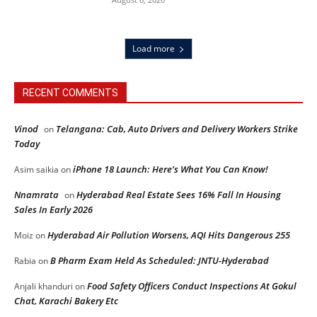
Load more
RECENT COMMENTS
Vinod
Telangana: Cab, Auto Drivers and Delivery Workers Strike
on
Today
iPhone 18 Launch: Here’s What You Can Know!
Asim saikia
on
Nnamrata
Hyderabad Real Estate Sees 16% Fall In Housing
on
Sales In Early 2026
Hyderabad Air Pollution Worsens, AQI Hits Dangerous 255
Moiz
on
B Pharm Exam Held As Scheduled: JNTU-Hyderabad
Rabia
on
Food Safety Officers Conduct Inspections At Gokul
Anjali khanduri
on
Chat, Karachi Bakery Etc