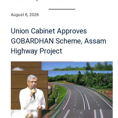
August 6, 2026
Union Cabinet Approves
GOBARDHAN Scheme, Assam
Highway Project