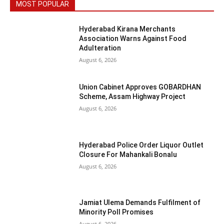
MOST POPULAR
Hyderabad Kirana Merchants
Association Warns Against Food
Adulteration
August 6, 2026
Union Cabinet Approves GOBARDHAN
Scheme, Assam Highway Project
August 6, 2026
Hyderabad Police Order Liquor Outlet
Closure For Mahankali Bonalu
August 6, 2026
Jamiat Ulema Demands Fulfilment of
Minority Poll Promises
August 6, 2026