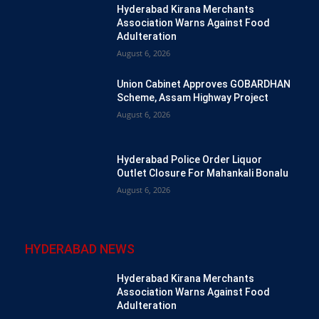
Hyderabad Kirana Merchants
Association Warns Against Food
Adulteration
August 6, 2026
Union Cabinet Approves GOBARDHAN
Scheme, Assam Highway Project
August 6, 2026
Hyderabad Police Order Liquor
Outlet Closure For Mahankali Bonalu
August 6, 2026
HYDERABAD NEWS
Hyderabad Kirana Merchants
Association Warns Against Food
Adulteration