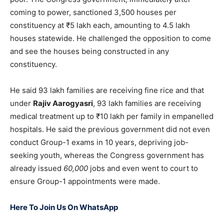
coming to power, sanctioned 3,500 houses per
constituency at ₹5 lakh each, amounting to 4.5 lakh
houses statewide. He challenged the opposition to come
and see the houses being constructed in any
constituency.
He said 93 lakh families are receiving fine rice and that
under
Rajiv Aarogyasri
, 93 lakh families are receiving
medical treatment up to ₹10 lakh per family in empanelled
hospitals. He said the previous government did not even
conduct Group-1 exams in 10 years, depriving job-
seeking youth, whereas the Congress government has
already issued
60,000
jobs and even went to court to
ensure Group-1 appointments were made.
Here To Join Us On WhatsApp