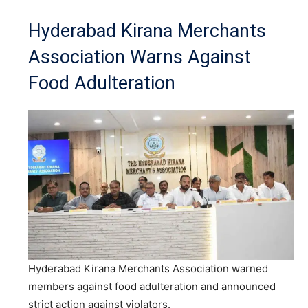
Hyderabad Kirana Merchants
Association Warns Against
Food Adulteration
Hyderabad Kirana Merchants Association warned
members against food adulteration and announced
strict action against violators.