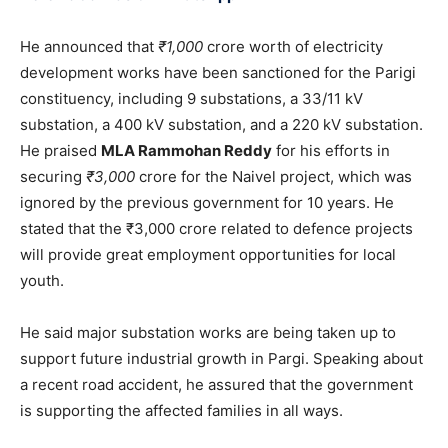
He announced that
₹1,000
crore worth of electricity
development works have been sanctioned for the Parigi
constituency, including 9 substations, a 33/11 kV
substation, a 400 kV substation, and a 220 kV substation.
He praised
MLA Rammohan Reddy
for his efforts in
securing
₹3,000
crore for the Naivel project, which was
ignored by the previous government for 10 years. He
stated that the ₹3,000 crore related to defence projects
will provide great employment opportunities for local
youth.
He said major substation works are being taken up to
support future industrial growth in Pargi. Speaking about
a recent road accident, he assured that the government
is supporting the affected families in all ways.