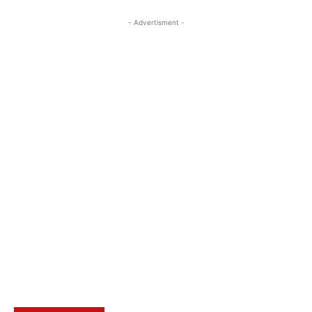
- Advertisment -