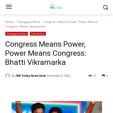
Home
Telangana News
Congress Means Power, Power Means
Congress: Bhatti Vikramarka
Telangana News
Top Stories
Congress Means Power,
Power Means Congress:
Bhatti Vikramarka
By
IND Today News Desk
November 6, 2025
61
0
Facebook
X
WhatsApp