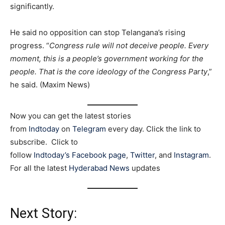
significantly.
He said no opposition can stop Telangana’s rising
progress. “
Congress rule will not deceive people. Every
moment, this is a people’s government working for the
people. That is the core ideology of the Congress Party
,”
he said. (Maxim News)
Now you can get the latest stories
from
Indtoday
on
Telegram
every day. Click the link to
subscribe. Click to
follow
Indtoday’s Facebook page
,
Twitter
, and
Instagram
.
For all the latest
Hyderabad News
updates
Next Story: