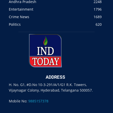
Andhra Pradesh
2248
Entertainment
1796
Crime News
1689
Politics
620
ADDRESS
H. No. G1, #D.No 10-3-291/A/1/G1 R.K. Towers,
Vijaynagar Colony, Hyderabad, Telangana 500057.
Mobile No:
9885157378