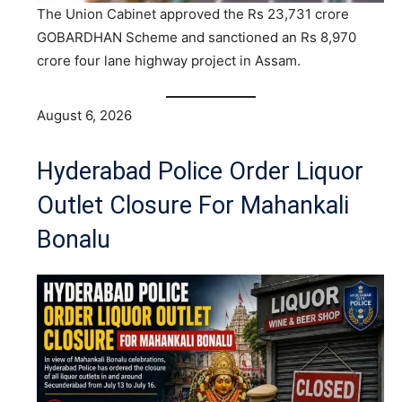
The Union Cabinet approved the Rs 23,731 crore
GOBARDHAN Scheme and sanctioned an Rs 8,970
crore four lane highway project in Assam.
August 6, 2026
Hyderabad Police Order Liquor
Outlet Closure For Mahankali
Bonalu