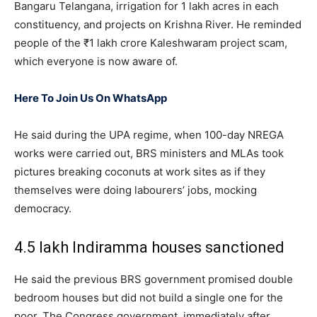
Bangaru Telangana, irrigation for 1 lakh acres in each
constituency, and projects on Krishna River. He reminded
people of the ₹1 lakh crore Kaleshwaram project scam,
which everyone is now aware of.
Here To Join Us On WhatsApp
He said during the UPA regime, when 100-day NREGA
works were carried out, BRS ministers and MLAs took
pictures breaking coconuts at work sites as if they
themselves were doing labourers’ jobs, mocking
democracy.
4.5 lakh Indiramma houses sanctioned
He said the previous BRS government promised double
bedroom houses but did not build a single one for the
poor. The Congress government, immediately after