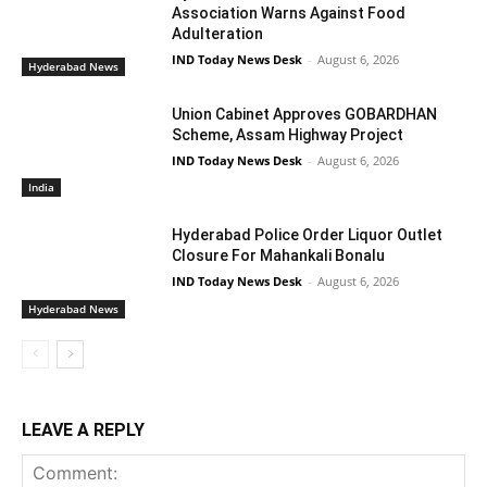
Association Warns Against Food
Adulteration
IND Today News Desk
-
August 6, 2026
Hyderabad News
Union Cabinet Approves GOBARDHAN
Scheme, Assam Highway Project
IND Today News Desk
-
August 6, 2026
India
Hyderabad Police Order Liquor Outlet
Closure For Mahankali Bonalu
IND Today News Desk
-
August 6, 2026
Hyderabad News
LEAVE A REPLY