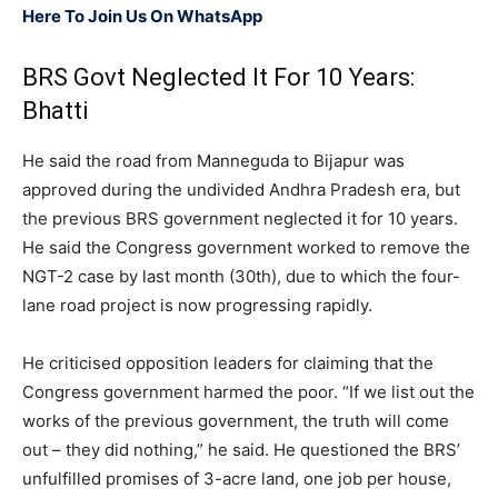
Here To Join Us On WhatsApp
BRS Govt Neglected It For 10 Years:
Bhatti
He said the road from Manneguda to Bijapur was
approved during the undivided Andhra Pradesh era, but
the previous BRS government neglected it for 10 years.
He said the Congress government worked to remove the
NGT-2 case by last month (30th), due to which the four-
lane road project is now progressing rapidly.
He criticised opposition leaders for claiming that the
Congress government harmed the poor. “If we list out the
works of the previous government, the truth will come
out – they did nothing,” he said. He questioned the BRS’
unfulfilled promises of 3-acre land, one job per house,