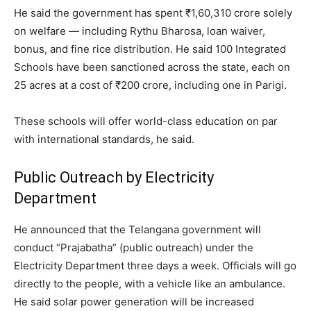
He said the government has spent ₹1,60,310 crore solely
on welfare — including Rythu Bharosa, loan waiver,
bonus, and fine rice distribution. He said 100 Integrated
Schools have been sanctioned across the state, each on
25 acres at a cost of ₹200 crore, including one in Parigi.
These schools will offer world-class education on par
with international standards, he said.
Public Outreach by Electricity
Department
He announced that the Telangana government will
conduct “Prajabatha” (public outreach) under the
Electricity Department three days a week. Officials will go
directly to the people, with a vehicle like an ambulance.
He said solar power generation will be increased