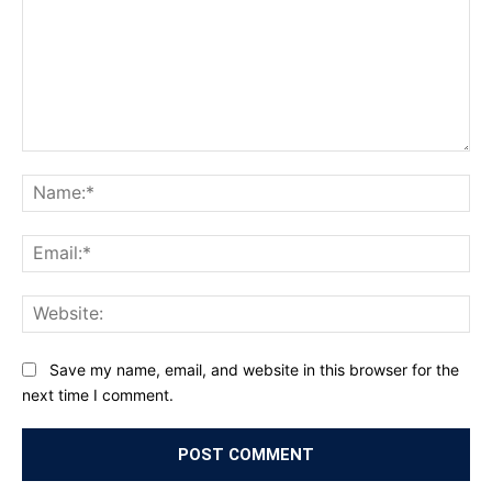
Comment:
Na
Ema
Web
Save my name, email, and website in this browser for the
next time I comment.