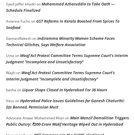
Mohammad Azharuddin to Take Oath —
Syed jaffer khadri
on
Schedule Finalized
GST Reforms In Kerala Boosted From Spices To
Avianna Fuchs
on
Seafood
Indiramma Minority Women Scheme Faces
GamaniRakesh
on
Technical Glitches, Says Welfare Association
Waqf Act Protest Committee Terms Supreme Court’s Interim
Uma
on
Judgment “Incomplete and Unsatisfactory”
Waqf Act Protest Committee Terms Supreme Court’s
Wajih
on
Interim Judgment “Incomplete and Unsatisfactory”
Liquor Shops Closed In Hyderabad For 36 Hours
basha
on
Hyderabad Police Issues Guidelines for Ganesh Chaturthi:
Vasu
on
DJs Banned, Permission Must
Moin Manzil Demolition Triggers
Advocate Anwar Mohammed Khan
on
Public Outcry: ₹200-Crore Wakf Heritage Wiped Out in Hyderabad
Will Congress win the GHMC elections?