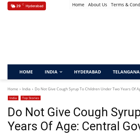
Home
About Us
Terms & Cond
C
29
Hyderabad
HOME
INDIA
HYDERABAD
TELANGANA
Home
India
Do Not Give Cough Syrup To Children Under Two Years Of Age
India
Top Stories
Do Not Give Cough Syrup
Years Of Age: Central Go