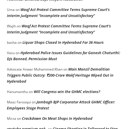
Waqf Act Protest Committee Terms Supreme Court’s
Uma
on
Interim Judgment “Incomplete and Unsatisfactory”
Waqf Act Protest Committee Terms Supreme Court’s
Wajih
on
Interim Judgment “Incomplete and Unsatisfactory”
Liquor Shops Closed In Hyderabad For 36 Hours
basha
on
Hyderabad Police Issues Guidelines for Ganesh Chaturthi:
Vasu
on
DJs Banned, Permission Must
Moin Manzil Demolition
Advocate Anwar Mohammed Khan
on
Triggers Public Outcry: ₹200-Crore Wakf Heritage Wiped Out in
Hyderabad
Will Congress win the GHMC elections?
Hanumanthu
on
Jambagh BJP Corporator Attack GHMC Officer:
Maaz Farooqui
on
Employees Stage Protest
Crackdown On Meat Shops In Hyderabad
Mirza
on
youtube premium apk
Cinema Shooting in Tollywood to Stop
on