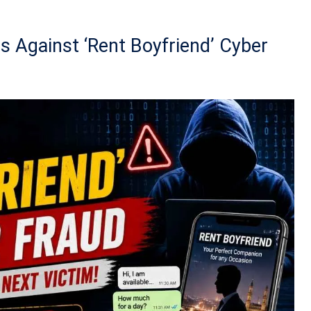
s Against ‘Rent Boyfriend’ Cyber