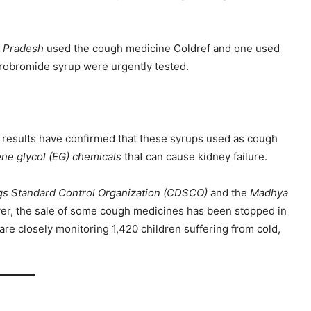
 Pradesh
used the cough medicine Coldref and one used
drobromide syrup were urgently tested.
st results have confirmed that these syrups used as cough
ene glycol (EG) chemicals
that can cause kidney failure.
gs Standard Control Organization (CDSCO)
and the
Madhya
r, the sale of some cough medicines has been stopped in
are closely monitoring 1,420 children suffering from cold,