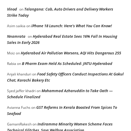
Vinod
Telangana: Cab, Auto Drivers and Delivery Workers
on
Strike Today
iPhone 18 Launch: Here’s What You Can Know!
Asim saikia
on
Nnamrata
Hyderabad Real Estate Sees 16% Fall In Housing
on
Sales In Early 2026
Hyderabad Air Pollution Worsens, AQI Hits Dangerous 255
Moiz
on
B Pharm Exam Held As Scheduled: JNTU-Hyderabad
Rabia
on
Food Safety Officers Conduct Inspections At Gokul
Anjali khanduri
on
Chat, Karachi Bakery Etc
Mohammad Azharuddin to Take Oath —
Syed jaffer khadri
on
Schedule Finalized
GST Reforms In Kerala Boosted From Spices To
Avianna Fuchs
on
Seafood
Indiramma Minority Women Scheme Faces
GamaniRakesh
on
Technical Glitches, Says Welfare Association