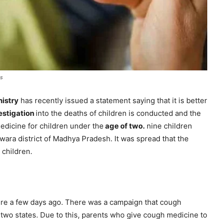
ns
nistry
has recently issued a statement saying that it is better
estigation
into the deaths of children is conducted and the
edicine for children under the
age of two.
nine children
dwara district of Madhya Pradesh. It was spread that the
 children.
ailure a few days ago. There was a campaign that cough
 two states. Due to this, parents who give cough medicine to