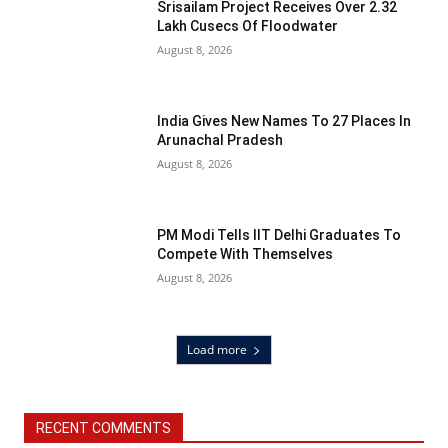
Srisailam Project Receives Over 2.32
Lakh Cusecs Of Floodwater
August 8, 2026
India Gives New Names To 27 Places In
Arunachal Pradesh
August 8, 2026
PM Modi Tells IIT Delhi Graduates To
Compete With Themselves
August 8, 2026
Load more
RECENT COMMENTS