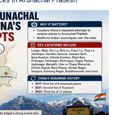
ces In Arunachal Pradesh