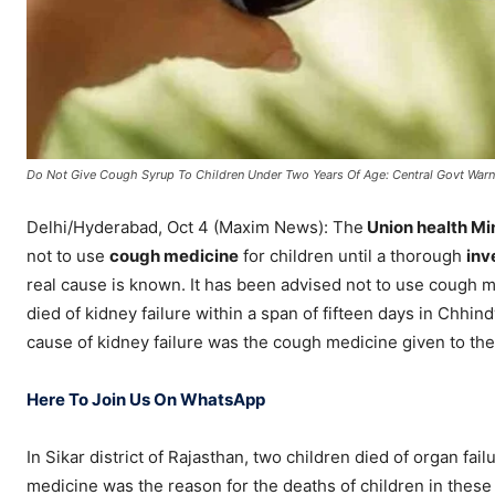
Do Not Give Cough Syrup To Children Under Two Years Of Age: Central Govt War
Delhi/Hyderabad, Oct 4 (Maxim News): The
Union health Mi
not to use
cough medicine
for children until a thorough
inv
real cause is known. It has been advised not to use cough m
died of kidney failure within a span of fifteen days in Chhin
cause of kidney failure was the cough medicine given to the
Here To Join Us On WhatsApp
In Sikar district of Rajasthan, two children died of organ f
medicine was the reason for the deaths of children in these