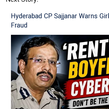
Hyderabad CP Sajjanar Warns Girl
Fraud