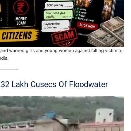
nd warned girls and young women against falling victim to
edia.
2.32 Lakh Cusecs Of Floodwater