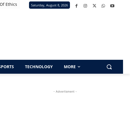
Of Ethics
Saturday, August 8, 2026
SPORTS
TECHNOLOGY
MORE
- Advertisment -