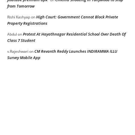
from Tomorrow
High Court: Government Cannot Block Private
Rishi Kashyap
on
Property Registrations
Protest At Hayathnagar Residential School Over Death Of
Abdul
on
Class 7 Student
CM Revanth Reddy Launches INDIRAMMA ILLU
v.Rajeshwari
on
Survey Mobile App