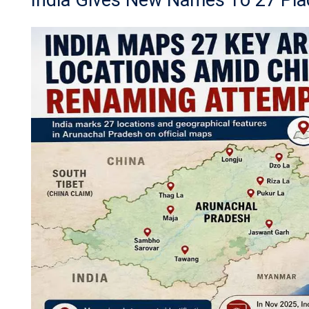
India Gives New Names To 27 Pla