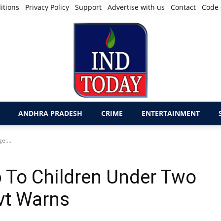
itions
Privacy Policy
Support
Advertise with us
Contact
Code 
ANDHRA PRADESH
CRIME
ENTERTAINMENT
:...
 To Children Under Two
vt Warns