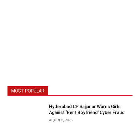
MOST POPULAR
Hyderabad CP Sajjanar Warns Girls
Against ‘Rent Boyfriend’ Cyber Fraud
August 8, 2026