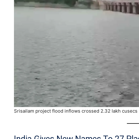
Srisailam project flood inflows crossed 2.32 lakh cusecs 