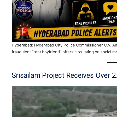
Hyderabad: Hyderabad City Police Commissioner C.V. Ana
fraudulent “rent boyfriend” offers circulating on social m
Srisailam Project Receives Over 