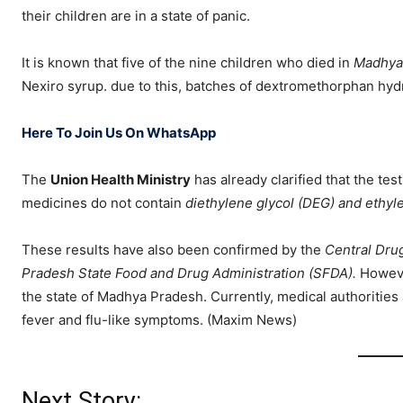
their children are in a state of panic.
It is known that five of the nine children who died in
Madhya
Nexiro syrup. due to this, batches of dextromethorphan hy
Here To Join Us On WhatsApp
The
Union Health Ministry
has already clarified that the te
medicines do not contain
diethylene glycol (DEG) and ethyl
These results have also been confirmed by the
Central Dru
Pradesh State Food and Drug Administration (SFDA).
Howeve
the state of Madhya Pradesh. Currently, medical authorities 
fever and flu-like symptoms. (Maxim News)
Next Story: