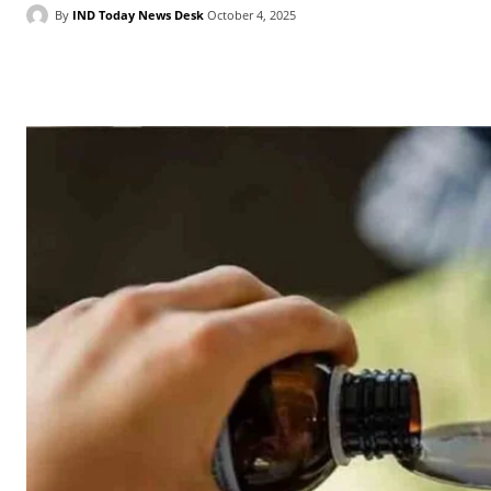
By
IND Today News Desk
October 4, 2025
Facebook
X
WhatsApp