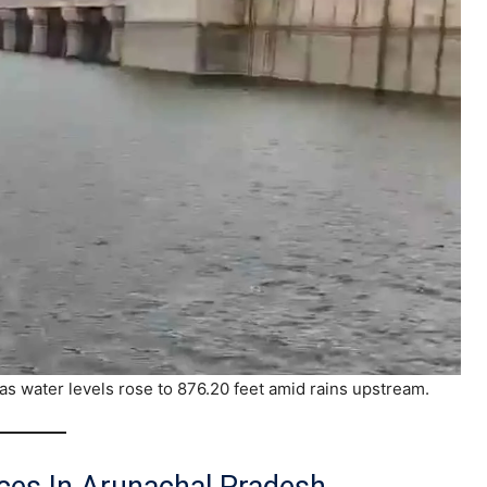
as water levels rose to 876.20 feet amid rains upstream.