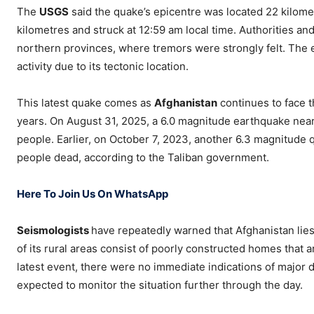
The
USGS
said the quake’s epicentre was located 22 kilome
kilometres and struck at 12:59 am local time. Authorities an
northern provinces, where tremors were strongly felt. The ep
activity due to its tectonic location.
This latest quake comes as
Afghanistan
continues to face t
years. On August 31, 2025, a 6.0 magnitude earthquake near
people. Earlier, on October 7, 2023, another 6.3 magnitude 
people dead, according to the Taliban government.
Here To Join Us On WhatsApp
Seismologists
have repeatedly warned that Afghanistan lies 
of its rural areas consist of poorly constructed homes that 
latest event, there were no immediate indications of major d
expected to monitor the situation further through the day.