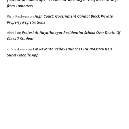
from Tomorrow
High Court: Government Cannot Block Private
Rishi Kashyap
on
Property Registrations
Protest At Hayathnagar Residential School Over Death Of
Abdul
on
Class 7 Student
CM Revanth Reddy Launches INDIRAMMA ILLU
v.Rajeshwari
on
Survey Mobile App