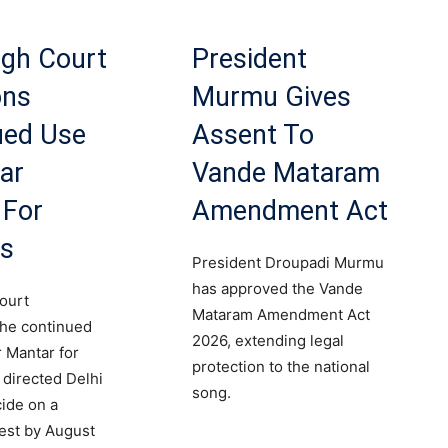
igh Court
President
ons
Murmu Gives
ued Use
Assent To
ar
Vande Mataram
 For
Amendment Act
ts
President Droupadi Murmu
has approved the Vande
ourt
Mataram Amendment Act
the continued
2026, extending legal
r Mantar for
protection to the national
 directed Delhi
song.
cide on a
est by August