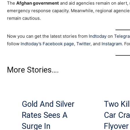
The
Afghan government
and aid agencies remain on alert, m
emergency response capacity. Meanwhile, regional agencies
remain cautious.
Now you can get the latest stories from
Indtoday
on
Telegr
follow
Indtoday’s Facebook page
,
Twitter
, and
Instagram
. Fo
More Stories….
Gold And Silver
Two Kil
Rates Sees A
Car Cra
Surge In
Flyover 