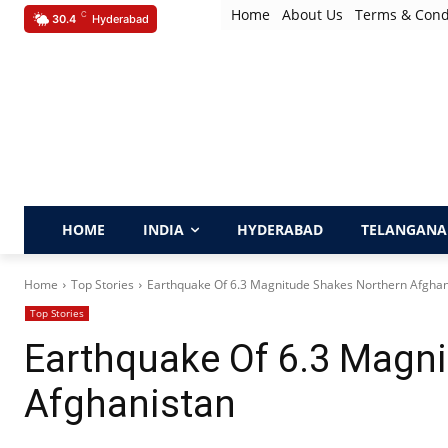
Home
About Us
Terms & Cond
C
30.4
Hyderabad
HOME
INDIA
HYDERABAD
TELANGANA
Home
Top Stories
Earthquake Of 6.3 Magnitude Shakes Northern Afghan
Top Stories
Earthquake Of 6.3 Magn
Afghanistan