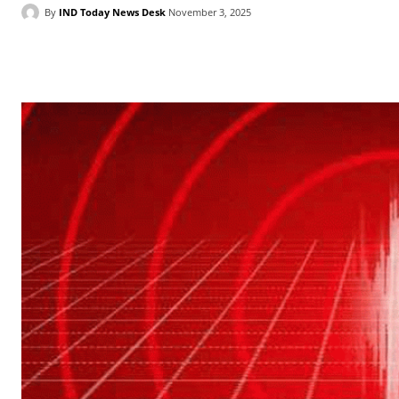
By
IND Today News Desk
November 3, 2025
Facebook
X
WhatsApp