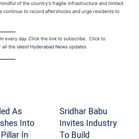
indful of the country’s fragile infrastructure and limited
 continue to record aftershocks and urge residents to
am
every day. Click the link to subscribe. Click to
r all the latest
Hyderabad News
updates
led As
Sridhar Babu
shes Into
Invites Industry
Pillar In
To Build