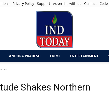
itions
Privacy Policy
Support
Advertise with us
Contact
Code 
ANDHRA PRADESH
CRIME
ENTERTAINMENT
istan
itude Shakes Northern