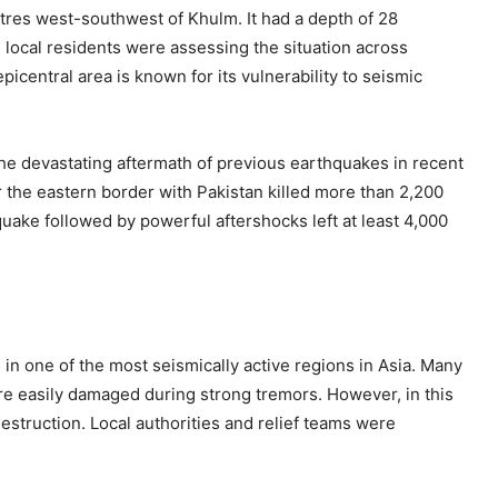
tres west-southwest of Khulm. It had a depth of 28
d local residents were assessing the situation across
icentral area is known for its vulnerability to seismic
he devastating aftermath of previous earthquakes in recent
 the eastern border with Pakistan killed more than 2,200
quake followed by powerful aftershocks left at least 4,000
in one of the most seismically active regions in Asia. Many
are easily damaged during strong tremors. However, in this
estruction. Local authorities and relief teams were