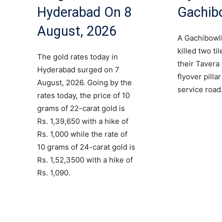
Hyderabad On 8
Gachib
August, 2026
A Gachibowli
killed two ti
The gold rates today in
their Tavera
Hyderabad surged on 7
flyover pilla
August, 2026. Going by the
service road
rates today, the price of 10
grams of 22-carat gold is
Rs. 1,39,650 with a hike of
Rs. 1,000 while the rate of
10 grams of 24-carat gold is
Rs. 1,52,3500 with a hike of
Rs. 1,090.