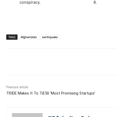
conspiracy.
8.
TAGS
Afghanistan
earthquake
Facebook
X
WhatsApp
Previous article
TRIDE Makes It To TiE50 ‘Most Promising Startups’