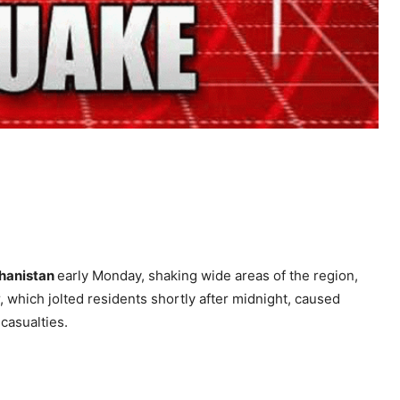
hanistan
early Monday, shaking wide areas of the region,
 which jolted residents shortly after midnight, caused
casualties.