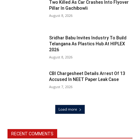
Two Killed As Car Crashes Into Flyover
Pillar In Gachibowli
August 8, 2026
Sridhar Babu Invites Industry To Build
Telangana As Plastics Hub At HIPLEX
2026
August 8, 2026
CBI Chargesheet Details Arrest Of 13
Accused In NEET Paper Leak Case
August 7, 2026
Load more
RECENT COMMENTS