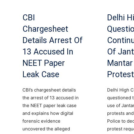
CBI
Delhi H
Chargesheet
Questi
Details Arrest Of
Contin
13 Accused In
Of Jant
NEET Paper
Mantar
Leak Case
Protes
CBI’s chargesheet details
Delhi High C
the arrest of 13 accused in
questioned 
the NEET paper leak case
use of Janta
and explains how digital
protests and
forensic evidence
Police to de
uncovered the alleged
protest requ