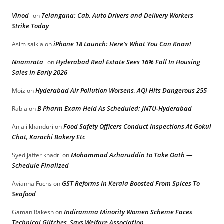
Vinod
Telangana: Cab, Auto Drivers and Delivery Workers
on
Strike Today
iPhone 18 Launch: Here’s What You Can Know!
Asim saikia
on
Nnamrata
Hyderabad Real Estate Sees 16% Fall In Housing
on
Sales In Early 2026
Hyderabad Air Pollution Worsens, AQI Hits Dangerous 255
Moiz
on
B Pharm Exam Held As Scheduled: JNTU-Hyderabad
Rabia
on
Food Safety Officers Conduct Inspections At Gokul
Anjali khanduri
on
Chat, Karachi Bakery Etc
Mohammad Azharuddin to Take Oath —
Syed jaffer khadri
on
Schedule Finalized
GST Reforms In Kerala Boosted From Spices To
Avianna Fuchs
on
Seafood
Indiramma Minority Women Scheme Faces
GamaniRakesh
on
Technical Glitches, Says Welfare Association