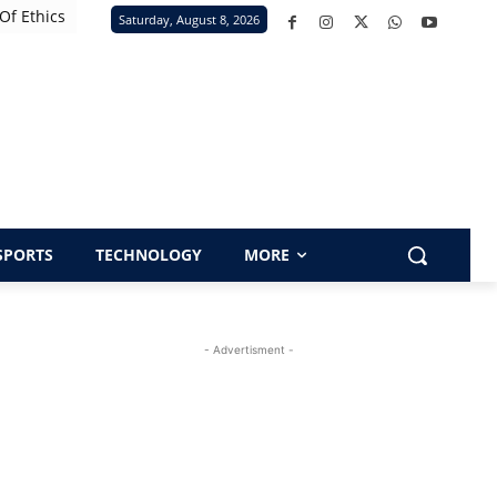
Of Ethics
Saturday, August 8, 2026
SPORTS
TECHNOLOGY
MORE
- Advertisment -