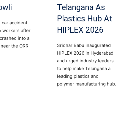
owli
Telangana As
Plastics Hub At
 car accident
HIPLEX 2026
le workers after
 crashed into a
Sridhar Babu inaugurated
r near the ORR
HIPLEX 2026 in Hyderabad
.
and urged industry leaders
to help make Telangana a
leading plastics and
polymer manufacturing hub.