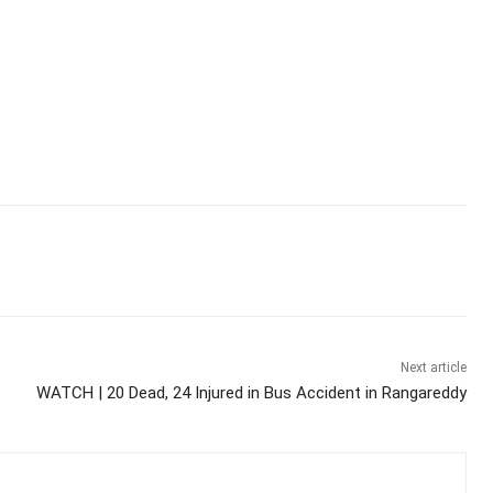
Next article
WATCH | 20 Dead, 24 Injured in Bus Accident in Rangareddy