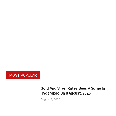
MOST POPULAR
Gold And Silver Rates Sees A Surge In
Hyderabad On 8 August, 2026
August 8, 2026