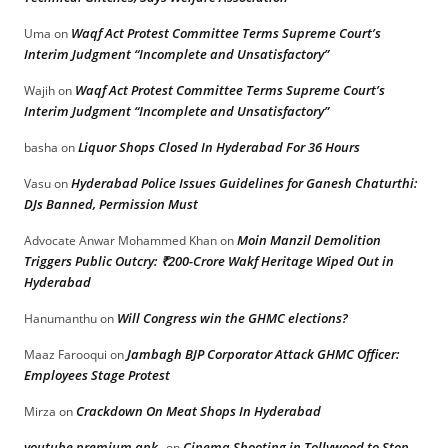
Waqf Act Protest Committee Terms Supreme Court’s
Uma
on
Interim Judgment “Incomplete and Unsatisfactory”
Waqf Act Protest Committee Terms Supreme Court’s
Wajih
on
Interim Judgment “Incomplete and Unsatisfactory”
Liquor Shops Closed In Hyderabad For 36 Hours
basha
on
Hyderabad Police Issues Guidelines for Ganesh Chaturthi:
Vasu
on
DJs Banned, Permission Must
Moin Manzil Demolition
Advocate Anwar Mohammed Khan
on
Triggers Public Outcry: ₹200-Crore Wakf Heritage Wiped Out in
Hyderabad
Will Congress win the GHMC elections?
Hanumanthu
on
Jambagh BJP Corporator Attack GHMC Officer:
Maaz Farooqui
on
Employees Stage Protest
Crackdown On Meat Shops In Hyderabad
Mirza
on
youtube premium apk
Cinema Shooting in Tollywood to Stop
on