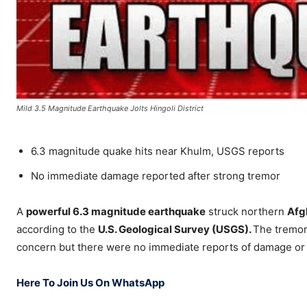
Mild 3.5 Magnitude Earthquake Jolts Hingoli District
6.3 magnitude quake hits near Khulm, USGS reports
No immediate damage reported after strong tremor
A
powerful 6.3 magnitude earthquake
struck northern
Afg
according to the
U.S. Geological Survey (USGS).
The tremor,
concern but there were no immediate reports of damage or 
Here To Join Us On WhatsApp