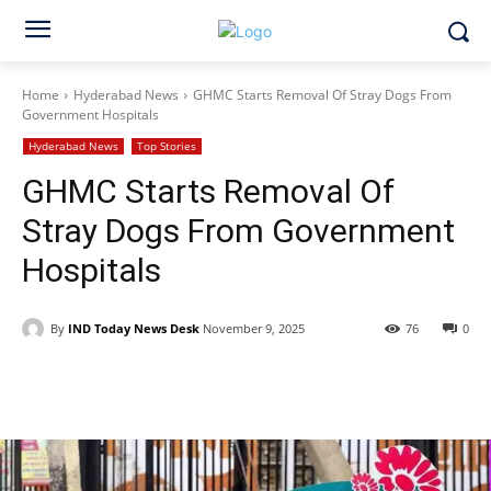
Home
Hyderabad News
GHMC Starts Removal Of Stray Dogs From
Government Hospitals
Hyderabad News
Top Stories
GHMC Starts Removal Of
Stray Dogs From Government
Hospitals
By
IND Today News Desk
November 9, 2025
76
0
Facebook
X
WhatsApp