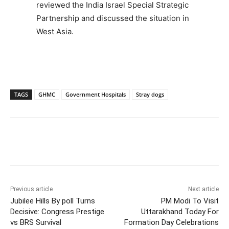
reviewed the India Israel Special Strategic
Partnership and discussed the situation in
West Asia.
TAGS
GHMC
Government Hospitals
Stray dogs
Facebook
X
WhatsApp
Previous article
Next article
Jubilee Hills By poll Turns
PM Modi To Visit
Decisive: Congress Prestige
Uttarakhand Today For
vs BRS Survival
Formation Day Celebrations