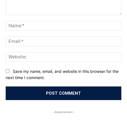
Comment:
Na
Ema
Web
Save my name, email, and website in this browser for the
next time I comment.
- Advertisment -