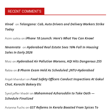
RECENT COMMENTS
Vinod
Telangana: Cab, Auto Drivers and Delivery Workers Strike
on
Today
iPhone 18 Launch: Here’s What You Can Know!
Asim saikia
on
Nnamrata
Hyderabad Real Estate Sees 16% Fall In Housing
on
Sales In Early 2026
Hyderabad Air Pollution Worsens, AQI Hits Dangerous 255
Moiz
on
B Pharm Exam Held As Scheduled: JNTU-Hyderabad
Rabia
on
Food Safety Officers Conduct Inspections At Gokul
Anjali khanduri
on
Chat, Karachi Bakery Etc
Mohammad Azharuddin to Take Oath —
Syed jaffer khadri
on
Schedule Finalized
GST Reforms In Kerala Boosted From Spices To
Avianna Fuchs
on