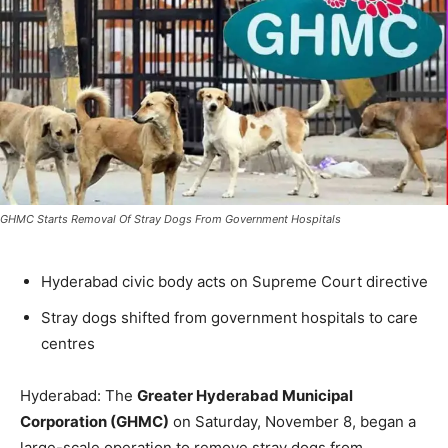
GHMC Starts Removal Of Stray Dogs From Government Hospitals
Hyderabad civic body acts on Supreme Court directive
Stray dogs shifted from government hospitals to care
centres
Hyderabad: The
Greater Hyderabad Municipal
Corporation (GHMC)
on Saturday, November 8, began a
large-scale operation to remove stray dogs from