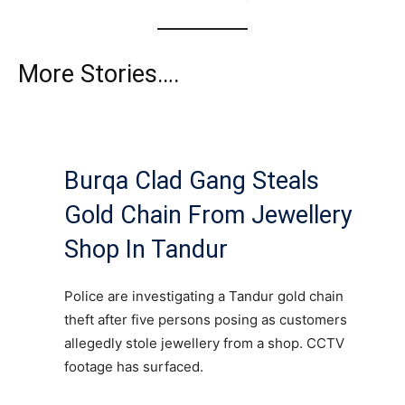
More Stories….
Burqa Clad Gang Steals
Gold Chain From Jewellery
Shop In Tandur
Police are investigating a Tandur gold chain
theft after five persons posing as customers
allegedly stole jewellery from a shop. CCTV
footage has surfaced.