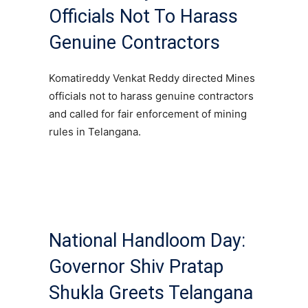
Officials Not To Harass
Genuine Contractors
Komatireddy Venkat Reddy directed Mines
officials not to harass genuine contractors
and called for fair enforcement of mining
rules in Telangana.
National Handloom Day:
Governor Shiv Pratap
Shukla Greets Telangana