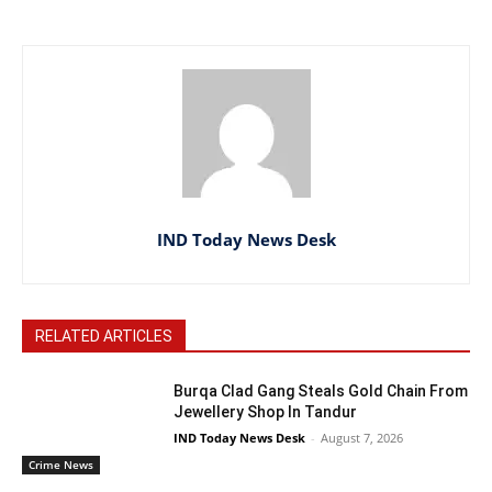
IND Today News Desk
RELATED ARTICLES
Burqa Clad Gang Steals Gold Chain From
Jewellery Shop In Tandur
IND Today News Desk
-
August 7, 2026
Crime News