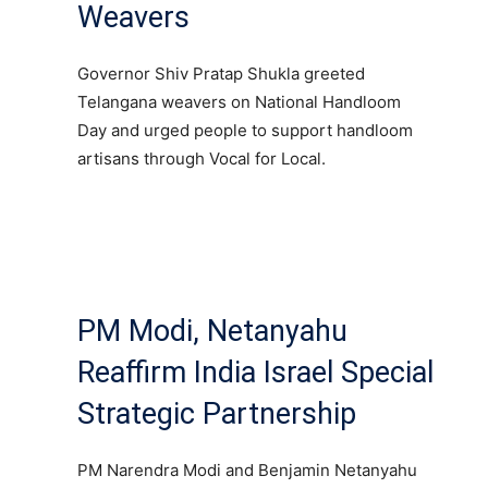
Weavers
Governor Shiv Pratap Shukla greeted
Telangana weavers on National Handloom
Day and urged people to support handloom
artisans through Vocal for Local.
PM Modi, Netanyahu
Reaffirm India Israel Special
Strategic Partnership
PM Narendra Modi and Benjamin Netanyahu