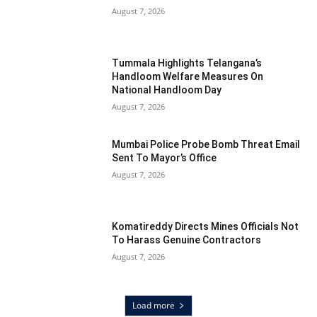
August 7, 2026
Tummala Highlights Telangana’s
Handloom Welfare Measures On
National Handloom Day
August 7, 2026
Mumbai Police Probe Bomb Threat Email
Sent To Mayor’s Office
August 7, 2026
Komatireddy Directs Mines Officials Not
To Harass Genuine Contractors
August 7, 2026
Load more