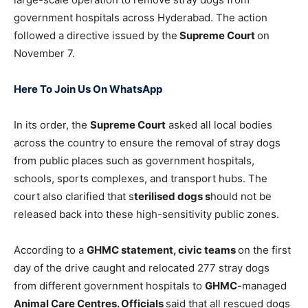
government hospitals across Hyderabad. The action
followed a directive issued by the
Supreme Court
on
November 7.
Here To Join Us On WhatsApp
In its order, the
Supreme Court
asked all local bodies
across the country to ensure the removal of stray dogs
from public places such as government hospitals,
schools, sports complexes, and transport hubs. The
court also clarified that s
terilised dogs s
hould not be
released back into these high-sensitivity public zones.
According to a
GHMC statement, civic teams
on the first
day of the drive caught and relocated 277 stray dogs
from different government hospitals to
GHMC
-managed
Animal Care Centres. Officials
said that all rescued dogs