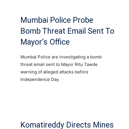
Mumbai Police Probe
Bomb Threat Email Sent To
Mayor’s Office
Mumbai Police are investigating a bomb
threat email sent to Mayor Ritu Tawde
warning of alleged attacks before
Independence Day.
Komatireddy Directs Mines