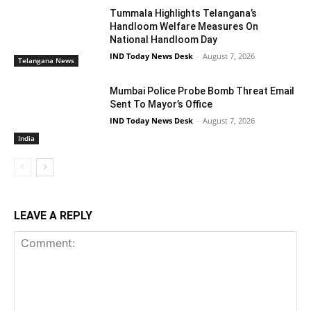
Tummala Highlights Telangana’s
Handloom Welfare Measures On
National Handloom Day
IND Today News Desk
-
August 7, 2026
Telangana News
Mumbai Police Probe Bomb Threat Email
Sent To Mayor’s Office
IND Today News Desk
-
August 7, 2026
India
LEAVE A REPLY