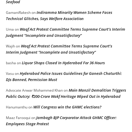
Seafood
Indiramma Minority Women Scheme Faces
GamaniRakesh
on
Technical Glitches, Says Welfare Association
Waqf Act Protest Committee Terms Supreme Court’s Interim
Uma
on
Judgment “Incomplete and Unsatisfactory”
Waqf Act Protest Committee Terms Supreme Court’s
Wajih
on
Interim Judgment “Incomplete and Unsatisfactory”
Liquor Shops Closed In Hyderabad For 36 Hours
basha
on
Hyderabad Police Issues Guidelines for Ganesh Chaturthi:
Vasu
on
DJs Banned, Permission Must
Moin Manzil Demolition Triggers
Advocate Anwar Mohammed Khan
on
Public Outcry: ₹200-Crore Wakf Heritage Wiped Out in Hyderabad
Will Congress win the GHMC elections?
Hanumanthu
on
Jambagh BJP Corporator Attack GHMC Officer:
Maaz Farooqui
on
Employees Stage Protest