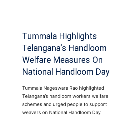
Tummala Highlights
Telangana’s Handloom
Welfare Measures On
National Handloom Day
Tummala Nageswara Rao highlighted
Telangana’s handloom workers welfare
schemes and urged people to support
weavers on National Handloom Day.