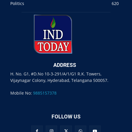
Politics
620
ADDRESS
H. No. G1, #D.No 10-3-291/A/1/G1 R.K. Towers,
Vijaynagar Colony, Hyderabad, Telangana 500057.
Mobile No:
9885157378
FOLLOW US