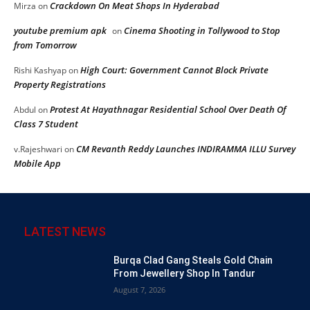
Crackdown On Meat Shops In Hyderabad
Mirza
on
youtube premium apk
Cinema Shooting in Tollywood to Stop
on
from Tomorrow
High Court: Government Cannot Block Private
Rishi Kashyap
on
Property Registrations
Protest At Hayathnagar Residential School Over Death Of
Abdul
on
Class 7 Student
CM Revanth Reddy Launches INDIRAMMA ILLU Survey
v.Rajeshwari
on
Mobile App
LATEST NEWS
Burqa Clad Gang Steals Gold Chain
From Jewellery Shop In Tandur
August 7, 2026