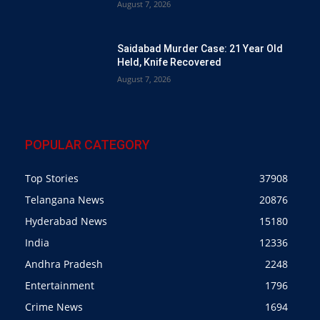
August 7, 2026
Saidabad Murder Case: 21 Year Old
Held, Knife Recovered
August 7, 2026
POPULAR CATEGORY
Top Stories
37908
Telangana News
20876
Hyderabad News
15180
India
12336
Andhra Pradesh
2248
Entertainment
1796
Crime News
1694