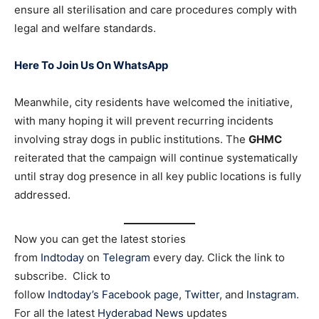
ensure all sterilisation and care procedures comply with
legal and welfare standards.
Here To Join Us On WhatsApp
Meanwhile, city residents have welcomed the initiative,
with many hoping it will prevent recurring incidents
involving stray dogs in public institutions. The
GHMC
reiterated that the campaign will continue systematically
until stray dog presence in all key public locations is fully
addressed.
Now you can get the latest stories
from
Indtoday
on
Telegram
every day. Click the link to
subscribe. Click to
follow
Indtoday’s Facebook page
,
Twitter
, and
Instagram
.
For all the latest
Hyderabad News
updates