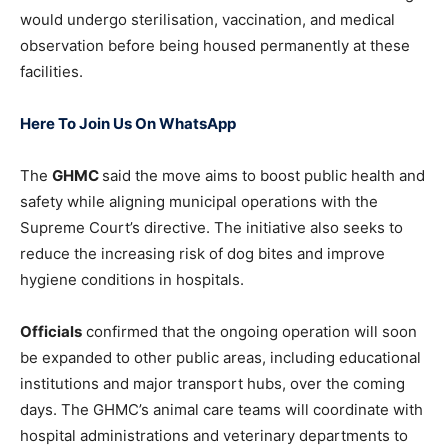
would undergo sterilisation, vaccination, and medical
observation before being housed permanently at these
facilities.
Here To Join Us On WhatsApp
The
GHMC
said the move aims to boost public health and
safety while aligning municipal operations with the
Supreme Court’s directive. The initiative also seeks to
reduce the increasing risk of dog bites and improve
hygiene conditions in hospitals.
Officials
confirmed that the ongoing operation will soon
be expanded to other public areas, including educational
institutions and major transport hubs, over the coming
days. The GHMC’s animal care teams will coordinate with
hospital administrations and veterinary departments to