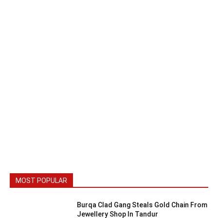
MOST POPULAR
Burqa Clad Gang Steals Gold Chain From
Jewellery Shop In Tandur