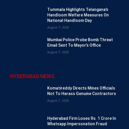
Tummala Highlights Telangana’s
Handloom Welfare Measures On
National Handloom Day
August 7, 2026
Mumbai Police Probe Bomb Threat
Email Sent To Mayor’s Office
August 7, 2026
HYDERABAD NEWS
Komatireddy Directs Mines Officials
Not To Harass Genuine Contractors
August 7, 2026
Hyderabad Firm Loses Rs. 1 Crore In
Whatsapp Impersonation Fraud