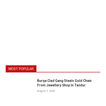
MOST POPULAR
Burqa Clad Gang Steals Gold Chain
From Jewellery Shop In Tandur
August 7, 2026