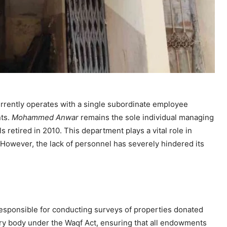
rrently operates with a single subordinate employee
nts.
Mohammed Anwar
remains the sole individual managing
ls retired in 2010. This department plays a vital role in
. However, the lack of personnel has severely hindered its
responsible for conducting surveys of properties donated
utory body under the Waqf Act, ensuring that all endowments