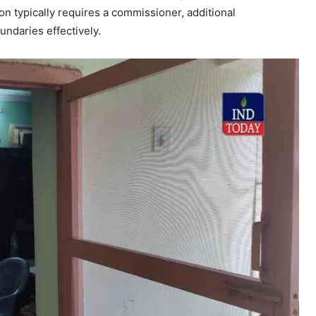
 typically requires a commissioner, additional
ndaries effectively.