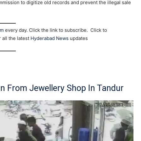
mmission to digitize old records and prevent the illegal sale
am
every day. Click the link to subscribe. Click to
r all the latest
Hyderabad News
updates
in From Jewellery Shop In Tandur