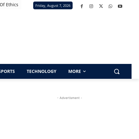
Of Ethics
Friday, August 7, 2026
SPORTS
TECHNOLOGY
MORE
- Advertisment -