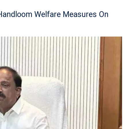
 Handloom Welfare Measures On