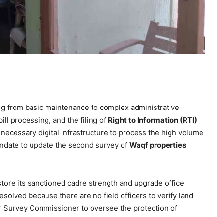
ng from basic maintenance to complex administrative
ll processing, and the filing of
Right to Information (RTI)
 necessary digital infrastructure to process the high volume
mandate to update the second survey of
Waqf properties
ore its sanctioned cadre strength and upgrade office
solved because there are no field officers to verify land
ar Survey Commissioner to oversee the protection of