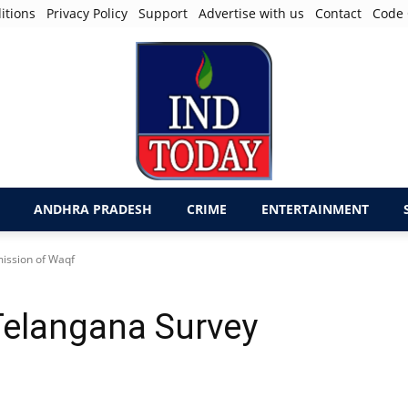
itions
Privacy Policy
Support
Advertise with us
Contact
Code 
ANDHRA PRADESH
CRIME
ENTERTAINMENT
mission of Waqf
 Telangana Survey