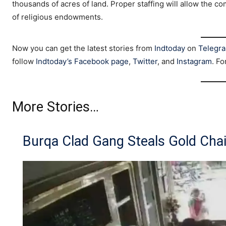
thousands of acres of land. Proper staffing will allow the co
of religious endowments.
Now you can get the latest stories from
Indtoday
on
Telegr
follow
Indtoday’s Facebook page
,
Twitter
, and
Instagram
. Fo
More Stories…
Burqa Clad Gang Steals Gold Cha