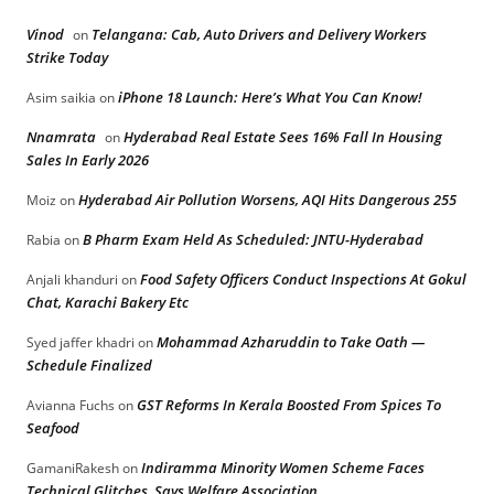
Vinod
Telangana: Cab, Auto Drivers and Delivery Workers
on
Strike Today
iPhone 18 Launch: Here’s What You Can Know!
Asim saikia
on
Nnamrata
Hyderabad Real Estate Sees 16% Fall In Housing
on
Sales In Early 2026
Hyderabad Air Pollution Worsens, AQI Hits Dangerous 255
Moiz
on
B Pharm Exam Held As Scheduled: JNTU-Hyderabad
Rabia
on
Food Safety Officers Conduct Inspections At Gokul
Anjali khanduri
on
Chat, Karachi Bakery Etc
Mohammad Azharuddin to Take Oath —
Syed jaffer khadri
on
Schedule Finalized
GST Reforms In Kerala Boosted From Spices To
Avianna Fuchs
on
Seafood
Indiramma Minority Women Scheme Faces
GamaniRakesh
on
Technical Glitches, Says Welfare Association