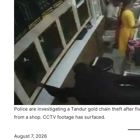
Police are investigating a Tandur gold chain theft after 
from a shop. CCTV footage has surfaced.
August 7, 2026