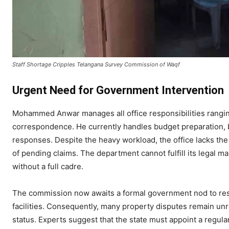
​Staff Shortage Cripples Telangana Survey Commission of Waqf
​Urgent Need for Government Intervention
​Mohammed Anwar manages all office responsibilities rangi
correspondence. He currently handles budget preparation, bi
responses. Despite the heavy workload, the office lacks the
of pending claims. The department cannot fulfill its legal 
without a full cadre.
​The commission now awaits a formal government nod to rest
facilities. Consequently, many property disputes remain unre
status. Experts suggest that the state must appoint a regul