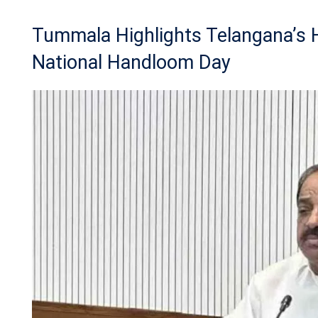
Tummala Highlights Telangana’s
National Handloom Day