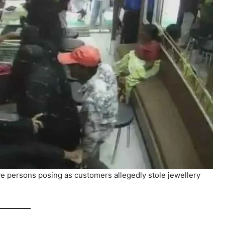
five persons posing as customers allegedly stole jewellery