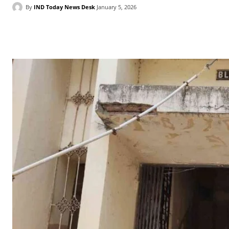
By
IND Today News Desk
January 5, 2026
Facebook
X
WhatsApp