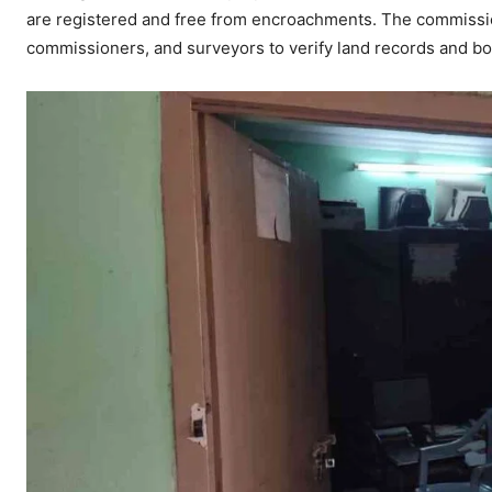
are registered and free from encroachments. The commission
commissioners, and surveyors to verify land records and bou