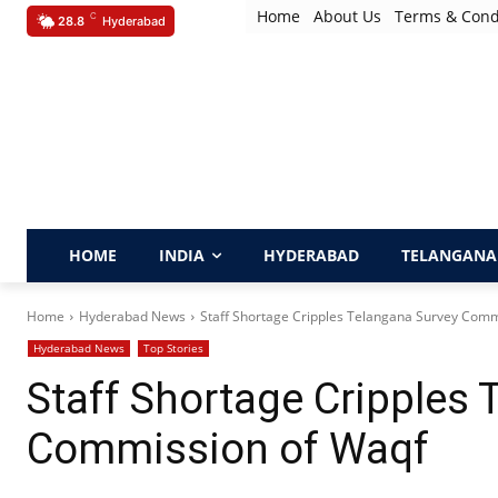
Home
About Us
Terms & Cond
C
28.8
Hyderabad
HOME
INDIA
HYDERABAD
TELANGANA
Home
Hyderabad News
​Staff Shortage Cripples Telangana Survey Com
Hyderabad News
Top Stories
​Staff Shortage Cripples
Commission of Waqf