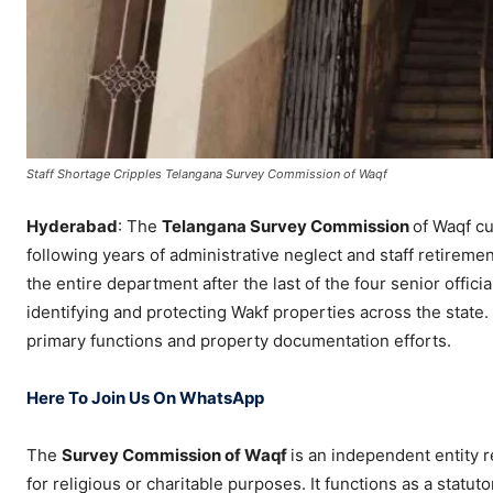
​Staff Shortage Cripples Telangana Survey Commission of Waqf
Hyderabad
: The
Telangana Survey Commission
of Waqf cu
following years of administrative neglect and staff retireme
the entire department after the last of the four senior officia
identifying and protecting Wakf properties across the state
primary functions and property documentation efforts.
Here To Join Us On WhatsApp
​The
Survey Commission of Waqf
is an independent entity 
for religious or charitable purposes. It functions as a stat