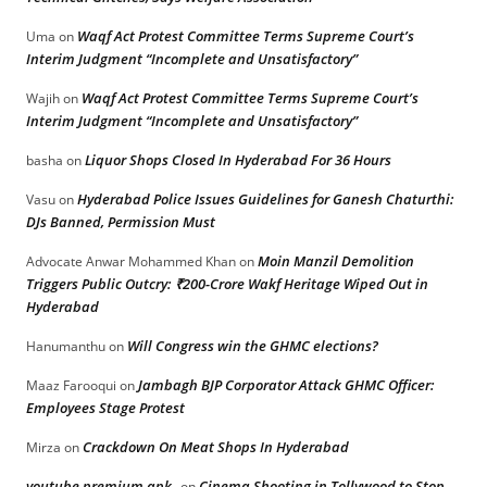
Waqf Act Protest Committee Terms Supreme Court’s
Uma
on
Interim Judgment “Incomplete and Unsatisfactory”
Waqf Act Protest Committee Terms Supreme Court’s
Wajih
on
Interim Judgment “Incomplete and Unsatisfactory”
Liquor Shops Closed In Hyderabad For 36 Hours
basha
on
Hyderabad Police Issues Guidelines for Ganesh Chaturthi:
Vasu
on
DJs Banned, Permission Must
Moin Manzil Demolition
Advocate Anwar Mohammed Khan
on
Triggers Public Outcry: ₹200-Crore Wakf Heritage Wiped Out in
Hyderabad
Will Congress win the GHMC elections?
Hanumanthu
on
Jambagh BJP Corporator Attack GHMC Officer:
Maaz Farooqui
on
Employees Stage Protest
Crackdown On Meat Shops In Hyderabad
Mirza
on
youtube premium apk
Cinema Shooting in Tollywood to Stop
on