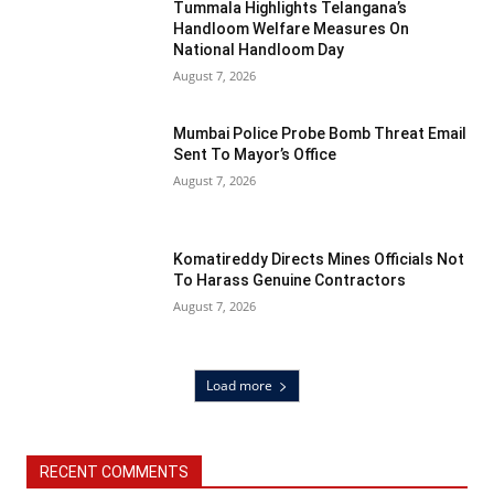
Tummala Highlights Telangana’s
Handloom Welfare Measures On
National Handloom Day
August 7, 2026
Mumbai Police Probe Bomb Threat Email
Sent To Mayor’s Office
August 7, 2026
Komatireddy Directs Mines Officials Not
To Harass Genuine Contractors
August 7, 2026
Load more
RECENT COMMENTS