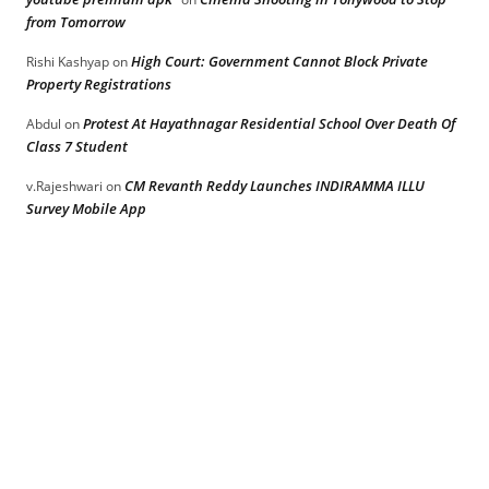
from Tomorrow
High Court: Government Cannot Block Private
Rishi Kashyap
on
Property Registrations
Protest At Hayathnagar Residential School Over Death Of
Abdul
on
Class 7 Student
CM Revanth Reddy Launches INDIRAMMA ILLU
v.Rajeshwari
on
Survey Mobile App