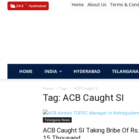
Home
About Us
Terms & Cond
C
24.5
Hyderabad
HOME
INDIA
HYDERABAD
TELANGANA
Home
Tags
ACB Caught SI
Tag: ACB Caught SI
Telangana News
ACB Caught SI Taking Bribe Of Rs
15 Thousand