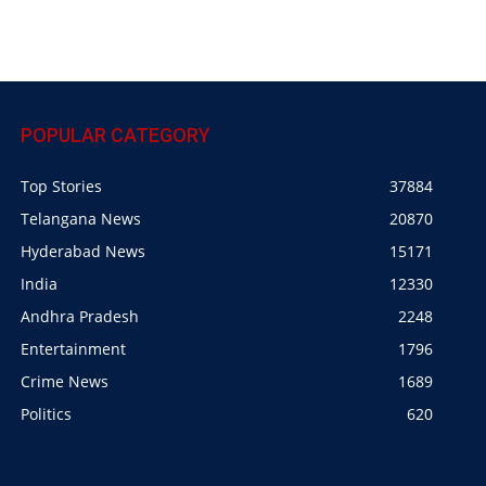
POPULAR CATEGORY
Top Stories
37884
Telangana News
20870
Hyderabad News
15171
India
12330
Andhra Pradesh
2248
Entertainment
1796
Crime News
1689
Politics
620