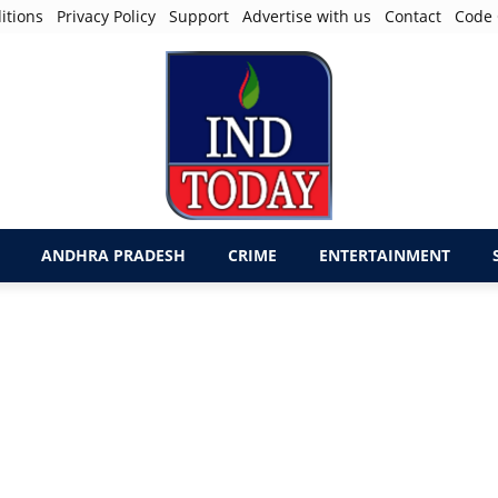
itions
Privacy Policy
Support
Advertise with us
Contact
Code 
ANDHRA PRADESH
CRIME
ENTERTAINMENT
.