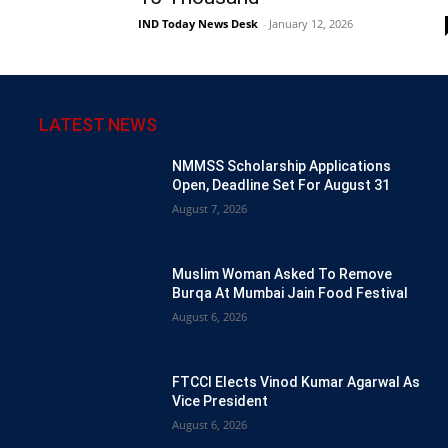
IND Today News Desk
-
January 12, 2026
LATEST NEWS
NMMSS Scholarship Applications
Open, Deadline Set For August 31
August 7, 2026
Muslim Woman Asked To Remove
Burqa At Mumbai Jain Food Festival
August 6, 2026
FTCCI Elects Vinod Kumar Agarwal As
Vice President
August 6, 2026