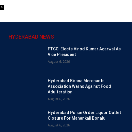
0
HYDERABAD NEWS
FTCCI Elects Vinod Kumar Agarwal As
Vice President
August 6, 2026
Hyderabad Kirana Merchants
Association Warns Against Food
Adulteration
August 6, 2026
Hyderabad Police Order Liquor Outlet
Closure For Mahankali Bonalu
August 6, 2026