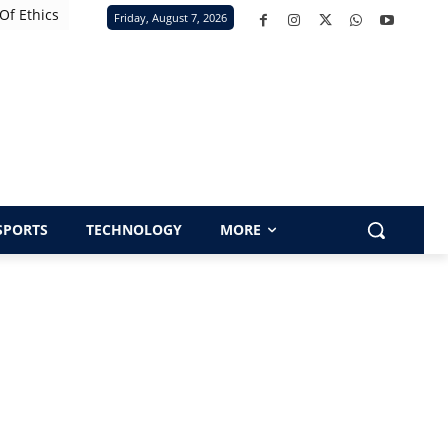
Of Ethics
Friday, August 7, 2026
SPORTS
TECHNOLOGY
MORE