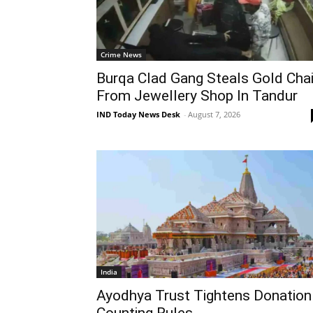
Crime News
Burqa Clad Gang Steals Gold Cha
From Jewellery Shop In Tandur
IND Today News Desk
-
August 7, 2026
India
Ayodhya Trust Tightens Donation
Counting Rules