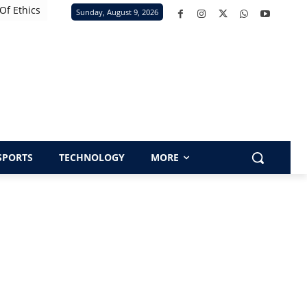
Of Ethics
Sunday, August 9, 2026
SPORTS
TECHNOLOGY
MORE