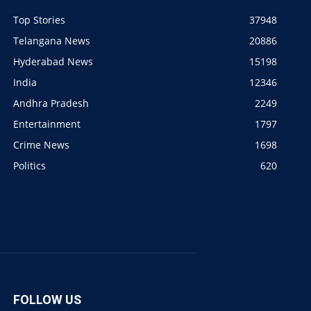
Top Stories
37948
Telangana News
20886
Hyderabad News
15198
India
12346
Andhra Pradesh
2249
Entertainment
1797
Crime News
1698
Politics
620
FOLLOW US