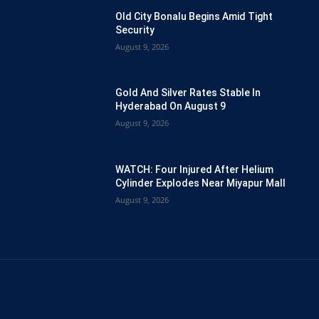
Old City Bonalu Begins Amid Tight
Security
August 9, 2026
Gold And Silver Rates Stable In
Hyderabad On August 9
August 9, 2026
WATCH: Four Injured After Helium
Cylinder Explodes Near Miyapur Mall
August 9, 2026