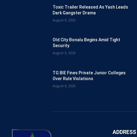
Toxic Trailer Released As Yash Leads
Dark Gangster Drama
August 9, 2026
Old City Bonalu Begins Amid Tight
Security
August 9, 2026
TG BIE Fines Private Junior Colleges
Over Rule Violations
August 9, 2026
ADDRESS