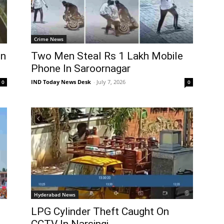
Crime News
in
Two Men Steal Rs 1 Lakh Mobile
Phone In Saroornagar
IND Today News Desk
-
July 7, 2026
0
0
Hyderabad News
LPG Cylinder Theft Caught On
CCTV In Narsingi