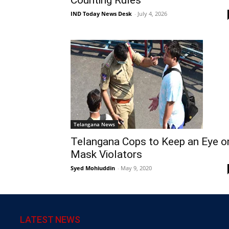
IND Today News Desk
-
July 4, 2026
Telangana News
Telangana Cops to Keep an Eye o
Mask Violators
Syed Mohiuddin
-
May 9, 2020
LATEST NEWS