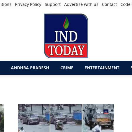
itions
Privacy Policy
Support
Advertise with us
Contact
Code 
ANDHRA PRADESH
CRIME
ENTERTAINMENT