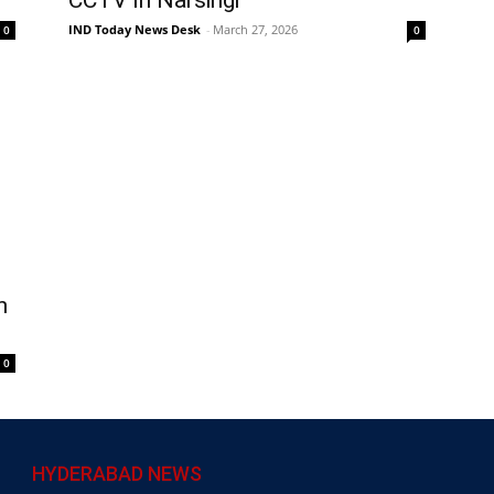
IND Today News Desk
-
March 27, 2026
0
0
n
0
HYDERABAD NEWS