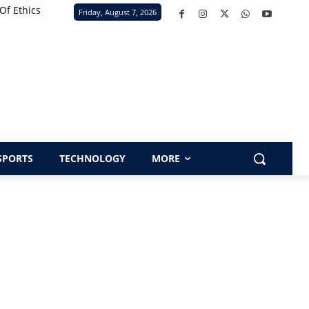
Of Ethics
Friday, August 7, 2026
SPORTS
TECHNOLOGY
MORE