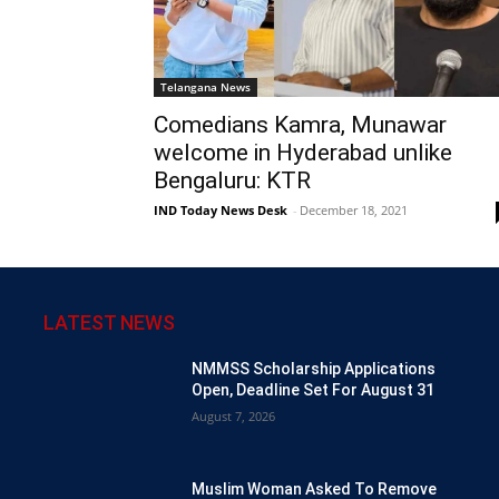
Telangana News
Comedians Kamra, Munawar
welcome in Hyderabad unlike
Bengaluru: KTR
IND Today News Desk
-
December 18, 2021
LATEST NEWS
NMMSS Scholarship Applications
Open, Deadline Set For August 31
August 7, 2026
Muslim Woman Asked To Remove