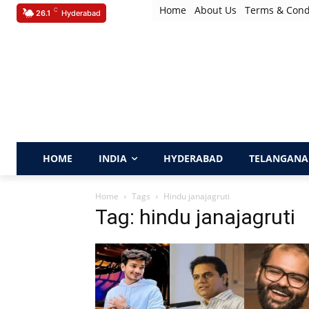
Home
About Us
Terms & Cond
C
26.1
Hyderabad
HOME
INDIA
HYDERABAD
TELANGANA
Home
Tags
Hindu janajagruti
Tag: hindu janajagruti