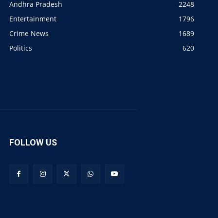
Andhra Pradesh
2248
Entertainment
1796
Crime News
1689
Politics
620
FOLLOW US