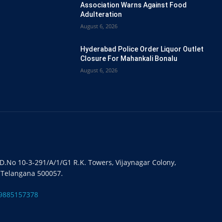
Association Warns Against Food
Adulteration
August 6, 2026
Hyderabad Police Order Liquor Outlet
Closure For Mahankali Bonalu
August 6, 2026
#D.No 10-3-291/A/1/G1 R.K. Towers, Vijaynagar Colony,
 Telangana 500057.
9885157378