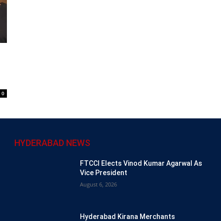
0
HYDERABAD NEWS
FTCCI Elects Vinod Kumar Agarwal As
Vice President
August 6, 2026
Hyderabad Kirana Merchants