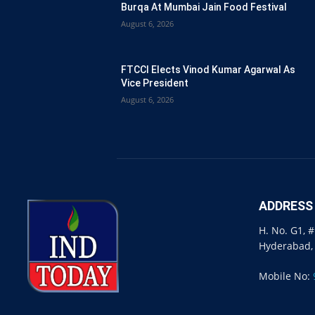
Burqa At Mumbai Jain Food Festival
August 6, 2026
FTCCI Elects Vinod Kumar Agarwal As
Vice President
August 6, 2026
ADDRESS
H. No. G1, 
Hyderabad,
Mobile No: