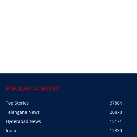
POPULAR CATEGORY
Top Stories
37884
Telangana News
20870
Hyderabad News
15171
India
12330