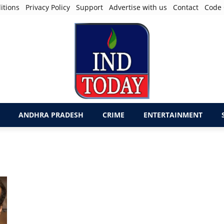
itions
Privacy Policy
Support
Advertise with us
Contact
Code 
ANDHRA PRADESH
CRIME
ENTERTAINMENT