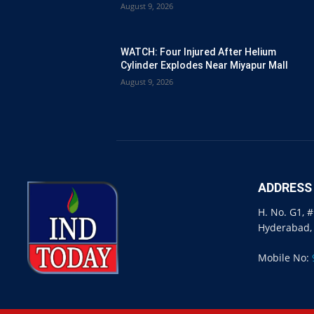
August 9, 2026
WATCH: Four Injured After Helium
Cylinder Explodes Near Miyapur Mall
August 9, 2026
ADDRESS
H. No. G1, 
Hyderabad,
Mobile No: