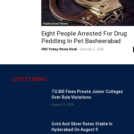
Hyderabad News
Eight People Arrested For Drug
Peddling In Pet Basheerabad
IND Today News Desk
-
January 2, 2026
LATEST NEWS
TG BIE Fines Private Junior Colleges
Over Rule Violations
August 9, 2026
Gold And Silver Rates Stable In
Hyderabad On August 9