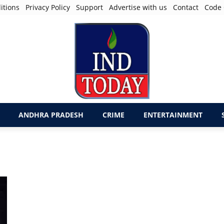
itions
Privacy Policy
Support
Advertise with us
Contact
Code 
ANDHRA PRADESH
CRIME
ENTERTAINMENT