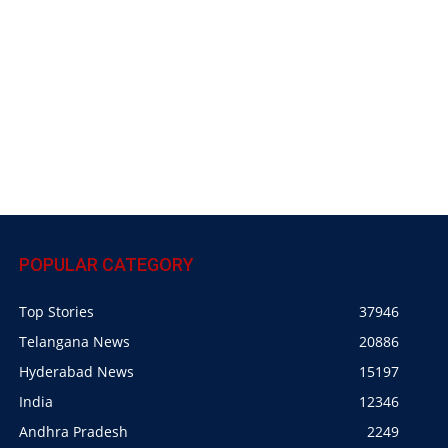
POPULAR CATEGORY
Top Stories
37946
Telangana News
20886
Hyderabad News
15197
India
12346
Andhra Pradesh
2249