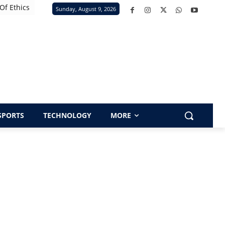
Of Ethics
Sunday, August 9, 2026
SPORTS
TECHNOLOGY
MORE