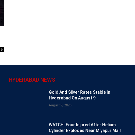
0
HYDERABAD NEWS
Gold And Silver Rates Stable In
Hyderabad On August 9
August 9, 2026
WATCH: Four Injured After Helium
Cylinder Explodes Near Miyapur Mall