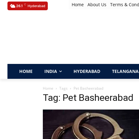
Home
About Us
Terms & Cond
C
26.1
Hyderabad
HOME
INDIA
HYDERABAD
TELANGANA
Home
Tags
Pet Basheerabad
Tag: Pet Basheerabad