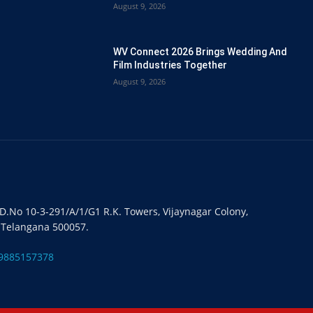
August 9, 2026
WV Connect 2026 Brings Wedding And
Film Industries Together
August 9, 2026
#D.No 10-3-291/A/1/G1 R.K. Towers, Vijaynagar Colony,
 Telangana 500057.
9885157378