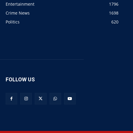
Entertainment
1796
Crime News
1698
Politics
620
FOLLOW US