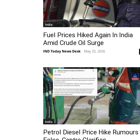
India
Fuel Prices Hiked Again In India
Amid Crude Oil Surge
IND Today News Desk
-
May 25, 2026
India
Petrol Diesel Price Hike Rumours
False, Centre Clarifies