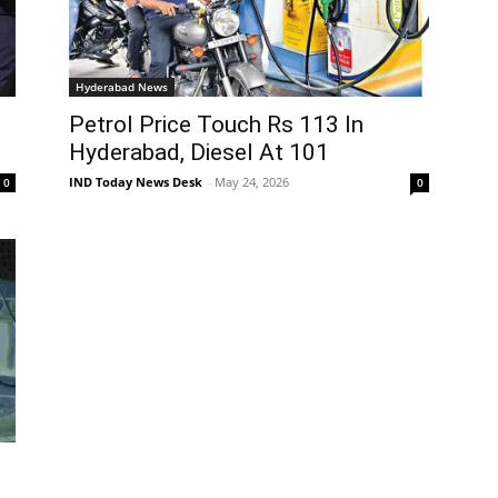
Hyderabad News
Petrol Price Touch Rs 113 In
Hyderabad, Diesel At 101
IND Today News Desk
-
May 24, 2026
0
0