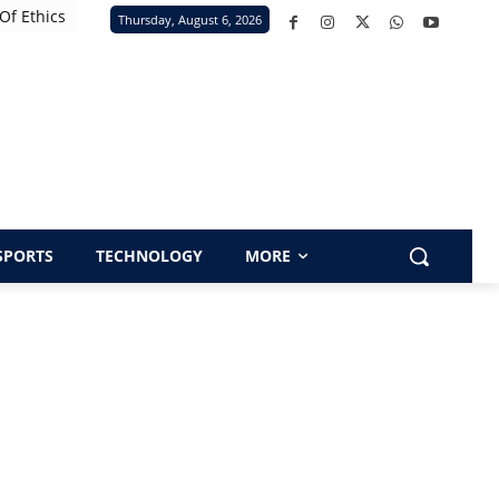
Of Ethics
Thursday, August 6, 2026
SPORTS
TECHNOLOGY
MORE