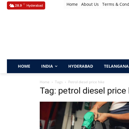
Home
About Us
Terms & Cond
C
28.9
Hyderabad
HOME
INDIA
HYDERABAD
TELANGANA
Home
Tags
Petrol diesel price hike
Tag: petrol diesel price