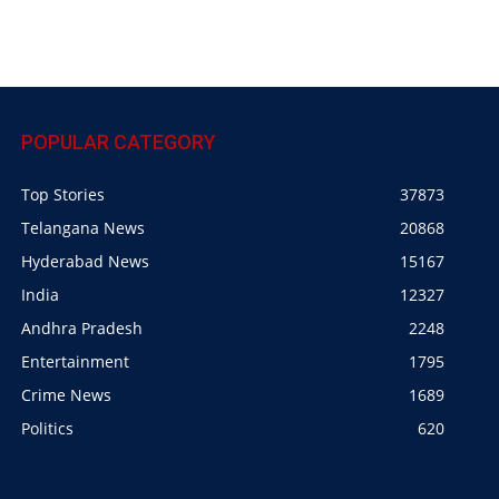
POPULAR CATEGORY
Top Stories
37873
Telangana News
20868
Hyderabad News
15167
India
12327
Andhra Pradesh
2248
Entertainment
1795
Crime News
1689
Politics
620