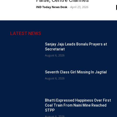
IND Today News Desk
-
April 23, 2026
LATEST NEWS
Sanjay Jaju Leads Bonalu Prayers at
Secretariat
August 6, 2026
Seventh Class Girl Missing In Jagtial
August 6, 2026
Bhatti Expressed Happiness Over First
Coal Train From Naini Mine Reached
STPP
August 6, 2026