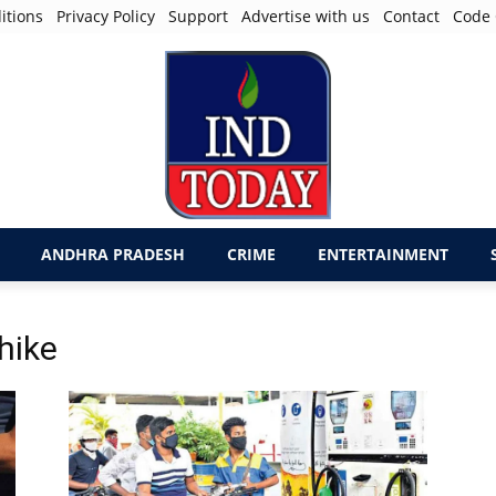
itions
Privacy Policy
Support
Advertise with us
Contact
Code 
ANDHRA PRADESH
CRIME
ENTERTAINMENT
 hike