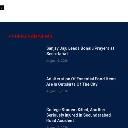
0
HYDERABAD NEWS
Sanjay Jaju Leads Bonalu Prayers at
Secretariat
August 6, 2026
Adulteration Of Essential Food Items
Are In Outskirts Of The City
August 6, 2026
College Student Killed, Another
Seriously Injured In Secunderabad
Road Accident
August 6, 2026