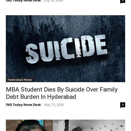
IND Today News Desk
-
July 30, 2026
0
Hyderabad News
MBA Student Dies By Suicide Over Family
Debt Burden In Hyderabad
IND Today News Desk
-
May 15, 2026
0