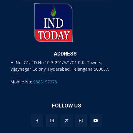
ADDRESS
H. No. G1, #D.No 10-3-291/A/1/G1 R.K. Towers,
Vijaynagar Colony, Hyderabad, Telangana 500057.
Mobile No:
9885157378
FOLLOW US