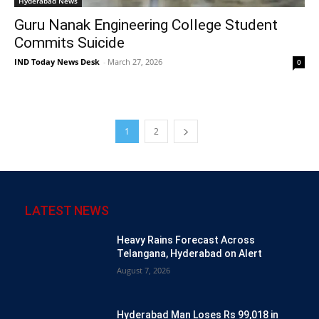
Hyderabad News
Guru Nanak Engineering College Student
Commits Suicide
IND Today News Desk
-
March 27, 2026
0
1
2
LATEST NEWS
Heavy Rains Forecast Across
Telangana, Hyderabad on Alert
August 7, 2026
Hyderabad Man Loses Rs 99,018 in