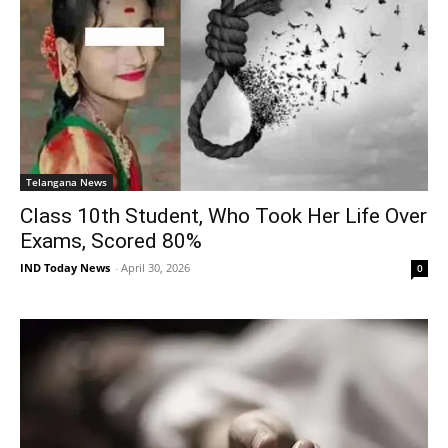
Telangana News
Class 10th Student, Who Took Her Life Over
Exams, Scored 80%
IND Today News
-
April 30, 2026
0