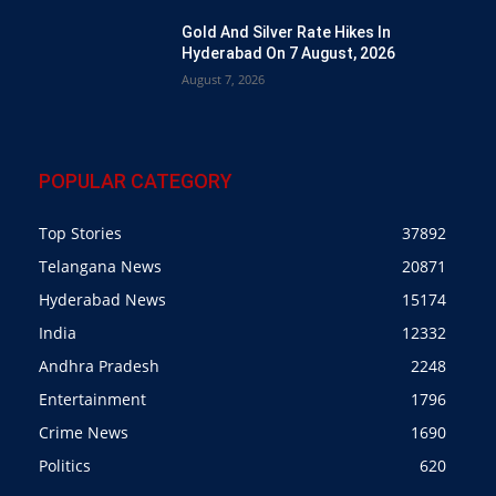
Gold And Silver Rate Hikes In
Hyderabad On 7 August, 2026
August 7, 2026
POPULAR CATEGORY
Top Stories
37892
Telangana News
20871
Hyderabad News
15174
India
12332
Andhra Pradesh
2248
Entertainment
1796
Crime News
1690
Politics
620