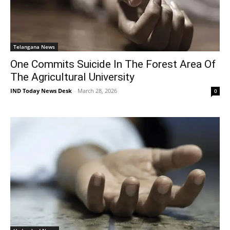
Telangana News
One Commits Suicide In The Forest Area Of
The Agricultural University
IND Today News Desk
-
March 28, 2026
0