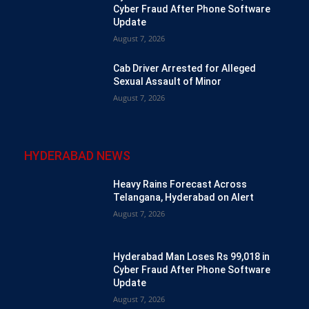
Cyber Fraud After Phone Software
Update
August 7, 2026
Cab Driver Arrested for Alleged
Sexual Assault of Minor
August 7, 2026
HYDERABAD NEWS
Heavy Rains Forecast Across
Telangana, Hyderabad on Alert
August 7, 2026
Hyderabad Man Loses Rs 99,018 in
Cyber Fraud After Phone Software
Update
August 7, 2026