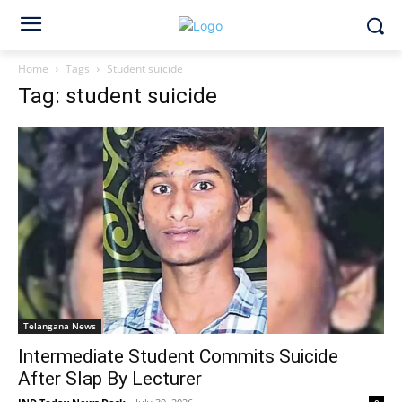
Home
Tags
Student suicide
Tag: student suicide
Telangana News
Intermediate Student Commits Suicide
After Slap By Lecturer