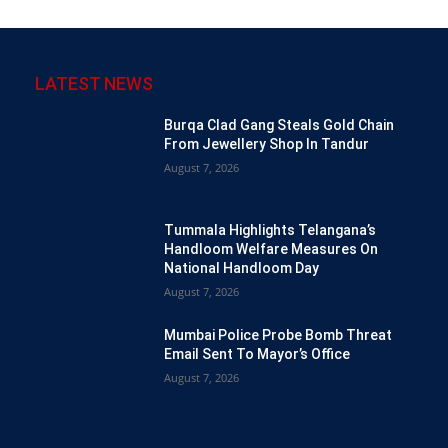
LATEST NEWS
Burqa Clad Gang Steals Gold Chain
From Jewellery Shop In Tandur
August 7, 2026
Tummala Highlights Telangana’s
Handloom Welfare Measures On
National Handloom Day
August 7, 2026
Mumbai Police Probe Bomb Threat
Email Sent To Mayor’s Office
August 7, 2026