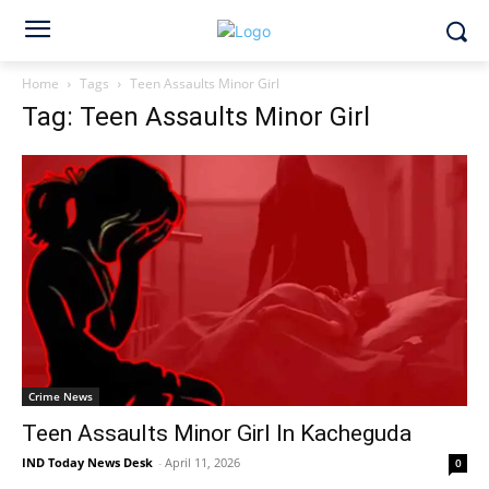
Home
Tags
Teen Assaults Minor Girl
Tag: Teen Assaults Minor Girl
Crime News
Teen Assaults Minor Girl In Kacheguda
IND Today News Desk
-
April 11, 2026
0