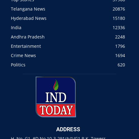
Telangana News
20876
Hyderabad News
15180
India
12336
Andhra Pradesh
2248
Entertainment
1796
Crime News
1694
Politics
620
ADDRESS
H. No. G1, #D.No 10-3-291/A/1/G1 R.K. Towers,