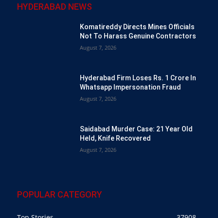
HYDERABAD NEWS
Komatireddy Directs Mines Officials
Not To Harass Genuine Contractors
August 7, 2026
Hyderabad Firm Loses Rs. 1 Crore In
Whatsapp Impersonation Fraud
August 7, 2026
Saidabad Murder Case: 21 Year Old
Held, Knife Recovered
August 7, 2026
POPULAR CATEGORY
Top Stories
37908