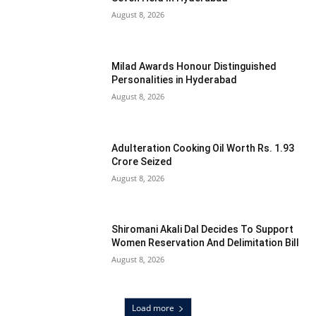
August 8, 2026
Milad Awards Honour Distinguished
Personalities in Hyderabad
August 8, 2026
Adulteration Cooking Oil Worth Rs. 1.93
Crore Seized
August 8, 2026
Shiromani Akali Dal Decides To Support
Women Reservation And Delimitation Bill
August 8, 2026
Load more