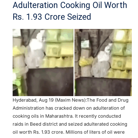
Adulteration Cooking Oil Worth
Rs. 1.93 Crore Seized
Hyderabad, Aug 19 (Maxim News):The Food and Drug
Administration has cracked down on adulteration of
cooking oils in Maharashtra. It recently conducted
raids in Beed district and seized adulterated cooking
oil worth Rs. 1.93 crore. Millions of liters of oil were