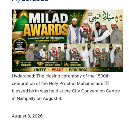
Hyderabad: The closing ceremony of the 1500th
celebration of the Holy Prophet Muhammad’s ﷺ
blessed birth was held at the City Convention Centre
in Nampally on August 8.
August 8, 2026