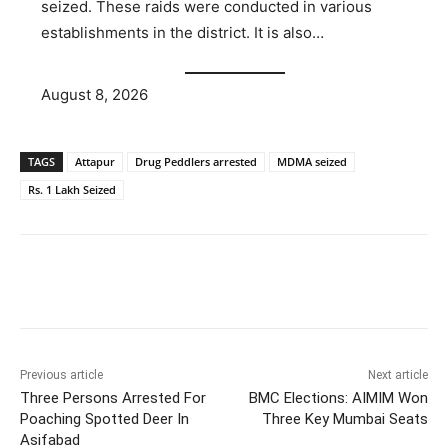
seized. These raids were conducted in various
establishments in the district. It is also…
August 8, 2026
TAGS
Attapur
Drug Peddlers arrested
MDMA seized
Rs. 1 Lakh Seized
Facebook
X
WhatsApp
Previous article
Next article
Three Persons Arrested For
BMC Elections: AIMIM Won
Poaching Spotted Deer In
Three Key Mumbai Seats
Asifabad