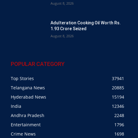
August 8, 2026
Adulteration Cooking Oil Worth Rs.
1.93 Crore Seized
August 8, 2026
POPULAR CATEGORY
Top Stories
37941
Telangana News
20885
Hyderabad News
15194
India
12346
Andhra Pradesh
2248
Entertainment
1796
Crime News
1698