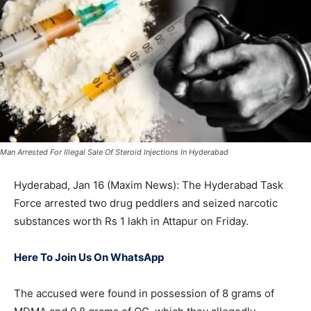
Man Arrested For Illegal Sale Of Steroid Injections In Hyderabad
Hyderabad, Jan 16 (Maxim News): The Hyderabad Task
Force arrested two drug peddlers and seized narcotic
substances worth Rs 1 lakh in Attapur on Friday.
Here To Join Us On WhatsApp
The accused were found in possession of 8 grams of