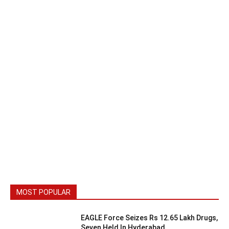
MOST POPULAR
EAGLE Force Seizes Rs 12.65 Lakh Drugs,
Seven Held In Hyderabad