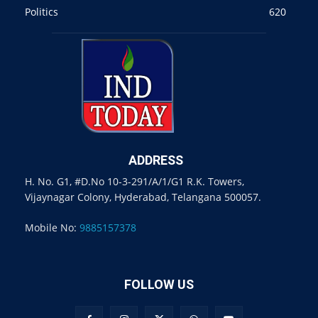
Politics
620
ADDRESS
H. No. G1, #D.No 10-3-291/A/1/G1 R.K. Towers,
Vijaynagar Colony, Hyderabad, Telangana 500057.
Mobile No:
9885157378
FOLLOW US