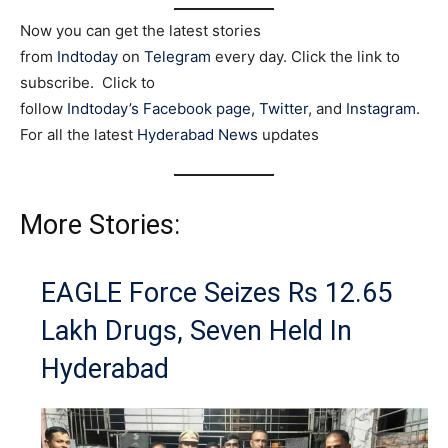
Now you can get the latest stories
from
Indtoday
on
Telegram
every day. Click the link to
subscribe. Click to
follow
Indtoday’s Facebook page
,
Twitter
, and
Instagram
.
For all the latest
Hyderabad News
updates
More Stories:
EAGLE Force Seizes Rs 12.65
Lakh Drugs, Seven Held In
Hyderabad