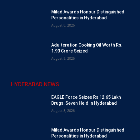
Milad Awards Honour Distinguished
Personalities in Hyderabad
August 8, 2026
Adulteration Cooking Oil Worth Rs.
1.93 Crore Seized
August 8, 2026
HYDERABAD NEWS
EAGLE Force Seizes Rs 12.65 Lakh
Drugs, Seven Held In Hyderabad
August 8, 2026
Milad Awards Honour Distinguished
Personalities in Hyderabad