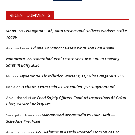
RECENT COMMENTS
Vinod
Telangana: Cab, Auto Drivers and Delivery Workers Strike
on
Today
iPhone 18 Launch: Here’s What You Can Know!
Asim saikia
on
Nnamrata
Hyderabad Real Estate Sees 16% Fall In Housing
on
Sales In Early 2026
Hyderabad Air Pollution Worsens, AQI Hits Dangerous 255
Moiz
on
B Pharm Exam Held As Scheduled: JNTU-Hyderabad
Rabia
on
Food Safety Officers Conduct Inspections At Gokul
Anjali khanduri
on
Chat, Karachi Bakery Etc
Mohammad Azharuddin to Take Oath —
Syed jaffer khadri
on
Schedule Finalized
GST Reforms In Kerala Boosted From Spices To
Avianna Fuchs
on