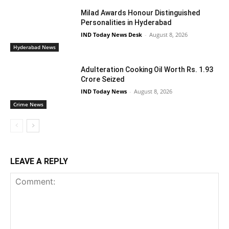
Milad Awards Honour Distinguished
Personalities in Hyderabad
IND Today News Desk
-
August 8, 2026
Hyderabad News
Adulteration Cooking Oil Worth Rs. 1.93
Crore Seized
IND Today News
-
August 8, 2026
Crime News
LEAVE A REPLY