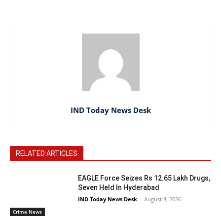
IND Today News Desk
RELATED ARTICLES
EAGLE Force Seizes Rs 12.65 Lakh Drugs,
Seven Held In Hyderabad
IND Today News Desk
-
August 8, 2026
Crime News