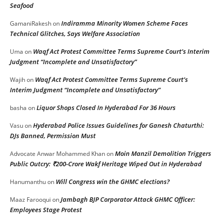
Seafood
Indiramma Minority Women Scheme Faces
GamaniRakesh
on
Technical Glitches, Says Welfare Association
Waqf Act Protest Committee Terms Supreme Court’s Interim
Uma
on
Judgment “Incomplete and Unsatisfactory”
Waqf Act Protest Committee Terms Supreme Court’s
Wajih
on
Interim Judgment “Incomplete and Unsatisfactory”
Liquor Shops Closed In Hyderabad For 36 Hours
basha
on
Hyderabad Police Issues Guidelines for Ganesh Chaturthi:
Vasu
on
DJs Banned, Permission Must
Moin Manzil Demolition Triggers
Advocate Anwar Mohammed Khan
on
Public Outcry: ₹200-Crore Wakf Heritage Wiped Out in Hyderabad
Will Congress win the GHMC elections?
Hanumanthu
on
Jambagh BJP Corporator Attack GHMC Officer:
Maaz Farooqui
on
Employees Stage Protest