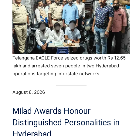
Telangana EAGLE Force seized drugs worth Rs 12.65
lakh and arrested seven people in two Hyderabad
operations targeting interstate networks.
August 8, 2026
Milad Awards Honour
Distinguished Personalities in
Hyderabad