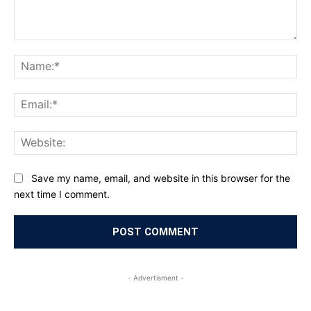
Comment:
Na
Ema
Web
Save my name, email, and website in this browser for the
next time I comment.
- Advertisment -