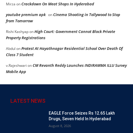
Crackdown On Meat Shops In Hyderabad
Mirza
on
youtube premium apk
Cinema Shooting in Tollywood to Stop
on
from Tomorrow
High Court: Government Cannot Block Private
Rishi Kashyap
on
Property Registrations
Protest At Hayathnagar Residential School Over Death Of
Abdul
on
Class 7 Student
CM Revanth Reddy Launches INDIRAMMA ILLU Survey
v.Rajeshwari
on
Mobile App
LATEST NEWS
EAGLE Force Seizes Rs 12.65 Lakh
Drugs, Seven Held In Hyderabad
August 8, 2026