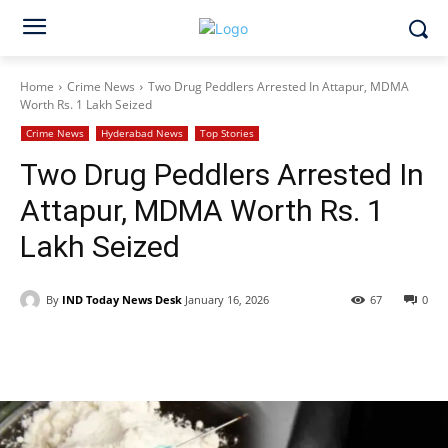
Home
Crime News
Two Drug Peddlers Arrested In Attapur, MDMA
Worth Rs. 1 Lakh Seized
Crime News
Hyderabad News
Top Stories
Two Drug Peddlers Arrested In
Attapur, MDMA Worth Rs. 1
Lakh Seized
By
IND Today News Desk
January 16, 2026
67
0
Facebook
X
WhatsApp