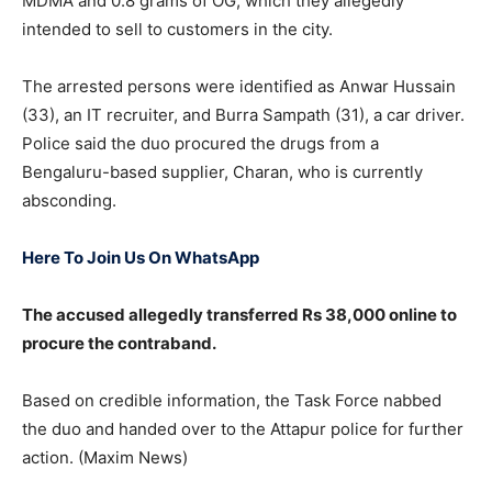
MDMA and 0.8 grams of OG, which they allegedly
intended to sell to customers in the city.
The arrested persons were identified as Anwar Hussain
(33), an IT recruiter, and Burra Sampath (31), a car driver.
Police said the duo procured the drugs from a
Bengaluru-based supplier, Charan, who is currently
absconding.
Here To Join Us On WhatsApp
The accused allegedly transferred Rs 38,000 online to
procure the contraband.
Based on credible information, the Task Force nabbed
the duo and handed over to the Attapur police for further
action. (Maxim News)