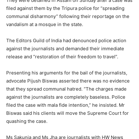
They were detained in Assam on Sunday after a case was
filed against them by the Tripura police for “spreading
communal disharmony” following their reportage on the
vandalism at a mosque in the state.
The Editors Guild of India had denounced police action
against the journalists and demanded their immediate
release and “restoration of their freedom to travel”.
Presenting his arguments for the bail of the journalists,
advocate Pijush Biswas asserted there was no evidence
that they spread communal hatred. “The charges made
against the journalists are completely baseless. Police
filed the case with mala fide intention,” he insisted. Mr
Biswas said his clients will move the Supreme Court for
quashing the case.
Ms Sakunia and Ms Jha are journalists with HW News