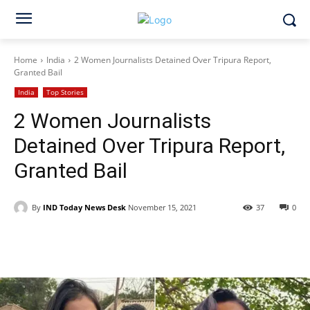
Home
India
2 Women Journalists Detained Over Tripura Report,
Granted Bail
India
Top Stories
2 Women Journalists
Detained Over Tripura Report,
Granted Bail
By
IND Today News Desk
November 15, 2021
37
0
Facebook
X
WhatsApp