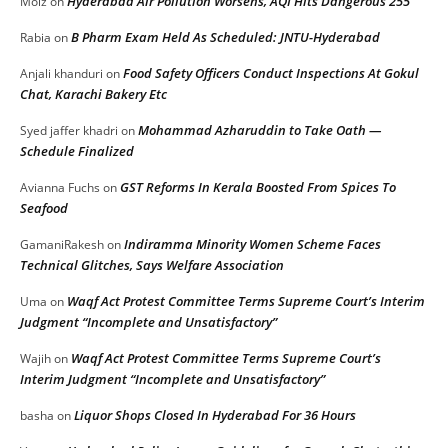
Hyderabad Air Pollution Worsens, AQI Hits Dangerous 255
Moiz
on
B Pharm Exam Held As Scheduled: JNTU-Hyderabad
Rabia
on
Food Safety Officers Conduct Inspections At Gokul
Anjali khanduri
on
Chat, Karachi Bakery Etc
Mohammad Azharuddin to Take Oath —
Syed jaffer khadri
on
Schedule Finalized
GST Reforms In Kerala Boosted From Spices To
Avianna Fuchs
on
Seafood
Indiramma Minority Women Scheme Faces
GamaniRakesh
on
Technical Glitches, Says Welfare Association
Waqf Act Protest Committee Terms Supreme Court’s Interim
Uma
on
Judgment “Incomplete and Unsatisfactory”
Waqf Act Protest Committee Terms Supreme Court’s
Wajih
on
Interim Judgment “Incomplete and Unsatisfactory”
Liquor Shops Closed In Hyderabad For 36 Hours
basha
on