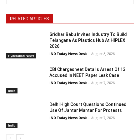
RELATED ARTICLES
Sridhar Babu Invites Industry To Build
Telangana As Plastics Hub At HIPLEX
2026
IND Today News Desk
-
August 8, 2026
Hyderabad News
CBI Chargesheet Details Arrest Of 13
Accused In NEET Paper Leak Case
IND Today News Desk
-
August 7, 2026
India
Delhi High Court Questions Continued
Use Of Jantar Mantar For Protests
IND Today News Desk
-
August 7, 2026
India