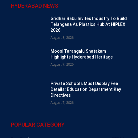
HYDERABAD NEWS
Sridhar Babu Invites Industry To Build
Telangana As Plastics Hub At HIPLEX
2026
August 8, 2026
Moosi Tarangalu Shatakam
Highlights Hyderabad Heritage
August 7, 2026
Private Schools Must Display Fee
Details: Education Department Key
Directives
August 7, 2026
POPULAR CATEGORY