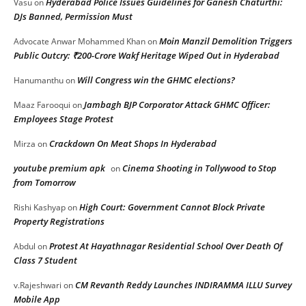
Hyderabad Police Issues Guidelines for Ganesh Chaturthi:
Vasu
on
DJs Banned, Permission Must
Moin Manzil Demolition Triggers
Advocate Anwar Mohammed Khan
on
Public Outcry: ₹200-Crore Wakf Heritage Wiped Out in Hyderabad
Will Congress win the GHMC elections?
Hanumanthu
on
Jambagh BJP Corporator Attack GHMC Officer:
Maaz Farooqui
on
Employees Stage Protest
Crackdown On Meat Shops In Hyderabad
Mirza
on
youtube premium apk
Cinema Shooting in Tollywood to Stop
on
from Tomorrow
High Court: Government Cannot Block Private
Rishi Kashyap
on
Property Registrations
Protest At Hayathnagar Residential School Over Death Of
Abdul
on
Class 7 Student
CM Revanth Reddy Launches INDIRAMMA ILLU Survey
v.Rajeshwari
on
Mobile App