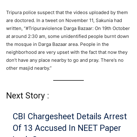
Tripura police suspect that the videos uploaded by them
are doctored. In a tweet on November 11, Sakunia had
written, “#Tripuraviolence Darga Bazaar: On 19th October
at around 2:30 am, some unidentified people burnt down
the mosque in Darga Bazaar area. People in the
neighborhood are very upset with the fact that now they
don’t have any place nearby to go and pray. There’s no
other masjid nearby.”
Next Story :
CBI Chargesheet Details Arrest
Of 13 Accused In NEET Paper