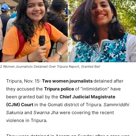
2 Women Journalists Detained Over Tripura Report, Granted Bail
Tripura, Nov. 15:
Two women journalists
detained after
they accused the
Tripura police
of “intimidation” have
been granted bail by the
Chief Judicial Magistrate
(CJM) Court
in the Gomati district of Tripura.
Sammriddhi
Sakunia
and
Swarna Jha
were covering the recent
violence in Tripura.