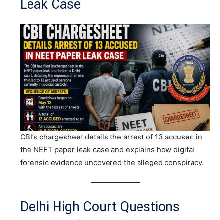
Leak Case
CBI’s chargesheet details the arrest of 13 accused in
the NEET paper leak case and explains how digital
forensic evidence uncovered the alleged conspiracy.
Delhi High Court Questions