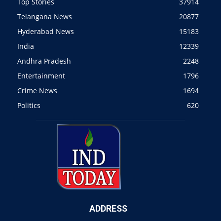
Top Stories
37914
Telangana News
20877
Hyderabad News
15183
India
12339
Andhra Pradesh
2248
Entertainment
1796
Crime News
1694
Politics
620
ADDRESS