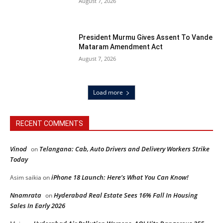
August 7, 2026
President Murmu Gives Assent To Vande
Mataram Amendment Act
August 7, 2026
Load more
RECENT COMMENTS
Vinod
Telangana: Cab, Auto Drivers and Delivery Workers Strike
on
Today
iPhone 18 Launch: Here’s What You Can Know!
Asim saikia
on
Nnamrata
Hyderabad Real Estate Sees 16% Fall In Housing
on
Sales In Early 2026