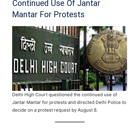
Continued Use Of Jantar
Mantar For Protests
Delhi High Court questioned the continued use of
Jantar Mantar for protests and directed Delhi Police to
decide on a protest request by August 8.