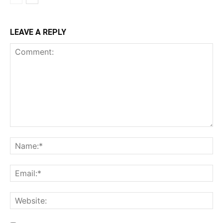
LEAVE A REPLY
Comment:
Na
Ema
Web