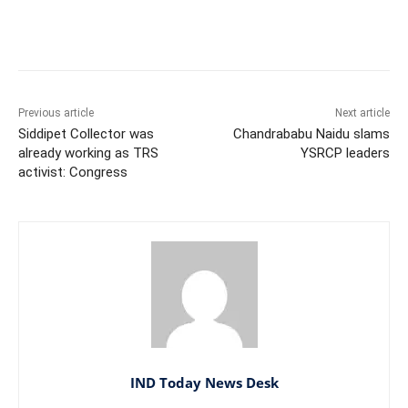
Facebook
X
WhatsApp
Previous article
Next article
Siddipet Collector was
Chandrababu Naidu slams
already working as TRS
YSRCP leaders
activist: Congress
IND Today News Desk