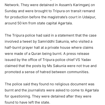
Network. They were detained in Assam’s Karimganj on
Sunday and were brought to Tripura on transit remand
for production before the magistrate’s court in Udaipur,
around 50 km from state capital Agartala.
The Tripura police had said in a statement that the case
involved a tweet by Samriddhi Sakunia, who visited a
half-burnt prayer hall at a private house where claims
were made of a Quran being burnt. A press release
issued by the office of Tripura police chief VS Yadav
claimed that the posts by Ms Sakunia were not true and
promoted a sense of hatred between communities.
The police said they found no religious document was
burnt and the journalists were asked to come to Agartala
for questioning. They were detained after they were
found to have left the state.