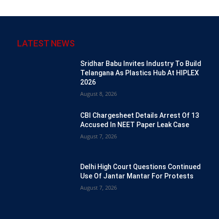
LATEST NEWS
Sridhar Babu Invites Industry To Build
Telangana As Plastics Hub At HIPLEX
2026
August 8, 2026
CBI Chargesheet Details Arrest Of 13
Accused In NEET Paper Leak Case
August 7, 2026
Delhi High Court Questions Continued
Use Of Jantar Mantar For Protests
August 7, 2026