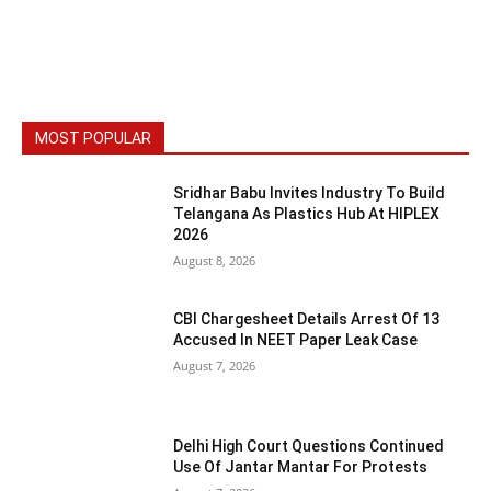
MOST POPULAR
Sridhar Babu Invites Industry To Build
Telangana As Plastics Hub At HIPLEX
2026
August 8, 2026
CBI Chargesheet Details Arrest Of 13
Accused In NEET Paper Leak Case
August 7, 2026
Delhi High Court Questions Continued
Use Of Jantar Mantar For Protests