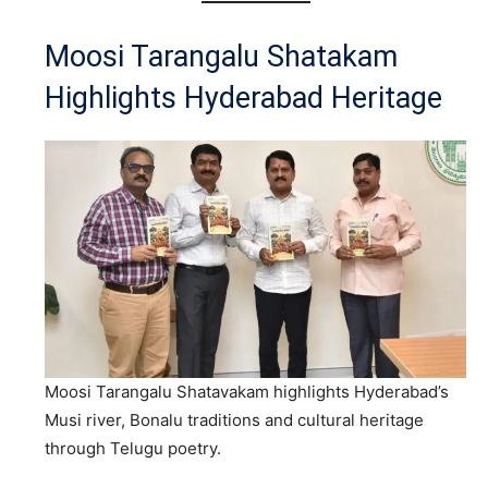
Moosi Tarangalu Shatakam
Highlights Hyderabad Heritage
Moosi Tarangalu Shatavakam highlights Hyderabad’s
Musi river, Bonalu traditions and cultural heritage
through Telugu poetry.