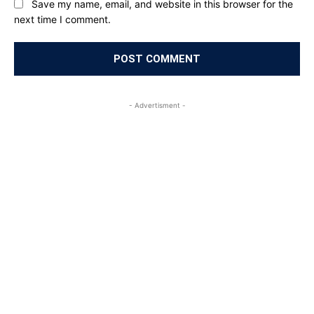
Save my name, email, and website in this browser for the
next time I comment.
- Advertisment -