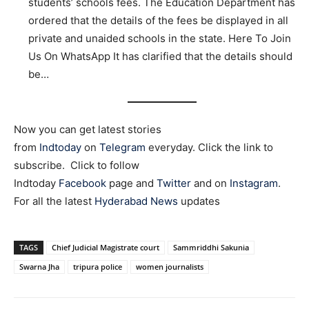
students’ schools fees. The Education Department has
ordered that the details of the fees be displayed in all
private and unaided schools in the state. Here To Join
Us On WhatsApp It has clarified that the details should
be…
Now you can get latest stories
from
Indtoday
on
Telegram
everyday. Click the link to
subscribe. Click to follow
Indtoday
Facebook
page and
Twitter
and on
Instagram
.
For all the latest
Hyderabad News
updates
TAGS
Chief Judicial Magistrate court
Sammriddhi Sakunia
Swarna Jha
tripura police
women journalists