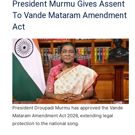
President Murmu Gives Assent
To Vande Mataram Amendment
Act
President Droupadi Murmu has approved the Vande
Mataram Amendment Act 2026, extending legal
protection to the national song.