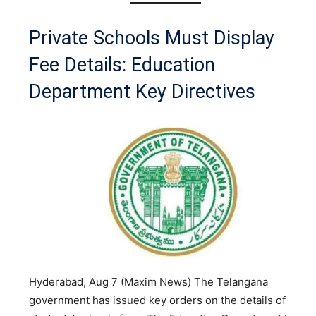
Private Schools Must Display
Fee Details: Education
Department Key Directives
Hyderabad, Aug 7 (Maxim News) The Telangana
government has issued key orders on the details of