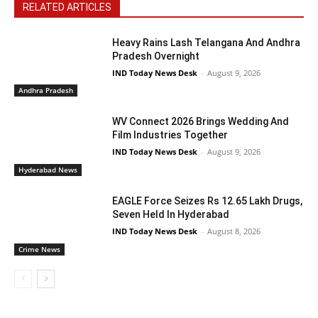
RELATED ARTICLES
Heavy Rains Lash Telangana And Andhra
Pradesh Overnight
IND Today News Desk
-
August 9, 2026
Andhra Pradesh
WV Connect 2026 Brings Wedding And
Film Industries Together
IND Today News Desk
-
August 9, 2026
Hyderabad News
EAGLE Force Seizes Rs 12.65 Lakh Drugs,
Seven Held In Hyderabad
IND Today News Desk
-
August 8, 2026
Crime News