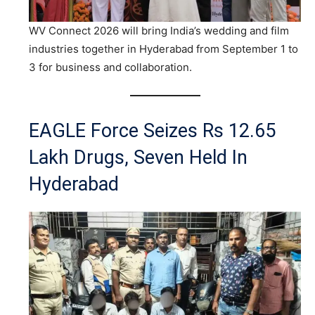
WV Connect 2026 will bring India’s wedding and film
industries together in Hyderabad from September 1 to
3 for business and collaboration.
EAGLE Force Seizes Rs 12.65
Lakh Drugs, Seven Held In
Hyderabad