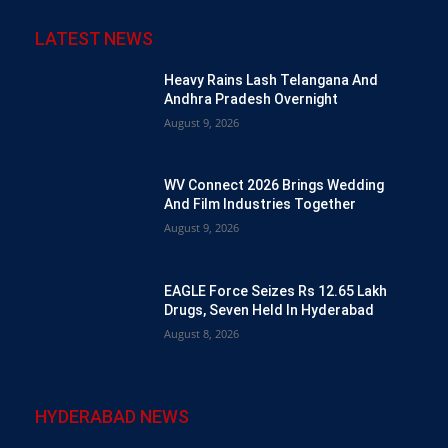
LATEST NEWS
Heavy Rains Lash Telangana And
Andhra Pradesh Overnight
August 9, 2026
WV Connect 2026 Brings Wedding
And Film Industries Together
August 9, 2026
EAGLE Force Seizes Rs 12.65 Lakh
Drugs, Seven Held In Hyderabad
August 8, 2026
HYDERABAD NEWS