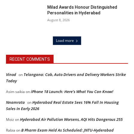
Milad Awards Honour Distinguished
Personalities in Hyderabad
August 8, 2026
Load more
RECENT COMMENTS
Vinod
Telangana: Cab, Auto Drivers and Delivery Workers Strike
on
Today
iPhone 18 Launch: Here’s What You Can Know!
Asim saikia
on
Nnamrata
Hyderabad Real Estate Sees 16% Fall In Housing
on
Sales In Early 2026
Hyderabad Air Pollution Worsens, AQI Hits Dangerous 255
Moiz
on
B Pharm Exam Held As Scheduled: JNTU-Hyderabad
Rabia
on