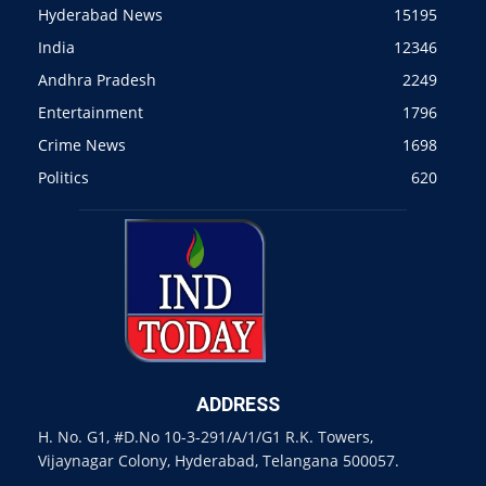
Hyderabad News
15195
India
12346
Andhra Pradesh
2249
Entertainment
1796
Crime News
1698
Politics
620
ADDRESS
H. No. G1, #D.No 10-3-291/A/1/G1 R.K. Towers,
Vijaynagar Colony, Hyderabad, Telangana 500057.