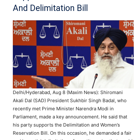
And Delimitation Bill
Delhi/Hyderabad, Aug 8 (Maxim News): Shiromani
Akali Dal (SAD) President Sukhbir Singh Badal, who
recently met Prime Minister Narendra Modi in
Parliament, made a key announcement. He said that
his party supports the Delimitation and Women’s
Reservation Bill. On this occasion, he demanded a fair