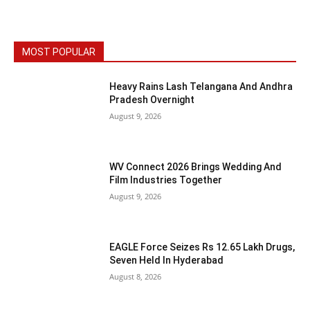
MOST POPULAR
Heavy Rains Lash Telangana And Andhra
Pradesh Overnight
August 9, 2026
WV Connect 2026 Brings Wedding And
Film Industries Together
August 9, 2026
EAGLE Force Seizes Rs 12.65 Lakh Drugs,
Seven Held In Hyderabad
August 8, 2026