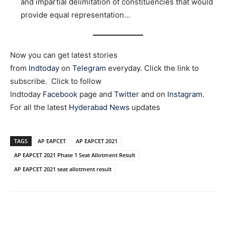
and impartial delimitation of constituencies that would
provide equal representation…
Now you can get latest stories
from
Indtoday
on
Telegram
everyday. Click the link to
subscribe. Click to follow
Indtoday
Facebook
page and
Twitter
and on
Instagram
.
For all the latest
Hyderabad News
updates
TAGS
AP EAPCET
AP EAPCET 2021
AP EAPCET 2021 Phase 1 Seat Allotment Result
AP EAPCET 2021 seat allotment result
Facebook
X
WhatsApp