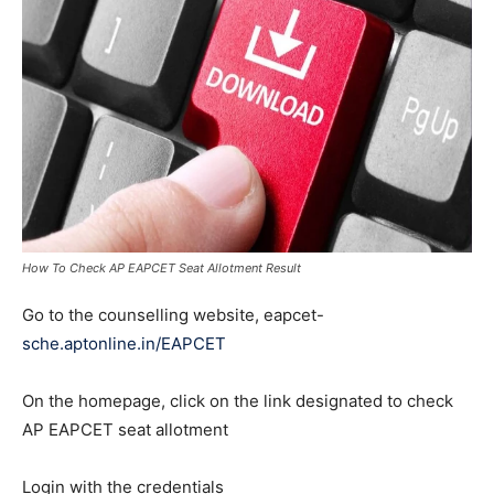
How To Check AP EAPCET Seat Allotment Result
Go to the counselling website, eapcet-
sche.aptonline.in/EAPCET
On the homepage, click on the link designated to check
AP EAPCET seat allotment
Login with the credentials