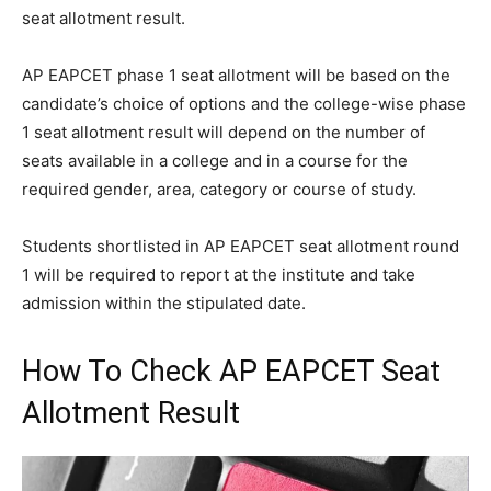
seat allotment result.
AP EAPCET phase 1 seat allotment will be based on the
candidate’s choice of options and the college-wise phase
1 seat allotment result will depend on the number of
seats available in a college and in a course for the
required gender, area, category or course of study.
Students shortlisted in AP EAPCET seat allotment round
1 will be required to report at the institute and take
admission within the stipulated date.
How To Check AP EAPCET Seat
Allotment Result