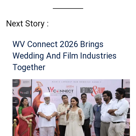
Next Story :
WV Connect 2026 Brings
Wedding And Film Industries
Together