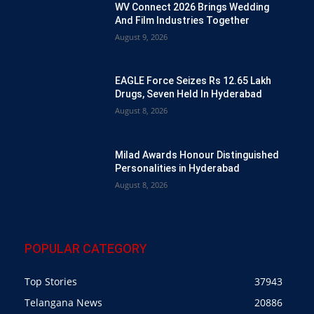
WV Connect 2026 Brings Wedding
And Film Industries Together
August 9, 2026
EAGLE Force Seizes Rs 12.65 Lakh
Drugs, Seven Held In Hyderabad
August 8, 2026
Milad Awards Honour Distinguished
Personalities in Hyderabad
August 8, 2026
POPULAR CATEGORY
Top Stories
37943
Telangana News
20886