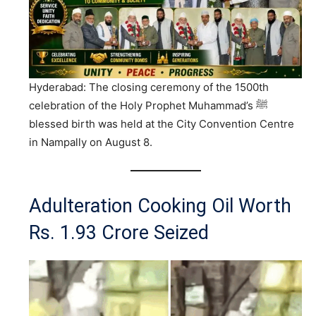
Hyderabad: The closing ceremony of the 1500th
celebration of the Holy Prophet Muhammad’s ﷺ
blessed birth was held at the City Convention Centre
in Nampally on August 8.
Adulteration Cooking Oil Worth
Rs. 1.93 Crore Seized