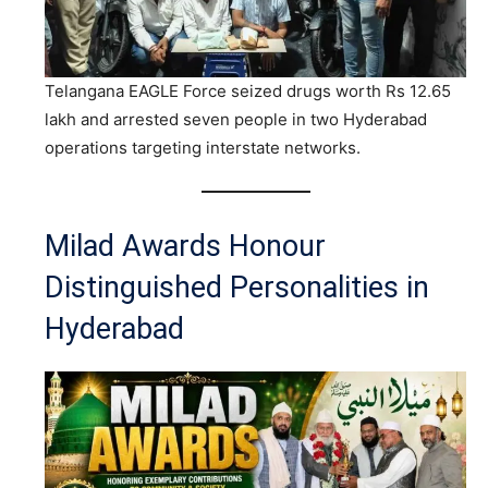
Telangana EAGLE Force seized drugs worth Rs 12.65
lakh and arrested seven people in two Hyderabad
operations targeting interstate networks.
Milad Awards Honour
Distinguished Personalities in
Hyderabad