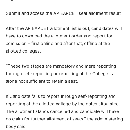
Submit and access the AP EAPCET seat allotment result
After the AP EAPCET allotment list is out, candidates will
have to download the allotment order and report for
admission – first online and after that, offline at the
allotted colleges.
“These two stages are mandatory and mere reporting
through self-reporting or reporting at the College is
alone not sufficient to retain a seat.
If Candidate fails to report through self-reporting and
reporting at the allotted college by the dates stipulated.
The allotment stands cancelled and candidate will have
no claim for further allotment of seats,” the administering
body said.