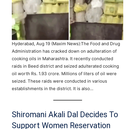
Hyderabad, Aug 19 (Maxim News):The Food and Drug
Administration has cracked down on adulteration of
cooking oils in Maharashtra. It recently conducted
raids in Beed district and seized adulterated cooking
oil worth Rs. 1.93 crore. Millions of liters of oil were
seized. These raids were conducted in various
establishments in the district. It is also…
Shiromani Akali Dal Decides To
Support Women Reservation