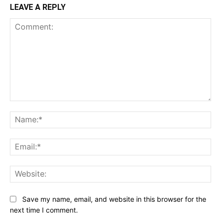
LEAVE A REPLY
Comment:
Na
Ema
Web
Save my name, email, and website in this browser for the
next time I comment.