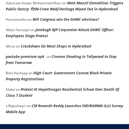
Moin Manzil Demolition Triggers
Advocate Anwar Mohammed Khan
on
Public Outcry: ₹200-Crore Wakf Heritage Wiped Out in Hyderabad
Will Congress win the GHMC elections?
Hanumanthu
on
Jambagh BJP Corporator Attack GHMC Officer:
Maaz Farooqui
on
Employees Stage Protest
Crackdown On Meat Shops In Hyderabad
Mirza
on
youtube premium apk
Cinema Shooting in Tollywood to Stop
on
from Tomorrow
High Court: Government Cannot Block Private
Rishi Kashyap
on
Property Registrations
Protest At Hayathnagar Residential School Over Death Of
Abdul
on
Class 7 Student
CM Revanth Reddy Launches INDIRAMMA ILLU Survey
v.Rajeshwari
on
Mobile App