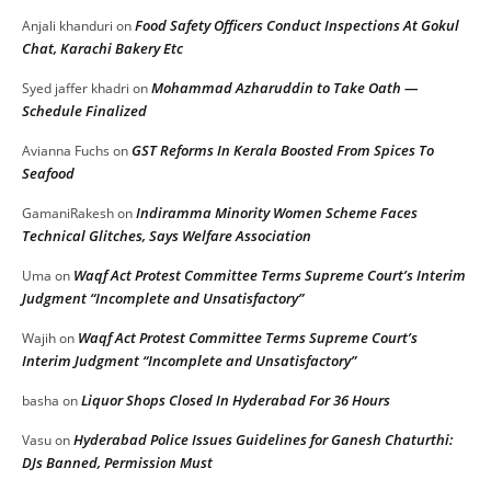
Food Safety Officers Conduct Inspections At Gokul
Anjali khanduri
on
Chat, Karachi Bakery Etc
Mohammad Azharuddin to Take Oath —
Syed jaffer khadri
on
Schedule Finalized
GST Reforms In Kerala Boosted From Spices To
Avianna Fuchs
on
Seafood
Indiramma Minority Women Scheme Faces
GamaniRakesh
on
Technical Glitches, Says Welfare Association
Waqf Act Protest Committee Terms Supreme Court’s Interim
Uma
on
Judgment “Incomplete and Unsatisfactory”
Waqf Act Protest Committee Terms Supreme Court’s
Wajih
on
Interim Judgment “Incomplete and Unsatisfactory”
Liquor Shops Closed In Hyderabad For 36 Hours
basha
on
Hyderabad Police Issues Guidelines for Ganesh Chaturthi:
Vasu
on
DJs Banned, Permission Must