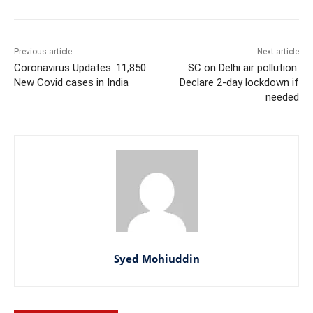
Previous article
Next article
Coronavirus Updates: 11,850
SC on Delhi air pollution:
New Covid cases in India
Declare 2-day lockdown if
needed
Syed Mohiuddin