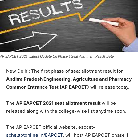
AP EAPCET 2021: Latest Update On Phase 1 Seat Allotment Result Date
New Delhi: The first phase of seat allotment result for
Andhra Pradesh Engineering, Agriculture and Pharmacy
Common Entrance Test (AP EAPCET)
will release today.
The
AP EAPCET 2021 seat allotment result
will be
released along with the college-wise list anytime soon.
The AP EAPCET official website, eapcet-
sche.aptonline.in/EAPCET
, will host AP EAPCET phase 1