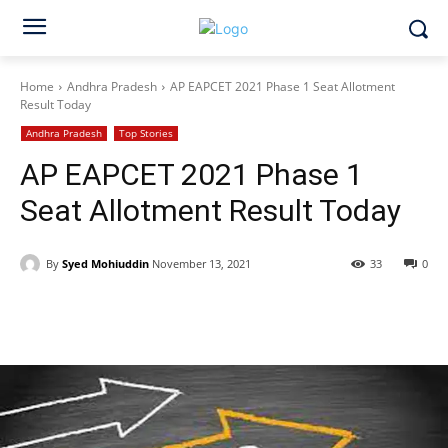
Home
Andhra Pradesh
AP EAPCET 2021 Phase 1 Seat Allotment
Result Today
Andhra Pradesh
Top Stories
AP EAPCET 2021 Phase 1
Seat Allotment Result Today
By
Syed Mohiuddin
November 13, 2021
33
0
Facebook
X
WhatsApp