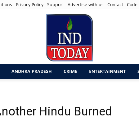
itions
Privacy Policy
Support
Advertise with us
Contact
Code 
ANDHRA PRADESH
CRIME
ENTERTAINMENT
 Another Hindu Burned