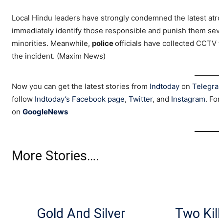
Local Hindu leaders have strongly condemned the latest at
immediately identify those responsible and punish them seve
minorities. Meanwhile,
police
officials have collected CCTV
the incident. (Maxim News)
Now you can get the latest stories from
Indtoday
on
Telegr
follow
Indtoday’s Facebook page
,
Twitter
, and
Instagram
. Fo
on
GoogleNews
More Stories….
Gold And Silver
Two Kil