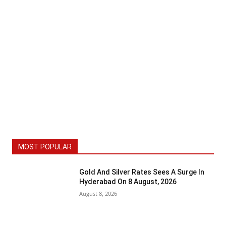
MOST POPULAR
Gold And Silver Rates Sees A Surge In
Hyderabad On 8 August, 2026
August 8, 2026