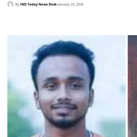
By
IND Today News Desk
January 25, 2026
Facebook
X
WhatsApp