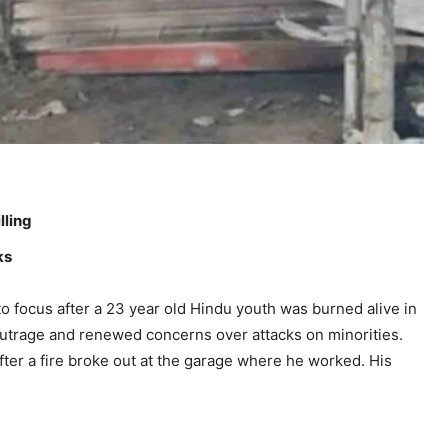
lling
ks
 focus after a 23 year old Hindu youth was burned alive in
 outrage and renewed concerns over attacks on minorities.
fter a fire broke out at the garage where he worked. His