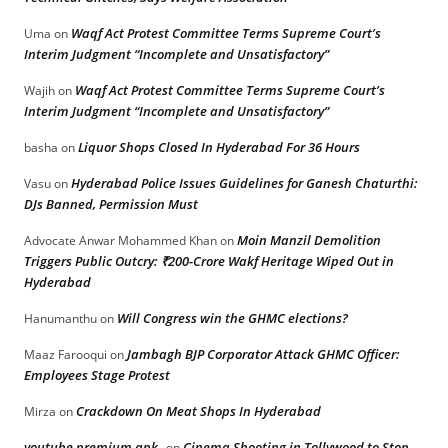
Waqf Act Protest Committee Terms Supreme Court’s
Uma
on
Interim Judgment “Incomplete and Unsatisfactory”
Waqf Act Protest Committee Terms Supreme Court’s
Wajih
on
Interim Judgment “Incomplete and Unsatisfactory”
Liquor Shops Closed In Hyderabad For 36 Hours
basha
on
Hyderabad Police Issues Guidelines for Ganesh Chaturthi:
Vasu
on
DJs Banned, Permission Must
Moin Manzil Demolition
Advocate Anwar Mohammed Khan
on
Triggers Public Outcry: ₹200-Crore Wakf Heritage Wiped Out in
Hyderabad
Will Congress win the GHMC elections?
Hanumanthu
on
Jambagh BJP Corporator Attack GHMC Officer:
Maaz Farooqui
on
Employees Stage Protest
Crackdown On Meat Shops In Hyderabad
Mirza
on
youtube premium apk
Cinema Shooting in Tollywood to Stop
on