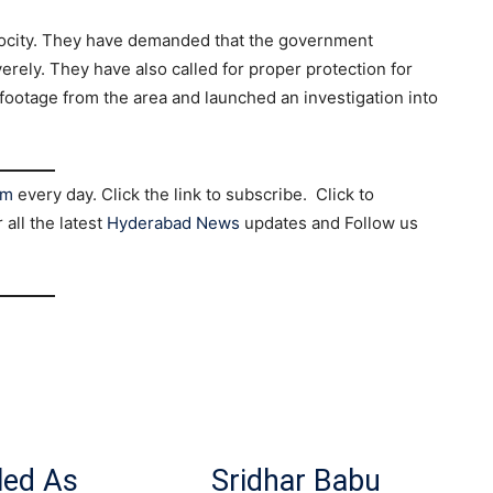
rocity. They have demanded that the government
rely. They have also called for proper protection for
 footage from the area and launched an investigation into
am
every day. Click the link to subscribe. Click to
r all the latest
Hyderabad News
updates and Follow us
led As
Sridhar Babu