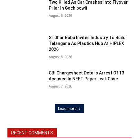
Two Killed As Car Crashes Into Flyover
Pillar In Gachibowli
August 8, 2026
Sridhar Babu Invites Industry To Build
Telangana As Plastics Hub At HIPLEX
2026
August 8, 2026
CBI Chargesheet Details Arrest Of 13
Accused In NEET Paper Leak Case
August 7, 2026
Load more
RECENT COMMENTS