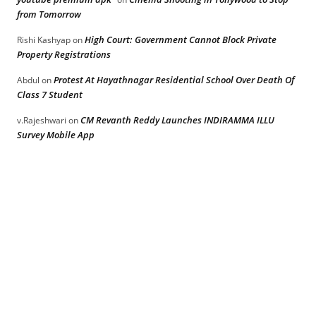
from Tomorrow
High Court: Government Cannot Block Private
Rishi Kashyap
on
Property Registrations
Protest At Hayathnagar Residential School Over Death Of
Abdul
on
Class 7 Student
CM Revanth Reddy Launches INDIRAMMA ILLU
v.Rajeshwari
on
Survey Mobile App