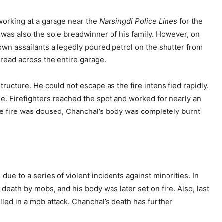
orking at a garage near the
Narsingdi Police Lines
for the
e was also the sole breadwinner of his family. However, on
own assailants allegedly poured petrol on the shutter from
pread across the entire garage.
ructure. He could not escape as the fire intensified rapidly.
de. Firefighters reached the spot and worked for nearly an
the fire was doused, Chanchal’s body was completely burnt
ue to a series of violent incidents against minorities. In
death by mobs, and his body was later set on fire. Also, last
lled in a mob attack. Chanchal’s death has further