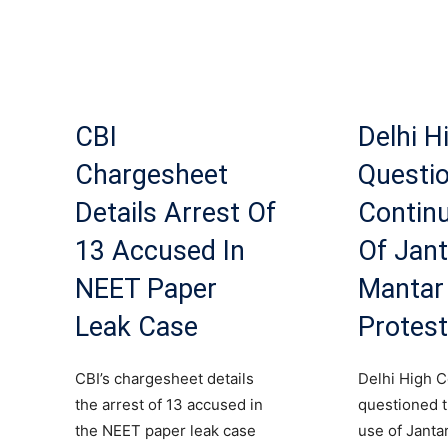
CBI
Delhi H
Chargesheet
Questi
Details Arrest Of
Contin
13 Accused In
Of Jant
NEET Paper
Mantar
Leak Case
Protes
CBI’s chargesheet details
Delhi High C
the arrest of 13 accused in
questioned 
the NEET paper leak case
use of Janta