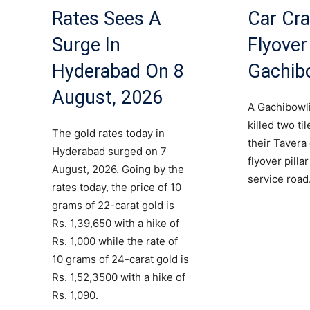
Rates Sees A
Car Cra
Surge In
Flyover 
Hyderabad On 8
Gachib
August, 2026
A Gachibowli
killed two ti
The gold rates today in
their Tavera
Hyderabad surged on 7
flyover pilla
August, 2026. Going by the
service road
rates today, the price of 10
grams of 22-carat gold is
Rs. 1,39,650 with a hike of
Rs. 1,000 while the rate of
10 grams of 24-carat gold is
Rs. 1,52,3500 with a hike of
Rs. 1,090.