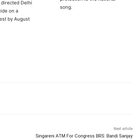
 directed Delhi
song.
cide on a
est by August
Next article
Singareni ATM For Congress BRS: Bandi Sanjay