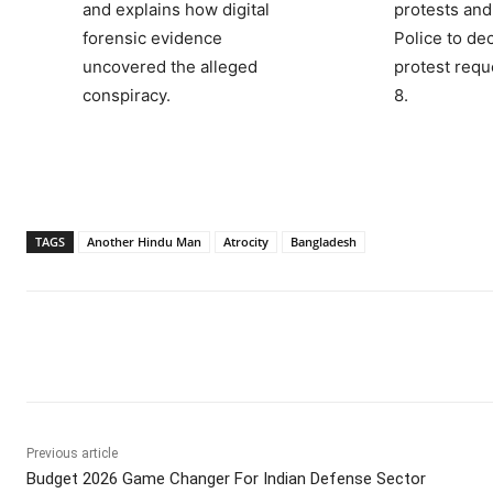
and explains how digital
protests and
forensic evidence
Police to de
uncovered the alleged
protest requ
conspiracy.
8.
TAGS
Another Hindu Man
Atrocity
Bangladesh
Facebook
X
WhatsApp
Previous article
Budget 2026 Game Changer For Indian Defense Sector