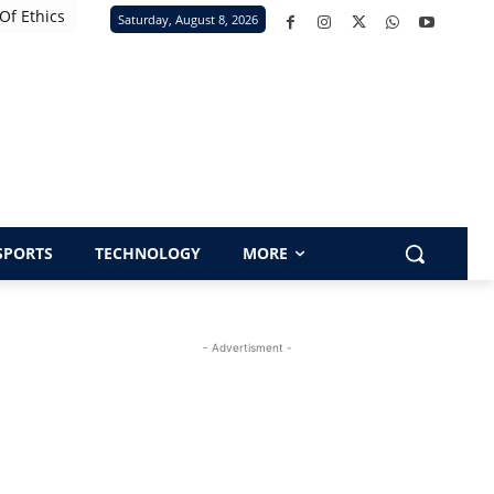
Of Ethics
Saturday, August 8, 2026
SPORTS
TECHNOLOGY
MORE
- Advertisment -