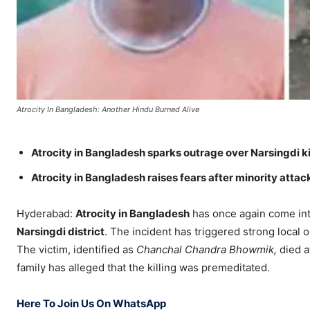
Atrocity In Bangladesh: Another Hindu Burned Alive
Atrocity in Bangladesh sparks outrage over Narsingdi ki
Atrocity in Bangladesh raises fears after minority attac
Hyderabad:
Atrocity in Bangladesh
has once again come into
Narsingdi district
. The incident has triggered strong local
The victim, identified as
Chanchal Chandra Bhowmik,
died a
family has alleged that the killing was premeditated.
Here To Join Us On WhatsApp