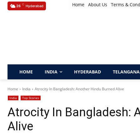
Home
About Us
Terms & Cond
C
26
Hyderabad
HOME
INDIA
HYDERABAD
TELANGANA
Home
India
Atrocity In Bangladesh: Another Hindu Burned Alive
India
Top Stories
Atrocity In Bangladesh:
Alive