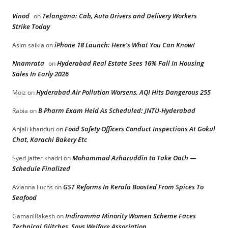
Vinod
Telangana: Cab, Auto Drivers and Delivery Workers
on
Strike Today
iPhone 18 Launch: Here’s What You Can Know!
Asim saikia
on
Nnamrata
Hyderabad Real Estate Sees 16% Fall In Housing
on
Sales In Early 2026
Hyderabad Air Pollution Worsens, AQI Hits Dangerous 255
Moiz
on
B Pharm Exam Held As Scheduled: JNTU-Hyderabad
Rabia
on
Food Safety Officers Conduct Inspections At Gokul
Anjali khanduri
on
Chat, Karachi Bakery Etc
Mohammad Azharuddin to Take Oath —
Syed jaffer khadri
on
Schedule Finalized
GST Reforms In Kerala Boosted From Spices To
Avianna Fuchs
on
Seafood
Indiramma Minority Women Scheme Faces
GamaniRakesh
on
Technical Glitches, Says Welfare Association