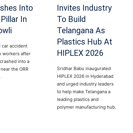
shes Into
Invites Industry
Pillar In
To Build
owli
Telangana As
Plastics Hub At
 car accident
HIPLEX 2026
le workers after
 crashed into a
Sridhar Babu inaugurated
r near the ORR
HIPLEX 2026 in Hyderabad
.
and urged industry leaders
to help make Telangana a
leading plastics and
polymer manufacturing hub.