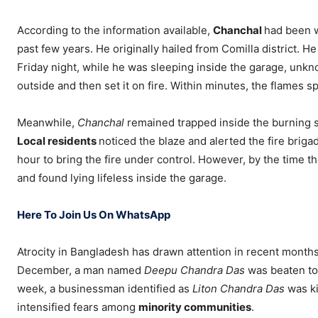
According to the information available,
Chanchal
had been w
past few years. He originally hailed from Comilla district. H
Friday night, while he was sleeping inside the garage, unkn
outside and then set it on fire. Within minutes, the flames s
Meanwhile,
Chanchal
remained trapped inside the burning st
Local residents
noticed the blaze and alerted the fire briga
hour to bring the fire under control. However, by the time 
and found lying lifeless inside the garage.
Here To Join Us On WhatsApp
Atrocity in Bangladesh has drawn attention in recent months d
December, a man named
Deepu Chandra Das
was beaten to 
week, a businessman identified as
Liton Chandra Das
was ki
intensified fears among
minority communities
.