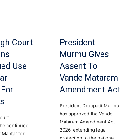
igh Court
President
ons
Murmu Gives
ued Use
Assent To
ar
Vande Mataram
 For
Amendment Act
ts
President Droupadi Murmu
has approved the Vande
ourt
Mataram Amendment Act
the continued
2026, extending legal
r Mantar for
protection to the national