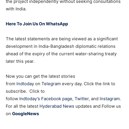
the project independently without seeking consultations
with India.
Here To Join Us On WhatsApp
The latest statements are being viewed as a significant
development in India-Bangladesh diplomatic relations
ahead of the expiry of the current water-sharing treaty
later this year.
Now you can get the latest stories
from
Indtoday
on
Telegram
every day. Click the link to
subscribe. Click to
follow
Indtoday’s Facebook page
,
Twitter
, and
Instagram
.
For all the latest
Hyderabad News
updates and Follow us
on
GoogleNews