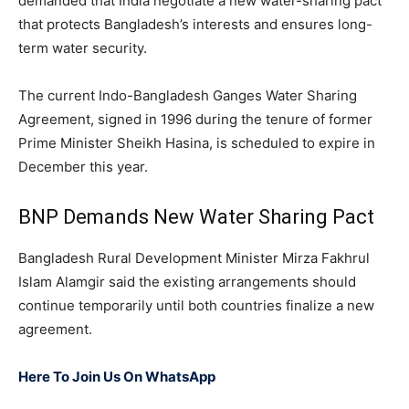
demanded that India negotiate a new water-sharing pact
that protects Bangladesh’s interests and ensures long-
term water security.
The current Indo-Bangladesh Ganges Water Sharing
Agreement, signed in 1996 during the tenure of former
Prime Minister Sheikh Hasina, is scheduled to expire in
December this year.
BNP Demands New Water Sharing Pact
Bangladesh Rural Development Minister Mirza Fakhrul
Islam Alamgir said the existing arrangements should
continue temporarily until both countries finalize a new
agreement.
Here To Join Us On WhatsApp