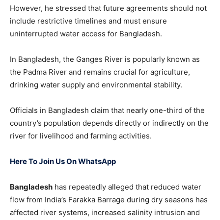
However, he stressed that future agreements should not
include restrictive timelines and must ensure
uninterrupted water access for Bangladesh.
In Bangladesh, the Ganges River is popularly known as
the Padma River and remains crucial for agriculture,
drinking water supply and environmental stability.
Officials in Bangladesh claim that nearly one-third of the
country’s population depends directly or indirectly on the
river for livelihood and farming activities.
Here To Join Us On WhatsApp
Bangladesh
has repeatedly alleged that reduced water
flow from India’s Farakka Barrage during dry seasons has
affected river systems, increased salinity intrusion and