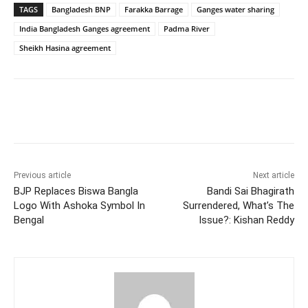
TAGS
Bangladesh BNP
Farakka Barrage
Ganges water sharing
India Bangladesh Ganges agreement
Padma River
Sheikh Hasina agreement
Facebook
X
WhatsApp
Previous article
Next article
BJP Replaces Biswa Bangla
Bandi Sai Bhagirath
Logo With Ashoka Symbol In
Surrendered, What’s The
Bengal
Issue?: Kishan Reddy