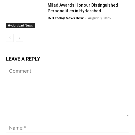
Milad Awards Honour Distinguished
Personalities in Hyderabad
IND Today News Desk
-
August 8, 2026
Hyderabad News
LEAVE A REPLY
Comment:
Na