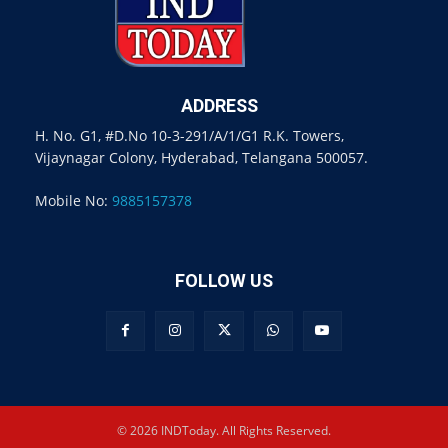
ADDRESS
H. No. G1, #D.No 10-3-291/A/1/G1 R.K. Towers,
Vijaynagar Colony, Hyderabad, Telangana 500057.
Mobile No:
9885157378
FOLLOW US
© 2026 INDToday. All Rights Reserved.