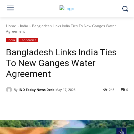
Home
India
Bangladesh Links India Ties To New Ganges Water
Agreement
India
Top Stories
Bangladesh Links India Ties
To New Ganges Water
Agreement
By
IND Today News Desk
May 17, 2026
245
0
Facebook
X
WhatsApp