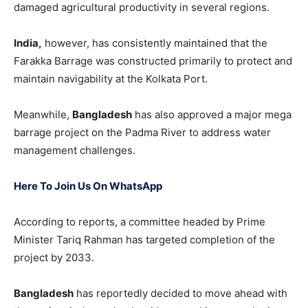
damaged agricultural productivity in several regions.
India,
however, has consistently maintained that the
Farakka Barrage was constructed primarily to protect and
maintain navigability at the Kolkata Port.
Meanwhile,
Bangladesh
has also approved a major mega
barrage project on the Padma River to address water
management challenges.
Here To Join Us On WhatsApp
According to reports, a committee headed by Prime
Minister Tariq Rahman has targeted completion of the
project by 2033.
Bangladesh
has reportedly decided to move ahead with