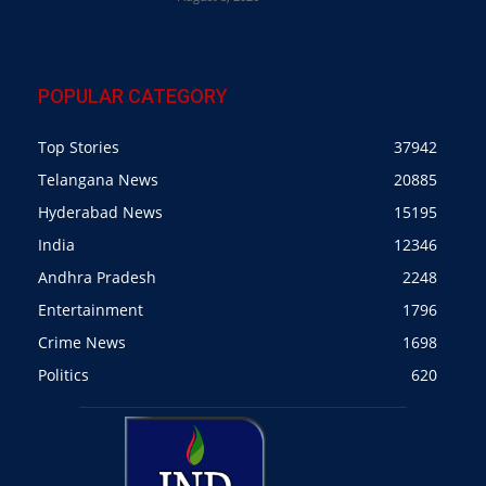
POPULAR CATEGORY
Top Stories
37942
Telangana News
20885
Hyderabad News
15195
India
12346
Andhra Pradesh
2248
Entertainment
1796
Crime News
1698
Politics
620