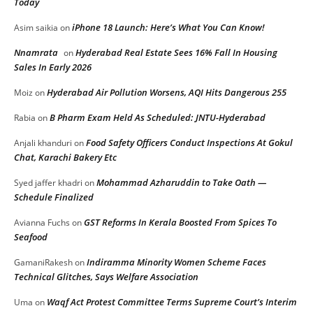
Today
iPhone 18 Launch: Here’s What You Can Know!
Asim saikia
on
Nnamrata
Hyderabad Real Estate Sees 16% Fall In Housing
on
Sales In Early 2026
Hyderabad Air Pollution Worsens, AQI Hits Dangerous 255
Moiz
on
B Pharm Exam Held As Scheduled: JNTU-Hyderabad
Rabia
on
Food Safety Officers Conduct Inspections At Gokul
Anjali khanduri
on
Chat, Karachi Bakery Etc
Mohammad Azharuddin to Take Oath —
Syed jaffer khadri
on
Schedule Finalized
GST Reforms In Kerala Boosted From Spices To
Avianna Fuchs
on
Seafood
Indiramma Minority Women Scheme Faces
GamaniRakesh
on
Technical Glitches, Says Welfare Association
Waqf Act Protest Committee Terms Supreme Court’s Interim
Uma
on