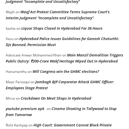
Judgment “Incomplete and Unsatisfactory”
Waqf Act Protest Committee Terms Supreme Court’s
Wajih
on
Interim Judgment “Incomplete and Unsatisfactory”
Liquor Shops Closed In Hyderabad For 36 Hours
basha
on
Hyderabad Police Issues Guidelines for Ganesh Chaturthi:
Vasu
on
DJs Banned, Permission Must
Moin Manzil Demolition Triggers
Advocate Anwar Mohammed Khan
on
Public Outcry: ₹200-Crore Wakf Heritage Wiped Out in Hyderabad
Will Congress win the GHMC elections?
Hanumanthu
on
Jambagh BJP Corporator Attack GHMC Officer:
Maaz Farooqui
on
Employees Stage Protest
Crackdown On Meat Shops In Hyderabad
Mirza
on
youtube premium apk
Cinema Shooting in Tollywood to Stop
on
from Tomorrow
High Court: Government Cannot Block Private
Rishi Kashyap
on