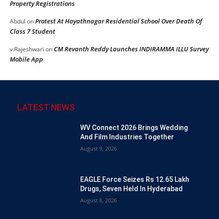
Property Registrations
Protest At Hayathnagar Residential School Over Death Of
Abdul
on
Class 7 Student
CM Revanth Reddy Launches INDIRAMMA ILLU Survey
v.Rajeshwari
on
Mobile App
LATEST NEWS
WV Connect 2026 Brings Wedding
And Film Industries Together
August 9, 2026
EAGLE Force Seizes Rs 12.65 Lakh
Drugs, Seven Held In Hyderabad
August 8, 2026