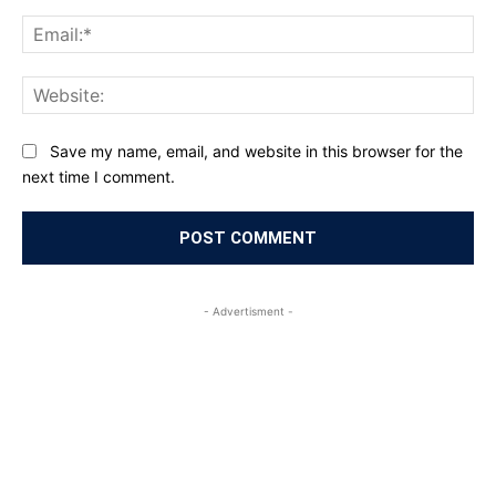
Ema
Web
Save my name, email, and website in this browser for the
next time I comment.
- Advertisment -