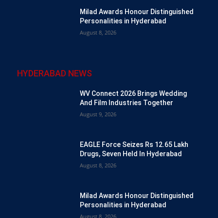
Milad Awards Honour Distinguished
Personalities in Hyderabad
August 8, 2026
HYDERABAD NEWS
WV Connect 2026 Brings Wedding
And Film Industries Together
August 9, 2026
EAGLE Force Seizes Rs 12.65 Lakh
Drugs, Seven Held In Hyderabad
August 8, 2026
Milad Awards Honour Distinguished
Personalities in Hyderabad
August 8, 2026