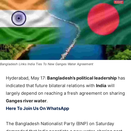
Bangladesh Links India Ties To New Ganges Water Agreement
Hyderabad, May 17:
Bangladesh’s political leadership
has
indicated that future bilateral relations with
India
will
largely depend on reaching a fresh agreement on sharing
Ganges river water
.
Here To Join Us On WhatsApp
The Bangladesh Nationalist Party (BNP) on Saturday