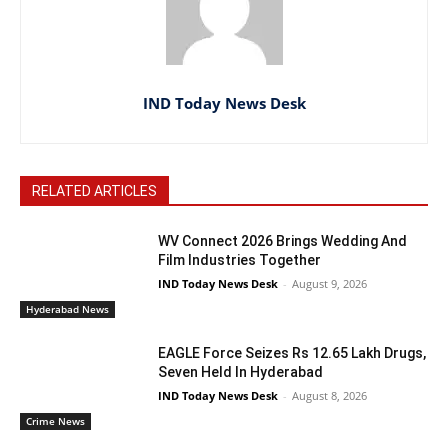
IND Today News Desk
RELATED ARTICLES
WV Connect 2026 Brings Wedding And
Film Industries Together
IND Today News Desk
-
August 9, 2026
Hyderabad News
EAGLE Force Seizes Rs 12.65 Lakh Drugs,
Seven Held In Hyderabad
IND Today News Desk
-
August 8, 2026
Crime News