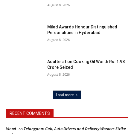
August 8, 2026
Milad Awards Honour Distinguished
Personalities in Hyderabad
August 8, 2026
Adulteration Cooking Oil Worth Rs. 1.93
Crore Seized
August 8, 2026
Load more
RECENT COMMENTS
Vinod
Telangana: Cab, Auto Drivers and Delivery Workers Strike
on