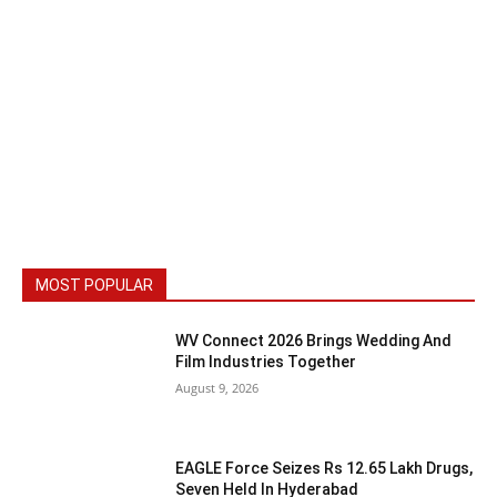
MOST POPULAR
WV Connect 2026 Brings Wedding And
Film Industries Together
August 9, 2026
EAGLE Force Seizes Rs 12.65 Lakh Drugs,
Seven Held In Hyderabad