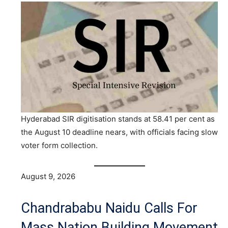
Hyderabad SIR digitisation stands at 58.41 per cent as
the August 10 deadline nears, with officials facing slow
voter form collection.
August 9, 2026
Chandrababu Naidu Calls For
Mass Nation Building Movement