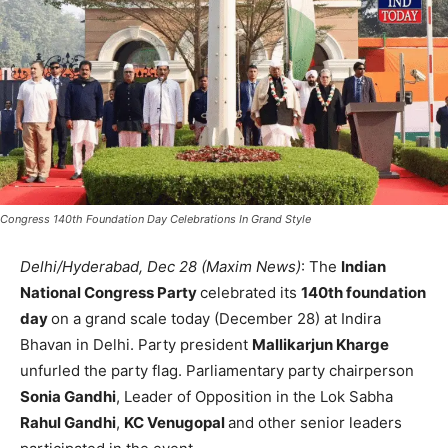
Congress 140th Foundation Day Celebrations In Grand Style
Delhi/Hyderabad, Dec 28 (Maxim News)
: The
Indian
National Congress Party
celebrated its
140th foundation
day
on a grand scale today (December 28) at Indira
Bhavan in Delhi. Party president
Mallikarjun Kharge
unfurled the party flag. Parliamentary party chairperson
Sonia Gandhi
, Leader of Opposition in the Lok Sabha
Rahul Gandhi
,
KC Venugopal
and other senior leaders