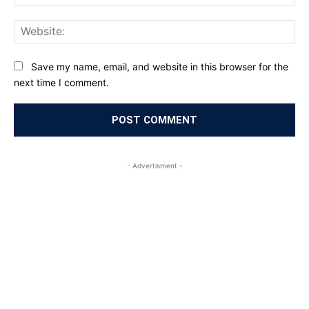
Web
Save my name, email, and website in this browser for the
next time I comment.
- Advertisment -