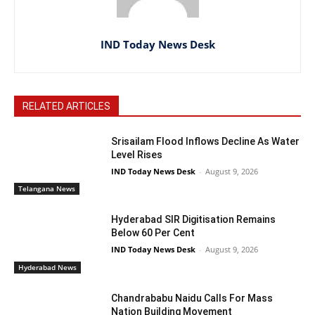
IND Today News Desk
RELATED ARTICLES
Srisailam Flood Inflows Decline As Water
Level Rises
IND Today News Desk
-
August 9, 2026
Telangana News
Hyderabad SIR Digitisation Remains
Below 60 Per Cent
IND Today News Desk
-
August 9, 2026
Hyderabad News
Chandrababu Naidu Calls For Mass
Nation Building Movement