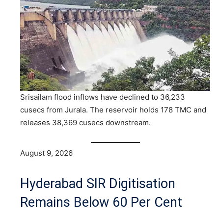
Srisailam flood inflows have declined to 36,233
cusecs from Jurala. The reservoir holds 178 TMC and
releases 38,369 cusecs downstream.
August 9, 2026
Hyderabad SIR Digitisation
Remains Below 60 Per Cent