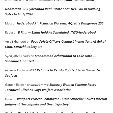
Nnamrata
Hyderabad Real Estate Sees 16% Fall In Housing
on
Sales In Early 2026
Hyderabad Air Pollution Worsens, AQI Hits Dangerous 255
Moiz
on
B Pharm Exam Held As Scheduled: JNTU-Hyderabad
Rabia
on
Food Safety Officers Conduct Inspections At Gokul
Anjali khanduri
on
Chat, Karachi Bakery Etc
Mohammad Azharuddin to Take Oath —
Syed jaffer khadri
on
Schedule Finalized
GST Reforms In Kerala Boosted From Spices To
Avianna Fuchs
on
Seafood
Indiramma Minority Women Scheme Faces
GamaniRakesh
on
Technical Glitches, Says Welfare Association
Waqf Act Protest Committee Terms Supreme Court’s Interim
Uma
on
Judgment “Incomplete and Unsatisfactory”