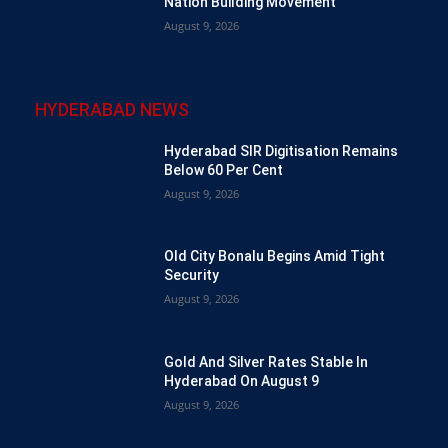
Nation Building Movement
August 9, 2026
HYDERABAD NEWS
Hyderabad SIR Digitisation Remains
Below 60 Per Cent
August 9, 2026
Old City Bonalu Begins Amid Tight
Security
August 9, 2026
Gold And Silver Rates Stable In
Hyderabad On August 9
August 9, 2026