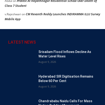
Protest At Hayathnagar Residential School Over Death Of
Abdul
on
Class 7 Student
CM Revanth Reddy Launches INDIRAMMA ILLU Survey
v.Rajeshwari
on
Mobile App
LATEST NEWS
Srisailam Flood Inflows Decline As
Water Level Rises
August 9, 2026
Hyderabad SIR Digitisation Remains
Below 60 Per Cent
August 9, 2026
Chandrababu Naidu Calls For Mass