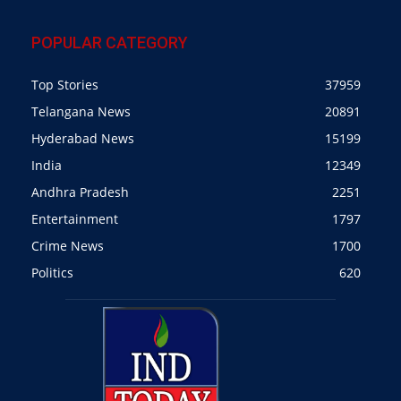
POPULAR CATEGORY
Top Stories
37959
Telangana News
20891
Hyderabad News
15199
India
12349
Andhra Pradesh
2251
Entertainment
1797
Crime News
1700
Politics
620