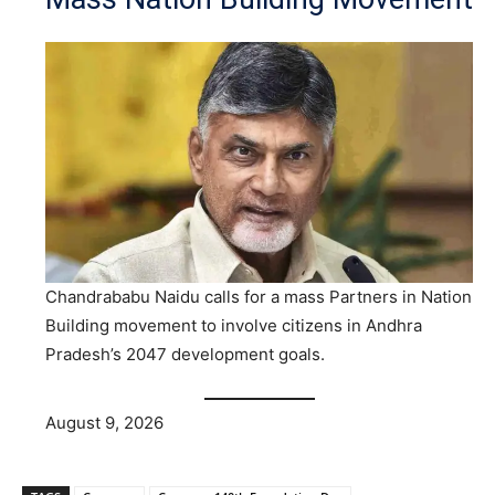
Chandrababu Naidu calls for a mass Partners in Nation
Building movement to involve citizens in Andhra
Pradesh’s 2047 development goals.
August 9, 2026