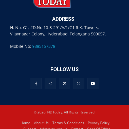
ADDRESS
H. No. G1, #D.No 10-3-291/A/1/G1 R.K. Towers,
Vijaynagar Colony, Hyderabad, Telangana 500057.
Mobile No:
9885157378
FOLLOW US
© 2026 INDToday. All Rights Reserved.
Home
About Us
Terms & Conditions
Privacy Policy
Support
Advertise with us
Contact
Code Of Ethics