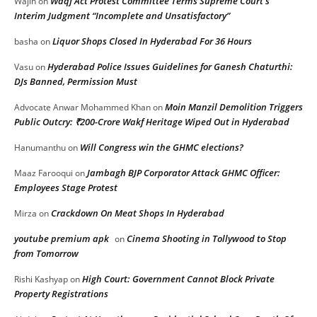
Waqf Act Protest Committee Terms Supreme Court’s
Wajih
on
Interim Judgment “Incomplete and Unsatisfactory”
Liquor Shops Closed In Hyderabad For 36 Hours
basha
on
Hyderabad Police Issues Guidelines for Ganesh Chaturthi:
Vasu
on
DJs Banned, Permission Must
Moin Manzil Demolition Triggers
Advocate Anwar Mohammed Khan
on
Public Outcry: ₹200-Crore Wakf Heritage Wiped Out in Hyderabad
Will Congress win the GHMC elections?
Hanumanthu
on
Jambagh BJP Corporator Attack GHMC Officer:
Maaz Farooqui
on
Employees Stage Protest
Crackdown On Meat Shops In Hyderabad
Mirza
on
youtube premium apk
Cinema Shooting in Tollywood to Stop
on
from Tomorrow
High Court: Government Cannot Block Private
Rishi Kashyap
on
Property Registrations