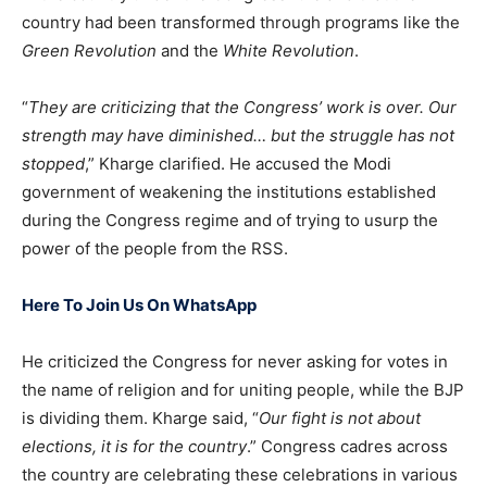
country had been transformed through programs like the
Green Revolution
and the
White Revolution
.
“
They are criticizing that the Congress’ work is over. Our
strength may have diminished… but the struggle has not
stopped
,” Kharge clarified. He accused the Modi
government of weakening the institutions established
during the Congress regime and of trying to usurp the
power of the people from the RSS.
Here To Join Us On WhatsApp
He criticized the Congress for never asking for votes in
the name of religion and for uniting people, while the BJP
is dividing them. Kharge said, “
Our fight is not about
elections, it is for the country
.” Congress cadres across
the country are celebrating these celebrations in various