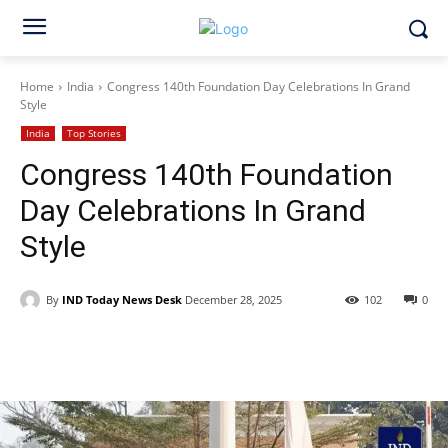
Home
India
Congress 140th Foundation Day Celebrations In Grand
Style
India
Top Stories
Congress 140th Foundation
Day Celebrations In Grand
Style
By
IND Today News Desk
December 28, 2025
102
0
Facebook
X
WhatsApp