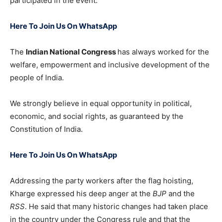
participated in the event.
Here To Join Us On WhatsApp
The
Indian National Congress
has always worked for the
welfare, empowerment and inclusive development of the
people of India.
We strongly believe in equal opportunity in political,
economic, and social rights, as guaranteed by the
Constitution of India.
Here To Join Us On WhatsApp
Addressing the party workers after the flag hoisting,
Kharge expressed his deep anger at the
BJP
and the
RSS
. He said that many historic changes had taken place
in the country under the Congress rule and that the