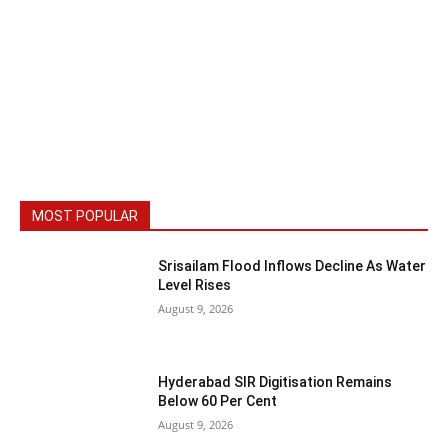
MOST POPULAR
Srisailam Flood Inflows Decline As Water
Level Rises
August 9, 2026
Hyderabad SIR Digitisation Remains
Below 60 Per Cent
August 9, 2026