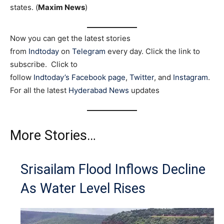
states. (
Maxim News
)
Now you can get the latest stories
from
Indtoday
on
Telegram
every day. Click the link to
subscribe. Click to
follow
Indtoday’s Facebook page
,
Twitter
, and
Instagram
.
For all the latest
Hyderabad News
updates
More Stories…
Srisailam Flood Inflows Decline
As Water Level Rises