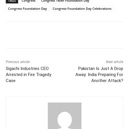
TAGS
Congress
Congress 140th Foundation Day
Congress Foundation Day
Congress Foundation Day Celebrations
Facebook
X
WhatsApp
Previous article
Next article
Sigachi Industries CEO
Pakistan Is Just A Drop
Arrested in Fire Tragedy
Away: India Preparing For
Case
Another Attack?