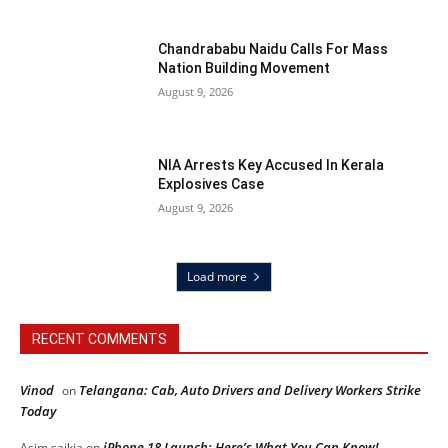
Chandrababu Naidu Calls For Mass
Nation Building Movement
August 9, 2026
NIA Arrests Key Accused In Kerala
Explosives Case
August 9, 2026
Load more
RECENT COMMENTS
Vinod
Telangana: Cab, Auto Drivers and Delivery Workers Strike
on
Today
iPhone 18 Launch: Here’s What You Can Know!
Asim saikia
on