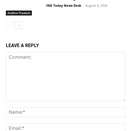
IND Today News Desk
-
August 9, 2026
Andhra Pradesh
LEAVE A REPLY
Comment:
Na
Ema