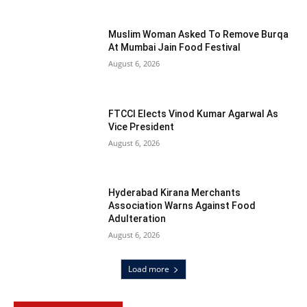
Muslim Woman Asked To Remove Burqa
At Mumbai Jain Food Festival
August 6, 2026
FTCCI Elects Vinod Kumar Agarwal As
Vice President
August 6, 2026
Hyderabad Kirana Merchants
Association Warns Against Food
Adulteration
August 6, 2026
Load more