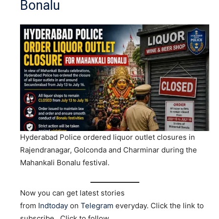
Bonalu
Hyderabad Police ordered liquor outlet closures in
Rajendranagar, Golconda and Charminar during the
Mahankali Bonalu festival.
Now you can get latest stories
from
Indtoday
on
Telegram
everyday. Click the link to
subscribe. Click to follow