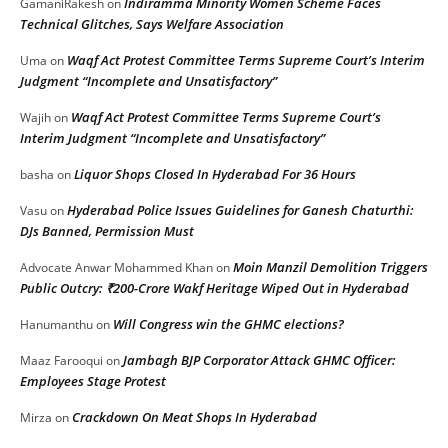
Indiramma Minority Women Scheme Faces
GamaniRakesh
on
Technical Glitches, Says Welfare Association
Waqf Act Protest Committee Terms Supreme Court’s Interim
Uma
on
Judgment “Incomplete and Unsatisfactory”
Waqf Act Protest Committee Terms Supreme Court’s
Wajih
on
Interim Judgment “Incomplete and Unsatisfactory”
Liquor Shops Closed In Hyderabad For 36 Hours
basha
on
Hyderabad Police Issues Guidelines for Ganesh Chaturthi:
Vasu
on
DJs Banned, Permission Must
Moin Manzil Demolition Triggers
Advocate Anwar Mohammed Khan
on
Public Outcry: ₹200-Crore Wakf Heritage Wiped Out in Hyderabad
Will Congress win the GHMC elections?
Hanumanthu
on
Jambagh BJP Corporator Attack GHMC Officer:
Maaz Farooqui
on
Employees Stage Protest
Crackdown On Meat Shops In Hyderabad
Mirza
on