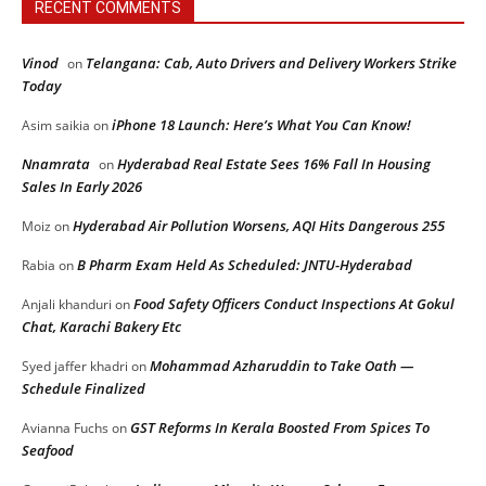
RECENT COMMENTS
Vinod
Telangana: Cab, Auto Drivers and Delivery Workers Strike
on
Today
iPhone 18 Launch: Here’s What You Can Know!
Asim saikia
on
Nnamrata
Hyderabad Real Estate Sees 16% Fall In Housing
on
Sales In Early 2026
Hyderabad Air Pollution Worsens, AQI Hits Dangerous 255
Moiz
on
B Pharm Exam Held As Scheduled: JNTU-Hyderabad
Rabia
on
Food Safety Officers Conduct Inspections At Gokul
Anjali khanduri
on
Chat, Karachi Bakery Etc
Mohammad Azharuddin to Take Oath —
Syed jaffer khadri
on
Schedule Finalized
GST Reforms In Kerala Boosted From Spices To
Avianna Fuchs
on
Seafood