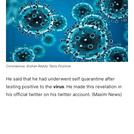
Coronavirus: Kishan Reddy Tests Positive
He said that he had underwent self quarantine after
testing positive to the
virus
. He made this revelation in
his official twitter on his twitter account. (Maxim News)