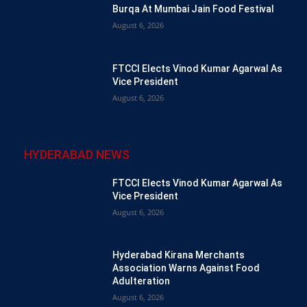
Burqa At Mumbai Jain Food Festival
August 6, 2026
FTCCI Elects Vinod Kumar Agarwal As
Vice President
August 6, 2026
HYDERABAD NEWS
FTCCI Elects Vinod Kumar Agarwal As
Vice President
August 6, 2026
Hyderabad Kirana Merchants
Association Warns Against Food
Adulteration
August 6, 2026