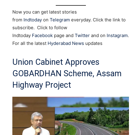
Now you can get latest stories
from
Indtoday
on
Telegram
everyday. Click the link to
subscribe. Click to follow
Indtoday
Facebook
page and
Twitter
and on
Instagram
.
For all the latest
Hyderabad News
updates
Union Cabinet Approves
GOBARDHAN Scheme, Assam
Highway Project