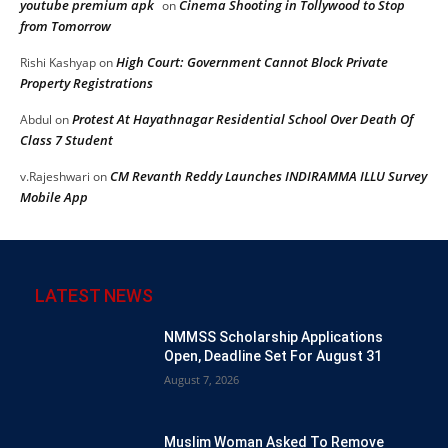
youtube premium apk
Cinema Shooting in Tollywood to Stop
on
from Tomorrow
High Court: Government Cannot Block Private
Rishi Kashyap
on
Property Registrations
Protest At Hayathnagar Residential School Over Death Of
Abdul
on
Class 7 Student
CM Revanth Reddy Launches INDIRAMMA ILLU Survey
v.Rajeshwari
on
Mobile App
LATEST NEWS
NMMSS Scholarship Applications
Open, Deadline Set For August 31
August 7, 2026
Muslim Woman Asked To Remove