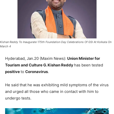
Kishan Reddy To Inaugurate 175th Foundation Day Celebrations Of GSI At Kolkata On
March 4
Hyderabad, Jan.20 (Maxim News):
Union Minister for
Tourism and Culture G. Kishan Reddy
has been tested
positive
to
Coronavirus
.
He said that he was exhibiting mild symptoms of the virus
and urged all those who came in contact with him to
undergo tests.