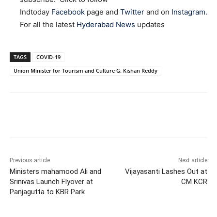
Indtoday
Facebook
page and
Twitter
and on
Instagram
.
For all the latest
Hyderabad News
updates
TAGS
COVID-19
Union Minister for Tourism and Culture G. Kishan Reddy
Facebook
X
WhatsApp
Previous article
Next article
Ministers mahamood Ali and
Vijayasanti Lashes Out at
Srinivas Launch Flyover at
CM KCR
Panjagutta to KBR Park