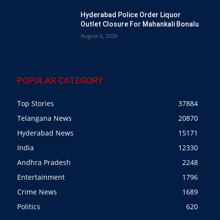
Hyderabad Police Order Liquor
Outlet Closure For Mahankali Bonalu
August 6, 2026
POPULAR CATEGORY
Top Stories
37884
Telangana News
20870
Hyderabad News
15171
India
12330
Andhra Pradesh
2248
Entertainment
1796
Crime News
1689
Politics
620