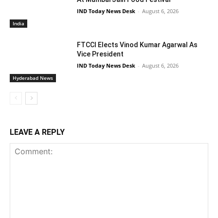
IND Today News Desk
-
August 6, 2026
India
FTCCI Elects Vinod Kumar Agarwal As
Vice President
IND Today News Desk
-
August 6, 2026
Hyderabad News
LEAVE A REPLY