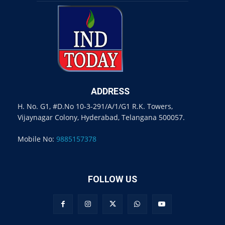
ADDRESS
H. No. G1, #D.No 10-3-291/A/1/G1 R.K. Towers,
Vijaynagar Colony, Hyderabad, Telangana 500057.
Mobile No:
9885157378
FOLLOW US