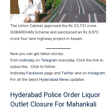
The Union Cabinet approved the Rs 23,731 crore
GOBARDHAN Scheme and sanctioned an Rs 8,970
crore four lane highway project in Assam.
Now you can get latest stories
from
Indtoday
on
Telegram
everyday. Click the link to
subscribe. Click to follow
Indtoday
Facebook
page and
Twitter
and on
Instagram
.
For all the latest
Hyderabad News
updates
Hyderabad Police Order Liquor
Outlet Closure For Mahankali