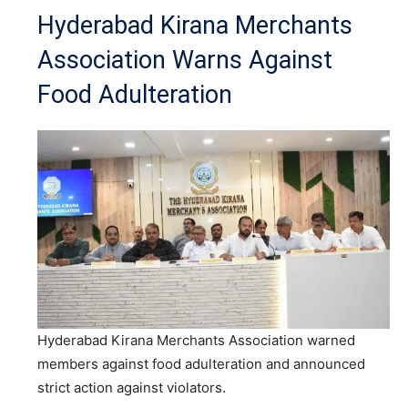
Hyderabad Kirana Merchants
Association Warns Against
Food Adulteration
Hyderabad Kirana Merchants Association warned
members against food adulteration and announced
strict action against violators.