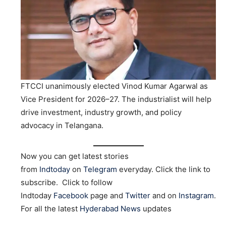
FTCCI unanimously elected Vinod Kumar Agarwal as
Vice President for 2026–27. The industrialist will help
drive investment, industry growth, and policy
advocacy in Telangana.
Now you can get latest stories
from
Indtoday
on
Telegram
everyday. Click the link to
subscribe. Click to follow
Indtoday
Facebook
page and
Twitter
and on
Instagram
.
For all the latest
Hyderabad News
updates