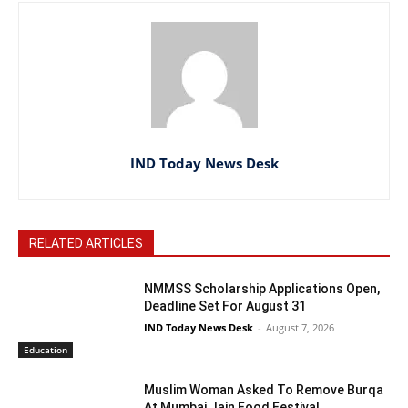
IND Today News Desk
RELATED ARTICLES
NMMSS Scholarship Applications Open,
Deadline Set For August 31
IND Today News Desk
-
August 7, 2026
Education
Muslim Woman Asked To Remove Burqa
At Mumbai Jain Food Festival