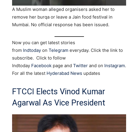
A Muslim woman alleged organisers asked her to
remove her burqa or leave a Jain food festival in
Mumbai. No official response has been issued.
Now you can get latest stories
from
Indtoday
on
Telegram
everyday. Click the link to
subscribe. Click to follow
Indtoday
Facebook
page and
Twitter
and on
Instagram
.
For all the latest
Hyderabad News
updates
FTCCI Elects Vinod Kumar
Agarwal As Vice President