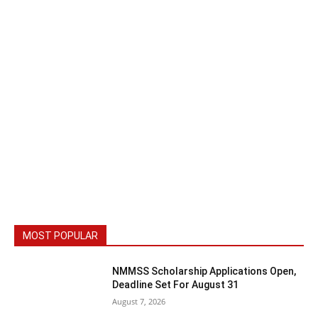
MOST POPULAR
NMMSS Scholarship Applications Open,
Deadline Set For August 31
August 7, 2026