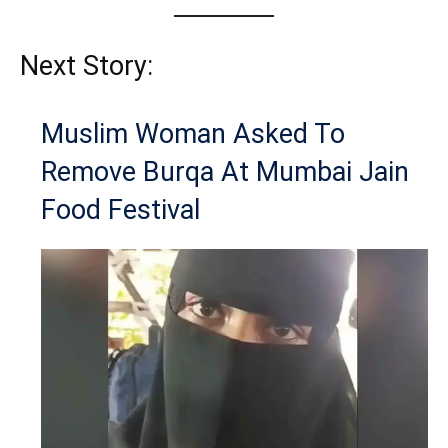
Next Story:
Muslim Woman Asked To
Remove Burqa At Mumbai Jain
Food Festival