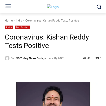
Home
India
Coronavirus: Kishan Reddy Tests Positive
India
Top Stories
Coronavirus: Kishan Reddy
Tests Positive
By
IND Today News Desk
January 20, 2022
46
0
Facebook
X
WhatsApp