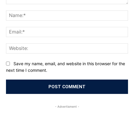
Comment:
Na
Ema
Web
Save my name, email, and website in this browser for the
next time I comment.
- Advertisment -