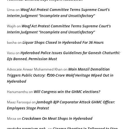
Waqf Act Protest Committee Terms Supreme Court’s
Uma
on
Interim Judgment “Incomplete and Unsatisfactory”
Waqf Act Protest Committee Terms Supreme Court’s
Wajih
on
Interim Judgment “Incomplete and Unsatisfactory”
Liquor Shops Closed In Hyderabad For 36 Hours
basha
on
Hyderabad Police Issues Guidelines for Ganesh Chaturthi:
Vasu
on
DJs Banned, Permission Must
Moin Manzil Demolition
Advocate Anwar Mohammed Khan
on
Triggers Public Outcry: ₹200-Crore Wakf Heritage Wiped Out in
Hyderabad
Will Congress win the GHMC elections?
Hanumanthu
on
Jambagh BJP Corporator Attack GHMC Officer:
Maaz Farooqui
on
Employees Stage Protest
Crackdown On Meat Shops In Hyderabad
Mirza
on
youtube premium apk
Cinema Shooting in Tollywood to Stop
on