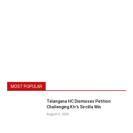
MOST POPULAR
Telangana HC Dismisses Petition
Challenging Ktr’s Sircilla Win
August 6, 2026