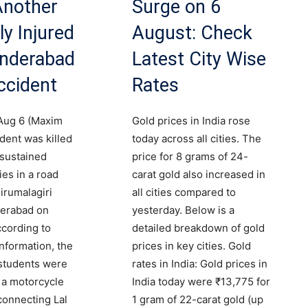
 Another
Surge on 6
ly Injured
August: Check
underabad
Latest City Wise
ccident
Rates
Aug 6 (Maxim
Gold prices in India rose
dent was killed
today across all cities. The
sustained
price for 8 grams of 24-
ies in a road
carat gold also increased in
irumalagiri
all cities compared to
erabad on
yesterday. Below is a
cording to
detailed breakdown of gold
information, the
prices in key cities. Gold
students were
rates in India: Gold prices in
n a motorcycle
India today were ₹13,775 for
connecting Lal
1 gram of 22-carat gold (up