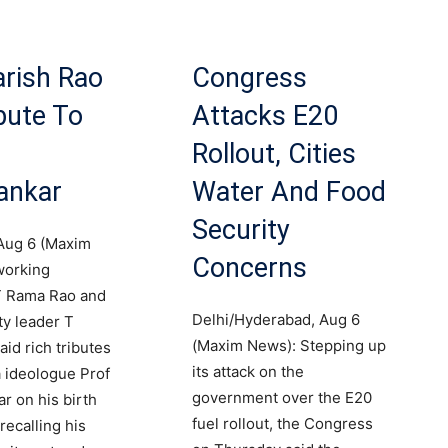
rish Rao
Congress
bute To
Attacks E20
Rollout, Cities
ankar
Water And Food
Security
Aug 6 (Maxim
Concerns
working
T Rama Rao and
Delhi/Hyderabad, Aug 6
y leader T
(Maxim News): Stepping up
id rich tributes
its attack on the
 ideologue Prof
government over the E20
r on his birth
fuel rollout, the Congress
recalling his