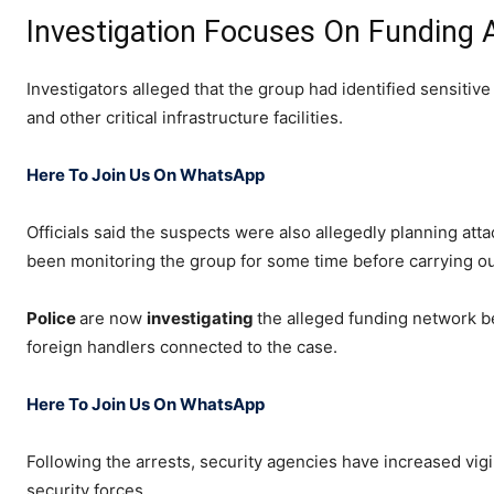
Investigation Focuses On Funding 
Investigators alleged that the group had identified sensitive 
and other critical infrastructure facilities.
Here To Join Us On WhatsApp
Officials said the suspects were also allegedly planning att
been monitoring the group for some time before carrying out
Police
are now
investigating
the alleged funding network be
foreign handlers connected to the case.
Here To Join Us On WhatsApp
Following the arrests, security agencies have increased vigi
security forces.