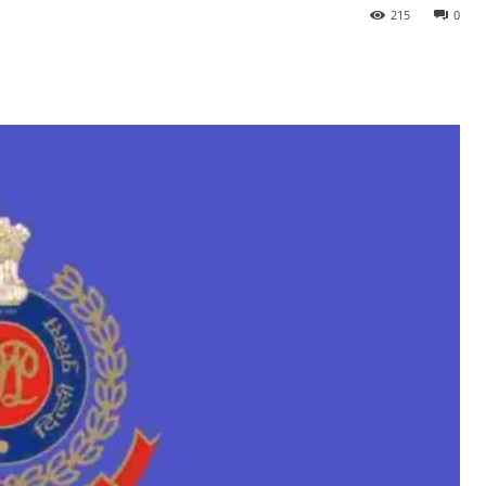
215
0