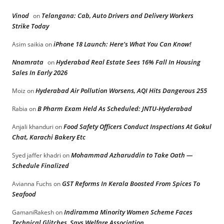
Vinod
Telangana: Cab, Auto Drivers and Delivery Workers
on
Strike Today
iPhone 18 Launch: Here’s What You Can Know!
Asim saikia
on
Nnamrata
Hyderabad Real Estate Sees 16% Fall In Housing
on
Sales In Early 2026
Hyderabad Air Pollution Worsens, AQI Hits Dangerous 255
Moiz
on
B Pharm Exam Held As Scheduled: JNTU-Hyderabad
Rabia
on
Food Safety Officers Conduct Inspections At Gokul
Anjali khanduri
on
Chat, Karachi Bakery Etc
Mohammad Azharuddin to Take Oath —
Syed jaffer khadri
on
Schedule Finalized
GST Reforms In Kerala Boosted From Spices To
Avianna Fuchs
on
Seafood
Indiramma Minority Women Scheme Faces
GamaniRakesh
on
Technical Glitches, Says Welfare Association