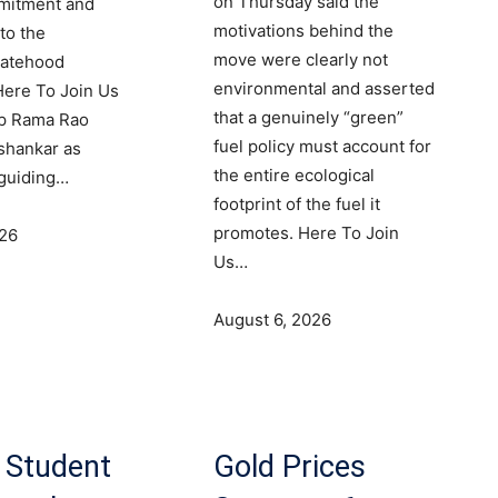
on Thursday said the
mmitment and
motivations behind the
to the
move were clearly not
tatehood
environmental and asserted
ere To Join Us
that a genuinely “green”
p Rama Rao
fuel policy must account for
shankar as
the entire ecological
 guiding…
footprint of the fuel it
promotes. Here To Join
026
Us…
August 6, 2026
 Student
Gold Prices