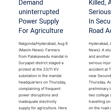
Demand
Killed,
uninterrupted
Serious
Power Supply
In Sec
For Agriculture
Road A
Nalgonda/Hyderabad, Aug 6
Hyderabad, 
(Maxim News): Farmers
News): A stu
from Palakaveedu mandal in
and another 
Suryapet district staged a
serious injur
protest at the 33/11 KV
accident at T
substation in the mandal
near Secund
headquarters on Thursday,
Thursday. Ac
complaining of frequent
preliminary 
power disruptions and
two college 
inadequate electricity
travelling o
supply for agriculture. Here
on the road 