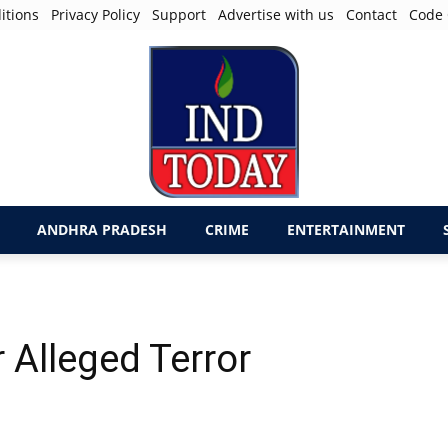
itions
Privacy Policy
Support
Advertise with us
Contact
Code 
ANDHRA PRADESH
CRIME
ENTERTAINMENT
r Alleged Terror