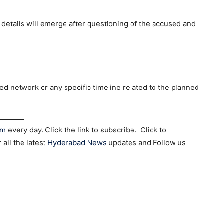
 details will emerge after questioning of the accused and
ged network or any specific timeline related to the planned
am
every day. Click the link to subscribe. Click to
r all the latest
Hyderabad News
updates and Follow us