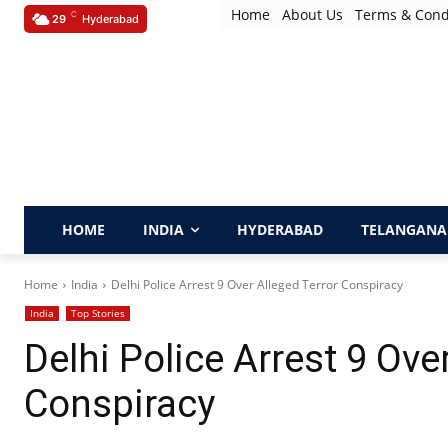
Home
About Us
Terms & Cond
C
29
Hyderabad
HOME
INDIA
HYDERABAD
TELANGANA
Home
India
Delhi Police Arrest 9 Over Alleged Terror Conspiracy
India
Top Stories
Delhi Police Arrest 9 Ove
Conspiracy