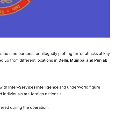
sted nine persons for allegedly plotting terror attacks at key
ed up from different locations in
Delhi, Mumbai and Punjab
.
 with
Inter-Services Intelligence
and underworld figure
 individuals are foreign nationals.
ered during the operation.