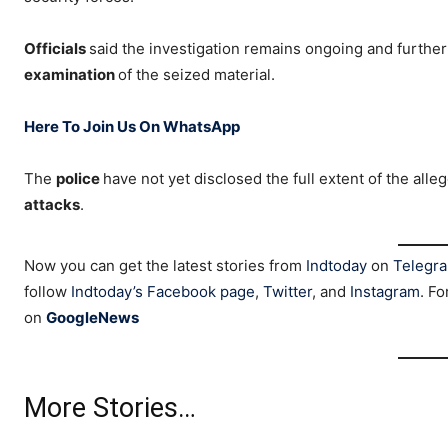
Officials
said the investigation remains ongoing and further
examination
of the seized material.
Here To Join Us On WhatsApp
The
police
have not yet disclosed the full extent of the alle
attacks
.
Now you can get the latest stories from
Indtoday
on
Telegr
follow
Indtoday’s Facebook page
,
Twitter
, and
Instagram
. Fo
on
GoogleNews
More Stories…