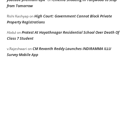
from Tomorrow
High Court: Government Cannot Block Private
Rishi Kashyap
on
Property Registrations
Protest At Hayathnagar Residential School Over Death Of
Abdul
on
Class 7 Student
CM Revanth Reddy Launches INDIRAMMA ILLU
v.Rajeshwari
on
Survey Mobile App