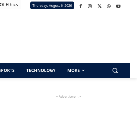
Of Ethics
Thursday, August 6, 2026
SPORTS
TECHNOLOGY
MORE
- Advertisment -