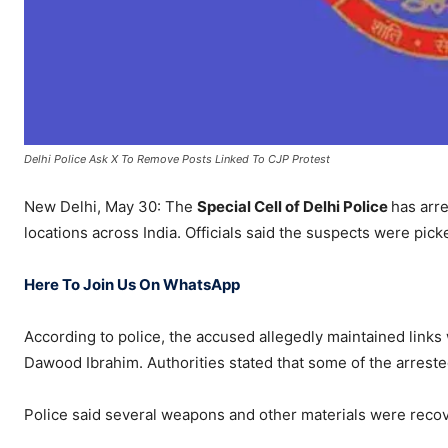
Delhi Police Ask X To Remove Posts Linked To CJP Protest
New Delhi, May 30: The
Special Cell of Delhi Police
has arre
locations across India. Officials said the suspects were pick
Here To Join Us On WhatsApp
According to police, the accused allegedly maintained links
Dawood Ibrahim. Authorities stated that some of the arrested
Police said several weapons and other materials were recov