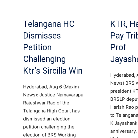
Telangana HC
KTR, Ha
Dismisses
Pay Tri
Petition
Prof
Challenging
Jayash
Ktr’s Sircilla Win
Hyderabad, 
News) BRS 
Hyderabad, Aug 6 (Maxim
president K
News): Justice Namavarapu
BRSLP deput
Rajeshwar Rao of the
Harish Rao pa
Telangana High Court has
to Telangana
dismissed an election
K Jayashanka
petition challenging the
anniversary, 
election of BRS Working