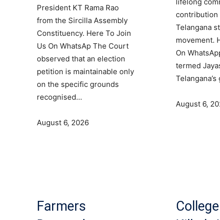
lifelong co
President KT Rama Rao
contribution 
from the Sircilla Assembly
Telangana s
Constituency. Here To Join
movement. H
Us On WhatsAp The Court
On WhatsAp
observed that an election
termed Jaya
petition is maintainable only
Telangana’s
on the specific grounds
recognised…
August 6, 2
August 6, 2026
Farmers
College