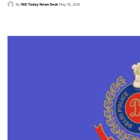
By
IND Today News Desk
May 30, 2026
Facebook
X
WhatsApp