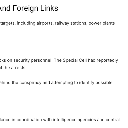
And Foreign Links
targets, including airports, railway stations, power plants
acks on security personnel. The Special Cell had reportedly
 the arrests.
hind the conspiracy and attempting to identify possible
lance in coordination with intelligence agencies and central