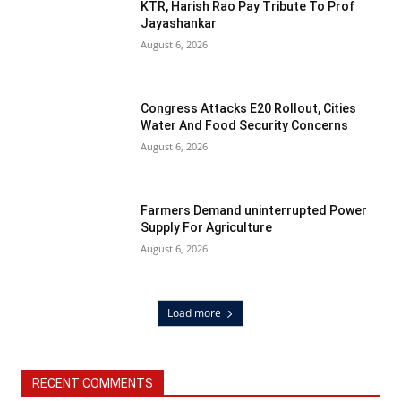
KTR, Harish Rao Pay Tribute To Prof
Jayashankar
August 6, 2026
Congress Attacks E20 Rollout, Cities
Water And Food Security Concerns
August 6, 2026
Farmers Demand uninterrupted Power
Supply For Agriculture
August 6, 2026
Load more
RECENT COMMENTS