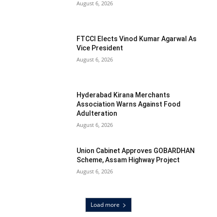
August 6, 2026
FTCCI Elects Vinod Kumar Agarwal As
Vice President
August 6, 2026
Hyderabad Kirana Merchants
Association Warns Against Food
Adulteration
August 6, 2026
Union Cabinet Approves GOBARDHAN
Scheme, Assam Highway Project
August 6, 2026
Load more