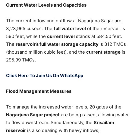
Current Water Levels and Capacities
The current inflow and outflow at Nagarjuna Sagar are
3,23,965 cusecs. The
full water level
of the reservoir is
590 feet, while the
current level
stands at 584.50 feet.
The
reservoir’s full water storage capacity
is 312 TMCs
(thousand million cubic feet), and the
current storage
is
295.99 TMCs.
Click Here To Join Us On WhatsApp
Flood Management Measures
To manage the increased water levels, 20 gates of the
Nagarjuna Sagar project
are being raised, allowing water
to flow downstream. Simultaneously, the
Srisailam
reservoir
is also dealing with heavy inflows,