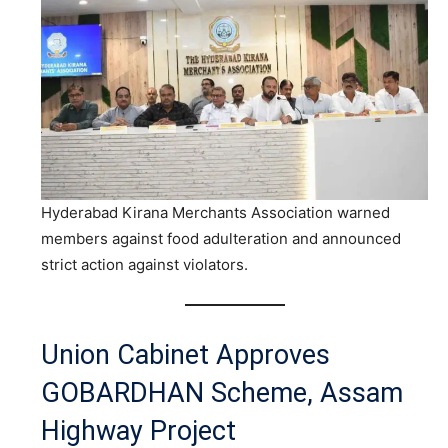
Hyderabad Kirana Merchants Association warned
members against food adulteration and announced
strict action against violators.
Union Cabinet Approves
GOBARDHAN Scheme, Assam
Highway Project