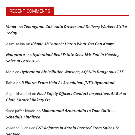
RECENT COMMENTS
Vinod
Telangana: Cab, Auto Drivers and Delivery Workers Strike
on
Today
iPhone 18 Launch: Here’s What You Can Know!
Asim saikia
on
Nnamrata
Hyderabad Real Estate Sees 16% Fall In Housing
on
Sales In Early 2026
Hyderabad Air Pollution Worsens, AQI Hits Dangerous 255
Moiz
on
B Pharm Exam Held As Scheduled: JNTU-Hyderabad
Rabia
on
Food Safety Officers Conduct Inspections At Gokul
Anjali khanduri
on
Chat, Karachi Bakery Etc
Mohammad Azharuddin to Take Oath —
Syed jaffer khadri
on
Schedule Finalized
GST Reforms In Kerala Boosted From Spices To
Avianna Fuchs
on
Seafood