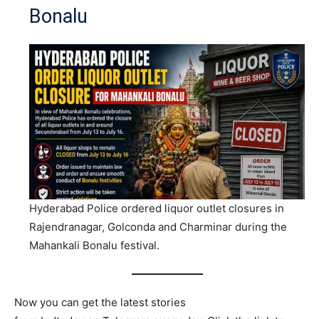
Bonalu
Hyderabad Police ordered liquor outlet closures in
Rajendranagar, Golconda and Charminar during the
Mahankali Bonalu festival.
Now you can get the latest stories