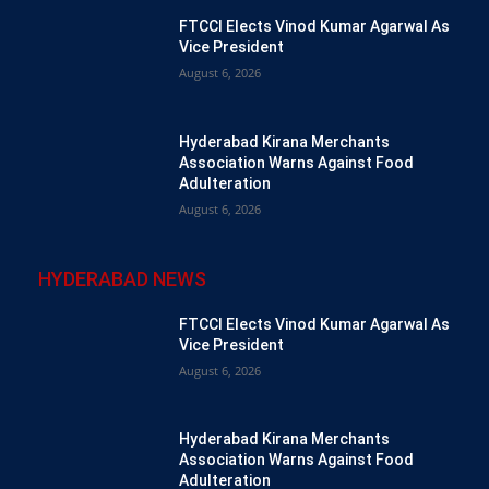
FTCCI Elects Vinod Kumar Agarwal As
Vice President
August 6, 2026
Hyderabad Kirana Merchants
Association Warns Against Food
Adulteration
August 6, 2026
HYDERABAD NEWS
FTCCI Elects Vinod Kumar Agarwal As
Vice President
August 6, 2026
Hyderabad Kirana Merchants
Association Warns Against Food
Adulteration