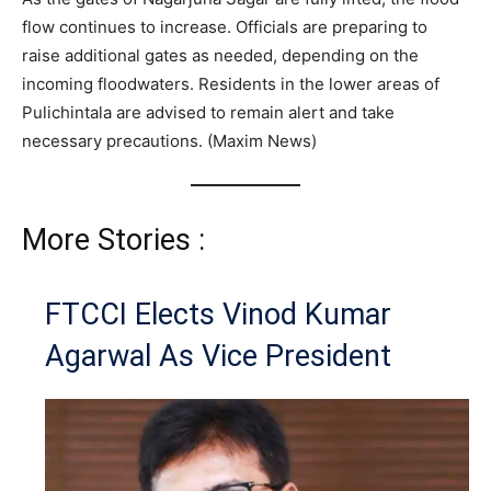
flow continues to increase. Officials are preparing to
raise additional gates as needed, depending on the
incoming floodwaters. Residents in the lower areas of
Pulichintala are advised to remain alert and take
necessary precautions. (Maxim News)
More Stories :
FTCCI Elects Vinod Kumar
Agarwal As Vice President