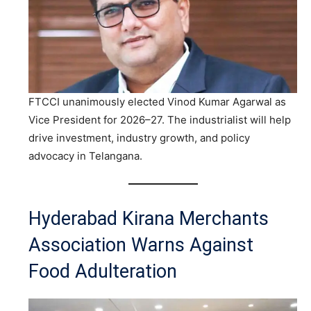
FTCCI unanimously elected Vinod Kumar Agarwal as
Vice President for 2026–27. The industrialist will help
drive investment, industry growth, and policy
advocacy in Telangana.
Hyderabad Kirana Merchants
Association Warns Against
Food Adulteration