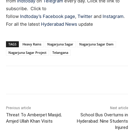
from
Indtoday
on
Telegram
every day. Click the link to
subscribe. Click to
follow
Indtoday’s Facebook page
,
Twitter
and
Instagram
.
For all the latest
Hyderabad News
update
TAGS
Heavy Rains
Nagarjuna Sagar
Nagarjuna Sagar Dam
Nagarjuna Sagar Project
Telangana
Facebook
X
WhatsApp
Previous article
Next article
Threat To Amberpet Masjid;
School Bus Overturns in
Amjed Ullah Khan Visits
Hyderabad: Nine Students
Injured