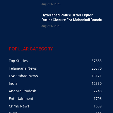
August 6, 2026
Hyderabad Police Order Liquor
Outlet Closure For Mahankali Bonalu
August 6, 2026
POPULAR CATEGORY
Top Stories
37883
Telangana News
20870
Hyderabad News
15171
India
12330
Andhra Pradesh
2248
Entertainment
1796
Crime News
1689