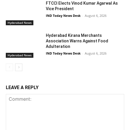
FTCCI Elects Vinod Kumar Agarwal As
Vice President
IND Today News Desk
-
August 6, 2026
Hyderabad News
Hyderabad Kirana Merchants
Association Warns Against Food
Adulteration
IND Today News Desk
-
August 6, 2026
Hyderabad News
LEAVE A REPLY