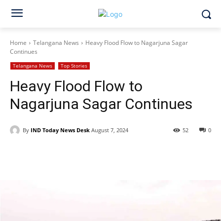
Home
Telangana News
Heavy Flood Flow to Nagarjuna Sagar
Continues
Telangana News
Top Stories
Heavy Flood Flow to
Nagarjuna Sagar Continues
By
IND Today News Desk
August 7, 2024
52
0
Facebook
X
WhatsApp