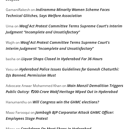
Indiramma Minority Women Scheme Faces
GamaniRakesh
on
Technical Glitches, Says Welfare Association
Waqf Act Protest Committee Terms Supreme Court’s Interim
Uma
on
Judgment “Incomplete and Unsatisfactory”
Waqf Act Protest Committee Terms Supreme Court’s
Wajih
on
Interim Judgment “Incomplete and Unsatisfactory”
Liquor Shops Closed In Hyderabad For 36 Hours
basha
on
Hyderabad Police Issues Guidelines for Ganesh Chaturthi:
Vasu
on
DJs Banned, Permission Must
Moin Manzil Demolition Triggers
Advocate Anwar Mohammed Khan
on
Public Outcry: ₹200-Crore Wakf Heritage Wiped Out in Hyderabad
Will Congress win the GHMC elections?
Hanumanthu
on
Jambagh BJP Corporator Attack GHMC Officer:
Maaz Farooqui
on
Employees Stage Protest
Crackdown On Meat Shops In Hyderabad
Mirza
on