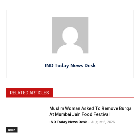
IND Today News Desk
RELATED ARTICLES
Muslim Woman Asked To Remove Burqa
At Mumbai Jain Food Festival
IND Today News Desk
-
August 6, 2026
India