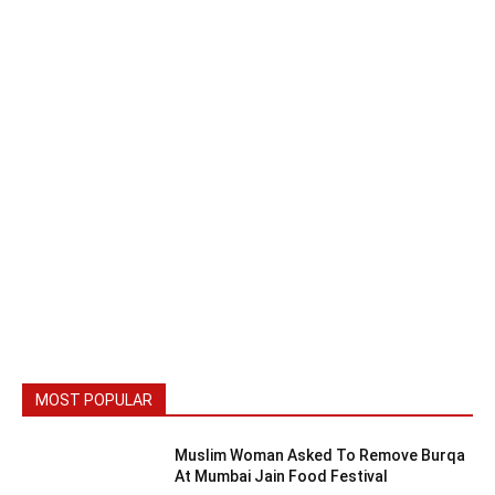
MOST POPULAR
Muslim Woman Asked To Remove Burqa
At Mumbai Jain Food Festival