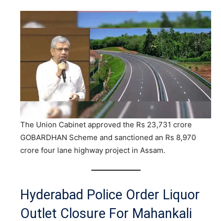
The Union Cabinet approved the Rs 23,731 crore
GOBARDHAN Scheme and sanctioned an Rs 8,970
crore four lane highway project in Assam.
Hyderabad Police Order Liquor
Outlet Closure For Mahankali