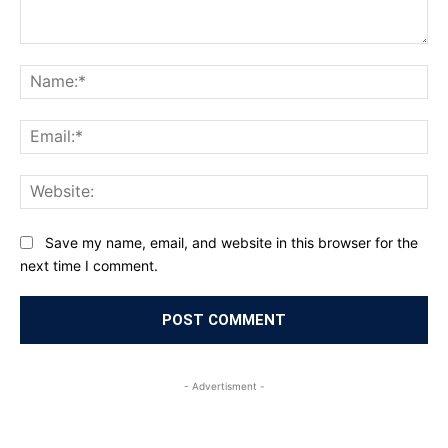
Comment:
Na
Ema
Web
Save my name, email, and website in this browser for the
next time I comment.
- Advertisment -