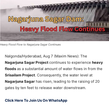
Heavy Flood Flow to Nagarjuna Sagar Continues
Nalgonda/Hyderabad, Aug 7 (Maxim News): The
Nagarjuna Sagar Project
continues to experience
heavy
floods
as a substantial amount of water flows in from the
Srisailam Project
. Consequently, the water level at
Nagarjuna Sagar
has risen, leading to the raising of 20
gates by ten feet to release water downstream.
Click Here To Join Us On WhatsApp