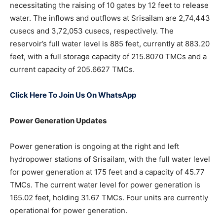
necessitating the raising of 10 gates by 12 feet to release
water. The inflows and outflows at Srisailam are 2,74,443
cusecs and 3,72,053 cusecs, respectively. The
reservoir’s full water level is 885 feet, currently at 883.20
feet, with a full storage capacity of 215.8070 TMCs and a
current capacity of 205.6627 TMCs.
Click Here To Join Us On WhatsApp
Power Generation Updates
Power generation is ongoing at the right and left
hydropower stations of Srisailam, with the full water level
for power generation at 175 feet and a capacity of 45.77
TMCs. The current water level for power generation is
165.02 feet, holding 31.67 TMCs. Four units are currently
operational for power generation.