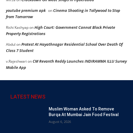
youtube premium apk
Cinema Shooting in Tollywood to Stop
on
from Tomorrow
High Court: Government Cannot Block Private
Rishi Kashyap
on
Property Registrations
Protest At Hayathnagar Residential School Over Death Of
Abdul
on
Class 7 Student
CM Revanth Reddy Launches INDIRAMMA ILLU Survey
v.Rajeshwari
on
Mobile App
LATEST NEWS
Muslim Woman Asked To Remove
Burqa At Mumbai Jain Food Festival
August 6, 2026