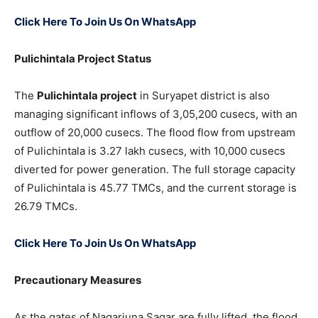
Click Here To Join Us On WhatsApp
Pulichintala Project Status
The
Pulichintala project
in Suryapet district is also
managing significant inflows of 3,05,200 cusecs, with an
outflow of 20,000 cusecs. The flood flow from upstream
of Pulichintala is 3.27 lakh cusecs, with 10,000 cusecs
diverted for power generation. The full storage capacity
of Pulichintala is 45.77 TMCs, and the current storage is
26.79 TMCs.
Click Here To Join Us On WhatsApp
Precautionary Measures
As the gates of Nagarjuna Sagar are fully lifted, the flood