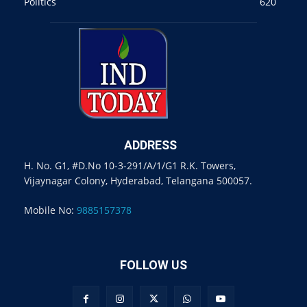
Politics
620
ADDRESS
H. No. G1, #D.No 10-3-291/A/1/G1 R.K. Towers,
Vijaynagar Colony, Hyderabad, Telangana 500057.
Mobile No:
9885157378
FOLLOW US