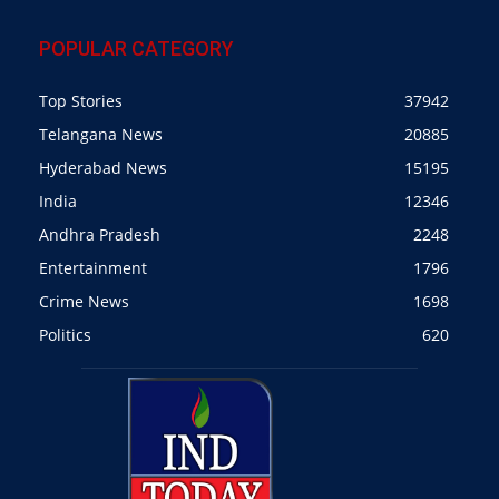
POPULAR CATEGORY
Top Stories
37942
Telangana News
20885
Hyderabad News
15195
India
12346
Andhra Pradesh
2248
Entertainment
1796
Crime News
1698
Politics
620