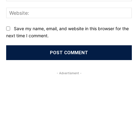
Web
Save my name, email, and website in this browser for the
next time I comment.
- Advertisment -