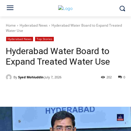
Home
Hyderabad News
Hyderabad Water Board to Expand Treated
Water Use
Hyderabad News
Top Stories
Hyderabad Water Board to
Expand Treated Water Use
By
Syed Mohiuddin
July 7, 2026
202
0
Facebook
X
WhatsApp