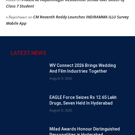
Class 7 Student
CM Revanth Reddy Launches INDIRAMMA ILLU Survey
v.Rajeshwari
on
Mobile App
LATEST NEWS
WV Connect 2026 Brings Wedding
And Film Industries Together
August 9, 2026
EAGLE Force Seizes Rs 12.65 Lakh
Drugs, Seven Held In Hyderabad
August 8, 2026
Milad Awards Honour Distinguished
Personalities in Hyderabad