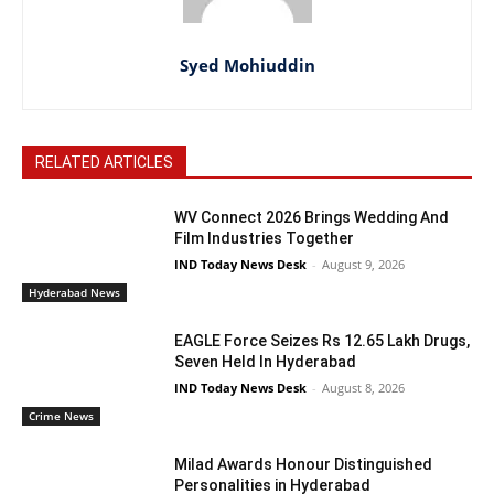
Syed Mohiuddin
RELATED ARTICLES
WV Connect 2026 Brings Wedding And
Film Industries Together
IND Today News Desk
-
August 9, 2026
Hyderabad News
EAGLE Force Seizes Rs 12.65 Lakh Drugs,
Seven Held In Hyderabad
IND Today News Desk
-
August 8, 2026
Crime News
Milad Awards Honour Distinguished
Personalities in Hyderabad