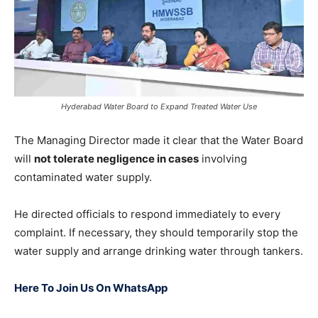
Hyderabad Water Board to Expand Treated Water Use
The Managing Director made it clear that the Water Board
will
not tolerate negligence in cases
involving
contaminated water supply.
He directed officials to respond immediately to every
complaint. If necessary, they should temporarily stop the
water supply and arrange drinking water through tankers.
Here To Join Us On WhatsApp