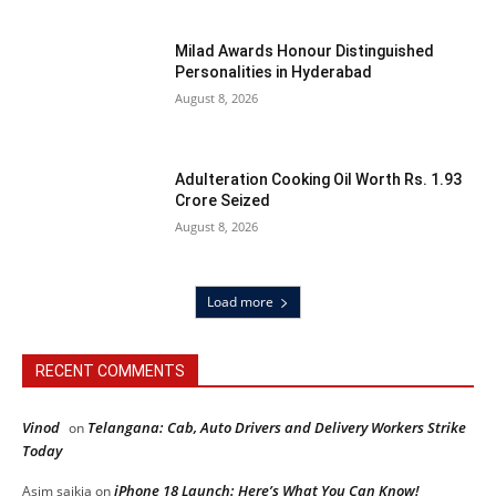
Milad Awards Honour Distinguished
Personalities in Hyderabad
August 8, 2026
Adulteration Cooking Oil Worth Rs. 1.93
Crore Seized
August 8, 2026
Load more
RECENT COMMENTS
Vinod
Telangana: Cab, Auto Drivers and Delivery Workers Strike
on
Today
iPhone 18 Launch: Here’s What You Can Know!
Asim saikia
on