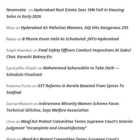
Nnamrata
Hyderabad Real Estate Sees 16% Fall In Housing
on
Sales In Early 2026
Hyderabad Air Pollution Worsens, AQI Hits Dangerous 255
Moiz
on
B Pharm Exam Held As Scheduled: JNTU-Hyderabad
Rabia
on
Food Safety Officers Conduct Inspections At Gokul
Anjali khanduri
on
Chat, Karachi Bakery Etc
Mohammad Azharuddin to Take Oath —
Syed jaffer khadri
on
Schedule Finalized
GST Reforms In Kerala Boosted From Spices To
Avianna Fuchs
on
Seafood
Indiramma Minority Women Scheme Faces
GamaniRakesh
on
Technical Glitches, Says Welfare Association
Waqf Act Protest Committee Terms Supreme Court’s Interim
Uma
on
Judgment “Incomplete and Unsatisfactory”
Waqf Act Protest Committee Terms Supreme Court’s
Wajih
on