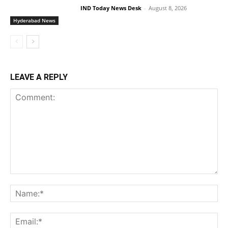
IND Today News Desk
-
August 8, 2026
Hyderabad News
LEAVE A REPLY
Comment:
Na
Ema