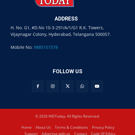
ADDRESS
H. No. G1, #D.No 10-3-291/A/1/G1 R.K. Towers,
Vijaynagar Colony, Hyderabad, Telangana 500057.
Mobile No:
9885157378
FOLLOW US
© 2026 INDToday. All Rights Reserved.
Home
About Us
Terms & Conditions
Privacy Policy
Support
Advertise with us
Contact
Code Of Ethics