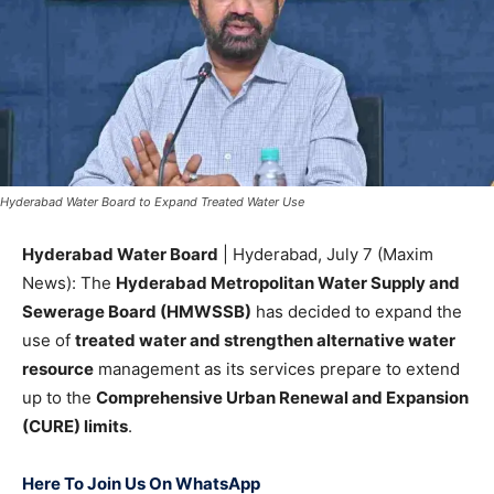
Hyderabad Water Board to Expand Treated Water Use
Hyderabad Water Board
| Hyderabad, July 7 (Maxim
News): The
Hyderabad Metropolitan Water Supply and
Sewerage Board (HMWSSB)
has decided to expand the
use of
treated water and strengthen alternative water
resource
management as its services prepare to extend
up to the
Comprehensive Urban Renewal and Expansion
(CURE) limits
.
Here To Join Us On WhatsApp