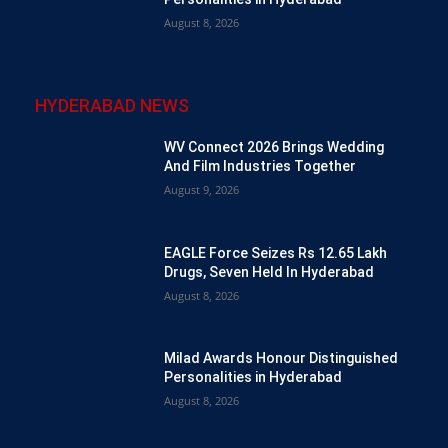
August 8, 2026
HYDERABAD NEWS
WV Connect 2026 Brings Wedding
And Film Industries Together
August 9, 2026
EAGLE Force Seizes Rs 12.65 Lakh
Drugs, Seven Held In Hyderabad
August 8, 2026
Milad Awards Honour Distinguished
Personalities in Hyderabad
August 8, 2026