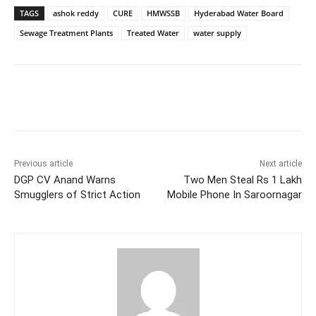
TAGS
ashok reddy
CURE
HMWSSB
Hyderabad Water Board
Sewage Treatment Plants
Treated Water
water supply
Facebook
X
WhatsApp
Previous article
Next article
DGP CV Anand Warns
Two Men Steal Rs 1 Lakh
Smugglers of Strict Action
Mobile Phone In Saroornagar