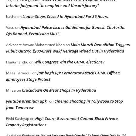
Interim Judgment “Incomplete and Unsatisfactory”
Liquor Shops Closed In Hyderabad For 36 Hours
basha
on
Hyderabad Police Issues Guidelines for Ganesh Chaturthi:
Vasu
on
DJs Banned, Permission Must
Moin Manzil Demolition Triggers
Advocate Anwar Mohammed Khan
on
Public Outcry: ₹200-Crore Wakf Heritage Wiped Out in Hyderabad
Will Congress win the GHMC elections?
Hanumanthu
on
Jambagh BJP Corporator Attack GHMC Officer:
Maaz Farooqui
on
Employees Stage Protest
Crackdown On Meat Shops In Hyderabad
Mirza
on
youtube premium apk
Cinema Shooting in Tollywood to Stop
on
from Tomorrow
High Court: Government Cannot Block Private
Rishi Kashyap
on
Property Registrations
Protest At Hayathnagar Residential School Over Death Of
Abdul
on