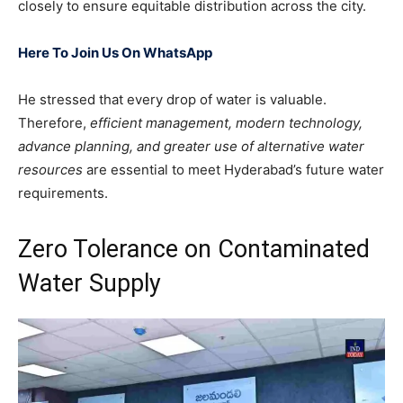
closely to ensure equitable distribution across the city.
Here To Join Us On WhatsApp
He stressed that every drop of water is valuable.
Therefore,
efficient management, modern technology,
advance planning, and greater use of alternative water
resources
are essential to meet Hyderabad’s future water
requirements.
Zero Tolerance on Contaminated
Water Supply