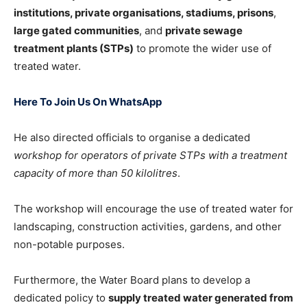
institutions, private organisations, stadiums, prisons
,
large gated communities
, and
private sewage
treatment plants (STPs)
to promote the wider use of
treated water.
Here To Join Us On WhatsApp
He also directed officials to organise a dedicated
workshop for operators of private STPs with a treatment
capacity of more than 50 kilolitres
.
The workshop will encourage the use of treated water for
landscaping, construction activities, gardens, and other
non-potable purposes.
Furthermore, the Water Board plans to develop a
dedicated policy to
supply treated water generated from