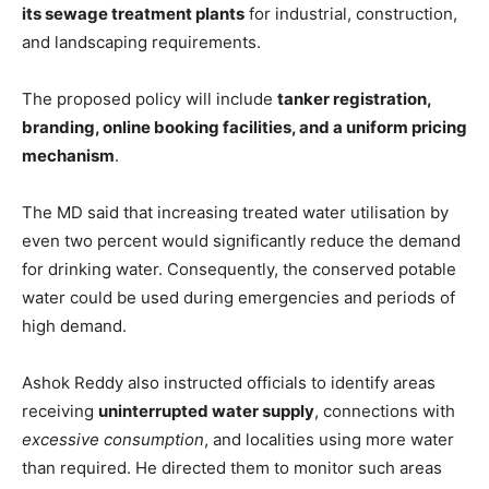
its sewage treatment plants
for industrial, construction,
and landscaping requirements.
The proposed policy will include
tanker registration,
branding, online booking facilities, and a uniform pricing
mechanism
.
The MD said that increasing treated water utilisation by
even two percent would significantly reduce the demand
for drinking water. Consequently, the conserved potable
water could be used during emergencies and periods of
high demand.
Ashok Reddy also instructed officials to identify areas
receiving
uninterrupted water supply
, connections with
excessive consumption
, and localities using more water
than required. He directed them to monitor such areas