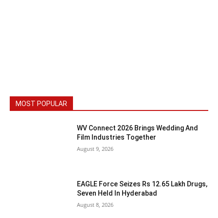
MOST POPULAR
WV Connect 2026 Brings Wedding And
Film Industries Together
August 9, 2026
EAGLE Force Seizes Rs 12.65 Lakh Drugs,
Seven Held In Hyderabad
August 8, 2026