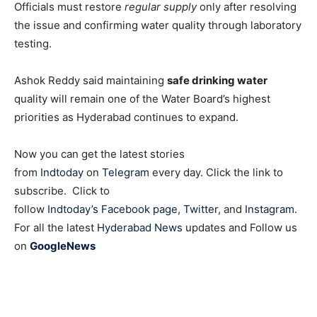
Officials must restore
regular supply
only after resolving
the issue and confirming water quality through laboratory
testing.
Ashok Reddy said maintaining
safe drinking water
quality will remain one of the Water Board’s highest
priorities as Hyderabad continues to expand.
Now you can get the latest stories
from
Indtoday
on
Telegram
every day. Click the link to
subscribe. Click to
follow
Indtoday’s Facebook page
,
Twitter
, and
Instagram
.
For all the latest
Hyderabad News
updates and Follow us
on
GoogleNews