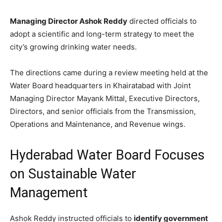
Managing Director Ashok Reddy
directed officials to
adopt a scientific and long-term strategy to meet the
city’s growing drinking water needs.
The directions came during a review meeting held at the
Water Board headquarters in Khairatabad with Joint
Managing Director Mayank Mittal, Executive Directors,
Directors, and senior officials from the Transmission,
Operations and Maintenance, and Revenue wings.
Hyderabad Water Board Focuses
on Sustainable Water
Management
Ashok Reddy instructed officials to
identify government