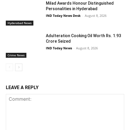
Milad Awards Honour Distinguished
Personalities in Hyderabad
IND Today News Desk
-
August 8, 2026
Hyderabad News
Adulteration Cooking Oil Worth Rs. 1.93
Crore Seized
IND Today News
-
August 8, 2026
Crime News
LEAVE A REPLY