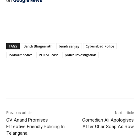
on
GoogleNews
TAGS
Bandi Bhageerath
bandi sanjay
Cyberabad Police
lookout notice
POCSO case
police investigation
Facebook
X
WhatsApp
Previous article
Next article
CV Anand Promises
Comedian Ali Apologises
Effective Friendly Policing In
After Ghar Soap Ad Row
Telangana