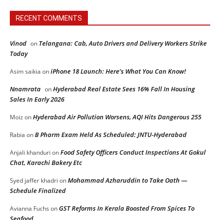
RECENT COMMENTS
Vinod
Telangana: Cab, Auto Drivers and Delivery Workers Strike
on
Today
iPhone 18 Launch: Here’s What You Can Know!
Asim saikia
on
Nnamrata
Hyderabad Real Estate Sees 16% Fall In Housing
on
Sales In Early 2026
Hyderabad Air Pollution Worsens, AQI Hits Dangerous 255
Moiz
on
B Pharm Exam Held As Scheduled: JNTU-Hyderabad
Rabia
on
Food Safety Officers Conduct Inspections At Gokul
Anjali khanduri
on
Chat, Karachi Bakery Etc
Mohammad Azharuddin to Take Oath —
Syed jaffer khadri
on
Schedule Finalized
GST Reforms In Kerala Boosted From Spices To
Avianna Fuchs
on
Seafood