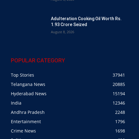
Adulteration Cooking Oil Worth Rs.
1.93 Crore Seized
August 8, 2026
POPULAR CATEGORY
Top Stories
37941
Telangana News
20885
Hyderabad News
15194
India
12346
Andhra Pradesh
2248
Entertainment
1796
Crime News
1698