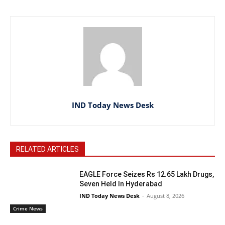
IND Today News Desk
RELATED ARTICLES
EAGLE Force Seizes Rs 12.65 Lakh Drugs,
Seven Held In Hyderabad
IND Today News Desk
-
August 8, 2026
Crime News