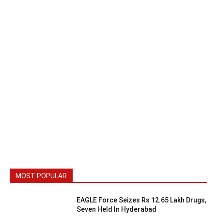
MOST POPULAR
EAGLE Force Seizes Rs 12.65 Lakh Drugs,
Seven Held In Hyderabad