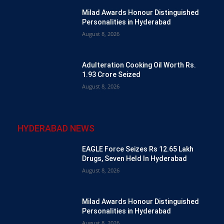
Milad Awards Honour Distinguished
Personalities in Hyderabad
August 8, 2026
Adulteration Cooking Oil Worth Rs.
1.93 Crore Seized
August 8, 2026
HYDERABAD NEWS
EAGLE Force Seizes Rs 12.65 Lakh
Drugs, Seven Held In Hyderabad
August 8, 2026
Milad Awards Honour Distinguished
Personalities in Hyderabad
August 8, 2026