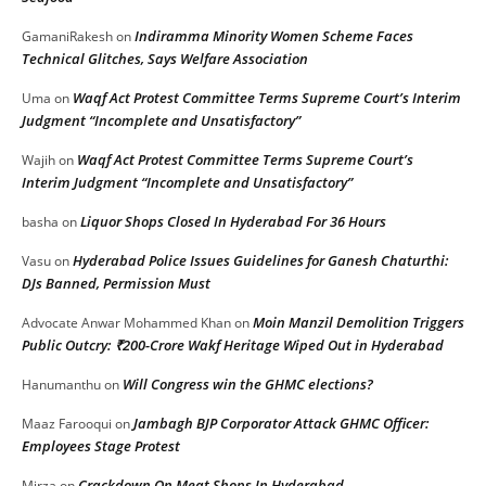
Indiramma Minority Women Scheme Faces
GamaniRakesh
on
Technical Glitches, Says Welfare Association
Waqf Act Protest Committee Terms Supreme Court’s Interim
Uma
on
Judgment “Incomplete and Unsatisfactory”
Waqf Act Protest Committee Terms Supreme Court’s
Wajih
on
Interim Judgment “Incomplete and Unsatisfactory”
Liquor Shops Closed In Hyderabad For 36 Hours
basha
on
Hyderabad Police Issues Guidelines for Ganesh Chaturthi:
Vasu
on
DJs Banned, Permission Must
Moin Manzil Demolition Triggers
Advocate Anwar Mohammed Khan
on
Public Outcry: ₹200-Crore Wakf Heritage Wiped Out in Hyderabad
Will Congress win the GHMC elections?
Hanumanthu
on
Jambagh BJP Corporator Attack GHMC Officer:
Maaz Farooqui
on
Employees Stage Protest
Crackdown On Meat Shops In Hyderabad
Mirza
on