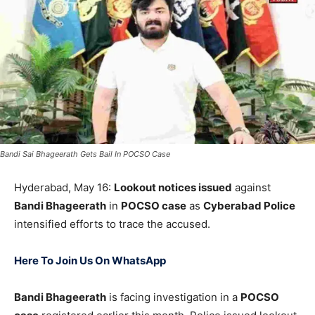
Bandi Sai Bhageerath Gets Bail In POCSO Case
Hyderabad, May 16:
Lookout notices issued
against
Bandi Bhageerath
in
POCSO case
as
Cyberabad Police
intensified efforts to trace the accused.
Here To Join Us On WhatsApp
Bandi Bhageerath
is facing investigation in a
POCSO