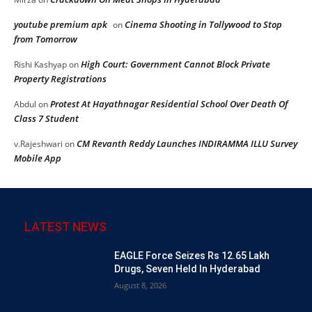
youtube premium apk
Cinema Shooting in Tollywood to Stop
on
from Tomorrow
High Court: Government Cannot Block Private
Rishi Kashyap
on
Property Registrations
Protest At Hayathnagar Residential School Over Death Of
Abdul
on
Class 7 Student
CM Revanth Reddy Launches INDIRAMMA ILLU Survey
v.Rajeshwari
on
Mobile App
LATEST NEWS
EAGLE Force Seizes Rs 12.65 Lakh
Drugs, Seven Held In Hyderabad
August 8, 2026