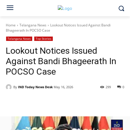
Home
Telangana News
Lookout Notices Issued Against Bandi
Bhageerath In POCSO Case
Telangana News
Top Stories
Lookout Notices Issued
Against Bandi Bhageerath In
POCSO Case
By
IND Today News Desk
May 16, 2026
299
0
Facebook
X
WhatsApp