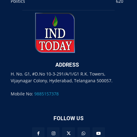
Politics
620
ADDRESS
H. No. G1, #D.No 10-3-291/A/1/G1 R.K. Towers,
Vijaynagar Colony, Hyderabad, Telangana 500057.
Mobile No:
9885157378
FOLLOW US