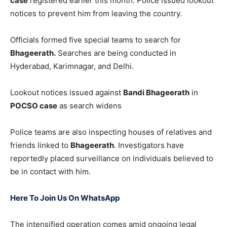
case
registered earlier this month. Police issued lookout
notices to prevent him from leaving the country.
Officials formed five special teams to search for
Bhageerath.
Searches are being conducted in
Hyderabad, Karimnagar, and Delhi.
Lookout notices issued against
Bandi Bhageerath
in
POCSO case
as search widens
Police teams are also inspecting houses of relatives and
friends linked to
Bhageerath
. Investigators have
reportedly placed surveillance on individuals believed to
be in contact with him.
Here To Join Us On WhatsApp
The intensified operation comes amid ongoing legal