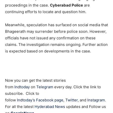
proceedings in the case.
Cyberabad Police
are
continuing efforts to locate and question him.
Meanwhile, speculation has surfaced on social media that
Bhageerath may surrender before police soon. However,
officials have not issued any confirmation on these
claims. The investigation remains ongoing. Further action
is expected based on developments in the case.
Now you can get the latest stories
from
Indtoday
on
Telegram
every day. Click the link to
subscribe. Click to
follow
Indtoday’s Facebook page
,
Twitter
, and
Instagram
.
For all the latest
Hyderabad News
updates and Follow us