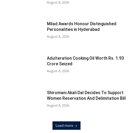
August 8, 2026
Milad Awards Honour Distinguished
Personalities in Hyderabad
August 8, 2026
Adulteration Cooking Oil Worth Rs. 1.93
Crore Seized
August 8, 2026
Shiromani Akali Dal Decides To Support
Women Reservation And Delimitation Bill
August 8, 2026
Load more