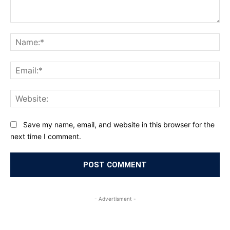
Comment:
Na
Ema
Web
Save my name, email, and website in this browser for the
next time I comment.
- Advertisment -