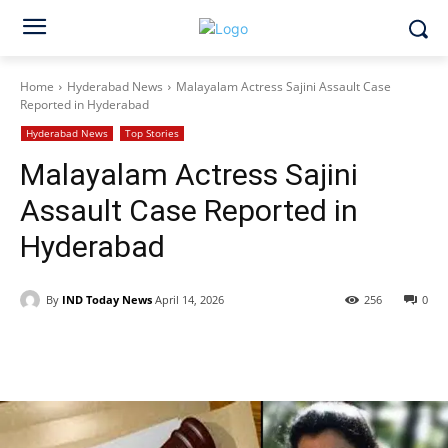
Home
Hyderabad News
Malayalam Actress Sajini Assault Case
Reported in Hyderabad
Hyderabad News
Top Stories
Malayalam Actress Sajini
Assault Case Reported in
Hyderabad
By
IND Today News
April 14, 2026
256
0
Facebook
X
WhatsApp