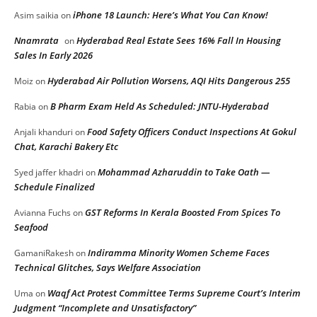
iPhone 18 Launch: Here’s What You Can Know!
Asim saikia
on
Nnamrata
Hyderabad Real Estate Sees 16% Fall In Housing
on
Sales In Early 2026
Hyderabad Air Pollution Worsens, AQI Hits Dangerous 255
Moiz
on
B Pharm Exam Held As Scheduled: JNTU-Hyderabad
Rabia
on
Food Safety Officers Conduct Inspections At Gokul
Anjali khanduri
on
Chat, Karachi Bakery Etc
Mohammad Azharuddin to Take Oath —
Syed jaffer khadri
on
Schedule Finalized
GST Reforms In Kerala Boosted From Spices To
Avianna Fuchs
on
Seafood
Indiramma Minority Women Scheme Faces
GamaniRakesh
on
Technical Glitches, Says Welfare Association
Waqf Act Protest Committee Terms Supreme Court’s Interim
Uma
on
Judgment “Incomplete and Unsatisfactory”