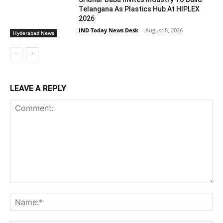
Telangana As Plastics Hub At HIPLEX
2026
IND Today News Desk
-
August 8, 2026
Hyderabad News
LEAVE A REPLY
Comment:
Na