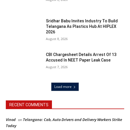
Sridhar Babu Invites Industry To Build
Telangana As Plastics Hub At HIPLEX
2026
August 8, 2026
CBI Chargesheet Details Arrest Of 13
Accused In NEET Paper Leak Case
August 7, 2026
Load more
RECENT COMMENTS
Vinod
Telangana: Cab, Auto Drivers and Delivery Workers Strike
on
Today