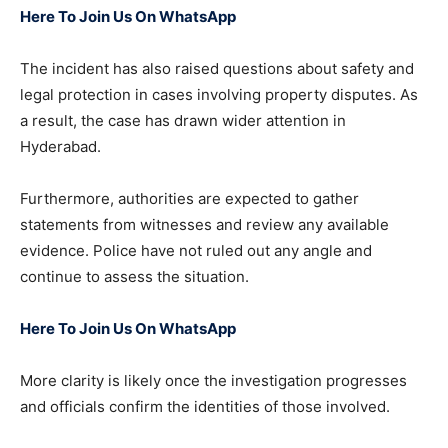
Here To Join Us On WhatsApp
The incident has also raised questions about safety and
legal protection in cases involving property disputes. As
a result, the case has drawn wider attention in
Hyderabad.
Furthermore, authorities are expected to gather
statements from witnesses and review any available
evidence. Police have not ruled out any angle and
continue to assess the situation.
Here To Join Us On WhatsApp
More clarity is likely once the investigation progresses
and officials confirm the identities of those involved.