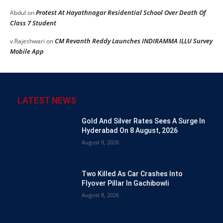
Protest At Hayathnagar Residential School Over Death Of
Abdul
on
Class 7 Student
CM Revanth Reddy Launches INDIRAMMA ILLU Survey
v.Rajeshwari
on
Mobile App
LATEST NEWS
Gold And Silver Rates Sees A Surge In
Hyderabad On 8 August, 2026
August 8, 2026
Two Killed As Car Crashes Into
Flyover Pillar In Gachibowli
August 8, 2026