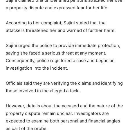
Sajini claimed that unidentified persons attacked her over
a property dispute and expressed fear for her life.
According to her complaint, Sajini stated that the
attackers threatened her and warned of further harm.
Sajini urged the police to provide immediate protection,
saying she faced a serious threat at any moment.
Consequently, police registered a case and began an
investigation into the incident.
Officials said they are verifying the claims and identifying
those involved in the alleged attack.
However, details about the accused and the nature of the
property dispute remain unclear. Investigators are
expected to examine both personal and financial angles
as part of the probe.