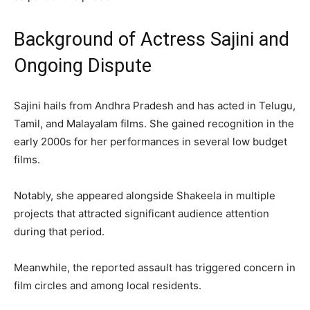
Background of Actress Sajini and
Ongoing Dispute
Sajini hails from Andhra Pradesh and has acted in Telugu,
Tamil, and Malayalam films. She gained recognition in the
early 2000s for her performances in several low budget
films.
Notably, she appeared alongside Shakeela in multiple
projects that attracted significant audience attention
during that period.
Meanwhile, the reported assault has triggered concern in
film circles and among local residents.