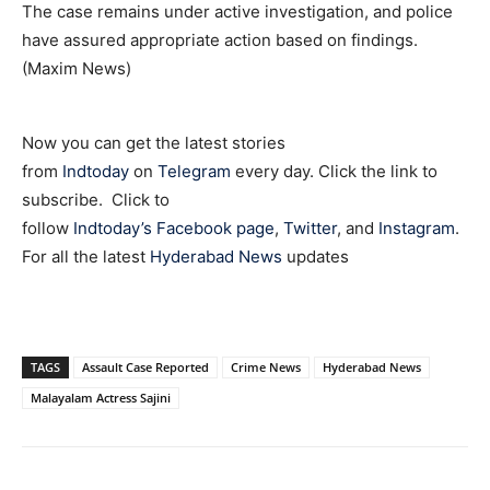
The case remains under active investigation, and police
have assured appropriate action based on findings.
(Maxim News)
Now you can get the latest stories
from
Indtoday
on
Telegram
every day. Click the link to
subscribe. Click to
follow
Indtoday’s Facebook page
,
Twitter
, and
Instagram
.
For all the latest
Hyderabad News
updates
TAGS
Assault Case Reported
Crime News
Hyderabad News
Malayalam Actress Sajini