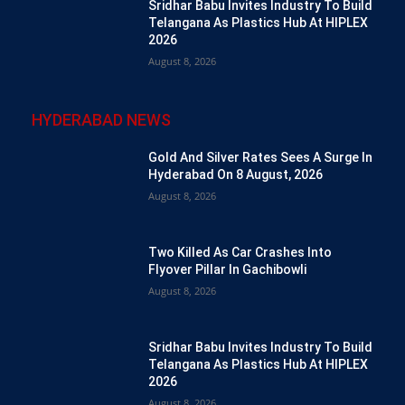
Sridhar Babu Invites Industry To Build
Telangana As Plastics Hub At HIPLEX
2026
August 8, 2026
HYDERABAD NEWS
Gold And Silver Rates Sees A Surge In
Hyderabad On 8 August, 2026
August 8, 2026
Two Killed As Car Crashes Into
Flyover Pillar In Gachibowli
August 8, 2026
Sridhar Babu Invites Industry To Build
Telangana As Plastics Hub At HIPLEX
2026
August 8, 2026