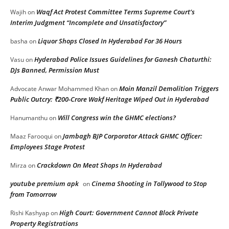
Waqf Act Protest Committee Terms Supreme Court’s
Wajih
on
Interim Judgment “Incomplete and Unsatisfactory”
Liquor Shops Closed In Hyderabad For 36 Hours
basha
on
Hyderabad Police Issues Guidelines for Ganesh Chaturthi:
Vasu
on
DJs Banned, Permission Must
Moin Manzil Demolition Triggers
Advocate Anwar Mohammed Khan
on
Public Outcry: ₹200-Crore Wakf Heritage Wiped Out in Hyderabad
Will Congress win the GHMC elections?
Hanumanthu
on
Jambagh BJP Corporator Attack GHMC Officer:
Maaz Farooqui
on
Employees Stage Protest
Crackdown On Meat Shops In Hyderabad
Mirza
on
youtube premium apk
Cinema Shooting in Tollywood to Stop
on
from Tomorrow
High Court: Government Cannot Block Private
Rishi Kashyap
on
Property Registrations