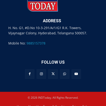
ADDRESS
H. No. G1, #D.No 10-3-291/A/1/G1 R.K. Towers,
Vijaynagar Colony, Hyderabad, Telangana 500057.
Mobile No:
9885157378
FOLLOW US
© 2026 INDToday. All Rights Reserved.