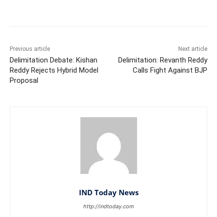
Facebook
X
WhatsApp
Previous article
Next article
Delimitation Debate: Kishan
Delimitation: Revanth Reddy
Reddy Rejects Hybrid Model
Calls Fight Against BJP
Proposal
IND Today News
http://indtoday.com