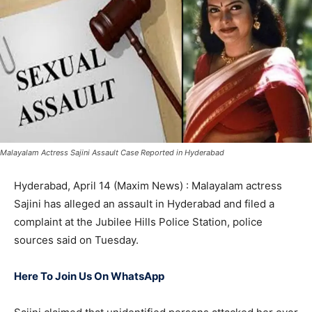
Malayalam Actress Sajini Assault Case Reported in Hyderabad
Hyderabad, April 14 (Maxim News) : Malayalam actress
Sajini has alleged an assault in Hyderabad and filed a
complaint at the Jubilee Hills Police Station, police
sources said on Tuesday.
Here To Join Us On WhatsApp