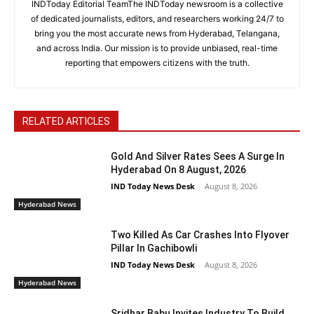
INDToday Editorial TeamThe INDToday newsroom is a collective
of dedicated journalists, editors, and researchers working 24/7 to
bring you the most accurate news from Hyderabad, Telangana,
and across India. Our mission is to provide unbiased, real-time
reporting that empowers citizens with the truth.
RELATED ARTICLES
Gold And Silver Rates Sees A Surge In
Hyderabad On 8 August, 2026
IND Today News Desk
-
August 8, 2026
Hyderabad News
Two Killed As Car Crashes Into Flyover
Pillar In Gachibowli
IND Today News Desk
-
August 8, 2026
Hyderabad News
Sridhar Babu Invites Industry To Build