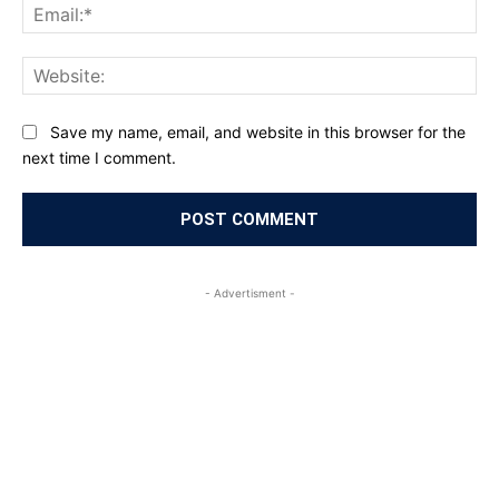
Ema
Web
Save my name, email, and website in this browser for the
next time I comment.
- Advertisment -