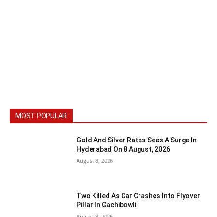
MOST POPULAR
Gold And Silver Rates Sees A Surge In
Hyderabad On 8 August, 2026
August 8, 2026
Two Killed As Car Crashes Into Flyover
Pillar In Gachibowli
August 8, 2026