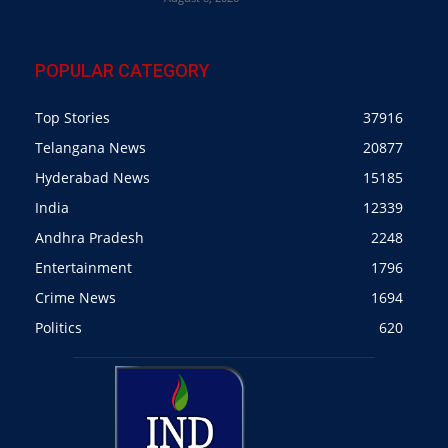
POPULAR CATEGORY
Top Stories
37916
Telangana News
20877
Hyderabad News
15185
India
12339
Andhra Pradesh
2248
Entertainment
1796
Crime News
1694
Politics
620