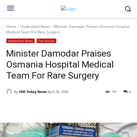
Home
Hyderabad News
Minister Damodar Praises Osmania Hospital
Medical Team For Rare Surgery
Hyderabad News
Top Stories
Minister Damodar Praises
Osmania Hospital Medical
Team For Rare Surgery
By
IND Today News
April 30, 2026
191
0
Facebook
X
WhatsApp