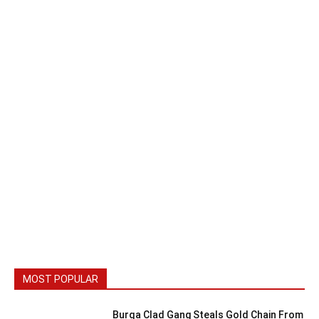
MOST POPULAR
Burqa Clad Gang Steals Gold Chain From