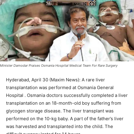
Minister Damodar Praises Osmania Hospital Medical Team For Rare Surgery
Hyderabad, April 30 (Maxim News): A rare liver
transplantation was performed at Osmania General
Hospital . Osmania doctors successfully completed a liver
transplantation on an 18-month-old boy suffering from
glycogen storage disease. The liver transplant was
performed on the 10-kg baby. A part of the father’s liver
was harvested and transplanted into the child. The