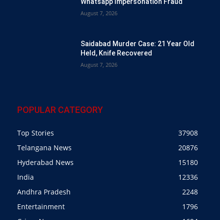
Whatsapp Impersonation Fraud
August 7, 2026
Saidabad Murder Case: 21 Year Old
Held, Knife Recovered
August 7, 2026
POPULAR CATEGORY
Top Stories
37908
Telangana News
20876
Hyderabad News
15180
India
12336
Andhra Pradesh
2248
Entertainment
1796