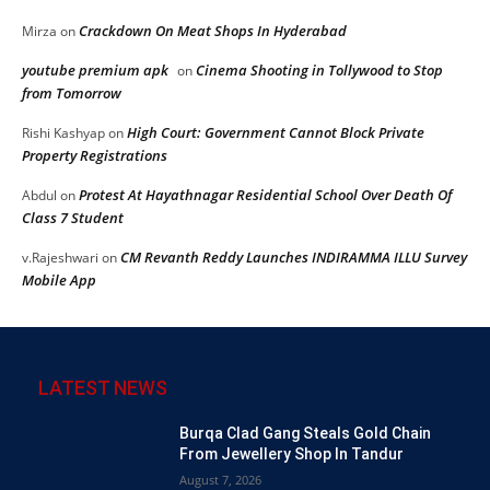
Crackdown On Meat Shops In Hyderabad
Mirza
on
youtube premium apk
Cinema Shooting in Tollywood to Stop
on
from Tomorrow
High Court: Government Cannot Block Private
Rishi Kashyap
on
Property Registrations
Protest At Hayathnagar Residential School Over Death Of
Abdul
on
Class 7 Student
CM Revanth Reddy Launches INDIRAMMA ILLU Survey
v.Rajeshwari
on
Mobile App
LATEST NEWS
Burqa Clad Gang Steals Gold Chain
From Jewellery Shop In Tandur
August 7, 2026