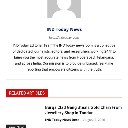
IND Today News
http://indtoday.com
INDToday Editorial TeamThe INDToday newsroom is a collective
of dedicated journalists, editors, and researchers working 24/7 to
bring you the most accurate news from Hyderabad, Telangana,
and across India. Our mission is to provide unbiased, real-time
reporting that empowers citizens with the truth.
RELATED ARTICLES
Burqa Clad Gang Steals Gold Chain From
Jewellery Shop In Tandur
IND Today News Desk
-
August 7, 2026
Crime News