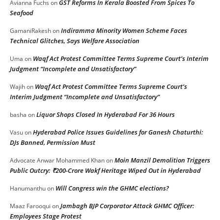
GST Reforms In Kerala Boosted From Spices To
Avianna Fuchs
on
Seafood
Indiramma Minority Women Scheme Faces
GamaniRakesh
on
Technical Glitches, Says Welfare Association
Waqf Act Protest Committee Terms Supreme Court’s Interim
Uma
on
Judgment “Incomplete and Unsatisfactory”
Waqf Act Protest Committee Terms Supreme Court’s
Wajih
on
Interim Judgment “Incomplete and Unsatisfactory”
Liquor Shops Closed In Hyderabad For 36 Hours
basha
on
Hyderabad Police Issues Guidelines for Ganesh Chaturthi:
Vasu
on
DJs Banned, Permission Must
Moin Manzil Demolition Triggers
Advocate Anwar Mohammed Khan
on
Public Outcry: ₹200-Crore Wakf Heritage Wiped Out in Hyderabad
Will Congress win the GHMC elections?
Hanumanthu
on
Jambagh BJP Corporator Attack GHMC Officer:
Maaz Farooqui
on
Employees Stage Protest