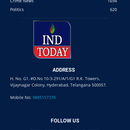
Crime News
1694
Politics
620
ADDRESS
H. No. G1, #D.No 10-3-291/A/1/G1 R.K. Towers,
Vijaynagar Colony, Hyderabad, Telangana 500057.
Mobile No:
9885157378
FOLLOW US