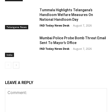
Tummala Highlights Telangana’s
Handloom Welfare Measures On
National Handloom Day
IND Today News Desk
-
August 7, 2026
Telangana News
Mumbai Police Probe Bomb Threat Email
Sent To Mayor’s Office
IND Today News Desk
-
August 7, 2026
India
LEAVE A REPLY