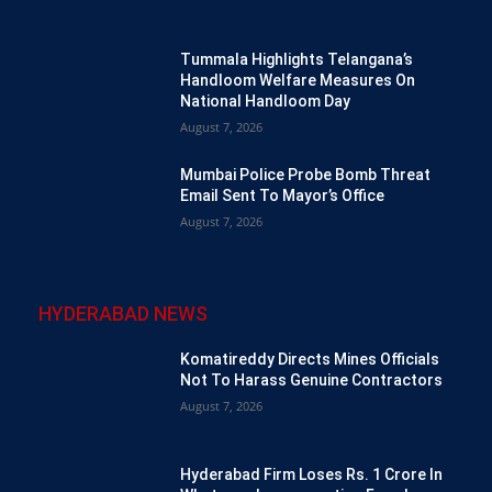
Tummala Highlights Telangana’s
Handloom Welfare Measures On
National Handloom Day
August 7, 2026
Mumbai Police Probe Bomb Threat
Email Sent To Mayor’s Office
August 7, 2026
HYDERABAD NEWS
Komatireddy Directs Mines Officials
Not To Harass Genuine Contractors
August 7, 2026
Hyderabad Firm Loses Rs. 1 Crore In