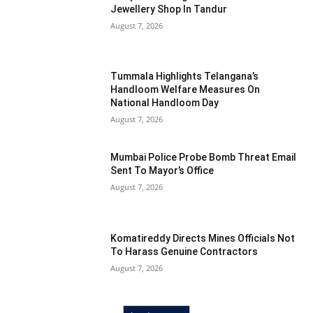
Jewellery Shop In Tandur
August 7, 2026
Tummala Highlights Telangana’s
Handloom Welfare Measures On
National Handloom Day
August 7, 2026
Mumbai Police Probe Bomb Threat Email
Sent To Mayor’s Office
August 7, 2026
Komatireddy Directs Mines Officials Not
To Harass Genuine Contractors
August 7, 2026