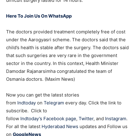
difficult surgery lasted for 14 hours.
Here To Join Us On WhatsApp
The doctors provided treatment completely free of cost
under the Aarogyasri scheme. The doctors said that the
child’s health is stable after the surgery. The doctors said
that such surgeries are very rare in the government
sector in the country. In this context, Health Minister
Damodar Rajanarsimha congratulated the team of
Osmania doctors. (Maxim News)
Now you can get the latest stories
from
Indtoday
on
Telegram
every day. Click the link to
subscribe. Click to
follow
Indtoday’s Facebook page
,
Twitter
, and
Instagram
.
For all the latest
Hyderabad News
updates and Follow us
on
GoogleNews