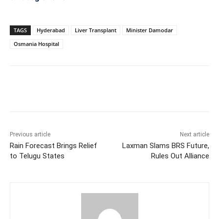
TAGS
Hyderabad
Liver Transplant
Minister Damodar
Osmania Hospital
Facebook
X
WhatsApp
Previous article
Next article
Rain Forecast Brings Relief
Laxman Slams BRS Future,
to Telugu States
Rules Out Alliance