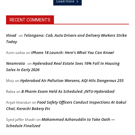
Load more
RECENT COMMENTS
Vinod
Telangana: Cab, Auto Drivers and Delivery Workers Strike
on
Today
iPhone 18 Launch: Here’s What You Can Know!
Asim saikia
on
Nnamrata
Hyderabad Real Estate Sees 16% Fall In Housing
on
Sales In Early 2026
Hyderabad Air Pollution Worsens, AQI Hits Dangerous 255
Moiz
on
B Pharm Exam Held As Scheduled: JNTU-Hyderabad
Rabia
on
Food Safety Officers Conduct Inspections At Gokul
Anjali khanduri
on
Chat, Karachi Bakery Etc
Mohammad Azharuddin to Take Oath —
Syed jaffer khadri
on
Schedule Finalized