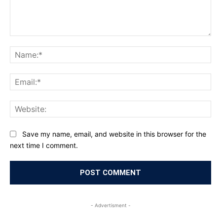
Comment:
Na
Ema
Web
Save my name, email, and website in this browser for the
next time I comment.
- Advertisment -