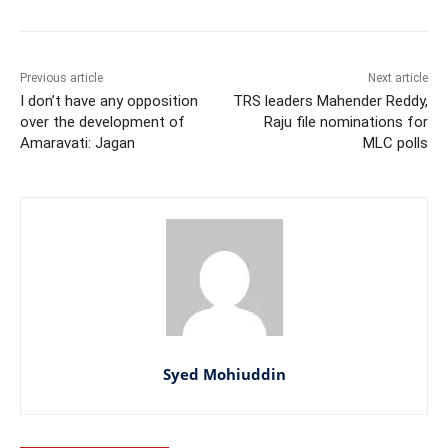
Previous article
Next article
I don’t have any opposition
TRS leaders Mahender Reddy,
over the development of
Raju file nominations for
Amaravati: Jagan
MLC polls
Syed Mohiuddin