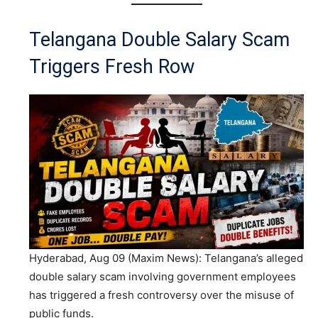
Telangana Double Salary Scam
Triggers Fresh Row
Hyderabad, Aug 09 (Maxim News): Telangana’s alleged
double salary scam involving government employees
has triggered a fresh controversy over the misuse of
public funds.