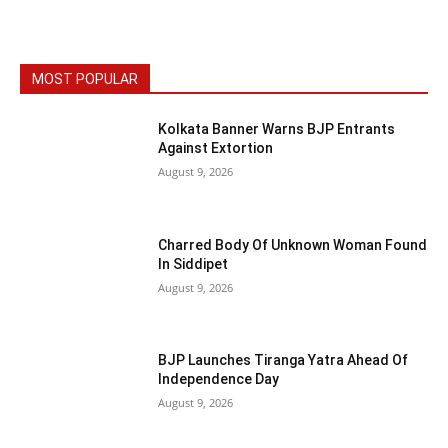
MOST POPULAR
Kolkata Banner Warns BJP Entrants
Against Extortion
August 9, 2026
Charred Body Of Unknown Woman Found
In Siddipet
August 9, 2026
BJP Launches Tiranga Yatra Ahead Of
Independence Day
August 9, 2026