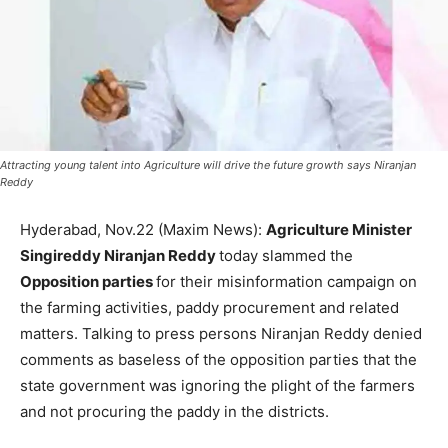
Attracting young talent into Agriculture will drive the future growth says Niranjan
Reddy
Hyderabad, Nov.22 (Maxim News):
Agriculture Minister
Singireddy Niranjan Reddy
today slammed the
Opposition parties
for their misinformation campaign on
the farming activities, paddy procurement and related
matters. Talking to press persons Niranjan Reddy denied
comments as baseless of the opposition parties that the
state government was ignoring the plight of the farmers
and not procuring the paddy in the districts.