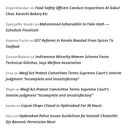
Food Safety Officers Conduct Inspections At Gokul
Anjali khanduri
on
Chat, Karachi Bakery Etc
Mohammad Azharuddin to Take Oath —
Syed jaffer khadri
on
Schedule Finalized
GST Reforms In Kerala Boosted From Spices To
Avianna Fuchs
on
Seafood
Indiramma Minority Women Scheme Faces
GamaniRakesh
on
Technical Glitches, Says Welfare Association
Waqf Act Protest Committee Terms Supreme Court’s Interim
Uma
on
Judgment “Incomplete and Unsatisfactory”
Waqf Act Protest Committee Terms Supreme Court’s
Wajih
on
Interim Judgment “Incomplete and Unsatisfactory”
Liquor Shops Closed In Hyderabad For 36 Hours
basha
on
Hyderabad Police Issues Guidelines for Ganesh Chaturthi:
Vasu
on
DJs Banned, Permission Must