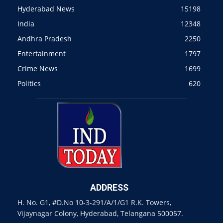
Hyderabad News
15198
India
12348
Andhra Pradesh
2250
Entertainment
1797
Crime News
1699
Politics
620
ADDRESS
H. No. G1, #D.No 10-3-291/A/1/G1 R.K. Towers,
Vijaynagar Colony, Hyderabad, Telangana 500057.