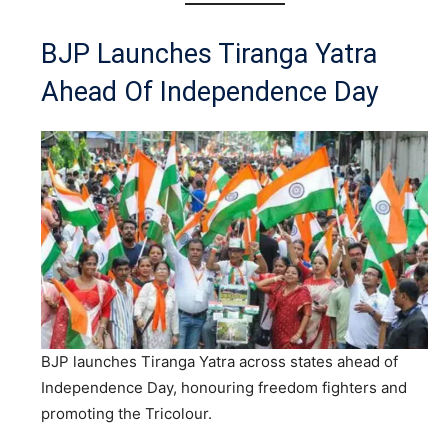
BJP Launches Tiranga Yatra
Ahead Of Independence Day
BJP launches Tiranga Yatra across states ahead of
Independence Day, honouring freedom fighters and
promoting the Tricolour.