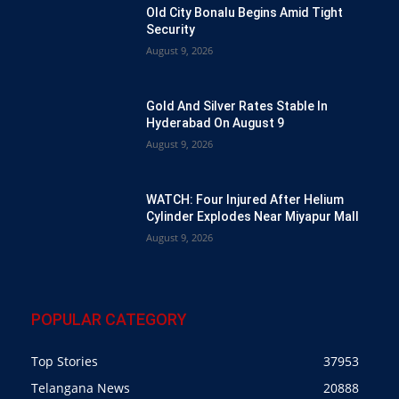
Old City Bonalu Begins Amid Tight
Security
August 9, 2026
Gold And Silver Rates Stable In
Hyderabad On August 9
August 9, 2026
WATCH: Four Injured After Helium
Cylinder Explodes Near Miyapur Mall
August 9, 2026
POPULAR CATEGORY
Top Stories
37953
Telangana News
20888