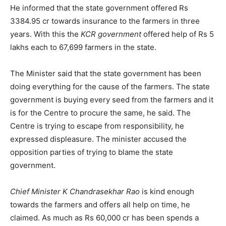
He informed that the state government offered Rs
3384.95 cr towards insurance to the farmers in three
years. With this the
KCR government
offered help of Rs 5
lakhs each to 67,699 farmers in the state.
The Minister said that the state government has been
doing everything for the cause of the farmers. The state
government is buying every seed from the farmers and it
is for the Centre to procure the same, he said. The
Centre is trying to escape from responsibility, he
expressed displeasure. The minister accused the
opposition parties of trying to blame the state
government.
Chief Minister K Chandrasekhar Rao
is kind enough
towards the farmers and offers all help on time, he
claimed. As much as Rs 60,000 cr has been spends a