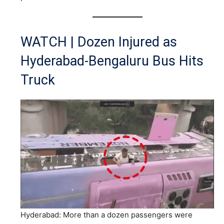
WATCH | Dozen Injured as
Hyderabad-Bengaluru Bus Hits
Truck
Hyderabad: More than a dozen passengers were