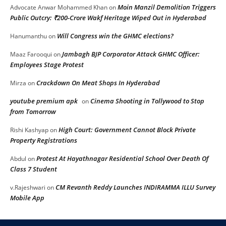
Moin Manzil Demolition Triggers
Advocate Anwar Mohammed Khan
on
Public Outcry: ₹200-Crore Wakf Heritage Wiped Out in Hyderabad
Will Congress win the GHMC elections?
Hanumanthu
on
Jambagh BJP Corporator Attack GHMC Officer:
Maaz Farooqui
on
Employees Stage Protest
Crackdown On Meat Shops In Hyderabad
Mirza
on
youtube premium apk
Cinema Shooting in Tollywood to Stop
on
from Tomorrow
High Court: Government Cannot Block Private
Rishi Kashyap
on
Property Registrations
Protest At Hayathnagar Residential School Over Death Of
Abdul
on
Class 7 Student
CM Revanth Reddy Launches INDIRAMMA ILLU Survey
v.Rajeshwari
on
Mobile App