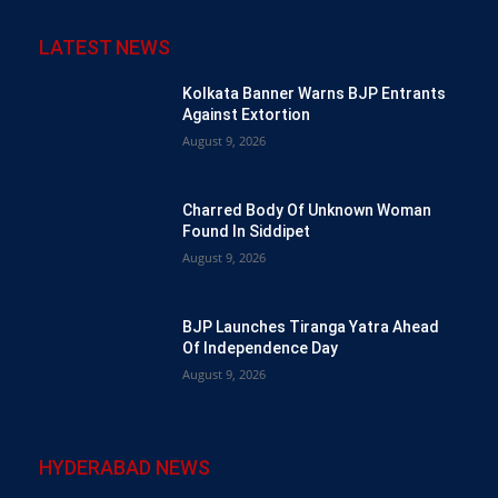
LATEST NEWS
Kolkata Banner Warns BJP Entrants
Against Extortion
August 9, 2026
Charred Body Of Unknown Woman
Found In Siddipet
August 9, 2026
BJP Launches Tiranga Yatra Ahead
Of Independence Day
August 9, 2026
HYDERABAD NEWS