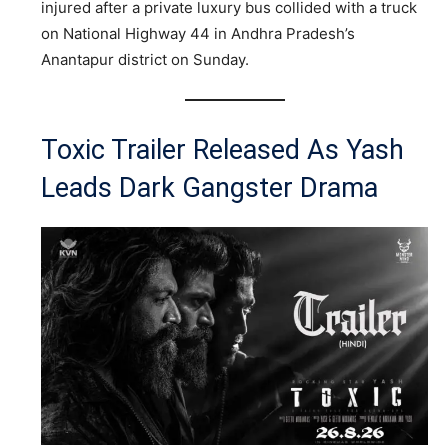
injured after a private luxury bus collided with a truck
on National Highway 44 in Andhra Pradesh’s
Anantapur district on Sunday.
Toxic Trailer Released As Yash
Leads Dark Gangster Drama