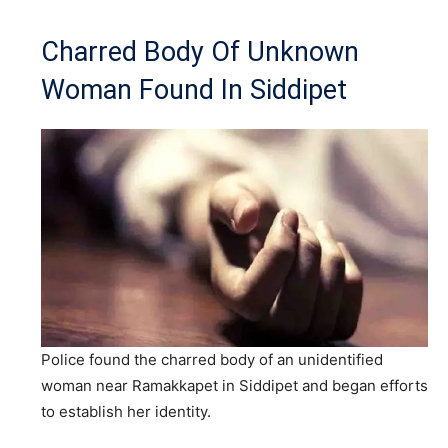
Charred Body Of Unknown
Woman Found In Siddipet
Police found the charred body of an unidentified
woman near Ramakkapet in Siddipet and began efforts
to establish her identity.