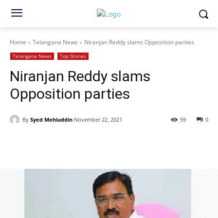
Home
Telangana News
Niranjan Reddy slams Opposition parties
Telangana News
Top Stories
Niranjan Reddy slams
Opposition parties
By
Syed Mohiuddin
November 22, 2021
59
0
Facebook
X
WhatsApp