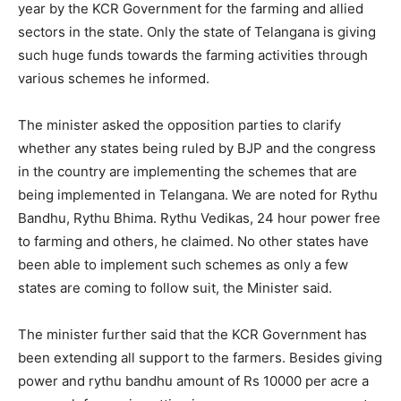
year by the KCR Government for the farming and allied
sectors in the state. Only the state of Telangana is giving
such huge funds towards the farming activities through
various schemes he informed.
The minister asked the opposition parties to clarify
whether any states being ruled by BJP and the congress
in the country are implementing the schemes that are
being implemented in Telangana. We are noted for Rythu
Bandhu, Rythu Bhima. Rythu Vedikas, 24 hour power free
to farming and others, he claimed. No other states have
been able to implement such schemes as only a few
states are coming to follow suit, the Minister said.
The minister further said that the KCR Government has
been extending all support to the farmers. Besides giving
power and rythu bandhu amount of Rs 10000 per acre a