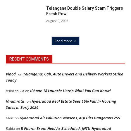
Telangana Double Salary Scam Triggers
Fresh Row
August 9, 2026
Load more
RECENT COMMENTS
Vinod
Telangana: Cab, Auto Drivers and Delivery Workers Strike
on
Today
iPhone 18 Launch: Here’s What You Can Know!
Asim saikia
on
Nnamrata
Hyderabad Real Estate Sees 16% Fall In Housing
on
Sales In Early 2026
Hyderabad Air Pollution Worsens, AQI Hits Dangerous 255
Moiz
on
B Pharm Exam Held As Scheduled: JNTU-Hyderabad
Rabia
on