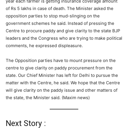
year each farmer is getting insurance coverage amount
of Rs 5 lakhs in case of death. The Minister asked the
opposition parties to stop mud-slinging on the
government schemes he said. Instead of pressing the
Centre to procure paddy and give clarity to the state BJP
leaders and the Congress who are trying to make political
comments, he expressed displeasure.
The Opposition parties have to mount pressure on the
centre to give clarity on paddy procurement from the
state. Our Chief Minister has left for Delhi to pursue the
matter with the Centre, he said. We hope that the Centre
will give clarity on the paddy issue and other matters of
the state, the Minister said. (Maxim news)
Next Story :