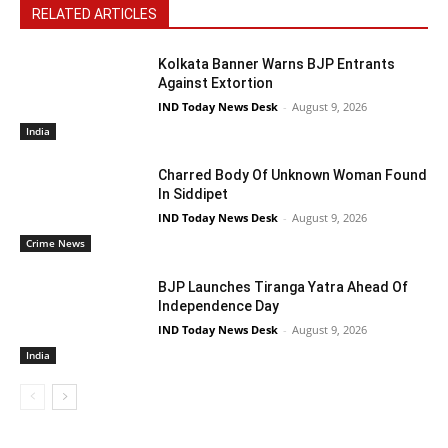
RELATED ARTICLES
Kolkata Banner Warns BJP Entrants
Against Extortion
IND Today News Desk
-
August 9, 2026
India
Charred Body Of Unknown Woman Found
In Siddipet
IND Today News Desk
-
August 9, 2026
Crime News
BJP Launches Tiranga Yatra Ahead Of
Independence Day
IND Today News Desk
-
August 9, 2026
India