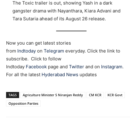
The Toxic trailer is out, showing Yash in a dark
gangster drama with Nayanthara, Kiara Advani and
Tara Sutaria ahead of its August 26 release.
Now you can get latest stories
from
Indtoday
on
Telegram
everyday. Click the link to
subscribe. Click to follow
Indtoday
Facebook
page and
Twitter
and on
Instagram
.
For all the latest
Hyderabad News
updates
TAGS
Agriculture Minister S Niranjan Reddy
CM KCR
KCR Govt
Opposition Parties
Facebook
X
WhatsApp