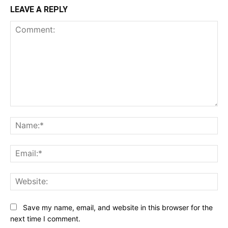
LEAVE A REPLY
Comment:
Na
Ema
Web
Save my name, email, and website in this browser for the
next time I comment.