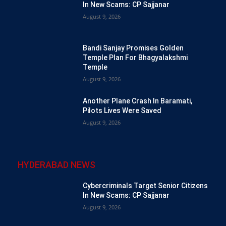
In New Scams: CP Sajjanar
August 9, 2026
Bandi Sanjay Promises Golden
Temple Plan For Bhagyalakshmi
Temple
August 9, 2026
Another Plane Crash In Baramati,
Pilots Lives Were Saved
August 9, 2026
HYDERABAD NEWS
Cybercriminals Target Senior Citizens
In New Scams: CP Sajjanar
August 9, 2026