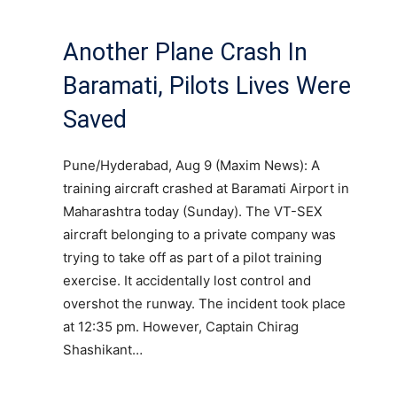
Another Plane Crash In
Baramati, Pilots Lives Were
Saved
Pune/Hyderabad, Aug 9 (Maxim News): A
training aircraft crashed at Baramati Airport in
Maharashtra today (Sunday). The VT-SEX
aircraft belonging to a private company was
trying to take off as part of a pilot training
exercise. It accidentally lost control and
overshot the runway. The incident took place
at 12:35 pm. However, Captain Chirag
Shashikant…