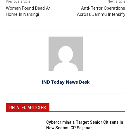
Previous article
Next article
Woman Found Dead At
Anti-Terror Operations
Home In Narsingi
Across Jammu Intensify
IND Today News Desk
RELATED ARTICLES
Cybercriminals Target Senior Citizens In
New Scams: CP Sajjanar