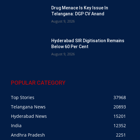
Drug Menace Is Key Issue In
Telangana: DGP CV Anand
August 9, 2026
Hyderabad SIR Digitisation Remains
Below 60 Per Cent
August 9, 2026
POPULAR CATEGORY
Top Stories
37968
Telangana News
20893
Hyderabad News
15201
India
12352
Andhra Pradesh
2251