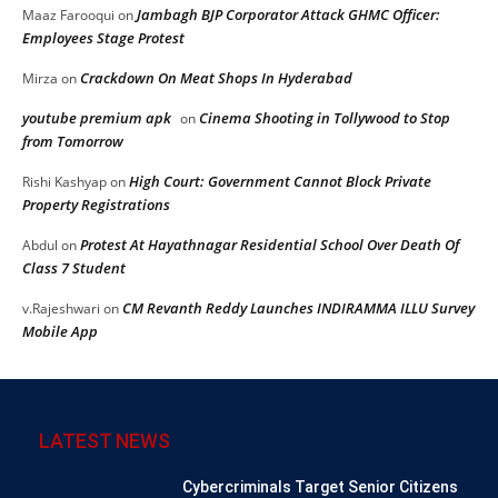
Jambagh BJP Corporator Attack GHMC Officer:
Maaz Farooqui
on
Employees Stage Protest
Crackdown On Meat Shops In Hyderabad
Mirza
on
youtube premium apk
Cinema Shooting in Tollywood to Stop
on
from Tomorrow
High Court: Government Cannot Block Private
Rishi Kashyap
on
Property Registrations
Protest At Hayathnagar Residential School Over Death Of
Abdul
on
Class 7 Student
CM Revanth Reddy Launches INDIRAMMA ILLU Survey
v.Rajeshwari
on
Mobile App
LATEST NEWS
Cybercriminals Target Senior Citizens