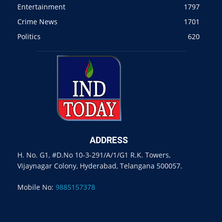
Entertainment
1797
Crime News
1701
Politics
620
ADDRESS
H. No. G1, #D.No 10-3-291/A/1/G1 R.K. Towers,
Vijaynagar Colony, Hyderabad, Telangana 500057.
Mobile No:
9885157378