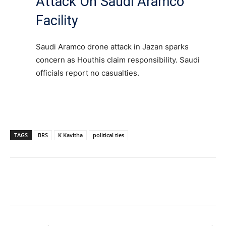
Attack On Saudi Aramco
Facility
Saudi Aramco drone attack in Jazan sparks
concern as Houthis claim responsibility. Saudi
officials report no casualties.
TAGS
BRS
K Kavitha
political ties
Facebook
X
WhatsApp