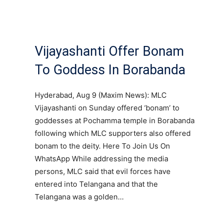
Vijayashanti Offer Bonam
To Goddess In Borabanda
Hyderabad, Aug 9 (Maxim News): MLC
Vijayashanti on Sunday offered ‘bonam’ to
goddesses at Pochamma temple in Borabanda
following which MLC supporters also offered
bonam to the deity. Here To Join Us On
WhatsApp While addressing the media
persons, MLC said that evil forces have
entered into Telangana and that the
Telangana was a golden…