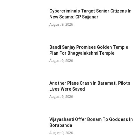
Cybercriminals Target Senior Citizens In
New Scams: CP Sajjanar
August 9, 2026
Bandi Sanjay Promises Golden Temple
Plan For Bhagyalakshmi Temple
August 9, 2026
Another Plane Crash In Baramati, Pilots
Lives Were Saved
August 9, 2026
Vijayashanti Offer Bonam To Goddess In
Borabanda
August 9, 2026