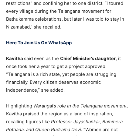
restrictions” and confining her to one district. “I toured
every village during the Telangana movement for
Bathukamma celebrations, but later I was told to stay in
Nizamabad,” she recalled.
Here To Join Us On WhatsApp
Kavitha
said even as the
Chief Minister’s daughter
, it
once took her a year to get a project approved.
“Telangana is a rich state, yet people are struggling
financially. Every citizen deserves economic
independence,” she added.
Highlighting
Warangal’s role in the Telangana movement
,
Kavitha praised the region as a land of inspiration,
recalling figures lik
e Professor Jayashankar, Bammera
Pothana, and Queen Rudrama Devi.
“Women are not