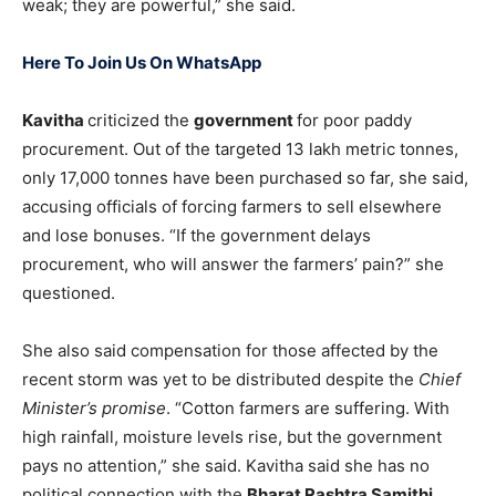
weak; they are powerful,” she said.
Here To Join Us On WhatsApp
Kavitha
criticized the
government
for poor paddy
procurement. Out of the targeted 13 lakh metric tonnes,
only 17,000 tonnes have been purchased so far, she said,
accusing officials of forcing farmers to sell elsewhere
and lose bonuses. “If the government delays
procurement, who will answer the farmers’ pain?” she
questioned.
She also said compensation for those affected by the
recent storm was yet to be distributed despite the
Chief
Minister’s promise
. “Cotton farmers are suffering. With
high rainfall, moisture levels rise, but the government
pays no attention,” she said. Kavitha said she has no
political connection with the
Bharat Rashtra Samithi