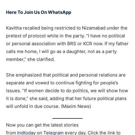
Here To Join Us On WhatsApp
Kavitha recalled being restricted to Nizamabad under the
pretext of protocol while in the party. “I have no political
or personal association with BRS or KCR now. If my father
calls me home, I will go as a daughter, not as a party
member,” she clarified.
She emphasized that political and personal relations are
separate and vowed to continue fighting for people’s
issues. “If women decide to do politics, we will show how
it is done,” she said, adding that her future political plans
will unfold in due course. (Maxim News)
Now you can get the latest stories
from
Indtoday
on
Telegram
every day. Click the link to