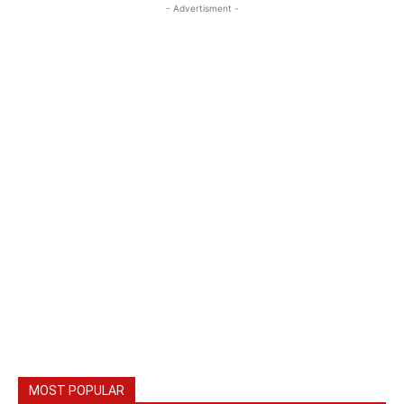
- Advertisment -
MOST POPULAR