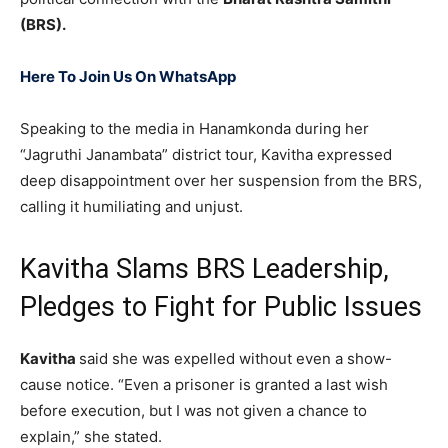
(BRS).
Here To Join Us On WhatsApp
Speaking to the media in Hanamkonda during her
“Jagruthi Janambata” district tour, Kavitha expressed
deep disappointment over her suspension from the BRS,
calling it humiliating and unjust.
Kavitha Slams BRS Leadership,
Pledges to Fight for Public Issues
Kavitha
said she was expelled without even a show-
cause notice. “Even a prisoner is granted a last wish
before execution, but I was not given a chance to
explain,” she stated.