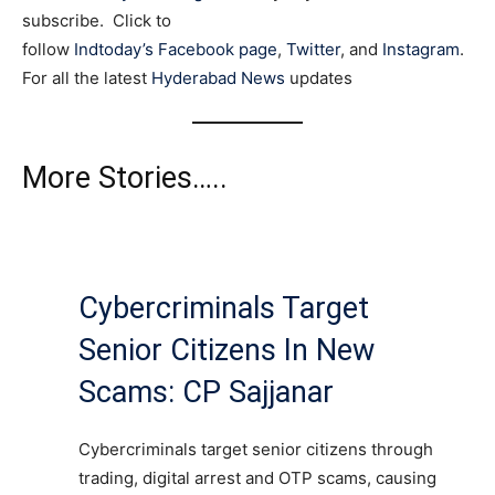
subscribe. Click to
follow
Indtoday’s Facebook page
,
Twitter
, and
Instagram
.
For all the latest
Hyderabad News
updates
More Stories…..
Cybercriminals Target
Senior Citizens In New
Scams: CP Sajjanar
Cybercriminals target senior citizens through
trading, digital arrest and OTP scams, causing