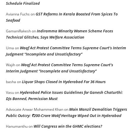
Schedule Finalized
GST Reforms In Kerala Boosted From Spices To
Avianna Fuchs
on
Seafood
Indiramma Minority Women Scheme Faces
GamaniRakesh
on
Technical Glitches, Says Welfare Association
Waqf Act Protest Committee Terms Supreme Court’s Interim
Uma
on
Judgment “Incomplete and Unsatisfactory”
Waqf Act Protest Committee Terms Supreme Court’s
Wajih
on
Interim Judgment “Incomplete and Unsatisfactory”
Liquor Shops Closed In Hyderabad For 36 Hours
basha
on
Hyderabad Police Issues Guidelines for Ganesh Chaturthi:
Vasu
on
DJs Banned, Permission Must
Moin Manzil Demolition Triggers
Advocate Anwar Mohammed Khan
on
Public Outcry: ₹200-Crore Wakf Heritage Wiped Out in Hyderabad
Will Congress win the GHMC elections?
Hanumanthu
on