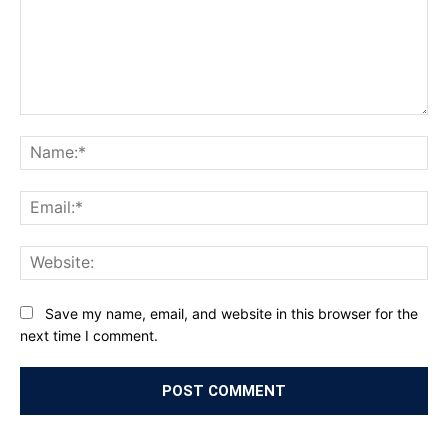
Comment:
Na
Ema
Web
Save my name, email, and website in this browser for the
next time I comment.