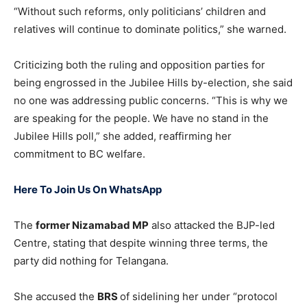
“Without such reforms, only politicians’ children and
relatives will continue to dominate politics,” she warned.
Criticizing both the ruling and opposition parties for
being engrossed in the Jubilee Hills by-election, she said
no one was addressing public concerns. “This is why we
are speaking for the people. We have no stand in the
Jubilee Hills poll,” she added, reaffirming her
commitment to BC welfare.
Here To Join Us On WhatsApp
The
former Nizamabad MP
also attacked the BJP-led
Centre, stating that despite winning three terms, the
party did nothing for Telangana.
She accused the
BRS
of sidelining her under “protocol