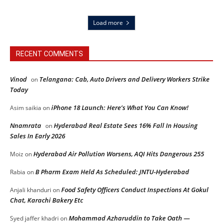
Load more
RECENT COMMENTS
Vinod
Telangana: Cab, Auto Drivers and Delivery Workers Strike
on
Today
iPhone 18 Launch: Here’s What You Can Know!
Asim saikia
on
Nnamrata
Hyderabad Real Estate Sees 16% Fall In Housing
on
Sales In Early 2026
Hyderabad Air Pollution Worsens, AQI Hits Dangerous 255
Moiz
on
B Pharm Exam Held As Scheduled: JNTU-Hyderabad
Rabia
on
Food Safety Officers Conduct Inspections At Gokul
Anjali khanduri
on
Chat, Karachi Bakery Etc
Mohammad Azharuddin to Take Oath —
Syed jaffer khadri
on