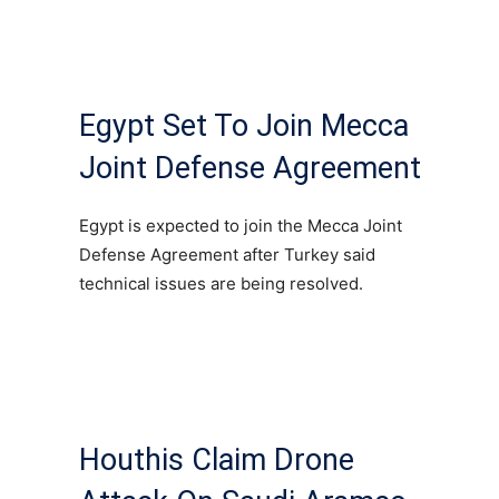
Egypt Set To Join Mecca
Joint Defense Agreement
Egypt is expected to join the Mecca Joint
Defense Agreement after Turkey said
technical issues are being resolved.
Houthis Claim Drone