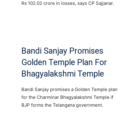
Rs 102.02 crore in losses, says CP Sajjanar.
Bandi Sanjay Promises
Golden Temple Plan For
Bhagyalakshmi Temple
Bandi Sanjay promises a Golden Temple plan
for the Charminar Bhagyalakshmi Temple if
BJP forms the Telangana government.