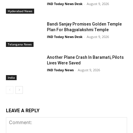
IND Today News Desk
-
August 9, 2026
Hyderabad News
Bandi Sanjay Promises Golden Temple
Plan For Bhagyalakshmi Temple
IND Today News Desk
-
August 9, 2026
Telangana News
Another Plane Crash In Baramati, Pilots
Lives Were Saved
IND Today News
-
August 9, 2026
India
LEAVE A REPLY