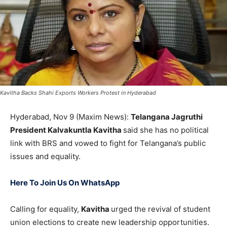
Kavitha Backs Shahi Exports Workers Protest in Hyderabad
Hyderabad, Nov 9 (Maxim News):
Telangana Jagruthi
President Kalvakuntla Kavitha
said she has no political
link with BRS and vowed to fight for Telangana’s public
issues and equality.
Here To Join Us On WhatsApp
Calling for equality,
Kavitha
urged the revival of student
union elections to create new leadership opportunities.