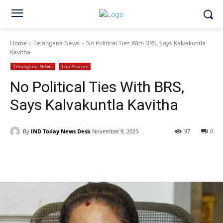
Home
Telangana News
No Political Ties With BRS, Says Kalvakuntla
Kavitha
Telangana News
Top Stories
No Political Ties With BRS,
Says Kalvakuntla Kavitha
By
IND Today News Desk
November 9, 2025
97
0
Facebook
X
WhatsApp