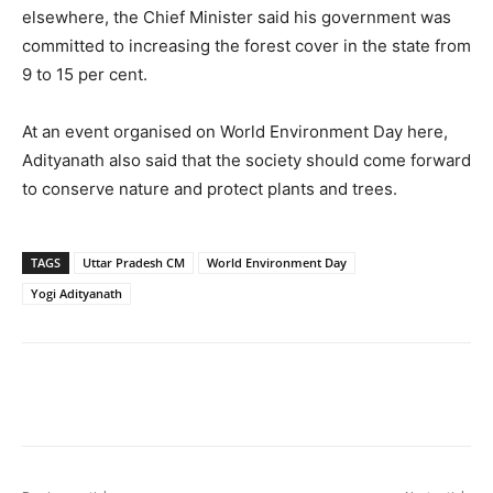
elsewhere, the Chief Minister said his government was
committed to increasing the forest cover in the state from
9 to 15 per cent.
At an event organised on World Environment Day here,
Adityanath also said that the society should come forward
to conserve nature and protect plants and trees.
TAGS
Uttar Pradesh CM
World Environment Day
Yogi Adityanath
Facebook
X
WhatsApp