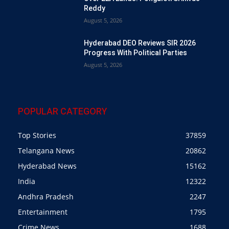
Reddy
August 5, 2026
Hyderabad DEO Reviews SIR 2026
Progress With Political Parties
August 5, 2026
POPULAR CATEGORY
Top Stories
37859
Telangana News
20862
Hyderabad News
15162
India
12322
Andhra Pradesh
2247
Entertainment
1795
Crime News
1688