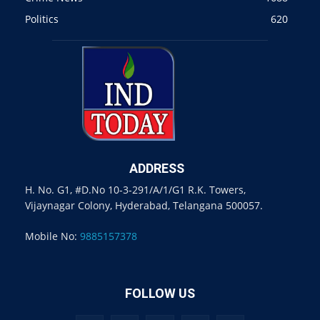
Politics
620
ADDRESS
H. No. G1, #D.No 10-3-291/A/1/G1 R.K. Towers,
Vijaynagar Colony, Hyderabad, Telangana 500057.
Mobile No:
9885157378
FOLLOW US