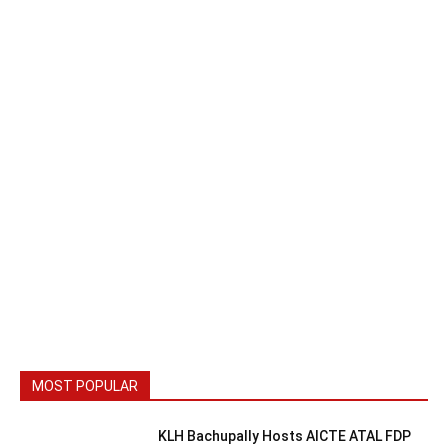
MOST POPULAR
KLH Bachupally Hosts AICTE ATAL FDP