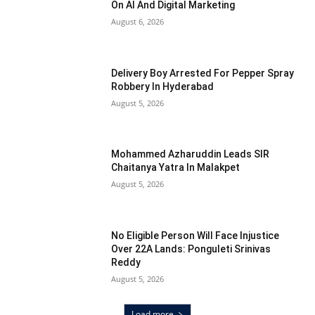
On AI And Digital Marketing
August 6, 2026
Delivery Boy Arrested For Pepper Spray
Robbery In Hyderabad
August 5, 2026
Mohammed Azharuddin Leads SIR
Chaitanya Yatra In Malakpet
August 5, 2026
No Eligible Person Will Face Injustice
Over 22A Lands: Ponguleti Srinivas
Reddy
August 5, 2026
Load more