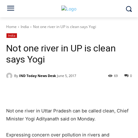
Home
India
Not one river in UP is clean says Yogi
India
Not one river in UP is clean
says Yogi
By
IND Today News Desk
June 5, 2017
69
0
Facebook
X
WhatsApp
Not one river in Uttar Pradesh can be called clean, Chief
Minister Yogi Adityanath said on Monday.
Expressing concern over pollution in rivers and