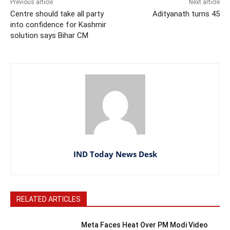
Previous article
Next article
Centre should take all party
Adityanath turns 45
into confidence for Kashmir
solution says Bihar CM
IND Today News Desk
RELATED ARTICLES
Meta Faces Heat Over PM Modi Video