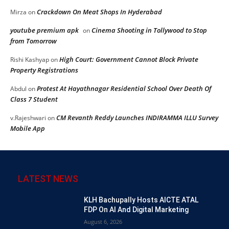
Crackdown On Meat Shops In Hyderabad
Mirza
on
youtube premium apk
Cinema Shooting in Tollywood to Stop
on
from Tomorrow
High Court: Government Cannot Block Private
Rishi Kashyap
on
Property Registrations
Protest At Hayathnagar Residential School Over Death Of
Abdul
on
Class 7 Student
CM Revanth Reddy Launches INDIRAMMA ILLU Survey
v.Rajeshwari
on
Mobile App
LATEST NEWS
KLH Bachupally Hosts AICTE ATAL
FDP On AI And Digital Marketing
August 6, 2026