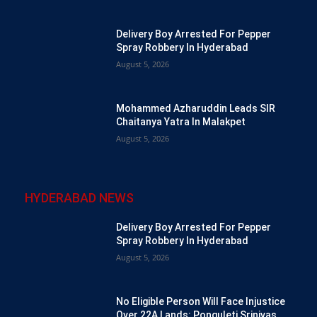
Delivery Boy Arrested For Pepper
Spray Robbery In Hyderabad
August 5, 2026
Mohammed Azharuddin Leads SIR
Chaitanya Yatra In Malakpet
August 5, 2026
HYDERABAD NEWS
Delivery Boy Arrested For Pepper
Spray Robbery In Hyderabad
August 5, 2026
No Eligible Person Will Face Injustice
Over 22A Lands: Ponguleti Srinivas