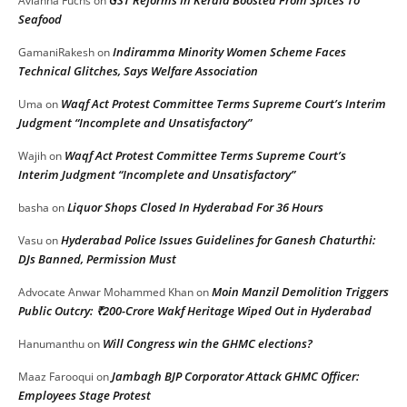
Avianna Fuchs
on
Seafood
Indiramma Minority Women Scheme Faces
GamaniRakesh
on
Technical Glitches, Says Welfare Association
Waqf Act Protest Committee Terms Supreme Court’s Interim
Uma
on
Judgment “Incomplete and Unsatisfactory”
Waqf Act Protest Committee Terms Supreme Court’s
Wajih
on
Interim Judgment “Incomplete and Unsatisfactory”
Liquor Shops Closed In Hyderabad For 36 Hours
basha
on
Hyderabad Police Issues Guidelines for Ganesh Chaturthi:
Vasu
on
DJs Banned, Permission Must
Moin Manzil Demolition Triggers
Advocate Anwar Mohammed Khan
on
Public Outcry: ₹200-Crore Wakf Heritage Wiped Out in Hyderabad
Will Congress win the GHMC elections?
Hanumanthu
on
Jambagh BJP Corporator Attack GHMC Officer:
Maaz Farooqui
on
Employees Stage Protest