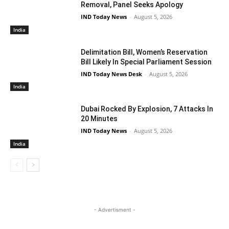
Removal, Panel Seeks Apology
IND Today News
-
August 5, 2026
India
Delimitation Bill, Women’s Reservation
Bill Likely In Special Parliament Session
IND Today News Desk
-
August 5, 2026
India
Dubai Rocked By Explosion, 7 Attacks In
20 Minutes
IND Today News
-
August 5, 2026
India
- Advertisment -