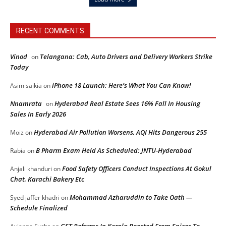
RECENT COMMENTS
Vinod
Telangana: Cab, Auto Drivers and Delivery Workers Strike
on
Today
iPhone 18 Launch: Here’s What You Can Know!
Asim saikia
on
Nnamrata
Hyderabad Real Estate Sees 16% Fall In Housing
on
Sales In Early 2026
Hyderabad Air Pollution Worsens, AQI Hits Dangerous 255
Moiz
on
B Pharm Exam Held As Scheduled: JNTU-Hyderabad
Rabia
on
Food Safety Officers Conduct Inspections At Gokul
Anjali khanduri
on
Chat, Karachi Bakery Etc
Mohammad Azharuddin to Take Oath —
Syed jaffer khadri
on
Schedule Finalized
GST Reforms In Kerala Boosted From Spices To