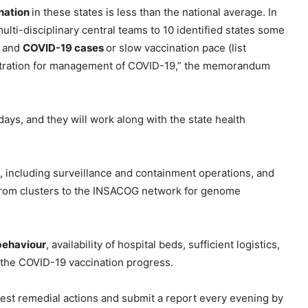
nation
in these states is less than the national average. In
ulti-disciplinary central teams to 10 identified states some
n and
COVID-19 cases
or slow vaccination pace (list
inistration for management of COVID-19,” the memorandum
 days, and they will work along with the state health
ng, including surveillance and containment operations, and
 from clusters to the INSACOG network for genome
behaviour
, availability of hospital beds, sufficient logistics,
 the COVID-19 vaccination progress.
ggest remedial actions and submit a report every evening by