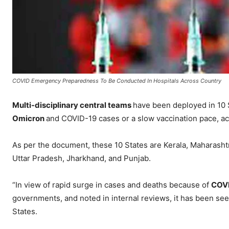
COVID Emergency Preparedness To Be Conducted In Hospitals Across Country
Multi-disciplinary central teams
have been deployed in 10 
Omicron
and COVID-19 cases or a slow vaccination pace, a
As per the document, these 10 States are Kerala, Maharasht
Uttar Pradesh, Jharkhand, and Punjab.
“In view of rapid surge in cases and deaths because of
COV
governments, and noted in internal reviews, it has been s
States.