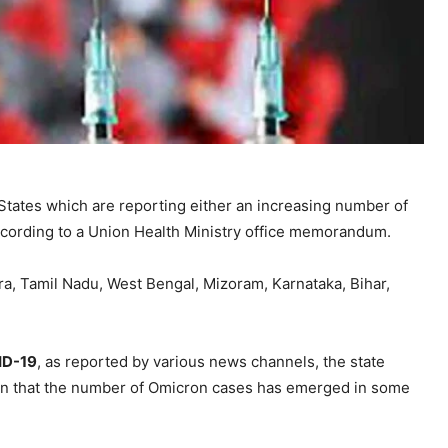
States which are reporting either an increasing number of
ccording to a Union Health Ministry office memorandum.
ra, Tamil Nadu, West Bengal, Mizoram, Karnataka, Bihar,
ID-19
, as reported by various news channels, the state
een that the number of Omicron cases has emerged in some