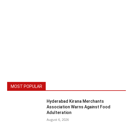
MOST POPULAR
Hyderabad Kirana Merchants
Association Warns Against Food
Adulteration
August 6, 2026