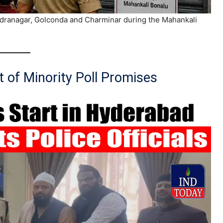
endranagar, Golconda and Charminar during the Mahankali
 of Minority Poll Promises