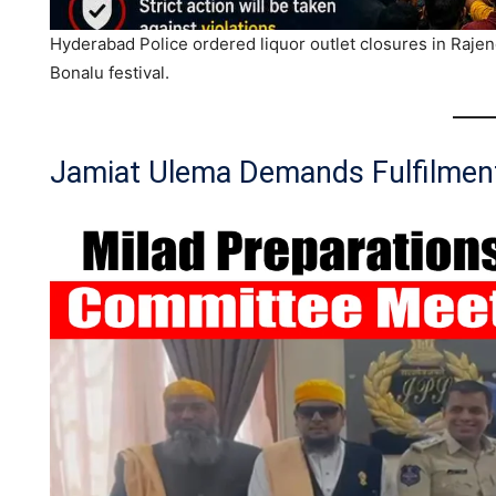
Hyderabad Police ordered liquor outlet closures in Raj
Bonalu festival.
Jamiat Ulema Demands Fulfilment