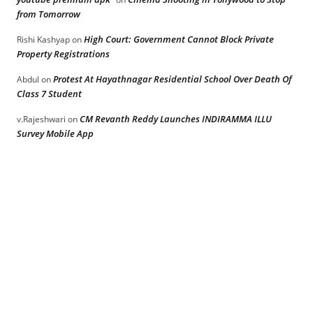
from Tomorrow
High Court: Government Cannot Block Private
Rishi Kashyap
on
Property Registrations
Protest At Hayathnagar Residential School Over Death Of
Abdul
on
Class 7 Student
CM Revanth Reddy Launches INDIRAMMA ILLU
v.Rajeshwari
on
Survey Mobile App