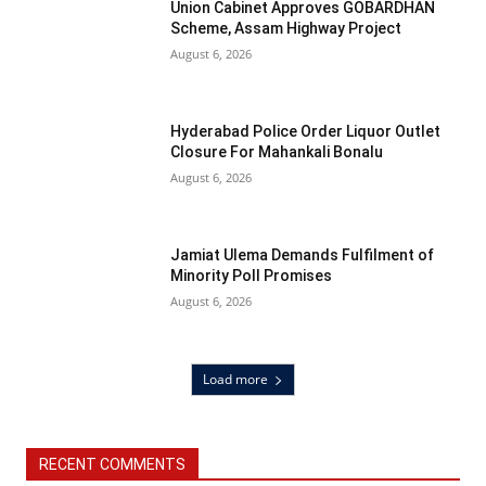
Union Cabinet Approves GOBARDHAN
Scheme, Assam Highway Project
August 6, 2026
Hyderabad Police Order Liquor Outlet
Closure For Mahankali Bonalu
August 6, 2026
Jamiat Ulema Demands Fulfilment of
Minority Poll Promises
August 6, 2026
Load more
RECENT COMMENTS