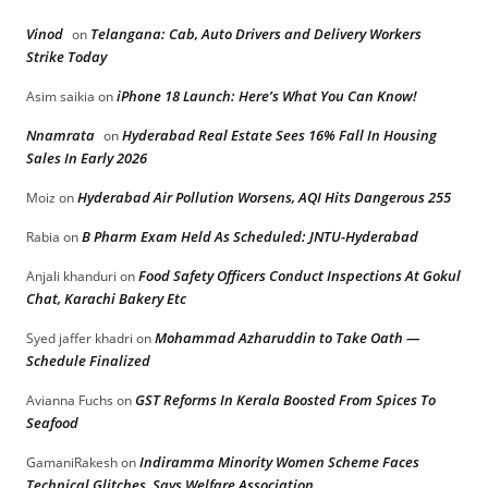
Vinod
Telangana: Cab, Auto Drivers and Delivery Workers
on
Strike Today
iPhone 18 Launch: Here’s What You Can Know!
Asim saikia
on
Nnamrata
Hyderabad Real Estate Sees 16% Fall In Housing
on
Sales In Early 2026
Hyderabad Air Pollution Worsens, AQI Hits Dangerous 255
Moiz
on
B Pharm Exam Held As Scheduled: JNTU-Hyderabad
Rabia
on
Food Safety Officers Conduct Inspections At Gokul
Anjali khanduri
on
Chat, Karachi Bakery Etc
Mohammad Azharuddin to Take Oath —
Syed jaffer khadri
on
Schedule Finalized
GST Reforms In Kerala Boosted From Spices To
Avianna Fuchs
on
Seafood
Indiramma Minority Women Scheme Faces
GamaniRakesh
on
Technical Glitches, Says Welfare Association