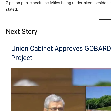
7 pm on public health activities being undertaken, besides
stated.
Next Story :
Union Cabinet Approves GOBAR
Project