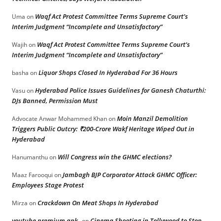
Waqf Act Protest Committee Terms Supreme Court’s
Uma
on
Interim Judgment “Incomplete and Unsatisfactory”
Waqf Act Protest Committee Terms Supreme Court’s
Wajih
on
Interim Judgment “Incomplete and Unsatisfactory”
Liquor Shops Closed In Hyderabad For 36 Hours
basha
on
Hyderabad Police Issues Guidelines for Ganesh Chaturthi:
Vasu
on
DJs Banned, Permission Must
Moin Manzil Demolition
Advocate Anwar Mohammed Khan
on
Triggers Public Outcry: ₹200-Crore Wakf Heritage Wiped Out in
Hyderabad
Will Congress win the GHMC elections?
Hanumanthu
on
Jambagh BJP Corporator Attack GHMC Officer:
Maaz Farooqui
on
Employees Stage Protest
Crackdown On Meat Shops In Hyderabad
Mirza
on
youtube premium apk
Cinema Shooting in Tollywood to Stop
on