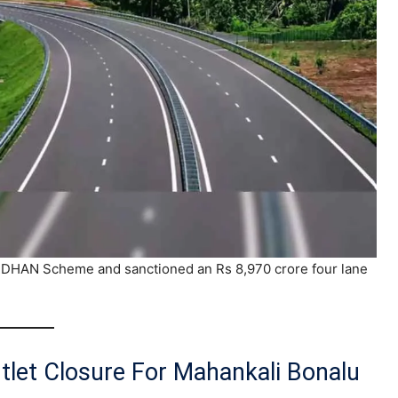
DHAN Scheme and sanctioned an Rs 8,970 crore four lane
tlet Closure For Mahankali Bonalu