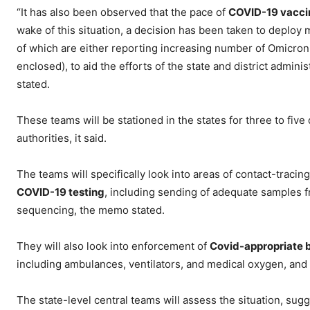
“It has also been observed that the pace of
COVID-19 vacci
wake of this situation, a decision has been taken to deploy m
of which are either reporting increasing number of Omicro
enclosed), to aid the efforts of the state and district adm
stated.
These teams will be stationed in the states for three to five
authorities, it said.
The teams will specifically look into areas of contact-traci
COVID-19 testing
, including sending of adequate samples
sequencing, the memo stated.
They will also look into enforcement of
Covid-appropriate 
including ambulances, ventilators, and medical oxygen, and
The state-level central teams will assess the situation, su