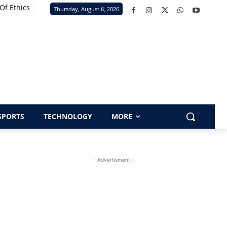
Of Ethics
Thursday, August 6, 2026
SPORTS
TECHNOLOGY
MORE
- Advertisment -