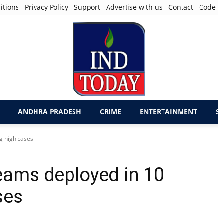
itions
Privacy Policy
Support
Advertise with us
Contact
Code 
ANDHRA PRADESH
CRIME
ENTERTAINMENT
g high cases
teams deployed in 10
ses