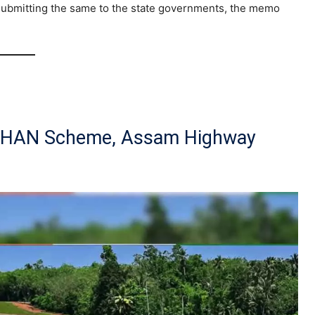
 submitting the same to the state governments, the memo
DHAN Scheme, Assam Highway