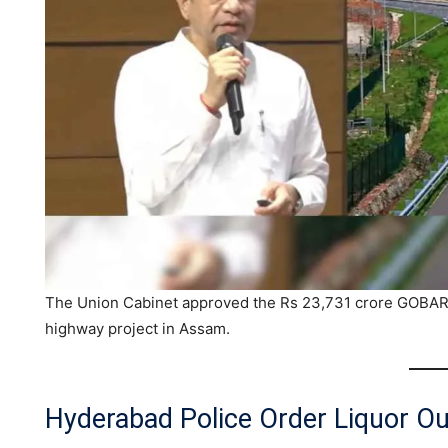
The Union Cabinet approved the Rs 23,731 crore GOBAR
highway project in Assam.
Hyderabad Police Order Liquor Ou