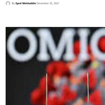
By
Syed Mohiuddin
December 25, 2021
Facebook
X
WhatsApp