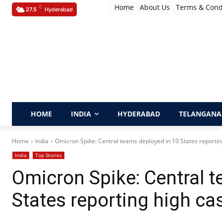
Home
About Us
Terms & Cond
C
27.5
Hyderabad
HOME
INDIA
HYDERABAD
TELANGANA
Home
India
Omicron Spike: Central teams deployed in 10 States reportin
India
Top Stories
Omicron Spike: Central 
States reporting high ca