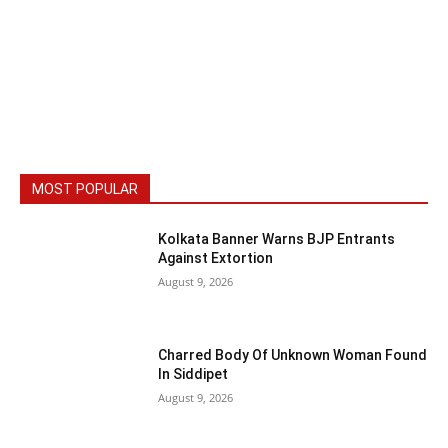
MOST POPULAR
Kolkata Banner Warns BJP Entrants
Against Extortion
August 9, 2026
Charred Body Of Unknown Woman Found
In Siddipet
August 9, 2026