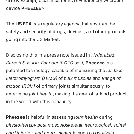
(510 K Exempt) clearance for its revolutionary wearable
device
PHEEZEE
®️.
The
US FDA
is a regulatory agency that ensures the
safety and security of drugs, devices, and other products
going into the US Market.
Disclosing this in a press note issued in
Hyderabad,
Suresh Susurla, Founder & CEO
said,
Pheezee
is a
patented technology, capable of measuring the
surface
Electromyogram (sEMG)
of
bulk muscles
and
Range of
motion (ROM)
of primary joints simultaneously, to
determine
joint health
, making it a one-of-a-kind product
in the world with this capability.
Pheezee
is helpful in assessing
joint health
during
physiotherapy post musculoskeletal, neurological, spinal
cord injuries, and neuro-ailments
such as
paralysis,