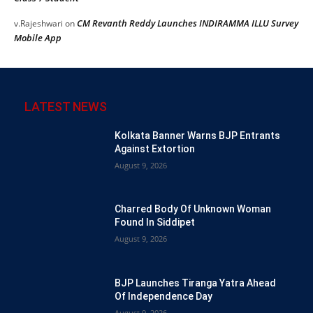
CM Revanth Reddy Launches INDIRAMMA ILLU Survey
v.Rajeshwari
on
Mobile App
LATEST NEWS
Kolkata Banner Warns BJP Entrants
Against Extortion
August 9, 2026
Charred Body Of Unknown Woman
Found In Siddipet
August 9, 2026
BJP Launches Tiranga Yatra Ahead
Of Independence Day
August 9, 2026