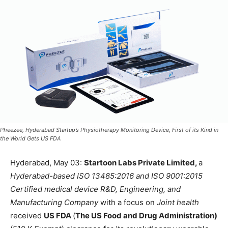
Pheezee, Hyderabad Startup’s Physiotherapy Monitoring Device, First of its Kind in
the World Gets US FDA
Hyderabad, May 03:
Startoon Labs Private Limited,
a
Hyderabad-based ISO 13485:2016 and ISO 9001:2015
Certified medical device R&D, Engineering, and
Manufacturing Company
with a focus on
Joint health
received
US FDA
(
The US Food and Drug Administration)