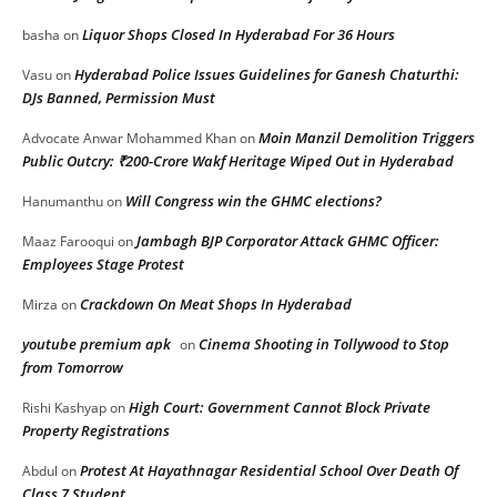
Liquor Shops Closed In Hyderabad For 36 Hours
basha
on
Hyderabad Police Issues Guidelines for Ganesh Chaturthi:
Vasu
on
DJs Banned, Permission Must
Moin Manzil Demolition Triggers
Advocate Anwar Mohammed Khan
on
Public Outcry: ₹200-Crore Wakf Heritage Wiped Out in Hyderabad
Will Congress win the GHMC elections?
Hanumanthu
on
Jambagh BJP Corporator Attack GHMC Officer:
Maaz Farooqui
on
Employees Stage Protest
Crackdown On Meat Shops In Hyderabad
Mirza
on
youtube premium apk
Cinema Shooting in Tollywood to Stop
on
from Tomorrow
High Court: Government Cannot Block Private
Rishi Kashyap
on
Property Registrations
Protest At Hayathnagar Residential School Over Death Of
Abdul
on
Class 7 Student