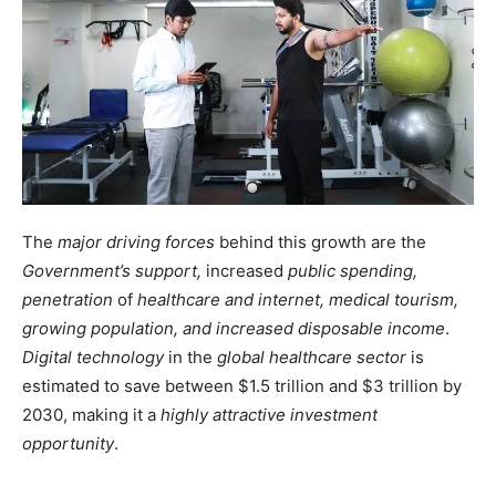
The
major driving forces
behind this growth are the
Government’s support,
increased
public spending,
penetration
of
healthcare and internet, medical tourism,
growing population, and increased disposable income
.
Digital technology
in the
global healthcare sector
is
estimated to save between $1.5 trillion and $3 trillion by
2030, making it a
highly attractive investment
opportunity
.