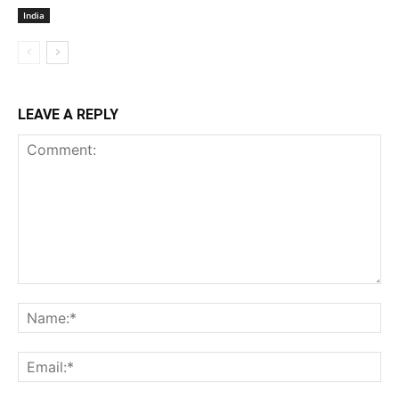
India
LEAVE A REPLY
Comment:
Na
Ema