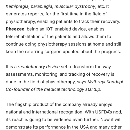
hemiplegia, paraplegia, muscular dystrophy
, etc. It
generates reports, for the first time in the field of
physiotherapy, enabling patients to track their recovery.
Pheezee
, being an IOT-enabled device, enables
telerehabilitation of the patients and allows them to
continue doing physiotherapy sessions at home and still
keep the referring surgeon updated about the progress.
It is a
revolutionary device
set to transform the way
assessments, monitoring, and tracking of recovery is
done in the field of physiotherapy, says
Mythreyi Kondapi
Co-founder of the medical technology startup
.
The flagship product of the company already enjoys
national and international recognition. With USFDA’s nod,
its reach is going to be widened even further. Now it will
demonstrate its performance in the USA and many other