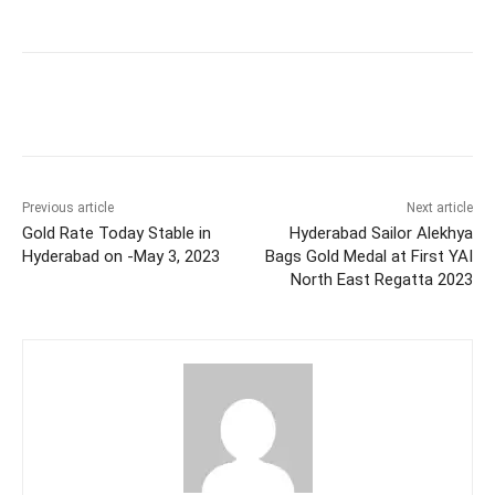
Facebook
X
WhatsApp
Previous article
Next article
Gold Rate Today Stable in
Hyderabad Sailor Alekhya
Hyderabad on -May 3, 2023
Bags Gold Medal at First YAI
North East Regatta 2023