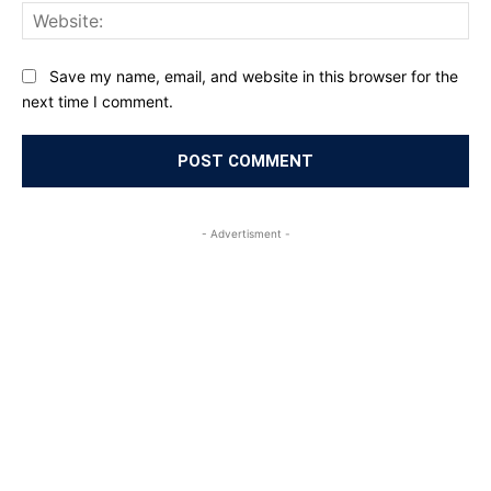
Web
Save my name, email, and website in this browser for the
next time I comment.
- Advertisment -