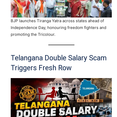
BJP launches Tiranga Yatra across states ahead of
Independence Day, honouring freedom fighters and
promoting the Tricolour.
Telangana Double Salary Scam
Triggers Fresh Row