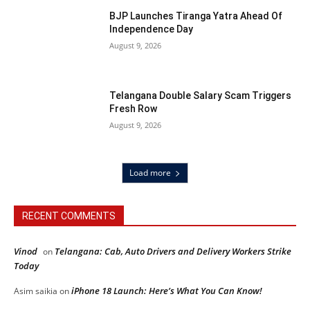
BJP Launches Tiranga Yatra Ahead Of
Independence Day
August 9, 2026
Telangana Double Salary Scam Triggers
Fresh Row
August 9, 2026
Load more
RECENT COMMENTS
Vinod
Telangana: Cab, Auto Drivers and Delivery Workers Strike
on
Today
iPhone 18 Launch: Here’s What You Can Know!
Asim saikia
on