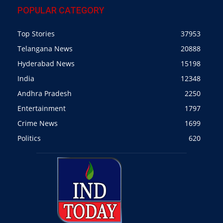
POPULAR CATEGORY
Top Stories
37953
Telangana News
20888
Hyderabad News
15198
India
12348
Andhra Pradesh
2250
Entertainment
1797
Crime News
1699
Politics
620