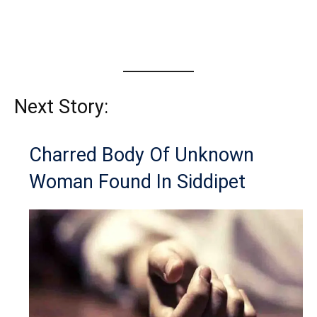
Next Story:
Charred Body Of Unknown
Woman Found In Siddipet