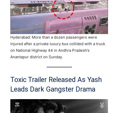
Hyderabad: More than a dozen passengers were
injured after a private luxury bus collided with a truck
on National Highway 44 in Andhra Pradesh’s
Anantapur district on Sunday.
Toxic Trailer Released As Yash
Leads Dark Gangster Drama