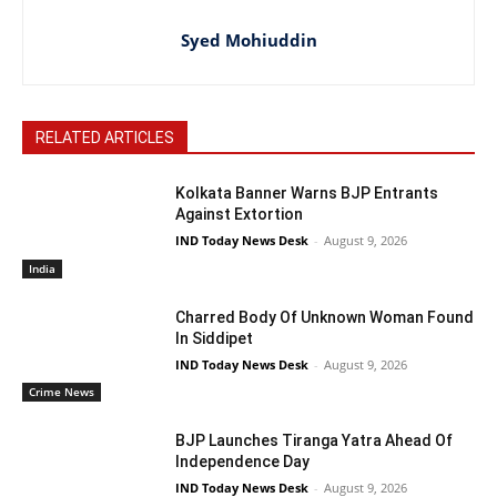
Syed Mohiuddin
RELATED ARTICLES
Kolkata Banner Warns BJP Entrants
Against Extortion
IND Today News Desk
-
August 9, 2026
India
Charred Body Of Unknown Woman Found
In Siddipet
IND Today News Desk
-
August 9, 2026
Crime News
BJP Launches Tiranga Yatra Ahead Of
Independence Day
IND Today News Desk
-
August 9, 2026