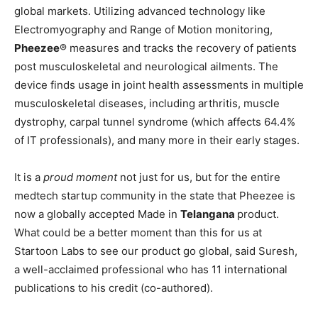
global markets. Utilizing advanced technology like
Electromyography and Range of Motion monitoring,
Pheezee
®️ measures and tracks the recovery of patients
post musculoskeletal and neurological ailments. The
device finds usage in joint health assessments in multiple
musculoskeletal diseases, including arthritis, muscle
dystrophy, carpal tunnel syndrome (which affects 64.4%
of IT professionals), and many more in their early stages.
It is a
proud moment
not just for us, but for the entire
medtech startup community in the state that Pheezee is
now a globally accepted Made in
Telangana
product.
What could be a better moment than this for us at
Startoon Labs to see our product go global, said Suresh,
a well-acclaimed professional who has 11 international
publications to his credit (co-authored).