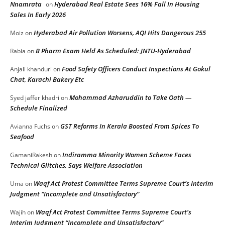
Nnamrata
Hyderabad Real Estate Sees 16% Fall In Housing
on
Sales In Early 2026
Hyderabad Air Pollution Worsens, AQI Hits Dangerous 255
Moiz
on
B Pharm Exam Held As Scheduled: JNTU-Hyderabad
Rabia
on
Food Safety Officers Conduct Inspections At Gokul
Anjali khanduri
on
Chat, Karachi Bakery Etc
Mohammad Azharuddin to Take Oath —
Syed jaffer khadri
on
Schedule Finalized
GST Reforms In Kerala Boosted From Spices To
Avianna Fuchs
on
Seafood
Indiramma Minority Women Scheme Faces
GamaniRakesh
on
Technical Glitches, Says Welfare Association
Waqf Act Protest Committee Terms Supreme Court’s Interim
Uma
on
Judgment “Incomplete and Unsatisfactory”
Waqf Act Protest Committee Terms Supreme Court’s
Wajih
on
Interim Judgment “Incomplete and Unsatisfactory”