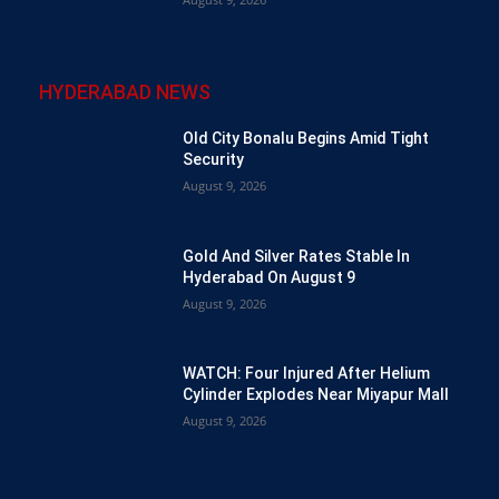
HYDERABAD NEWS
Old City Bonalu Begins Amid Tight
Security
August 9, 2026
Gold And Silver Rates Stable In
Hyderabad On August 9
August 9, 2026
WATCH: Four Injured After Helium
Cylinder Explodes Near Miyapur Mall
August 9, 2026