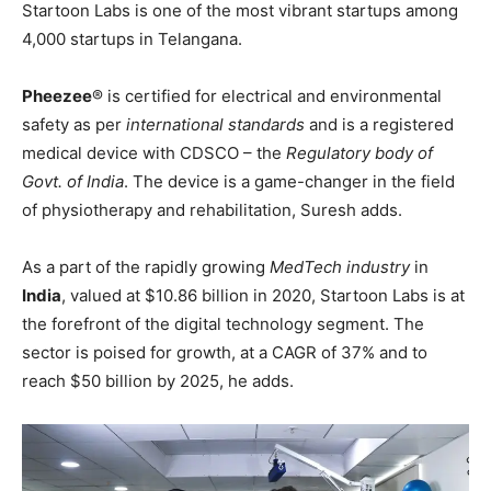
Startoon Labs is one of the most vibrant startups among
4,000 startups in Telangana.
Pheezee
®️ is certified for electrical and environmental
safety as per
international standards
and is a registered
medical device with CDSCO – the
Regulatory body of
Govt. of India
. The device is a game-changer in the field
of physiotherapy and rehabilitation, Suresh adds.
As a part of the rapidly growing
MedTech industry
in
India
, valued at $10.86 billion in 2020, Startoon Labs is at
the forefront of the digital technology segment. The
sector is poised for growth, at a CAGR of 37% and to
reach $50 billion by 2025, he adds.