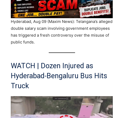
Hyderabad, Aug 09 (Maxim News): Telangana’s alleged
double salary scam involving government employees
has triggered a fresh controversy over the misuse of
public funds.
WATCH | Dozen Injured as
Hyderabad-Bengaluru Bus Hits
Truck