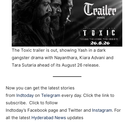
The Toxic trailer is out, showing Yash in a dark
gangster drama with Nayanthara, Kiara Advani and
Tara Sutaria ahead of its August 26 release.
Now you can get the latest stories
from
Indtoday
on
Telegram
every day. Click the link to
subscribe. Click to follow
Indtoday’s Facebook page and Twitter and
Instagram
. For
all the latest
Hyderabad News
updates