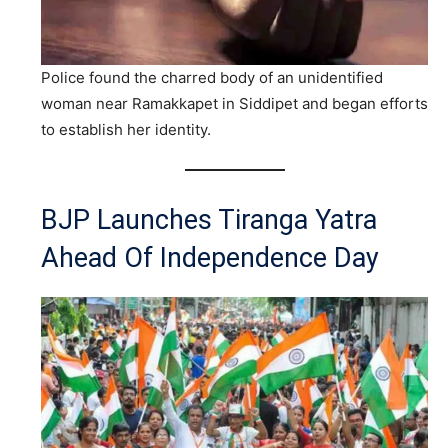
Police found the charred body of an unidentified
woman near Ramakkapet in Siddipet and began efforts
to establish her identity.
BJP Launches Tiranga Yatra
Ahead Of Independence Day