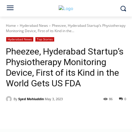
Home
Hyderabad News
Pheezee, Hyderabad Startup’s Physiotherapy
Monitoring Device, First of its Kind in the...
Hyderabad News
Top Stories
Pheezee, Hyderabad Startup’s
Physiotherapy Monitoring
Device, First of its Kind in the
World Gets US FDA
By
Syed Mohiuddin
May 3, 2023
86
0
Facebook
X
WhatsApp