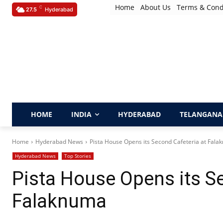
Home
About Us
Terms & Cond
C
27.5
Hyderabad
HOME
INDIA
HYDERABAD
TELANGANA
Home
Hyderabad News
Pista House Opens its Second Cafeteria at Fal
Hyderabad News
Top Stories
Pista House Opens its Se
Falaknuma