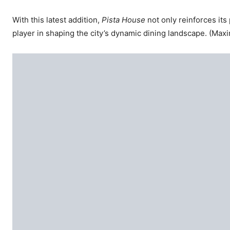
With this latest addition,
Pista House
not only reinforces it
player in shaping the city’s dynamic dining landscape. (Ma