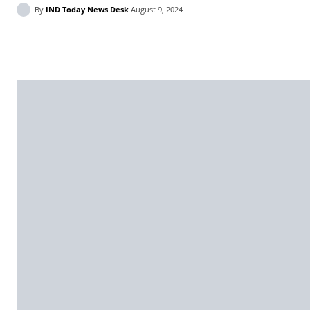
By
IND Today News Desk
August 9, 2024
Facebook
X
WhatsApp