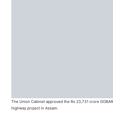
The Union Cabinet approved the Rs 23,731 crore GOBAR
highway project in Assam.