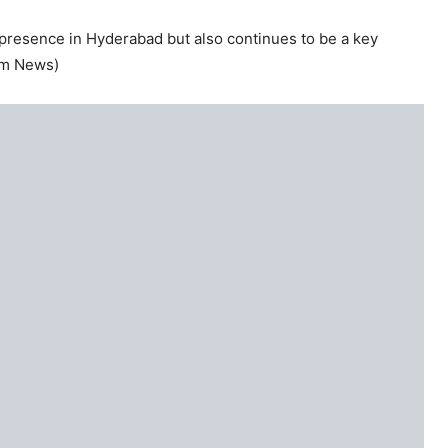
s presence in Hyderabad but also continues to be a key
xim News)