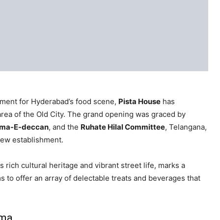
pment for Hyderabad’s food scene,
Pista House
has
rea of the Old City. The grand opening was graced by
lema-E-deccan
, and the
Ruhate Hilal Committee
, Telangana,
new establishment.
ich cultural heritage and vibrant street life, marks a
s to offer an array of delectable treats and beverages that
uma