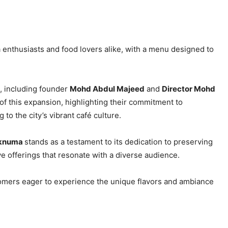
a enthusiasts and food lovers alike, with a menu designed to
, including founder
Mohd Abdul Majeed
and
Director Mohd
of this expansion, highlighting their commitment to
to the city’s vibrant café culture.
laknuma
stands as a testament to its dedication to preserving
ve offerings that resonate with a diverse audience.
tomers eager to experience the unique flavors and ambiance