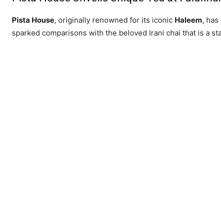
Pista House
, originally renowned for its iconic
Haleem
, has
sparked comparisons with the beloved Irani chai that is a st