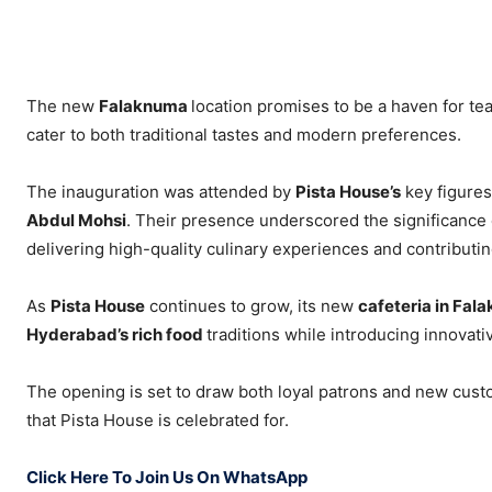
The new
Falaknuma
location promises to be a haven for te
cater to both traditional tastes and modern preferences.
The inauguration was attended by
Pista House’s
key figures
Abdul Mohsi
. Their presence underscored the significance 
delivering high-quality culinary experiences and contributing 
As
Pista House
continues to grow, its new
cafeteria in Fa
Hyderabad’s rich food
traditions while introducing innovati
The opening is set to draw both loyal patrons and new cus
that Pista House is celebrated for.
Click Here To Join Us On WhatsApp