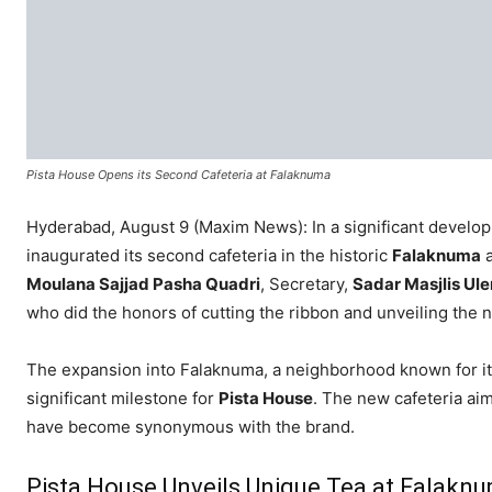
Pista House Opens its Second Cafeteria at Falaknuma
Hyderabad, August 9 (Maxim News): In a significant develo
inaugurated its second cafeteria in the historic
Falaknuma
a
Moulana Sajjad Pasha Quadri
, Secretary,
Sadar Masjlis U
who did the honors of cutting the ribbon and unveiling the 
The expansion into Falaknuma, a neighborhood known for its r
significant milestone for
Pista House
. The new cafeteria aim
have become synonymous with the brand.
Pista House Unveils Unique Tea at Falakn