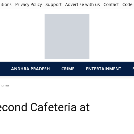
itions
Privacy Policy
Support
Advertise with us
Contact
Code 
ANDHRA PRADESH
CRIME
ENTERTAINMENT
aknuma
cond Cafeteria at