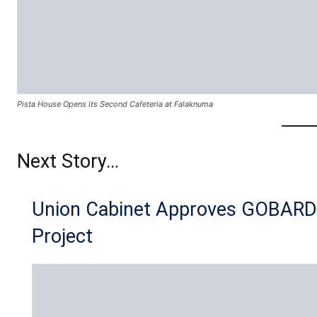
Pista House Opens its Second Cafeteria at Falaknuma
Next Story…
Union Cabinet Approves GOBAR
Project