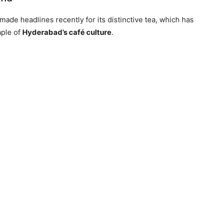
 made headlines recently for its distinctive tea, which has
aple of
Hyderabad’s café culture
.