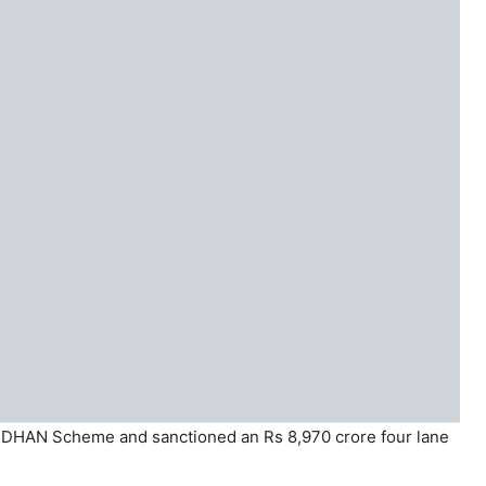
DHAN Scheme and sanctioned an Rs 8,970 crore four lane