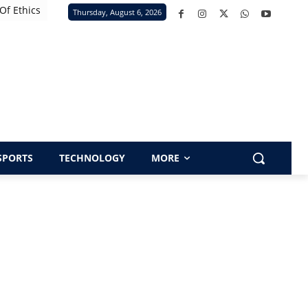
Of Ethics
Thursday, August 6, 2026
SPORTS
TECHNOLOGY
MORE