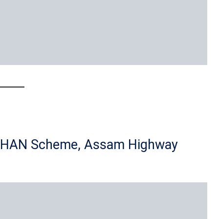
DHAN Scheme, Assam Highway