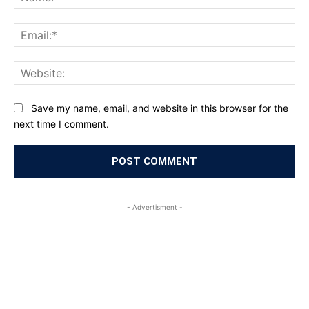
Ema
Web
Save my name, email, and website in this browser for the
next time I comment.
- Advertisment -