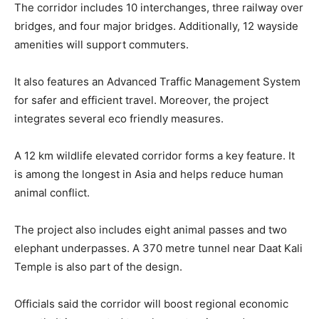
The corridor includes 10 interchanges, three railway over
bridges, and four major bridges. Additionally, 12 wayside
amenities will support commuters.
It also features an Advanced Traffic Management System
for safer and efficient travel. Moreover, the project
integrates several eco friendly measures.
A 12 km wildlife elevated corridor forms a key feature. It
is among the longest in Asia and helps reduce human
animal conflict.
The project also includes eight animal passes and two
elephant underpasses. A 370 metre tunnel near Daat Kali
Temple is also part of the design.
Officials said the corridor will boost regional economic