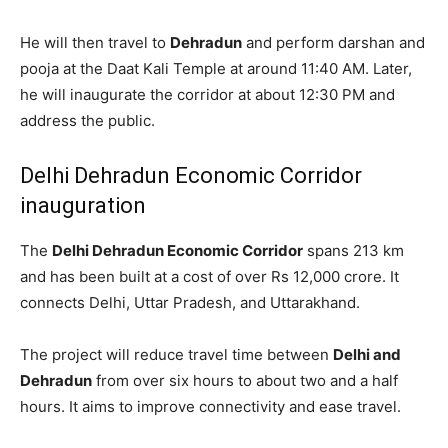
He will then travel to
Dehradun
and perform darshan and
pooja at the Daat Kali Temple at around 11:40 AM. Later,
he will inaugurate the corridor at about 12:30 PM and
address the public.
Delhi Dehradun Economic Corridor
inauguration
The
Delhi Dehradun Economic Corridor
spans 213 km
and has been built at a cost of over Rs 12,000 crore. It
connects Delhi, Uttar Pradesh, and Uttarakhand.
The project will reduce travel time between
Delhi and
Dehradun
from over six hours to about two and a half
hours. It aims to improve connectivity and ease travel.