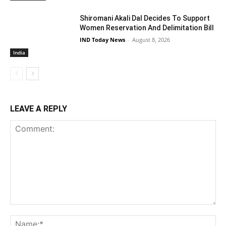
Shiromani Akali Dal Decides To Support
Women Reservation And Delimitation Bill
IND Today News
-
August 8, 2026
India
LEAVE A REPLY
Comment:
Na