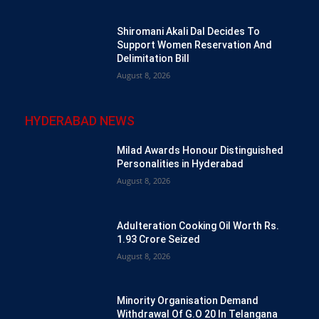
Shiromani Akali Dal Decides To
Support Women Reservation And
Delimitation Bill
August 8, 2026
HYDERABAD NEWS
Milad Awards Honour Distinguished
Personalities in Hyderabad
August 8, 2026
Adulteration Cooking Oil Worth Rs.
1.93 Crore Seized
August 8, 2026
Minority Organisation Demand
Withdrawal Of G.O 20 In Telangana