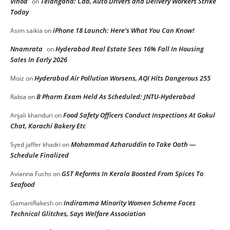
Vinod
Telangana: Cab, Auto Drivers and Delivery Workers Strike
on
Today
iPhone 18 Launch: Here’s What You Can Know!
Asim saikia
on
Nnamrata
Hyderabad Real Estate Sees 16% Fall In Housing
on
Sales In Early 2026
Hyderabad Air Pollution Worsens, AQI Hits Dangerous 255
Moiz
on
B Pharm Exam Held As Scheduled: JNTU-Hyderabad
Rabia
on
Food Safety Officers Conduct Inspections At Gokul
Anjali khanduri
on
Chat, Karachi Bakery Etc
Mohammad Azharuddin to Take Oath —
Syed jaffer khadri
on
Schedule Finalized
GST Reforms In Kerala Boosted From Spices To
Avianna Fuchs
on
Seafood
Indiramma Minority Women Scheme Faces
GamaniRakesh
on
Technical Glitches, Says Welfare Association