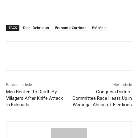
TAGS
Delhi-Dehradun
Economic Corridor
PM Modi
Facebook
X
WhatsApp
Previous article
Next article
Man Beaten To Death By
Congress District
Villagers After Knife Attack
Committee Race Heats Up in
In Kakinada
Warangal Ahead of Elections