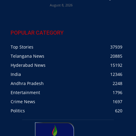
August 8, 2026
POPULAR CATEGORY
Top Stories
37939
Telangana News
20885
Hyderabad News
15192
India
12346
Andhra Pradesh
2248
Entertainment
1796
Crime News
1697
Politics
620