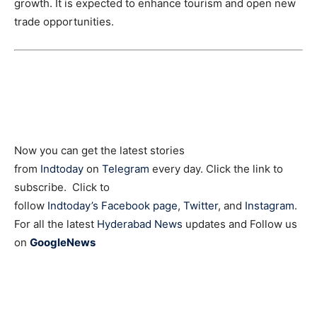
growth. It is expected to enhance tourism and open new
trade opportunities.
Now you can get the latest stories
from
Indtoday
on
Telegram
every day. Click the link to
subscribe. Click to
follow
Indtoday’s Facebook page
,
Twitter
, and
Instagram
.
For all the latest
Hyderabad News
updates and Follow us
on
GoogleNews