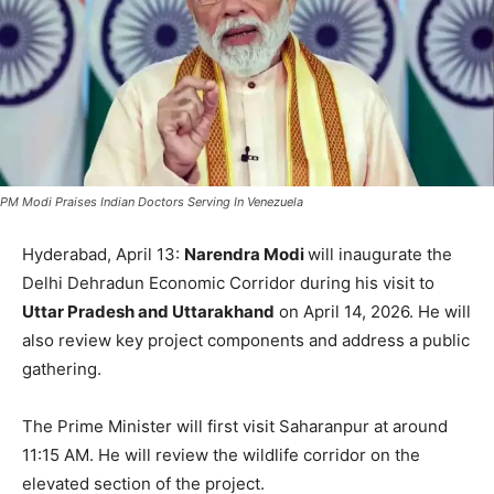
PM Modi Praises Indian Doctors Serving In Venezuela
Hyderabad, April 13:
Narendra Modi
will inaugurate the
Delhi Dehradun Economic Corridor during his visit to
Uttar Pradesh and Uttarakhand
on April 14, 2026. He will
also review key project components and address a public
gathering.
The Prime Minister will first visit Saharanpur at around
11:15 AM. He will review the wildlife corridor on the
elevated section of the project.