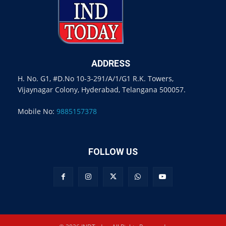
ADDRESS
H. No. G1, #D.No 10-3-291/A/1/G1 R.K. Towers,
Vijaynagar Colony, Hyderabad, Telangana 500057.
Mobile No:
9885157378
FOLLOW US