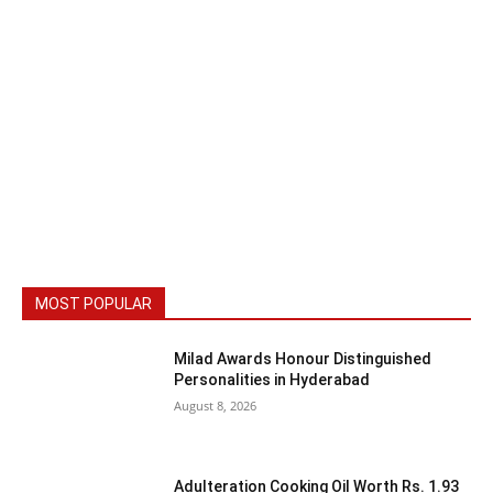
MOST POPULAR
Milad Awards Honour Distinguished
Personalities in Hyderabad
August 8, 2026
Adulteration Cooking Oil Worth Rs. 1.93