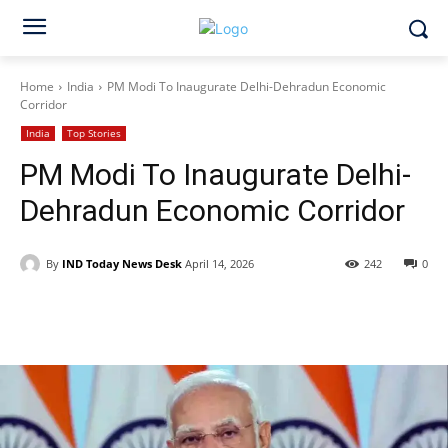
Home
India
PM Modi To Inaugurate Delhi-Dehradun Economic
Corridor
India
Top Stories
PM Modi To Inaugurate Delhi-
Dehradun Economic Corridor
By
IND Today News Desk
April 14, 2026
242
0
Facebook
X
WhatsApp