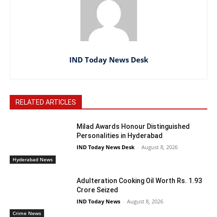
IND Today News Desk
RELATED ARTICLES
Milad Awards Honour Distinguished
Personalities in Hyderabad
IND Today News Desk
-
August 8, 2026
Hyderabad News
Adulteration Cooking Oil Worth Rs. 1.93
Crore Seized
IND Today News
-
August 8, 2026
Crime News