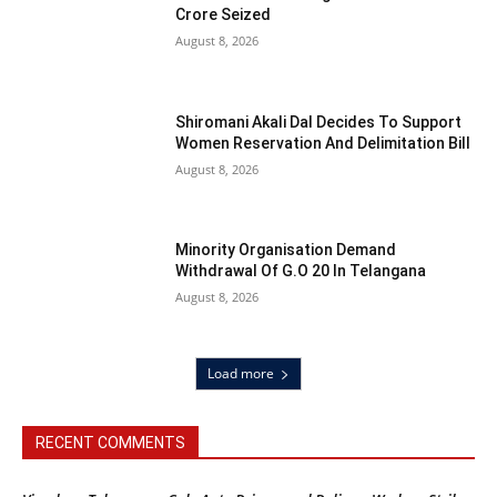
Crore Seized
August 8, 2026
Shiromani Akali Dal Decides To Support
Women Reservation And Delimitation Bill
August 8, 2026
Minority Organisation Demand
Withdrawal Of G.O 20 In Telangana
August 8, 2026
Load more
RECENT COMMENTS