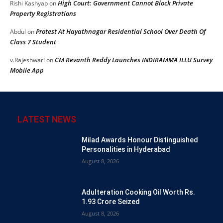
High Court: Government Cannot Block Private
Rishi Kashyap
on
Property Registrations
Protest At Hayathnagar Residential School Over Death Of
Abdul
on
Class 7 Student
CM Revanth Reddy Launches INDIRAMMA ILLU Survey
v.Rajeshwari
on
Mobile App
LATEST NEWS
Milad Awards Honour Distinguished
Personalities in Hyderabad
August 8, 2026
Adulteration Cooking Oil Worth Rs.
1.93 Crore Seized
August 8, 2026