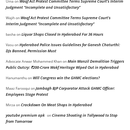
Waqf Act Protest Committee Terms Supreme Court’s Interim
Uma
on
Judgment “Incomplete and Unsatisfactory”
Waqf Act Protest Committee Terms Supreme Court’s
Wajih
on
Interim Judgment “Incomplete and Unsatisfactory”
Liquor Shops Closed In Hyderabad For 36 Hours
basha
on
Hyderabad Police Issues Guidelines for Ganesh Chaturthi:
Vasu
on
DJs Banned, Permission Must
Moin Manzil Demolition Triggers
Advocate Anwar Mohammed Khan
on
Public Outcry: ₹200-Crore Wakf Heritage Wiped Out in Hyderabad
Will Congress win the GHMC elections?
Hanumanthu
on
Jambagh BJP Corporator Attack GHMC Officer:
Maaz Farooqui
on
Employees Stage Protest
Crackdown On Meat Shops In Hyderabad
Mirza
on
youtube premium apk
Cinema Shooting in Tollywood to Stop
on
from Tomorrow