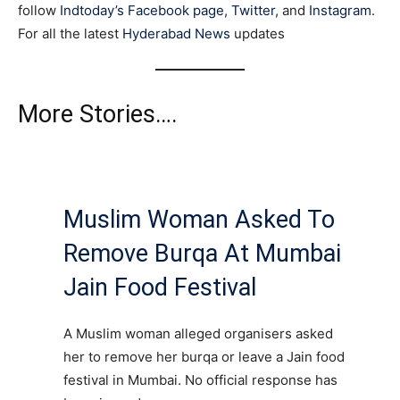
follow
Indtoday’s Facebook page
,
Twitter
, and
Instagram
.
For all the latest
Hyderabad News
updates
More Stories….
Muslim Woman Asked To
Remove Burqa At Mumbai
Jain Food Festival
A Muslim woman alleged organisers asked
her to remove her burqa or leave a Jain food
festival in Mumbai. No official response has