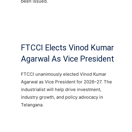
been issued.
FTCCI Elects Vinod Kumar
Agarwal As Vice President
FTCCI unanimously elected Vinod Kumar
Agarwal as Vice President for 2026–27. The
industrialist will help drive investment,
industry growth, and policy advocacy in
Telangana.