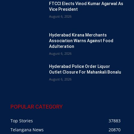
FTCCI Elects Vinod Kumar Agarwal As
Vice President
August 6, 2026
Hyderabad Kirana Merchants
Association Warns Against Food
Adulteration
August 6, 2026
Hyderabad Police Order Liquor
Outlet Closure For Mahankali Bonalu
August 6, 2026
POPULAR CATEGORY
Top Stories
37883
Telangana News
20870