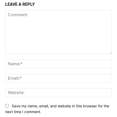
LEAVE A REPLY
Comment:
Na
Ema
Web
Save my name, email, and website in this browser for the
next time I comment.