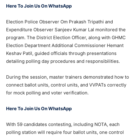
Here To Join Us On WhatsApp
Election Police Observer Om Prakash Tripathi and
Expenditure Observer Sanjeev Kumar Lal monitored the
program. The District Election Officer, along with GHMC
Election Department Additional Commissioner Hemant
Keshav Patil, guided officials through presentations
detailing polling day procedures and responsibilities.
During the session, master trainers demonstrated how to
connect ballot units, control units, and VVPATs correctly
for mock polling and voter verification.
Here To Join Us On WhatsApp
With 59 candidates contesting, including NOTA, each
polling station will require four ballot units, one control