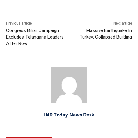
Previous article
Next article
Congress Bihar Campaign
Massive Earthquake In
Excludes Telangana Leaders
Turkey: Collapsed Building
After Row
IND Today News Desk