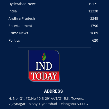
Hyderabad News
15171
India
12330
Andhra Pradesh
2248
Entertainment
1796
Crime News
1689
Politics
620
ADDRESS
H. No. G1, #D.No 10-3-291/A/1/G1 R.K. Towers,
Vijaynagar Colony, Hyderabad, Telangana 500057.