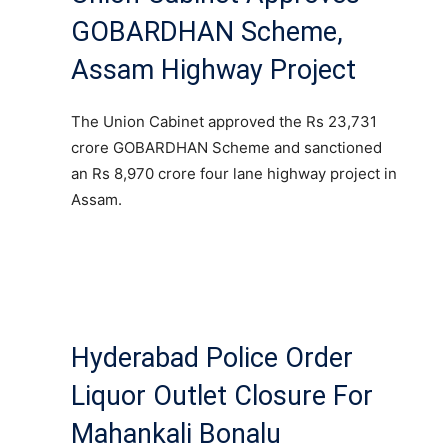
GOBARDHAN Scheme,
Assam Highway Project
The Union Cabinet approved the Rs 23,731
crore GOBARDHAN Scheme and sanctioned
an Rs 8,970 crore four lane highway project in
Assam.
Hyderabad Police Order
Liquor Outlet Closure For
Mahankali Bonalu