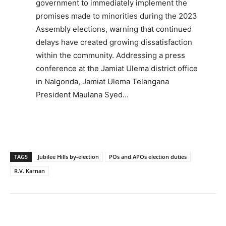
government to immediately implement the
promises made to minorities during the 2023
Assembly elections, warning that continued
delays have created growing dissatisfaction
within the community. Addressing a press
conference at the Jamiat Ulema district office
in Nalgonda, Jamiat Ulema Telangana
President Maulana Syed…
TAGS
Jubilee Hills by-election
POs and APOs election duties
R.V. Karnan
Facebook
X
WhatsApp