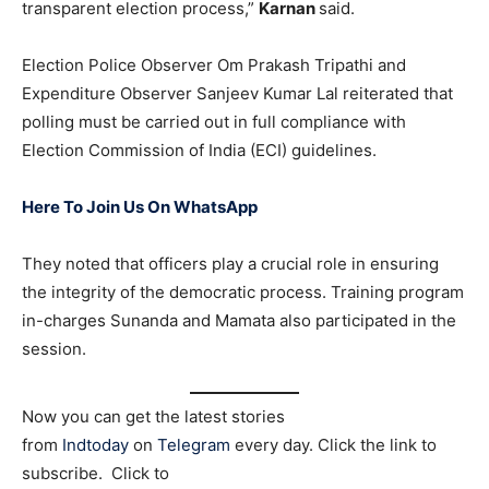
transparent election process,”
Karnan
said.
Election Police Observer Om Prakash Tripathi and
Expenditure Observer Sanjeev Kumar Lal reiterated that
polling must be carried out in full compliance with
Election Commission of India (ECI) guidelines.
Here To Join Us On WhatsApp
They noted that officers play a crucial role in ensuring
the integrity of the democratic process. Training program
in-charges Sunanda and Mamata also participated in the
session.
Now you can get the latest stories
from
Indtoday
on
Telegram
every day. Click the link to
subscribe. Click to