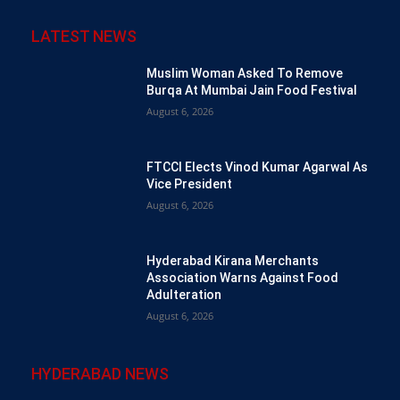
LATEST NEWS
Muslim Woman Asked To Remove
Burqa At Mumbai Jain Food Festival
August 6, 2026
FTCCI Elects Vinod Kumar Agarwal As
Vice President
August 6, 2026
Hyderabad Kirana Merchants
Association Warns Against Food
Adulteration
August 6, 2026
HYDERABAD NEWS