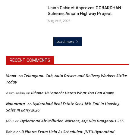
Union Cabinet Approves GOBARDHAN
Scheme, Assam Highway Project
August 6, 2026
Load more
RECENT COMMENTS
Vinod
Telangana: Cab, Auto Drivers and Delivery Workers Strike
on
Today
iPhone 18 Launch: Here’s What You Can Know!
Asim saikia
on
Nnamrata
Hyderabad Real Estate Sees 16% Fall In Housing
on
Sales In Early 2026
Hyderabad Air Pollution Worsens, AQI Hits Dangerous 255
Moiz
on
B Pharm Exam Held As Scheduled: JNTU-Hyderabad
Rabia
on