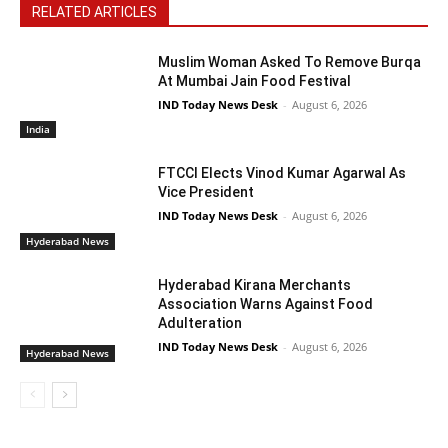
RELATED ARTICLES
Muslim Woman Asked To Remove Burqa
At Mumbai Jain Food Festival
IND Today News Desk
-
August 6, 2026
India
FTCCI Elects Vinod Kumar Agarwal As
Vice President
IND Today News Desk
-
August 6, 2026
Hyderabad News
Hyderabad Kirana Merchants
Association Warns Against Food
Adulteration
IND Today News Desk
-
August 6, 2026
Hyderabad News