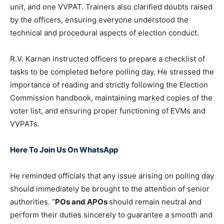
unit, and one VVPAT. Trainers also clarified doubts raised
by the officers, ensuring everyone understood the
technical and procedural aspects of election conduct.
R.V. Karnan instructed officers to prepare a checklist of
tasks to be completed before polling day. He stressed the
importance of reading and strictly following the Election
Commission handbook, maintaining marked copies of the
voter list, and ensuring proper functioning of EVMs and
VVPATs.
Here To Join Us On WhatsApp
He reminded officials that any issue arising on polling day
should immediately be brought to the attention of senior
authorities. “
POs and APOs
should remain neutral and
perform their duties sincerely to guarantee a smooth and