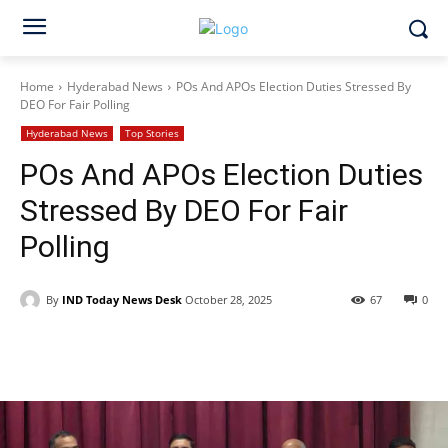
Home
Hyderabad News
POs And APOs Election Duties Stressed By
DEO For Fair Polling
Hyderabad News
Top Stories
POs And APOs Election Duties
Stressed By DEO For Fair
Polling
By
IND Today News Desk
October 28, 2025
67
0
Facebook
X
WhatsApp