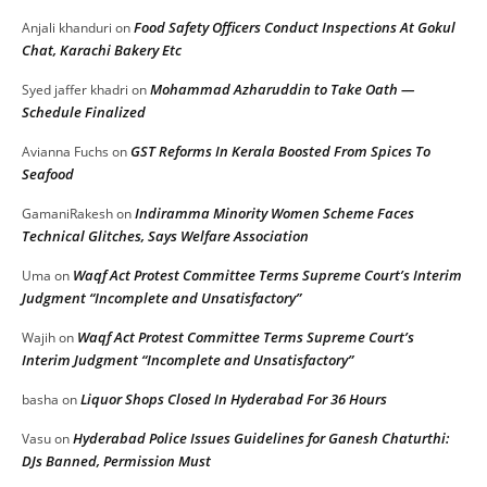
Food Safety Officers Conduct Inspections At Gokul
Anjali khanduri
on
Chat, Karachi Bakery Etc
Mohammad Azharuddin to Take Oath —
Syed jaffer khadri
on
Schedule Finalized
GST Reforms In Kerala Boosted From Spices To
Avianna Fuchs
on
Seafood
Indiramma Minority Women Scheme Faces
GamaniRakesh
on
Technical Glitches, Says Welfare Association
Waqf Act Protest Committee Terms Supreme Court’s Interim
Uma
on
Judgment “Incomplete and Unsatisfactory”
Waqf Act Protest Committee Terms Supreme Court’s
Wajih
on
Interim Judgment “Incomplete and Unsatisfactory”
Liquor Shops Closed In Hyderabad For 36 Hours
basha
on
Hyderabad Police Issues Guidelines for Ganesh Chaturthi:
Vasu
on
DJs Banned, Permission Must