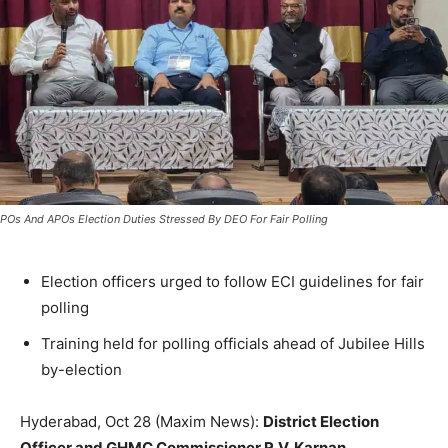
POs And APOs Election Duties Stressed By DEO For Fair Polling
Election officers urged to follow ECI guidelines for fair
polling
Training held for polling officials ahead of Jubilee Hills
by-election
Hyderabad, Oct 28 (Maxim News):
District Election
Officer and GHMC Commissioner R.V. Karnan