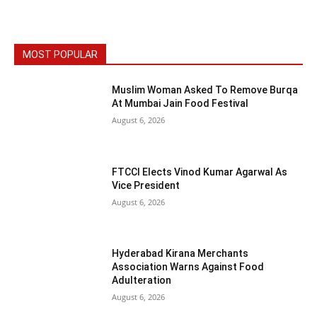
MOST POPULAR
Muslim Woman Asked To Remove Burqa
At Mumbai Jain Food Festival
August 6, 2026
FTCCI Elects Vinod Kumar Agarwal As
Vice President
August 6, 2026
Hyderabad Kirana Merchants
Association Warns Against Food
Adulteration
August 6, 2026