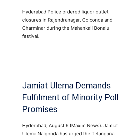
Hyderabad Police ordered liquor outlet
closures in Rajendranagar, Golconda and
Charminar during the Mahankali Bonalu
festival.
Jamiat Ulema Demands
Fulfilment of Minority Poll
Promises
Hyderabad, August 6 (Maxim News): Jamiat
Ulema Nalgonda has urged the Telangana