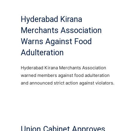
Hyderabad Kirana
Merchants Association
Warns Against Food
Adulteration
Hyderabad Kirana Merchants Association
warned members against food adulteration
and announced strict action against violators.
Union Cabinet Approves