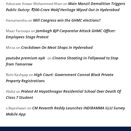
Moin Manzil Demolition Triggers
Advocate Anwar Mohammed Khan
on
Public Outcry: ₹200-Crore Wakf Heritage Wiped Out in Hyderabad
Will Congress win the GHMC elections?
Hanumanthu
on
Jambagh BJP Corporator Attack GHMC Officer:
Maaz Farooqui
on
Employees Stage Protest
Crackdown On Meat Shops In Hyderabad
Mirza
on
youtube premium apk
Cinema Shooting in Tollywood to Stop
on
from Tomorrow
High Court: Government Cannot Block Private
Rishi Kashyap
on
Property Registrations
Protest At Hayathnagar Residential School Over Death Of
Abdul
on
Class 7 Student
CM Revanth Reddy Launches INDIRAMMA ILLU Survey
v.Rajeshwari
on
Mobile App