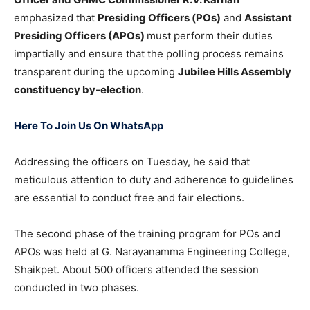
emphasized that
Presiding Officers (POs)
and
Assistant
Presiding Officers (APOs)
must perform their duties
impartially and ensure that the polling process remains
transparent during the upcoming
Jubilee Hills Assembly
constituency by-election
.
Here To Join Us On WhatsApp
Addressing the officers on Tuesday, he said that
meticulous attention to duty and adherence to guidelines
are essential to conduct free and fair elections.
The second phase of the training program for POs and
APOs was held at G. Narayanamma Engineering College,
Shaikpet. About 500 officers attended the session
conducted in two phases.