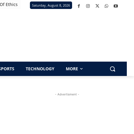
Of Ethics
Saturday, August 8, 2026
SPORTS
TECHNOLOGY
MORE
- Advertisment -