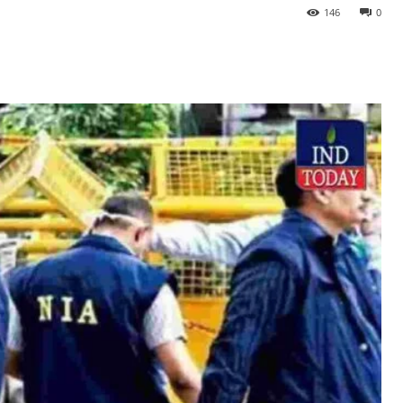
146
0