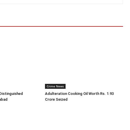
Crime News
Distinguished
Adulteration Cooking Oil Worth Rs. 1.93
rabad
Crore Seized