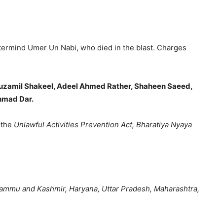
stermind
Umer Un Nabi
, who died in the blast. Charges
 Muzamil Shakeel, Adeel Ahmed Rather, Shaheen Saeed,
hmad Dar.
 the
Unlawful Activities Prevention Act, Bharatiya Nyaya
ammu and Kashmir, Haryana, Uttar Pradesh, Maharashtra,