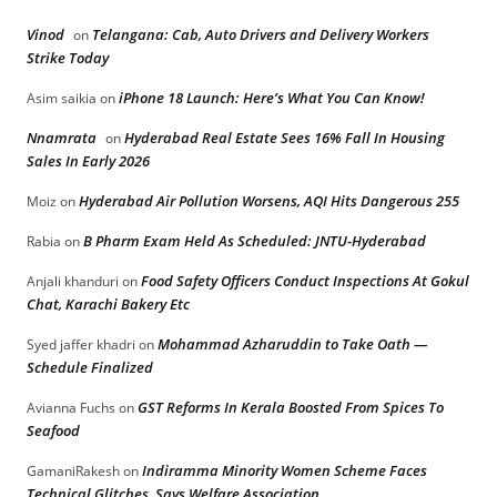
Vinod
Telangana: Cab, Auto Drivers and Delivery Workers
on
Strike Today
iPhone 18 Launch: Here’s What You Can Know!
Asim saikia
on
Nnamrata
Hyderabad Real Estate Sees 16% Fall In Housing
on
Sales In Early 2026
Hyderabad Air Pollution Worsens, AQI Hits Dangerous 255
Moiz
on
B Pharm Exam Held As Scheduled: JNTU-Hyderabad
Rabia
on
Food Safety Officers Conduct Inspections At Gokul
Anjali khanduri
on
Chat, Karachi Bakery Etc
Mohammad Azharuddin to Take Oath —
Syed jaffer khadri
on
Schedule Finalized
GST Reforms In Kerala Boosted From Spices To
Avianna Fuchs
on
Seafood
Indiramma Minority Women Scheme Faces
GamaniRakesh
on
Technical Glitches, Says Welfare Association