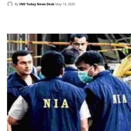
By
IND Today News Desk
May 14, 2026
Facebook
X
WhatsApp