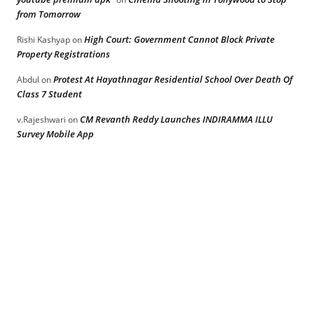
from Tomorrow
High Court: Government Cannot Block Private
Rishi Kashyap
on
Property Registrations
Protest At Hayathnagar Residential School Over Death Of
Abdul
on
Class 7 Student
CM Revanth Reddy Launches INDIRAMMA ILLU
v.Rajeshwari
on
Survey Mobile App