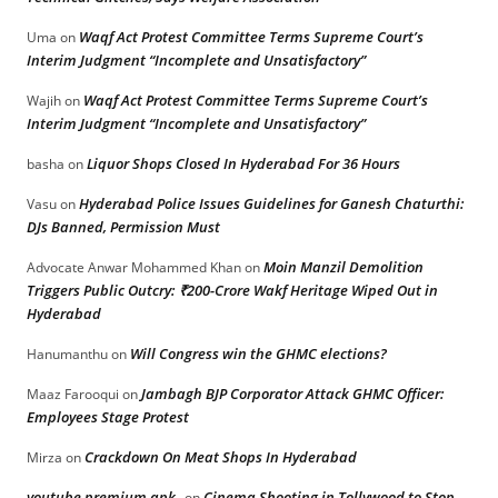
Waqf Act Protest Committee Terms Supreme Court’s
Uma
on
Interim Judgment “Incomplete and Unsatisfactory”
Waqf Act Protest Committee Terms Supreme Court’s
Wajih
on
Interim Judgment “Incomplete and Unsatisfactory”
Liquor Shops Closed In Hyderabad For 36 Hours
basha
on
Hyderabad Police Issues Guidelines for Ganesh Chaturthi:
Vasu
on
DJs Banned, Permission Must
Moin Manzil Demolition
Advocate Anwar Mohammed Khan
on
Triggers Public Outcry: ₹200-Crore Wakf Heritage Wiped Out in
Hyderabad
Will Congress win the GHMC elections?
Hanumanthu
on
Jambagh BJP Corporator Attack GHMC Officer:
Maaz Farooqui
on
Employees Stage Protest
Crackdown On Meat Shops In Hyderabad
Mirza
on
youtube premium apk
Cinema Shooting in Tollywood to Stop
on