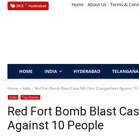
Home
About Us
Terms & Cond
C
26.5
Hyderabad
HOME
INDIA
HYDERABAD
TELANGANA
Home
India
Red Fort Bomb Blast Case NIA Files Chargesheet Against 10
India
Top Stories
Red Fort Bomb Blast Cas
Against 10 People