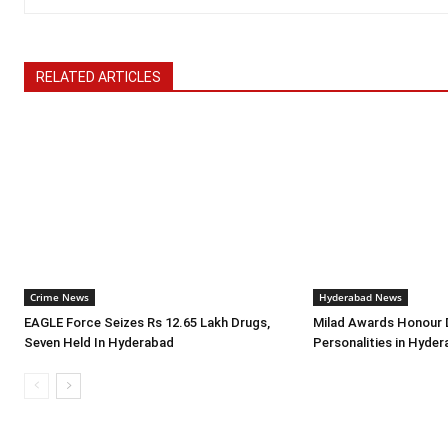
RELATED ARTICLES
Crime News
Hyderabad News
EAGLE Force Seizes Rs 12.65 Lakh Drugs,
Milad Awards Honour 
Seven Held In Hyderabad
Personalities in Hyde