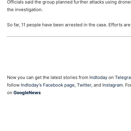
Officials said the group planned further attacks using dro
the investigation.
So far, 11 people have been arrested in the case. Efforts ar
Now you can get the latest stories from
Indtoday
on
Telegr
follow
Indtoday’s Facebook page
,
Twitter
, and
Instagram
. Fo
on
GoogleNews