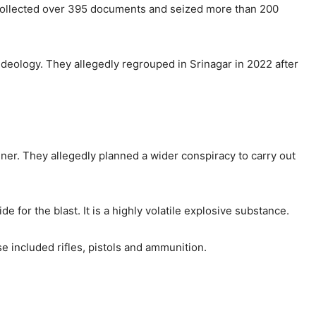
 collected over 395 documents and seized more than 200
deology. They allegedly regrouped in Srinagar in 2022 after
nner. They allegedly planned a wider conspiracy to carry out
for the blast. It is a highly volatile explosive substance.
 included rifles, pistols and ammunition.