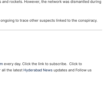
nes and rockets. However, the network was dismantled during
e ongoing to trace other suspects linked to the conspiracy.
am
every day. Click the link to subscribe. Click to
r all the latest
Hyderabad News
updates and Follow us