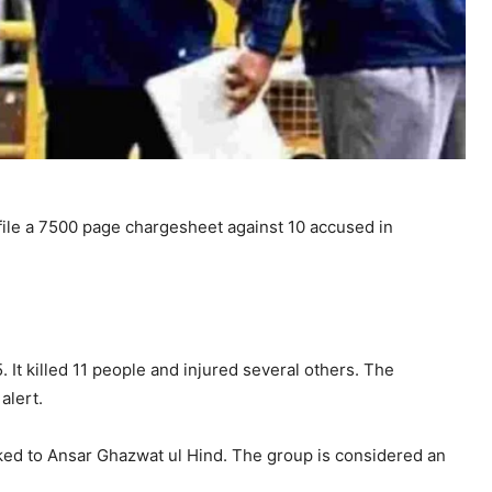
file a 7500 page chargesheet against 10 accused in
It killed 11 people and injured several others. The
alert.
ked to
Ansar Ghazwat ul Hind
. The group is considered an