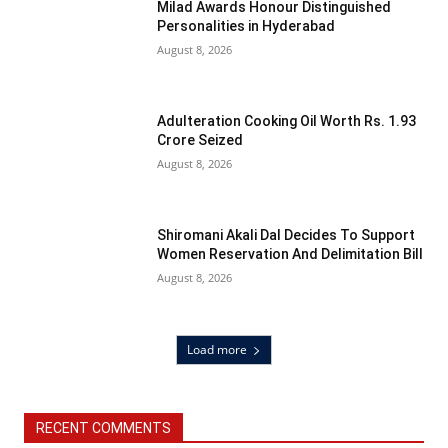
Milad Awards Honour Distinguished
Personalities in Hyderabad
August 8, 2026
Adulteration Cooking Oil Worth Rs. 1.93
Crore Seized
August 8, 2026
Shiromani Akali Dal Decides To Support
Women Reservation And Delimitation Bill
August 8, 2026
Load more
RECENT COMMENTS