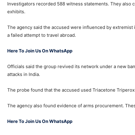
Investigators recorded 588 witness statements. They also
exhibits.
The agency said the accused were influenced by extremist i
a failed attempt to travel abroad.
Here To Join Us On WhatsApp
Officials said the group revived its network under a new ba
attacks in India.
The probe found that the accused used Triacetone Triperoxide 
The agency also found evidence of arms procurement. These
Here To Join Us On WhatsApp