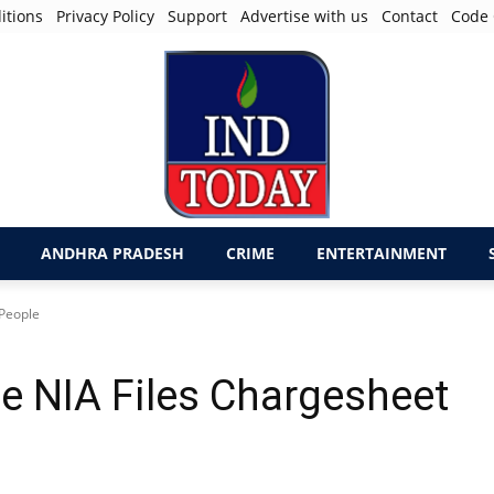
itions
Privacy Policy
Support
Advertise with us
Contact
Code 
ANDHRA PRADESH
CRIME
ENTERTAINMENT
 People
e NIA Files Chargesheet