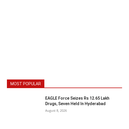
MOST POPULAR
EAGLE Force Seizes Rs 12.65 Lakh
Drugs, Seven Held In Hyderabad
August 8, 2026