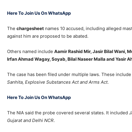
Here To Join Us On WhatsApp
The
chargesheet
names 10 accused, including alleged ma
against him are proposed to be abated.
Others named include
Aamir Rashid Mir, Jasir Bilal Wani,
Irfan Ahmad Wagay, Soyab, Bilal Naseer Malla and Yasir A
The case has been filed under multiple laws. These include
Sanhita, Explosive Substances Act and Arms Act
.
Here To Join Us On WhatsApp
The NIA said the probe covered several states. It included
J
Gujarat and Delhi NCR
.