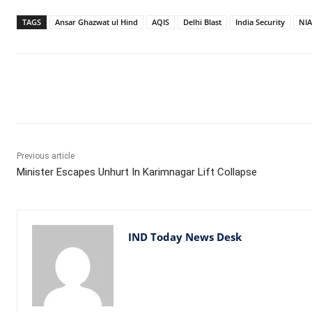
TAGS
Ansar Ghazwat ul Hind
AQIS
Delhi Blast
India Security
NIA
Facebook
X
WhatsApp
Previous article
Minister Escapes Unhurt In Karimnagar Lift Collapse
IND Today News Desk