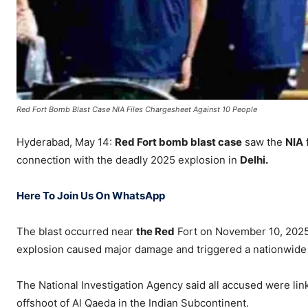
Red Fort Bomb Blast Case NIA Files Chargesheet Against 10 People
Hyderabad, May 14:
Red Fort bomb blast case
saw the
NIA
connection with the deadly 2025 explosion in
Delhi.
Here To Join Us On WhatsApp
The blast occurred near
the
Red
Fort
on November 10, 2025. 
explosion caused major damage and triggered a nationwide 
The National Investigation Agency said all accused were lin
offshoot of
Al Qaeda in the Indian Subcontinent
.