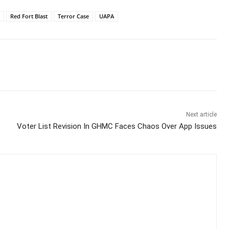
Red Fort Blast
Terror Case
UAPA
Next article
Voter List Revision In GHMC Faces Chaos Over App Issues