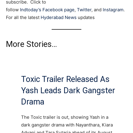
subscribe. Click to
follow
Indtoday’s Facebook page
,
Twitter
, and
Instagram
.
For all the latest
Hyderabad News
updates
More Stories…
Toxic Trailer Released As
Yash Leads Dark Gangster
Drama
The Toxic trailer is out, showing Yash in a
dark gangster drama with Nayanthara, Kiara
Advani and Tara Sutaria ahead of its August