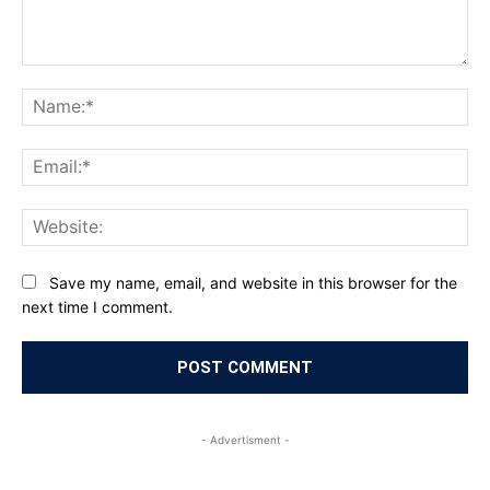
Comment:
Na
Ema
Web
Save my name, email, and website in this browser for the
next time I comment.
- Advertisment -