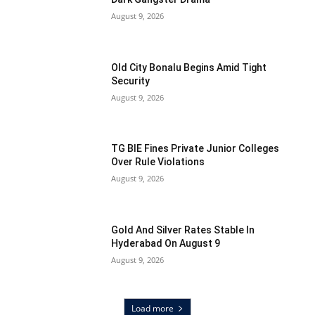
August 9, 2026
Old City Bonalu Begins Amid Tight
Security
August 9, 2026
TG BIE Fines Private Junior Colleges
Over Rule Violations
August 9, 2026
Gold And Silver Rates Stable In
Hyderabad On August 9
August 9, 2026
Load more