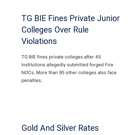
TG BIE Fines Private Junior
Colleges Over Rule
Violations
TG BIE fines private colleges after 45
institutions allegedly submitted forged Fire
NOCs. More than 95 other colleges also face
penalties.
Gold And Silver Rates