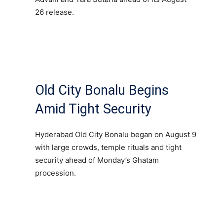
26 release.
Old City Bonalu Begins
Amid Tight Security
Hyderabad Old City Bonalu began on August 9
with large crowds, temple rituals and tight
security ahead of Monday’s Ghatam
procession.