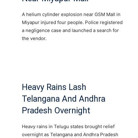
A helium cylinder explosion near GSM Mall in
Miyapur injured four people. Police registered
a negligence case and launched a search for
the vendor.
Heavy Rains Lash
Telangana And Andhra
Pradesh Overnight
Heavy rains in Telugu states brought relief
overnight as Telangana and Andhra Pradesh