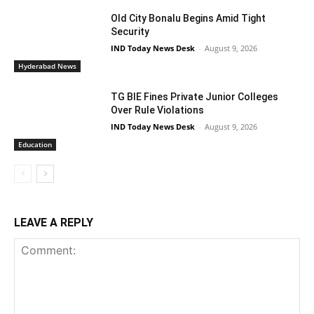
Old City Bonalu Begins Amid Tight
Security
IND Today News Desk
-
August 9, 2026
Hyderabad News
TG BIE Fines Private Junior Colleges
Over Rule Violations
IND Today News Desk
-
August 9, 2026
Education
LEAVE A REPLY