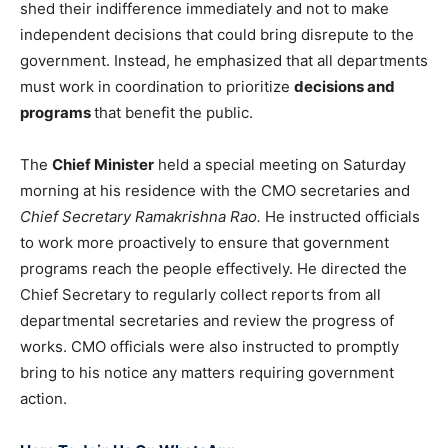
shed their indifference immediately and not to make
independent decisions that could bring disrepute to the
government. Instead, he emphasized that all departments
must work in coordination to prioritize
decisions and
programs
that benefit the public.
The
Chief Minister
held a special meeting on Saturday
morning at his residence with the CMO secretaries and
Chief Secretary Ramakrishna Rao.
He instructed officials
to work more proactively to ensure that government
programs reach the people effectively. He directed the
Chief Secretary to regularly collect reports from all
departmental secretaries and review the progress of
works. CMO officials were also instructed to promptly
bring to his notice any matters requiring government
action.