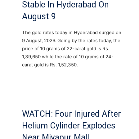
Stable In Hyderabad On
August 9
The gold rates today in Hyderabad surged on
9 August, 2026. Going by the rates today, the
price of 10 grams of 22-carat gold is Rs.
1,39,650 while the rate of 10 grams of 24-
carat gold is Rs. 1,52,350.
WATCH: Four Injured After
Helium Cylinder Explodes
Near Miyapur Mall