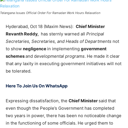
Telangana Issues Official Order For Ramadan Work Hours Relaxation
Hyderabad, Oct 18 (Maxim News):
Chief Minister
Revanth Reddy,
has sternly warned all
Principal
Secretaries, Secretaries, and Heads of Departments
not
to show
negligence
in implementing
government
schemes
and d
evelopmental programs
. He made it clear
that any laxity in executing government initiatives will not
be tolerated.
Here To Join Us On WhatsApp
Expressing dissatisfaction, the
Chief Minister
said that
even though the People’s Government has completed
two years in power, there has been no noticeable change
in the functioning of some officials. He urged them to