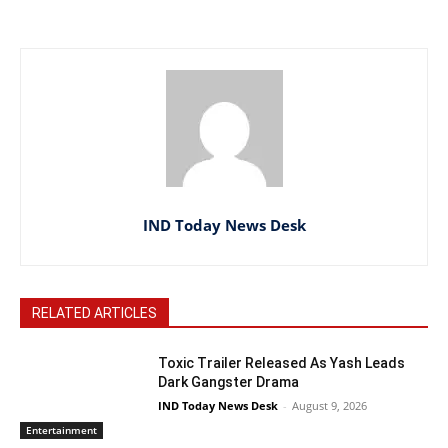
IND Today News Desk
RELATED ARTICLES
Toxic Trailer Released As Yash Leads
Dark Gangster Drama
IND Today News Desk
-
August 9, 2026
Entertainment