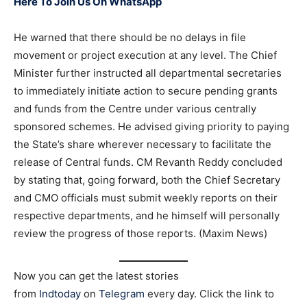
Here To Join Us On WhatsApp
He warned that there should be no delays in file
movement or project execution at any level. The Chief
Minister further instructed all departmental secretaries
to immediately initiate action to secure pending grants
and funds from the Centre under various centrally
sponsored schemes. He advised giving priority to paying
the State’s share wherever necessary to facilitate the
release of Central funds. CM Revanth Reddy concluded
by stating that, going forward, both the Chief Secretary
and CMO officials must submit weekly reports on their
respective departments, and he himself will personally
review the progress of those reports. (Maxim News)
Now you can get the latest stories
from
Indtoday
on
Telegram
every day. Click the link to