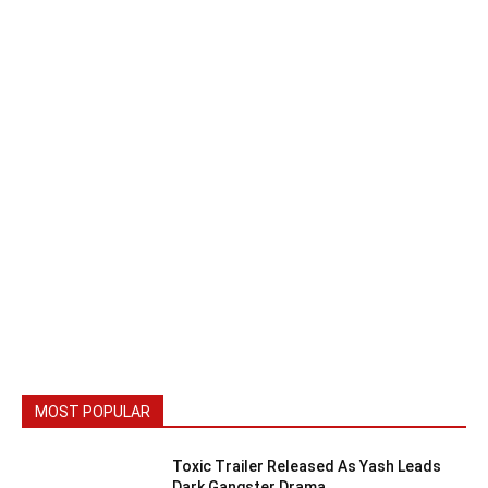
MOST POPULAR
Toxic Trailer Released As Yash Leads
Dark Gangster Drama