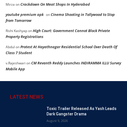
Crackdown On Meat Shops In Hyderabad
Mirza
on
youtube premium apk
Cinema Shooting in Tollywood to Stop
on
from Tomorrow
High Court: Government Cannot Block Private
Rishi Kashyap
on
Property Registrations
Protest At Hayathnagar Residential School Over Death Of
Abdul
on
Class 7 Student
CM Revanth Reddy Launches INDIRAMMA ILLU Survey
v.Rajeshwari
on
Mobile App
LATEST NEWS
Toxic Trailer Released As Yash Leads
Dark Gangster Drama
August 9, 2026