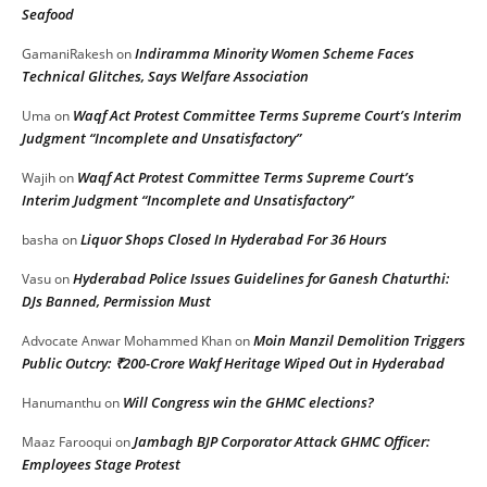
Seafood
Indiramma Minority Women Scheme Faces
GamaniRakesh
on
Technical Glitches, Says Welfare Association
Waqf Act Protest Committee Terms Supreme Court’s Interim
Uma
on
Judgment “Incomplete and Unsatisfactory”
Waqf Act Protest Committee Terms Supreme Court’s
Wajih
on
Interim Judgment “Incomplete and Unsatisfactory”
Liquor Shops Closed In Hyderabad For 36 Hours
basha
on
Hyderabad Police Issues Guidelines for Ganesh Chaturthi:
Vasu
on
DJs Banned, Permission Must
Moin Manzil Demolition Triggers
Advocate Anwar Mohammed Khan
on
Public Outcry: ₹200-Crore Wakf Heritage Wiped Out in Hyderabad
Will Congress win the GHMC elections?
Hanumanthu
on
Jambagh BJP Corporator Attack GHMC Officer:
Maaz Farooqui
on
Employees Stage Protest