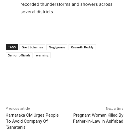
recorded thunderstorms and showers across
several districts.
TAGS
Govt Schemes
Negligence
Revanth Reddy
Senior officials
warning
Facebook
X
WhatsApp
Previous article
Next article
Karnataka CM Urges People
Pregnant Woman Killed By
To Avoid Company Of
Father-In-Law In Asifabad
‘Sanatanis’