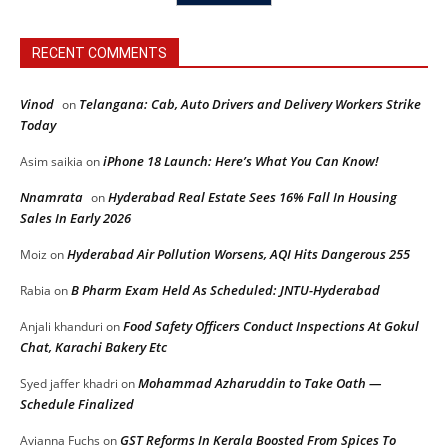
RECENT COMMENTS
Vinod
Telangana: Cab, Auto Drivers and Delivery Workers Strike
on
Today
iPhone 18 Launch: Here’s What You Can Know!
Asim saikia
on
Nnamrata
Hyderabad Real Estate Sees 16% Fall In Housing
on
Sales In Early 2026
Hyderabad Air Pollution Worsens, AQI Hits Dangerous 255
Moiz
on
B Pharm Exam Held As Scheduled: JNTU-Hyderabad
Rabia
on
Food Safety Officers Conduct Inspections At Gokul
Anjali khanduri
on
Chat, Karachi Bakery Etc
Mohammad Azharuddin to Take Oath —
Syed jaffer khadri
on
Schedule Finalized
GST Reforms In Kerala Boosted From Spices To
Avianna Fuchs
on