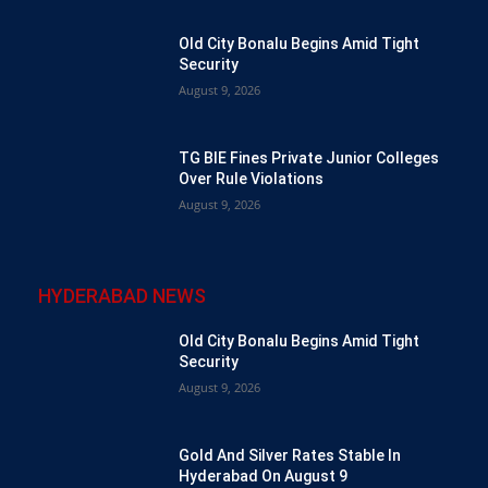
Old City Bonalu Begins Amid Tight
Security
August 9, 2026
TG BIE Fines Private Junior Colleges
Over Rule Violations
August 9, 2026
HYDERABAD NEWS
Old City Bonalu Begins Amid Tight
Security
August 9, 2026
Gold And Silver Rates Stable In
Hyderabad On August 9