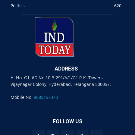
Politics
620
ADDRESS
H. No. G1, #D.No 10-3-291/A/1/G1 R.K. Towers,
Vijaynagar Colony, Hyderabad, Telangana 500057.
Mobile No:
9885157378
FOLLOW US