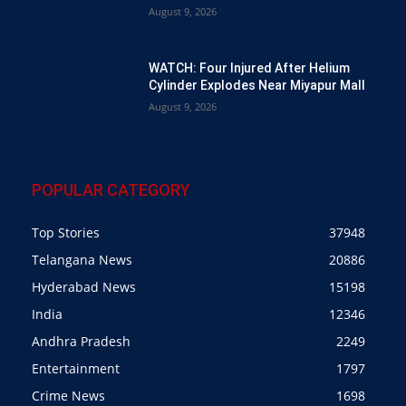
August 9, 2026
WATCH: Four Injured After Helium
Cylinder Explodes Near Miyapur Mall
August 9, 2026
POPULAR CATEGORY
Top Stories
37948
Telangana News
20886
Hyderabad News
15198
India
12346
Andhra Pradesh
2249
Entertainment
1797
Crime News
1698