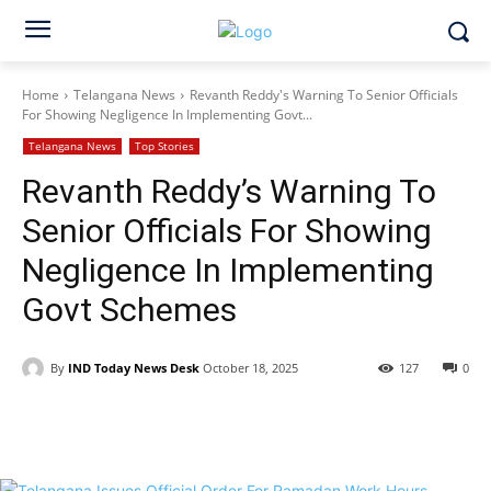
Home
Telangana News
Revanth Reddy's Warning To Senior Officials
For Showing Negligence In Implementing Govt...
Telangana News
Top Stories
Revanth Reddy’s Warning To
Senior Officials For Showing
Negligence In Implementing
Govt Schemes
By
IND Today News Desk
October 18, 2025
127
0
Facebook
X
WhatsApp