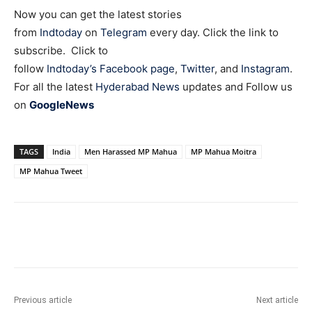
Now you can get the latest stories
from
Indtoday
on
Telegram
every day. Click the link to
subscribe. Click to
follow
Indtoday’s Facebook page
,
Twitter
, and
Instagram
.
For all the latest
Hyderabad News
updates and Follow us
on
GoogleNews
TAGS
India
Men Harassed MP Mahua
MP Mahua Moitra
MP Mahua Tweet
Facebook
X
WhatsApp
Previous article
Next article