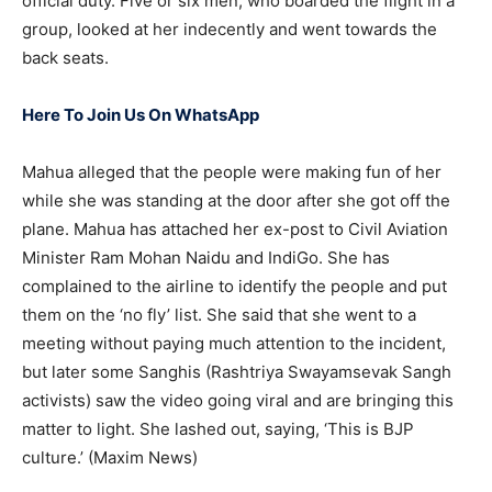
official duty. Five or six men, who boarded the flight in a
group, looked at her indecently and went towards the
back seats.
Here To Join Us On WhatsApp
Mahua alleged that the people were making fun of her
while she was standing at the door after she got off the
plane. Mahua has attached her ex-post to Civil Aviation
Minister Ram Mohan Naidu and IndiGo. She has
complained to the airline to identify the people and put
them on the ‘no fly’ list. She said that she went to a
meeting without paying much attention to the incident,
but later some Sanghis (Rashtriya Swayamsevak Sangh
activists) saw the video going viral and are bringing this
matter to light. She lashed out, saying, ‘This is BJP
culture.’ (Maxim News)