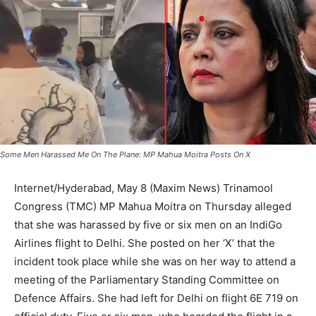
Some Men Harassed Me On The Plane: MP Mahua Moitra Posts On X
Internet/Hyderabad, May 8 (Maxim News) Trinamool
Congress (TMC) MP Mahua Moitra on Thursday alleged
that she was harassed by five or six men on an IndiGo
Airlines flight to Delhi. She posted on her ‘X’ that the
incident took place while she was on her way to attend a
meeting of the Parliamentary Standing Committee on
Defence Affairs. She had left for Delhi on flight 6E 719 on