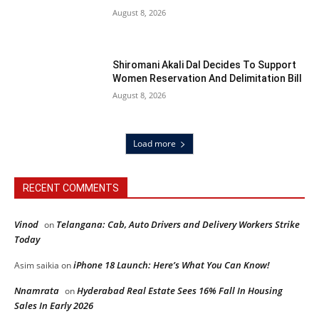
August 8, 2026
Shiromani Akali Dal Decides To Support
Women Reservation And Delimitation Bill
August 8, 2026
Load more
RECENT COMMENTS
Vinod
Telangana: Cab, Auto Drivers and Delivery Workers Strike
on
Today
iPhone 18 Launch: Here’s What You Can Know!
Asim saikia
on
Nnamrata
Hyderabad Real Estate Sees 16% Fall In Housing
on
Sales In Early 2026