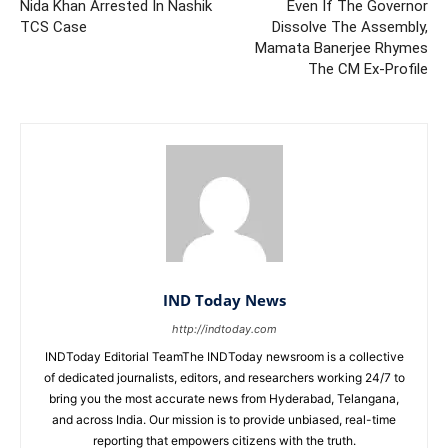
Nida Khan Arrested In Nashik
Even If The Governor
TCS Case
Dissolve The Assembly,
Mamata Banerjee Rhymes
The CM Ex-Profile
IND Today News
http://indtoday.com
INDToday Editorial TeamThe INDToday newsroom is a collective
of dedicated journalists, editors, and researchers working 24/7 to
bring you the most accurate news from Hyderabad, Telangana,
and across India. Our mission is to provide unbiased, real-time
reporting that empowers citizens with the truth.