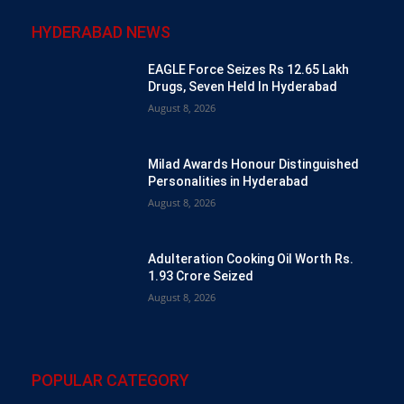
HYDERABAD NEWS
EAGLE Force Seizes Rs 12.65 Lakh
Drugs, Seven Held In Hyderabad
August 8, 2026
Milad Awards Honour Distinguished
Personalities in Hyderabad
August 8, 2026
Adulteration Cooking Oil Worth Rs.
1.93 Crore Seized
August 8, 2026
POPULAR CATEGORY