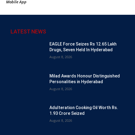
Mobile App
LATEST NEWS
EAGLE Force Seizes Rs 12.65 Lakh
Drugs, Seven Held In Hyderabad
August 8, 2026
Milad Awards Honour Distinguished
Personalities in Hyderabad
August 8, 2026
Adulteration Cooking Oil Worth Rs.
1.93 Crore Seized
August 8, 2026