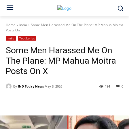
Home
India
Some Men Harassed Me On The Plane: MP Mahua Moitra
Posts On...
India
Top Stories
Some Men Harassed Me On
The Plane: MP Mahua Moitra
Posts On X
By
IND Today News
May 8, 2026
194
0
Facebook
X
WhatsApp