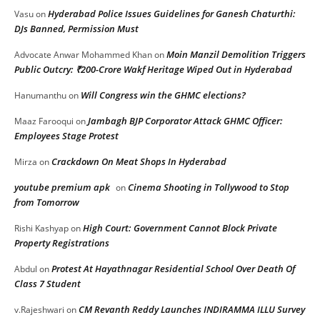
Hyderabad Police Issues Guidelines for Ganesh Chaturthi:
Vasu
on
DJs Banned, Permission Must
Moin Manzil Demolition Triggers
Advocate Anwar Mohammed Khan
on
Public Outcry: ₹200-Crore Wakf Heritage Wiped Out in Hyderabad
Will Congress win the GHMC elections?
Hanumanthu
on
Jambagh BJP Corporator Attack GHMC Officer:
Maaz Farooqui
on
Employees Stage Protest
Crackdown On Meat Shops In Hyderabad
Mirza
on
youtube premium apk
Cinema Shooting in Tollywood to Stop
on
from Tomorrow
High Court: Government Cannot Block Private
Rishi Kashyap
on
Property Registrations
Protest At Hayathnagar Residential School Over Death Of
Abdul
on
Class 7 Student
CM Revanth Reddy Launches INDIRAMMA ILLU Survey
v.Rajeshwari
on