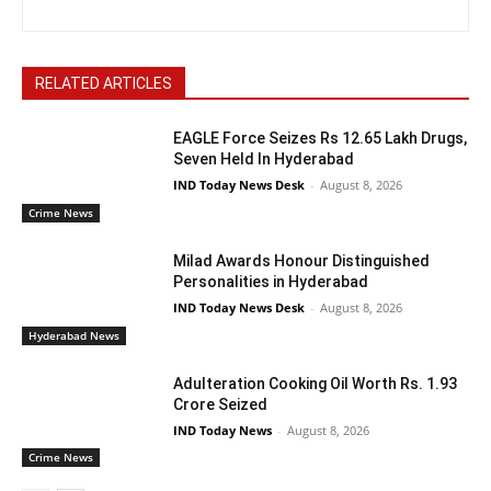
RELATED ARTICLES
EAGLE Force Seizes Rs 12.65 Lakh Drugs,
Seven Held In Hyderabad
IND Today News Desk
-
August 8, 2026
Crime News
Milad Awards Honour Distinguished
Personalities in Hyderabad
IND Today News Desk
-
August 8, 2026
Hyderabad News
Adulteration Cooking Oil Worth Rs. 1.93
Crore Seized
IND Today News
-
August 8, 2026
Crime News