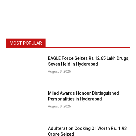
MOST POPULAR
EAGLE Force Seizes Rs 12.65 Lakh Drugs,
Seven Held In Hyderabad
August 8, 2026
Milad Awards Honour Distinguished
Personalities in Hyderabad
August 8, 2026
Adulteration Cooking Oil Worth Rs. 1.93
Crore Seized