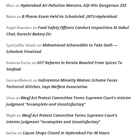
Hyderabad Air Pollution Worsens, AQI Hits Dangerous 255
Moiz
on
B Pharm Exam Held As Scheduled: JNTU-Hyderabad
Rabia
on
Food Safety Officers Conduct Inspections At Gokul
Anjali khanduri
on
Chat, Karachi Bakery Etc
Mohammad Azharuddin to Take Oath —
Syed jaffer khadri
on
Schedule Finalized
GST Reforms In Kerala Boosted From Spices To
Avianna Fuchs
on
Seafood
Indiramma Minority Women Scheme Faces
GamaniRakesh
on
Technical Glitches, Says Welfare Association
Waqf Act Protest Committee Terms Supreme Court’s Interim
Uma
on
Judgment “Incomplete and Unsatisfactory”
Waqf Act Protest Committee Terms Supreme Court’s
Wajih
on
Interim Judgment “Incomplete and Unsatisfactory”
Liquor Shops Closed In Hyderabad For 36 Hours
basha
on