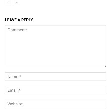
LEAVE A REPLY
Comment:
Na
Ema
Web