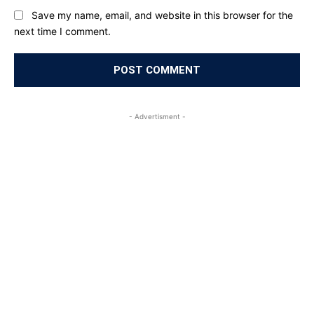
Save my name, email, and website in this browser for the
next time I comment.
- Advertisment -