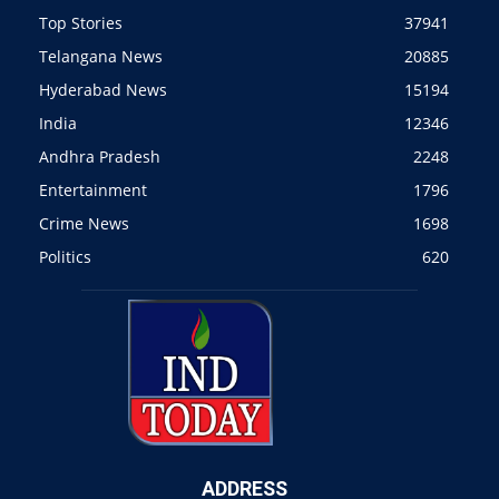
Top Stories
37941
Telangana News
20885
Hyderabad News
15194
India
12346
Andhra Pradesh
2248
Entertainment
1796
Crime News
1698
Politics
620
ADDRESS