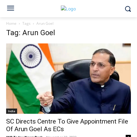
Home
Tags
Arun Goel
Tag: Arun Goel
India
SC Directs Centre To Give Appointment File
Of Arun Goel As ECs