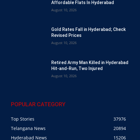
Affordable Flats In Hyderabad
August 10, 2026
Gold Rates Fall in Hyderabad; Check
Revised Prices
August 10, 2026
Retired Army Man Killed in Hyderabad
Hit-and-Run, Two Injured
August 10, 2026
POPULAR CATEGORY
Top Stories
37976
Telangana News
20894
Hyderabad News
15206