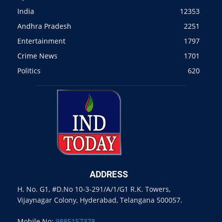
India
12353
Andhra Pradesh
2251
Entertainment
1797
Crime News
1701
Politics
620
ADDRESS
H. No. G1, #D.No 10-3-291/A/1/G1 R.K. Towers,
Vijaynagar Colony, Hyderabad, Telangana 500057.
Mobile No:
9885157378