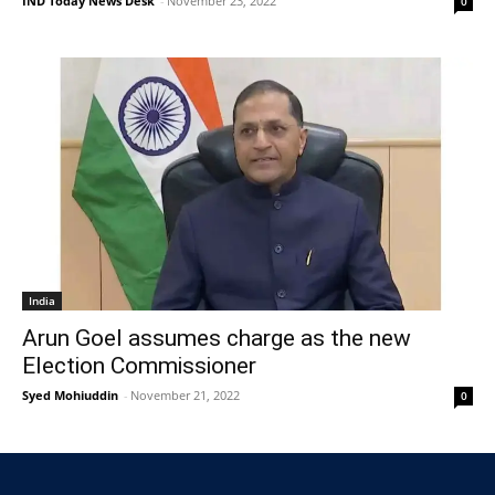
IND Today News Desk
-
November 23, 2022
0
India
Arun Goel assumes charge as the new
Election Commissioner
Syed Mohiuddin
-
November 21, 2022
0