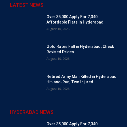
LATEST NEWS
Over 35,000 Apply For 7,340
Affordable Flats In Hyderabad
August 10, 2026
Gold Rates Fall in Hyderabad; Check
Revised Prices
August 10, 2026
Retired Army Man Killed in Hyderabad
Hit-and-Run, Two Injured
August 10, 2026
HYDERABAD NEWS
Over 35,000 Apply For 7,340