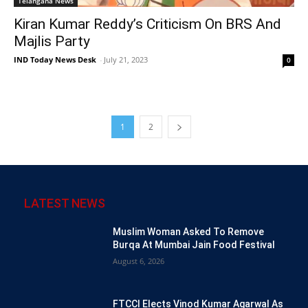
Telangana News
Kiran Kumar Reddy’s Criticism On BRS And
Majlis Party
IND Today News Desk
-
July 21, 2023
0
1
2
LATEST NEWS
Muslim Woman Asked To Remove
Burqa At Mumbai Jain Food Festival
August 6, 2026
FTCCI Elects Vinod Kumar Agarwal As