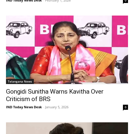
IND Today News Desk
-
February 1, 2026
0
Telangana News
Gongidi Sunitha Warns Kavitha Over
Criticism of BRS
IND Today News Desk
-
January 5, 2026
0