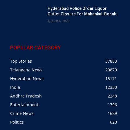
Hyderabad Police Order Liquor
Outlet Closure For Mahankali Bonalu
August 6, 2026
POPULAR CATEGORY
Top Stories
37883
Telangana News
20870
Hyderabad News
15171
India
12330
Andhra Pradesh
2248
Entertainment
1796
Crime News
1689
Politics
620