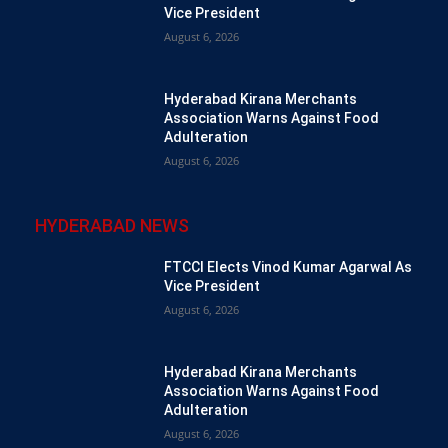
Vice President
August 6, 2026
Hyderabad Kirana Merchants
Association Warns Against Food
Adulteration
August 6, 2026
HYDERABAD NEWS
FTCCI Elects Vinod Kumar Agarwal As
Vice President
August 6, 2026
Hyderabad Kirana Merchants
Association Warns Against Food
Adulteration
August 6, 2026