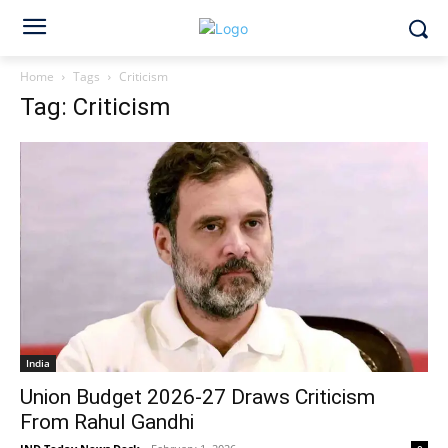
Home
Tags
Criticism
Tag: Criticism
India
Union Budget 2026-27 Draws Criticism
From Rahul Gandhi