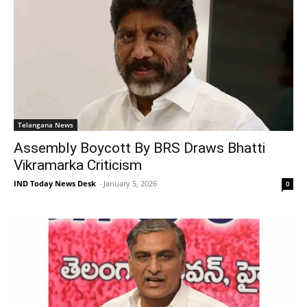
Telangana News
Assembly Boycott By BRS Draws Bhatti
Vikramarka Criticism
IND Today News Desk
-
January 5, 2026
0