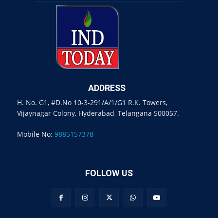
ADDRESS
H. No. G1, #D.No 10-3-291/A/1/G1 R.K. Towers,
Vijaynagar Colony, Hyderabad, Telangana 500057.
Mobile No:
9885157378
FOLLOW US