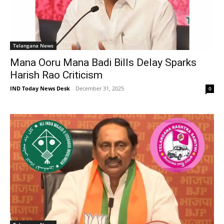
Telangana News
Mana Ooru Mana Badi Bills Delay Sparks
Harish Rao Criticism
IND Today News Desk
-
December 31, 2025
0